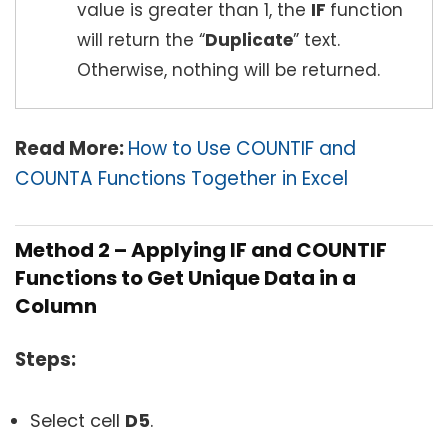
value is greater than 1, the
IF
function
will return the “
Duplicate
” text.
Otherwise, nothing will be returned.
Read More:
How to Use COUNTIF and
COUNTA Functions Together in Excel
Method 2 – Applying IF and COUNTIF
Functions to Get Unique Data in a
Column
Steps:
Select cell
D5
.