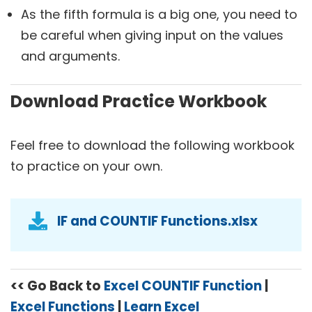
As the fifth formula is a big one, you need to
be careful when giving input on the values
and arguments.
Download Practice Workbook
Feel free to download the following workbook
to practice on your own.
IF and COUNTIF Functions.xlsx
<< Go Back to
Excel COUNTIF Function
|
Excel Functions
|
Learn Excel