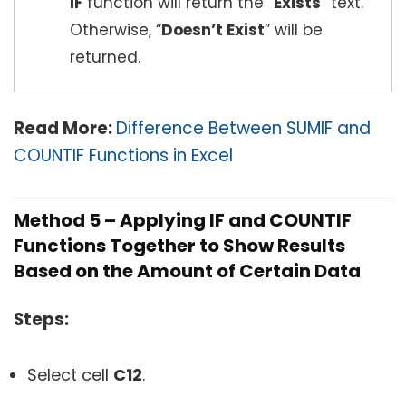
IF
function will return the “
Exists
” text.
Otherwise, “
Doesn’t Exist
” will be
returned.
Read More:
Difference Between SUMIF and
COUNTIF Functions in Excel
Method 5 – Applying IF and COUNTIF
Functions Together to Show Results
Based on the Amount of Certain Data
Steps:
Select cell
C12
.