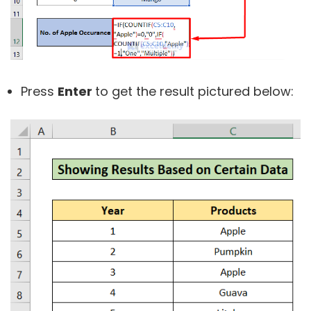
Press
Enter
to get the result pictured below: