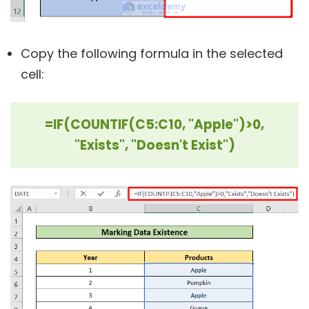
Copy the following formula in the selected
cell:
=IF(COUNTIF(C5:C10, "Apple")>0,
"Exists", "Doesn't Exist")