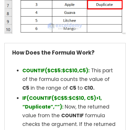
How Does the Formula Work?
COUNTIF($C$5:$C$10,C5):
This part
of the formula counts the value of
C5
in the range of
C5
to
C10.
IF(COUNTIF($C$5:$C$10, C5)>1,
“Duplicate”,””):
Now, the returned
value from the
COUNTIF
formula
checks the argument. If the returned