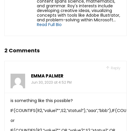
content spans science, mathematics,
and grammar. Roy's interests include
developing creative ideas, visualizing
concepts with tools like Adobe Illustrator,
and problem-solving within Microsoft...
Read Full Bio
2 Comments
Reply
EMMA PALMER
Jun 30, 2023 at 4:52 PM
is something like this possible?
IF(COUNTIFS(R2,”value1*”,S2,”status1″),”aaa”,”bbb”),IF(COUNT
or
IF(COUNTIFS(R2,”value1*” OR “value2″,S2,”status1” OR