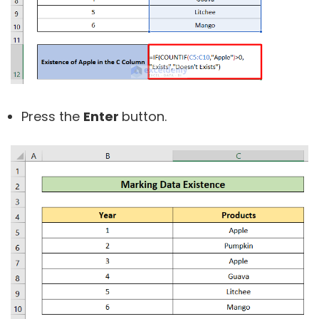
Press the
Enter
button.