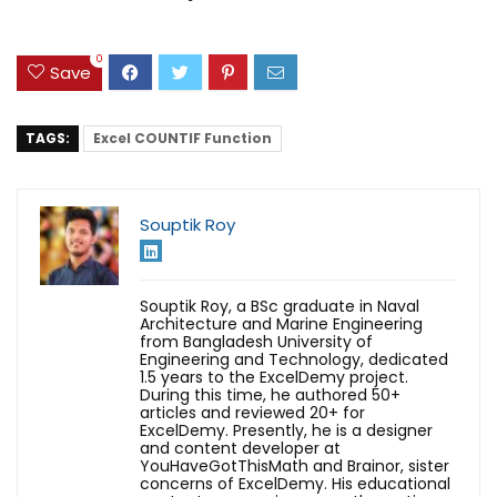
0
Save
TAGS:
Excel COUNTIF Function
Souptik Roy
Souptik Roy, a BSc graduate in Naval
Architecture and Marine Engineering
from Bangladesh University of
Engineering and Technology, dedicated
1.5 years to the ExcelDemy project.
During this time, he authored 50+
articles and reviewed 20+ for
ExcelDemy. Presently, he is a designer
and content developer at
YouHaveGotThisMath and Brainor, sister
concerns of ExcelDemy. His educational