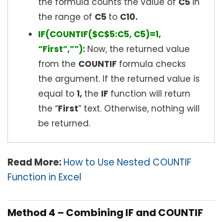
the formula counts the value of
C5
in
the range of
C5
to
C
10.
IF(COUNTIF($C$5:C5, C5)=1,
“First”,””):
Now, the returned value
from the
COUNTIF
formula checks
the argument. If the returned value is
equal to
1,
the
IF
function will return
the “
First
” text. Otherwise, nothing will
be returned.
Read More:
How to Use Nested COUNTIF
Function in Excel
Method 4 – Combining IF and COUNTIF