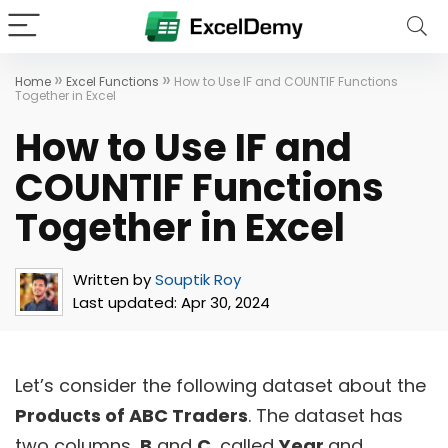
»
»
Home
Excel Functions
How to Use IF and COUNTIF Functions
Together in Excel
How to Use IF and
COUNTIF Functions
Together in Excel
Written by
Souptik Roy
Last updated:
Apr 30, 2024
Let’s consider the following dataset about the
Products of ABC Traders
. The dataset has
two columns,
B
and
C,
called
Year
and