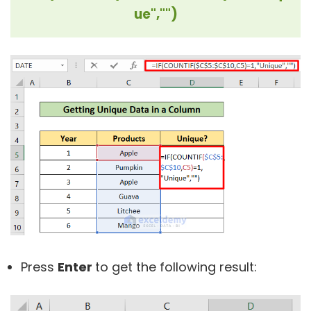
ue","")
Press
Enter
to get the following result: