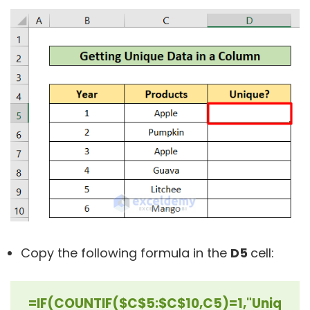
Copy the following formula in the
D5
cell:
=IF(COUNTIF($C$5:$C$10,C5)=1,"Uniq