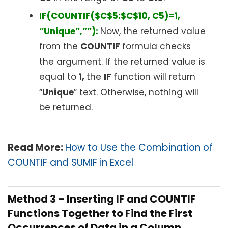
IF(COUNTIF($C$5:$C$10, C5)=1,
“Unique”,””):
Now, the returned value
from the
COUNTIF
formula checks
the argument. If the returned value is
equal to
1,
the
IF
function will return
“
Unique
” text. Otherwise, nothing will
be returned.
Read More:
How to Use the Combination of
COUNTIF and SUMIF in Excel
Method 3 – Inserting IF and COUNTIF
Functions Together to Find the First
Occurrences of Data in a Column