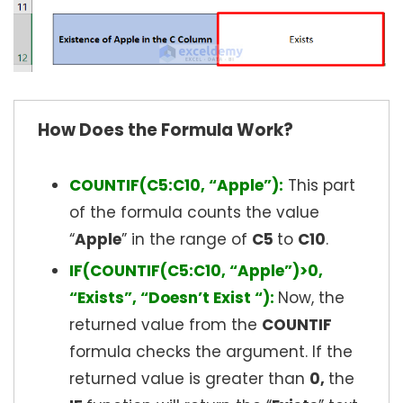
How Does the Formula Work?
COUNTIF(C5:C10, “Apple”):
This part
of the formula counts the value
“
Apple
” in the range of
C5
to
C10
.
IF(COUNTIF(C5:C10, “Apple”)>0,
“Exists”, “Doesn’t Exist “):
Now, the
returned value from the
COUNTIF
formula checks the argument. If the
returned value is greater than
0,
the