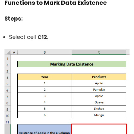
Functions to Mark Data Existence
Steps:
Select cell
C12
.