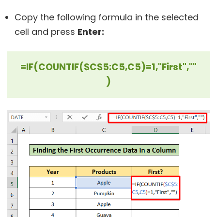
Copy the following formula in the selected
cell and press
Enter:
=IF(COUNTIF($C$5:C5,C5)=1,"First",""
)