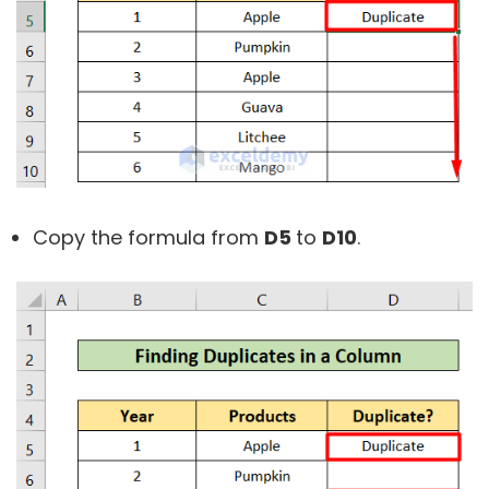
Copy the formula from
D5
to
D10
.