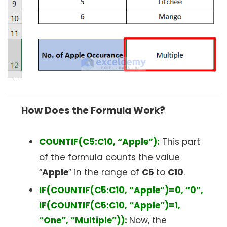
How Does the Formula Work?
COUNTIF(C5:C10, “Apple”):
This part
of the formula counts the value
“
Apple
” in the range of
C5
to
C10
.
IF(COUNTIF(C5:C10, “Apple”)=0, “0”,
IF(COUNTIF(C5:C10, “Apple”)=1,
“One”, “Multiple”)):
Now, the