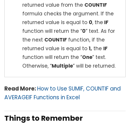
returned value from the
COUNTIF
formula checks the argument. If the
returned value is equal to
0
, the
IF
function will return the “
0
” text. As for
the next
COUNTIF
function, if the
returned value is equal to
1,
the
IF
function will return the “
One
” text.
Otherwise, “
Multiple
” will be returned.
Read More:
How to Use SUMIF, COUNTIF and
AVERAGEIF Functions in Excel
Things to Remember