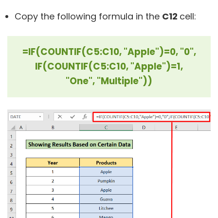
Copy the following formula in the
C12
cell:
=IF(COUNTIF(C5:C10, "Apple")=0, "0",
IF(COUNTIF(C5:C10, "Apple")=1,
"One", "Multiple"))