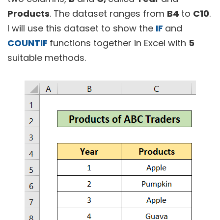
Products
. The dataset ranges from
B4
to
C10
.
I will use this dataset to show the
IF
and
COUNTIF
functions together in Excel with
5
suitable methods.