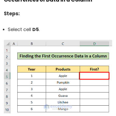
Steps:
Select cell
D5
.