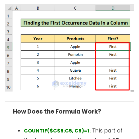
How Does the Formula Work?
This part of
COUNTIF($C$5:C5, C5)=1: