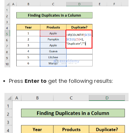
Press
Enter to
get the following results: