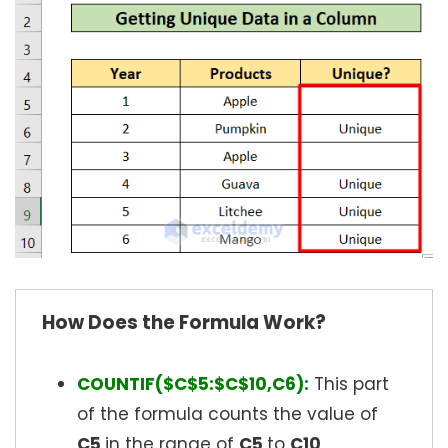
How Does the Formula Work?
COUNTIF($C$5:$C$10,C6):
This part
of the formula counts the value of
C5
in the range of
C5
to
C10
.