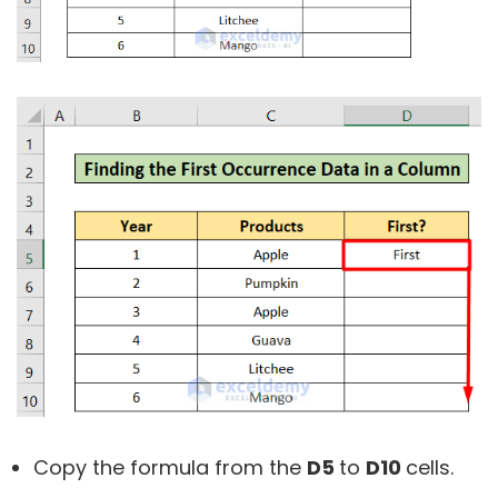
Copy the formula from the
D5
to
D10
cells.