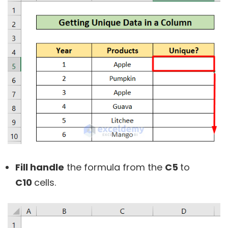
Fill handle
the formula from the
C5
to
C10
cells.