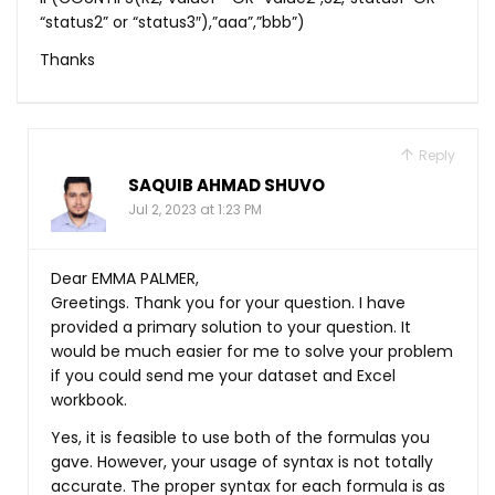
“status2” or “status3″),”aaa”,”bbb”)
Thanks
Reply
SAQUIB AHMAD SHUVO
Jul 2, 2023 at 1:23 PM
Dear EMMA PALMER,
Greetings. Thank you for your question. I have
provided a primary solution to your question. It
would be much easier for me to solve your problem
if you could send me your dataset and Excel
workbook.
Yes, it is feasible to use both of the formulas you
gave. However, your usage of syntax is not totally
accurate. The proper syntax for each formula is as