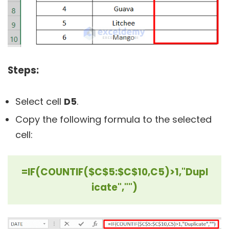
Steps:
Select cell
D5
.
Copy the following formula to the selected
cell:
=IF(COUNTIF($C$5:$C$10,C5)>1,"Dupl
icate","")