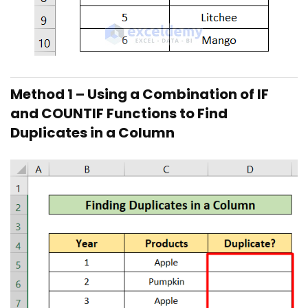
Method 1 – Using a Combination of IF
and COUNTIF Functions to Find
Duplicates in a Column