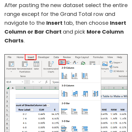
After pasting the new dataset select the entire
range except for the Grand Total row and
navigate to the
Insert
tab, then choose
Insert
Column or Bar Chart
and pick
More Column
Charts
.