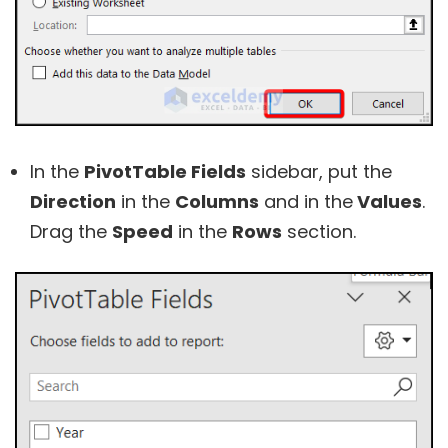
In the
PivotTable Fields
sidebar, put the
Direction
in the
Columns
and in the
Values
.
Drag the
Speed
in the
Rows
section.