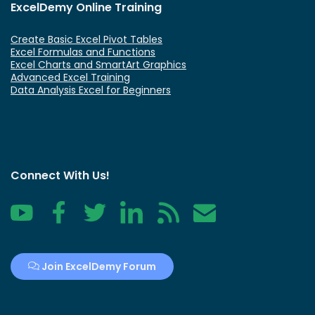
ExcelDemy Online Training
Create Basic Excel Pivot Tables
Excel Formulas and Functions
Excel Charts and SmartArt Graphics
Advanced Excel Training
Data Analysis Excel for Beginners
Connect With Us!
YouTube
Facebook
Twitter
LinkedIn
RSS
Contact
Join ExcelDemy Forum