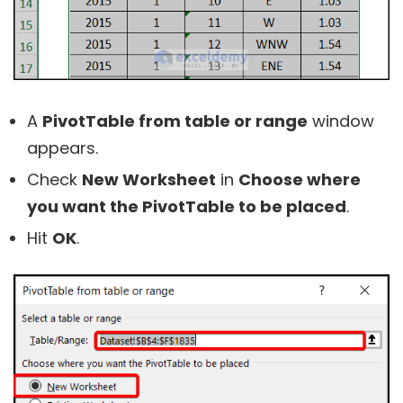
A
PivotTable from table or range
window
appears.
Check
New Worksheet
in
Choose where
you want the PivotTable to be placed
.
Hit
OK
.