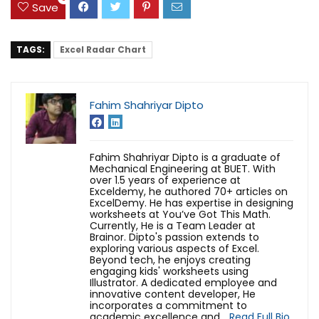
Save
TAGS:
Excel Radar Chart
Fahim Shahriyar Dipto
Fahim Shahriyar Dipto is a graduate of
Mechanical Engineering at BUET. With
over 1.5 years of experience at
Exceldemy, he authored 70+ articles on
ExcelDemy. He has expertise in designing
worksheets at You’ve Got This Math.
Currently, He is a Team Leader at
Brainor. Dipto's passion extends to
exploring various aspects of Excel.
Beyond tech, he enjoys creating
engaging kids' worksheets using
Illustrator. A dedicated employee and
innovative content developer, He
incorporates a commitment to
academic excellence and...
Read Full Bio