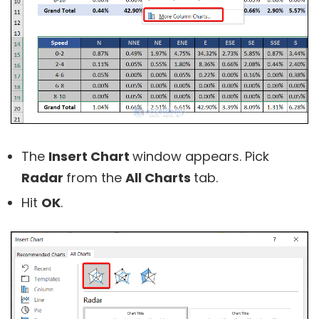
The
Insert Chart
window appears. Pick
Radar
from the
All Charts
tab.
Hit
OK
.