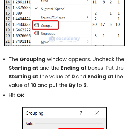
The
Grouping
window appears. Uncheck the
Starting at
and the
Ending at
boxes. Put the
Starting at
the value of
0
and
Ending at
the
value of
10
and put the
By
to
2
.
Hit
OK
.