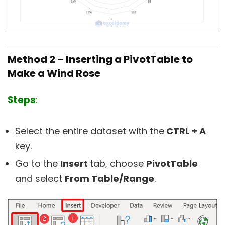
Method 2 – Inserting a PivotTable to
Make a Wind Rose
Steps
:
Select the entire dataset with the
CTRL + A
key.
Go to the
Insert
tab, choose
PivotTable
and select
From Table/Range
.