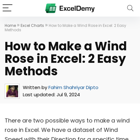
»
»
Home
Excel Charts
How to Make a Wind Rose in Excel: 2 Easy
Methods
How to Make a Wind
Rose in Excel: 2 Easy
Methods
Written by
Fahim Shahriyar Dipto
Last updated:
Jul 9, 2024
There are two possible ways to make a wind
rose in Excel. We have a dataset of Wind
Speed with their Direction for a specific time.