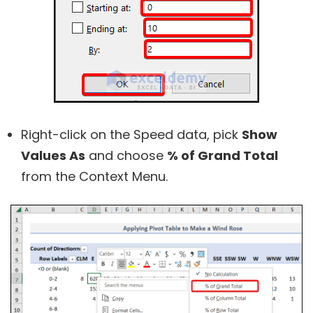
Right-click on the Speed data, pick
Show
Values As
and choose
% of Grand Total
from the Context Menu.