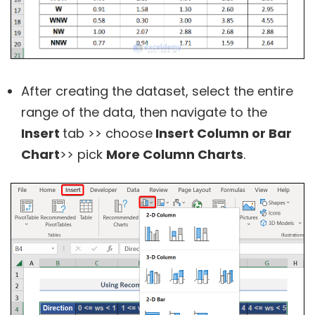
After creating the dataset, select the entire
range of the data, then navigate to the
Insert
tab >> choose
Insert Column or Bar
Chart
>> pick
More Column Charts
.