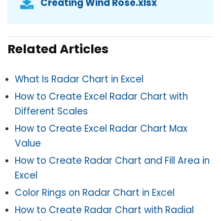
Creating Wind Rose.xlsx
Related Articles
What Is Radar Chart in Excel
How to Create Excel Radar Chart with
Different Scales
How to Create Excel Radar Chart Max
Value
How to Create Radar Chart and Fill Area in
Excel
Color Rings on Radar Chart in Excel
How to Create Radar Chart with Radial