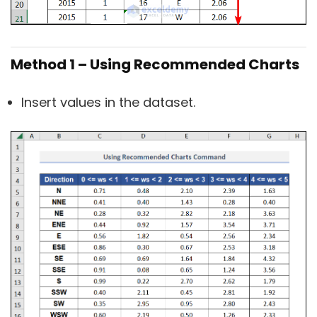
Method 1 – Using Recommended Charts
Insert values in the dataset.