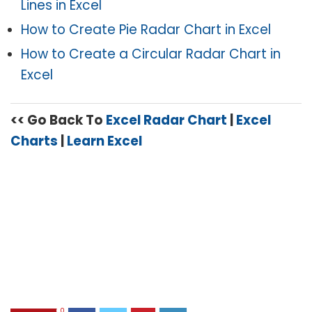
Lines in Excel
How to Create Pie Radar Chart in Excel
How to Create a Circular Radar Chart in
Excel
<< Go Back To
Excel Radar Chart
|
Excel
Charts
|
Learn Excel
0