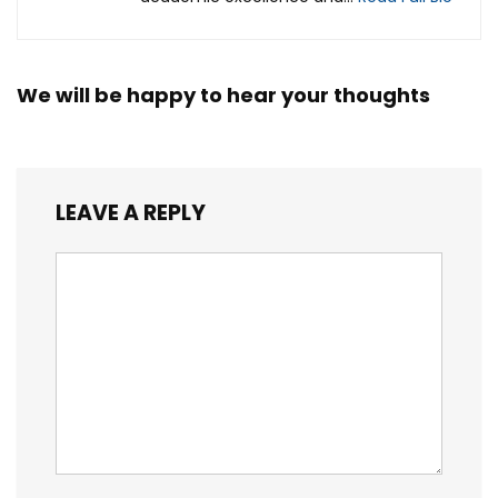
We will be happy to hear your thoughts
LEAVE A REPLY