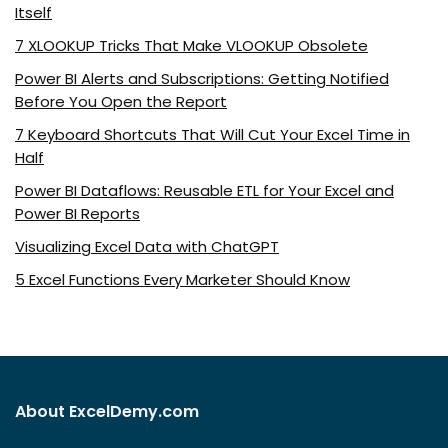
Itself
7 XLOOKUP Tricks That Make VLOOKUP Obsolete
Power BI Alerts and Subscriptions: Getting Notified
Before You Open the Report
7 Keyboard Shortcuts That Will Cut Your Excel Time in
Half
Power BI Dataflows: Reusable ETL for Your Excel and
Power BI Reports
Visualizing Excel Data with ChatGPT
5 Excel Functions Every Marketer Should Know
About ExcelDemy.com