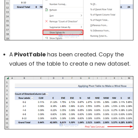
A
PivotTable
has been created. Copy the
values of the table to create a new dataset.