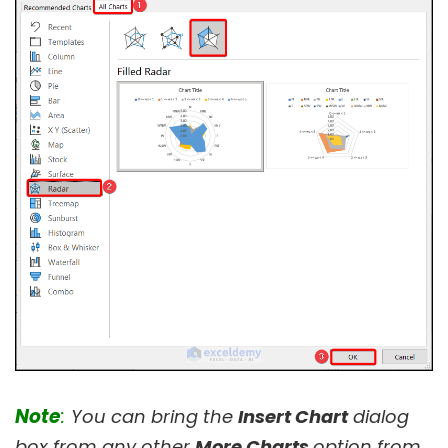
Note
:
You can bring the
Insert Chart
dialog
box from any other
More Charts
option from