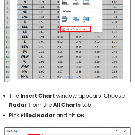
The
Insert Chart
window appears. Choose
Radar
from the
All Charts
tab.
Pick
Filled Radar
and hit
OK
.