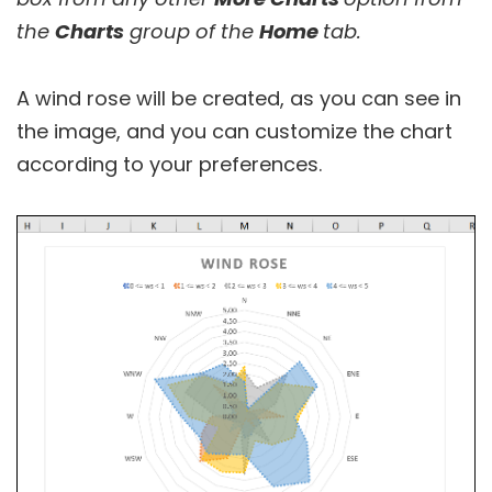
the
Charts
group of the
Home
tab.
A wind rose will be created, as you can see in
the image, and you can customize the chart
according to your preferences.