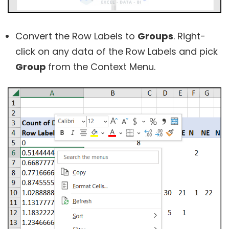
Convert the Row Labels to
Groups
. Right-
click on any data of the Row Labels and pick
Group
from the Context Menu.