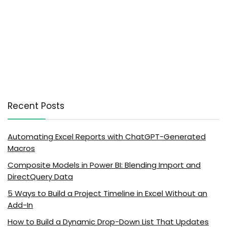
Recent Posts
Automating Excel Reports with ChatGPT-Generated
Macros
Composite Models in Power BI: Blending Import and
DirectQuery Data
5 Ways to Build a Project Timeline in Excel Without an
Add-In
How to Build a Dynamic Drop-Down List That Updates