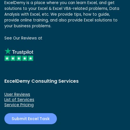
ExcelDemy is a place where you can learn Excel, and get
solutions to your Excel & Excel VBA-related problems, Data
Analysis with Excel, etc. We provide tips, how to guide,
provide online training, and also provide Excel solutions to
your business problems.
See Our Reviews at
ExcelDemy Consulting Services
User Reviews
List of Services
Service Pricing
Submit Excel Task