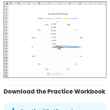
Download the Practice Workbook