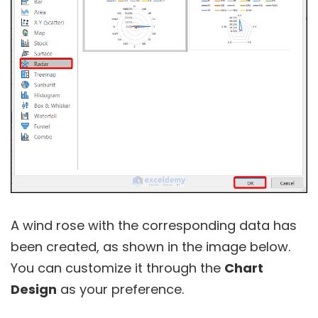
A wind rose with the corresponding data has
been created, as shown in the image below.
You can customize it through the
Chart
Design
as your preference.