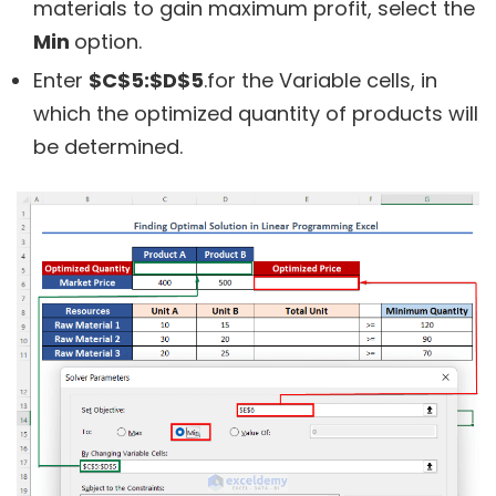
materials to gain maximum profit, select the
Min
option.
Enter
$C$5:$D$5
.for the Variable cells, in
which the optimized quantity of products will
be determined.