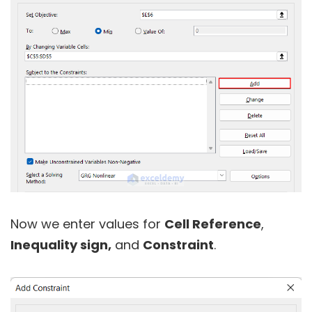
Now we enter values for
Cell Reference
,
Inequality sign,
and
Constraint
.