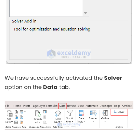
We have successfully activated the
Solver
option on the
Data
tab.