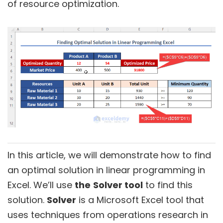
of resource optimization.
In this article, we will demonstrate how to find
an optimal solution in linear programming in
Excel. We’ll use
the
Solver tool
to find this
solution.
Solver
is a Microsoft Excel tool that
uses techniques from operations research in