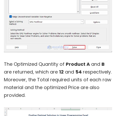
The Optimized Quantity of
Product A
and
B
are returned, which are
12
and
54
respectively.
Moreover, the Total required units of each raw
material and the optimized Price are also
provided.