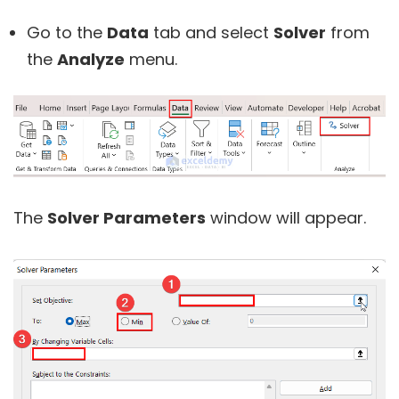
Go to the
Data
tab and select
Solver
from
the
Analyze
menu.
The
Solver Parameters
window will appear.