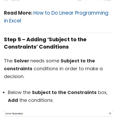
Read More:
How to Do Linear Programming
in Excel
Step 5 – Adding ‘Subject to the
Constraints’ Conditions
The
Solver
needs some
Subject to the
constraints
conditions in order to make a
decision.
Below the
Subject to the Constraints
box,
Add
the conditions.