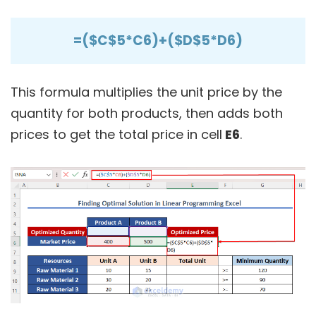
=($C$5*C6)+($D$5*D6)
This formula multiplies the unit price by the
quantity for both products, then adds both
prices to get the total price in cell
E6
.