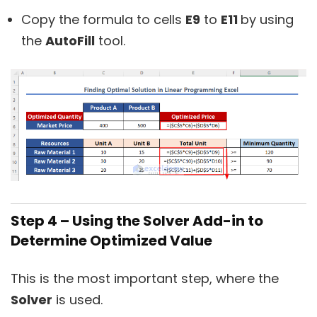
Copy the formula to cells
E9
to
E11
by using
the
AutoFill
tool.
Step 4 – Using the Solver Add-in to
Determine Optimized Value
This is the most important step, where the
Solver
is used.