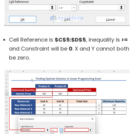
Cell Reference is
$C$5:$D$5
, inequality is
>=
and Constraint will be
0
. X and Y cannot both
be zero.