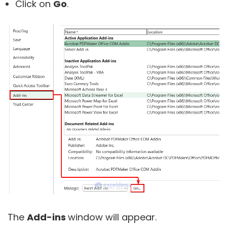
Click on
Go
.
The
Add-ins
window will appear.