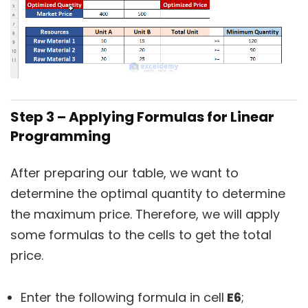
Step 3 – Applying Formulas for Linear
Programming
After preparing our table, we want to
determine the optimal quantity to determine
the maximum price. Therefore, we will apply
some formulas to the cells to get the total
price.
Enter the following formula in cell
E6
;