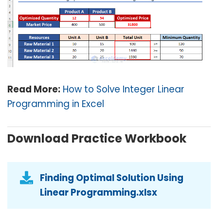
Read More:
How to Solve Integer Linear
Programming in Excel
Download Practice Workbook
Finding Optimal Solution Using
Linear Programming.xlsx