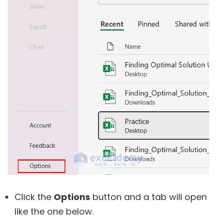
Click the
Options
button and a tab will open
like the one below.