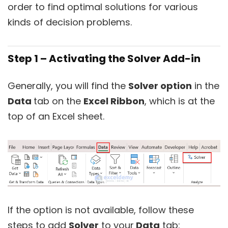
order to find optimal solutions for various
kinds of decision problems.
Step 1 – Activating the Solver Add-in
Generally, you will find the
Solver option
in the
Data
tab on the
Excel Ribbon
, which is at the
top of an Excel sheet.
If the option is not available, follow these
steps to add
Solver
to your
Data
tab: