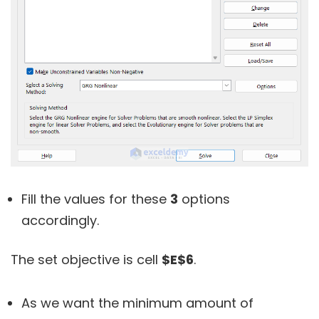
Fill the values for these
3
options
accordingly.
The set objective is cell
$E$6
.
As we want the minimum amount of