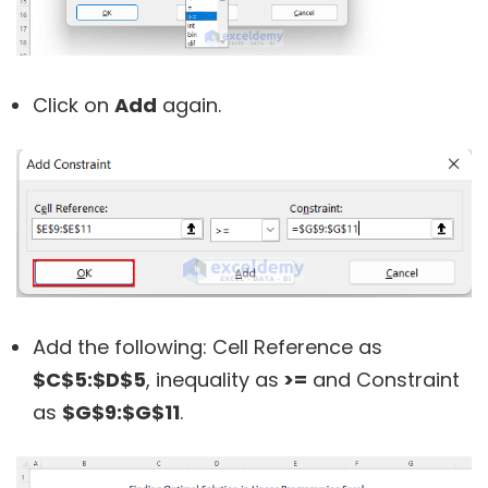
Click on
Add
again.
Add the following: Cell Reference as
$C$5:$D$5
, inequality as
>=
and Constraint
as
$G$9:$G$11
.