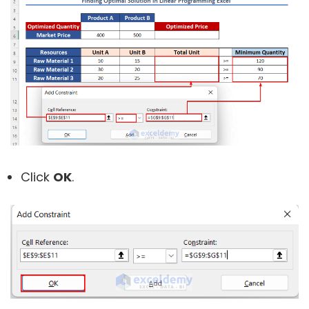
Click
OK
.