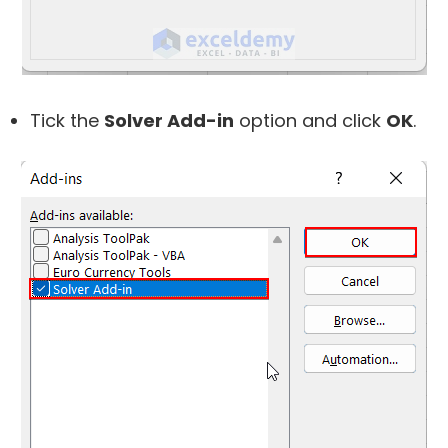
Tick the
Solver Add-in
option and click
OK
.