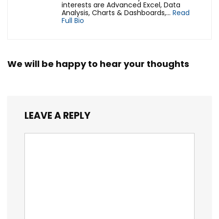
interests are Advanced Excel, Data
Analysis, Charts & Dashboards,...
Read
Full Bio
We will be happy to hear your thoughts
LEAVE A REPLY