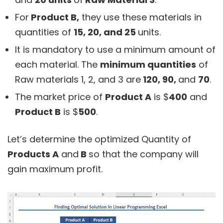
For
Product B,
they use these materials in
quantities of
15, 20, and 25
units.
It is mandatory to use a minimum amount of
each material. The
minimum quantities
of
Raw materials 1, 2, and 3 are
120, 90,
and
70
.
The market price of
Product A
is $
400
and
Product B
is $
500
.
Let’s determine the optimized Quantity of
Products A
and
B
so that the company will
gain maximum profit.