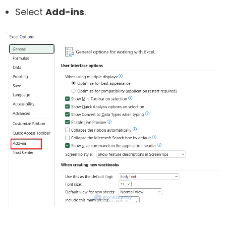
Select
Add-ins
.