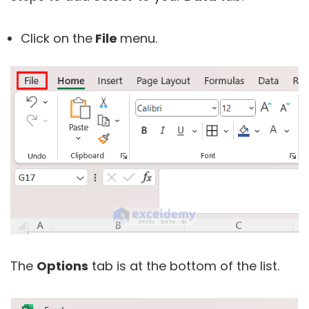
Click on the
File
menu.
The
Options
tab is at the bottom of the list.