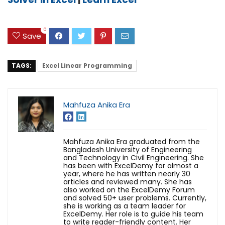
0
Save
TAGS:
Excel Linear Programming
Mahfuza Anika Era
Mahfuza Anika Era graduated from the
Bangladesh University of Engineering
and Technology in Civil Engineering. She
has been with ExcelDemy for almost a
year, where he has written nearly 30
articles and reviewed many. She has
also worked on the ExcelDemy Forum
and solved 50+ user problems. Currently,
she is working as a team leader for
ExcelDemy. Her role is to guide his team
to write reader-friendly content. Her