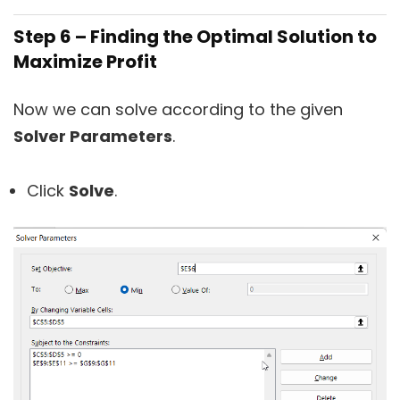
Step 6 – Finding the Optimal Solution to
Maximize Profit
Now we can solve according to the given
Solver Parameters
.
Click
Solve
.