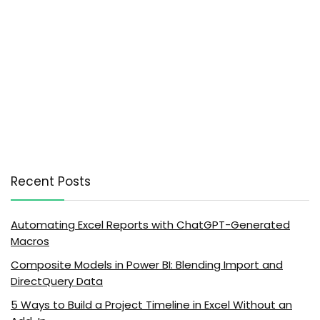
Recent Posts
Automating Excel Reports with ChatGPT-Generated
Macros
Composite Models in Power BI: Blending Import and
DirectQuery Data
5 Ways to Build a Project Timeline in Excel Without an