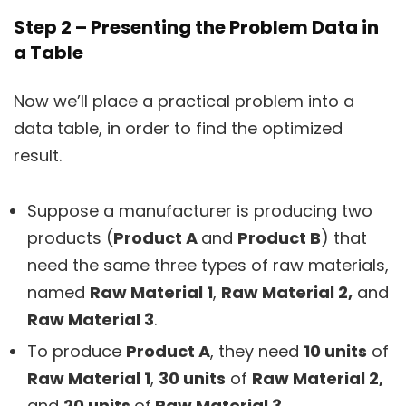
Step 2 – Presenting the Problem Data in
a Table
Now we’ll place a practical problem into a
data table, in order to find the optimized
result.
Suppose a manufacturer is producing two
products (
Product A
and
Product B
) that
need the same three types of raw materials,
named
Raw Material 1
,
Raw Material 2,
and
Raw Material 3
.
To produce
Product A
, they need
10 units
of
Raw Material 1
,
30 units
of
Raw Material 2,
and
20 units
of
Raw Material 3
.