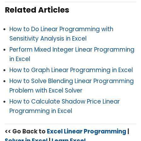
Related Articles
How to Do Linear Programming with
Sensitivity Analysis in Excel
Perform Mixed Integer Linear Programming
in Excel
How to Graph Linear Programming in Excel
How to Solve Blending Linear Programming
Problem with Excel Solver
How to Calculate Shadow Price Linear
Programming in Excel
<< Go Back to
Excel Linear Programming
|
Solver in Excel
|
Learn Excel