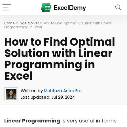
»
»
Home
Excel Solver
How to Find Optimal Solution with Linear
Programming in Excel
How to Find Optimal
Solution with Linear
Programming in
Excel
Written by
Mahfuza Anika Era
Last updated:
Jul 29, 2024
Linear Programming
is very useful in terms