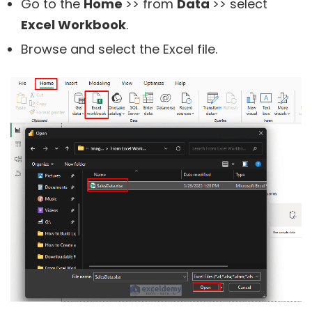
Go to the
Home
>> from
Data
>> select
Excel Workbook
.
Browse and select the Excel file.