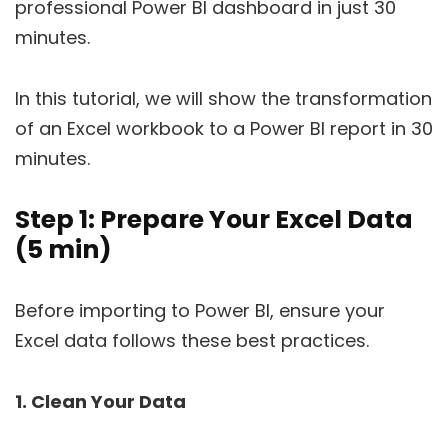
professional Power BI dashboard in just 30
minutes.
In this tutorial, we will show the transformation
of an Excel workbook to a Power BI report in 30
minutes.
Step 1: Prepare Your Excel Data
(5 min)
Before importing to Power BI, ensure your
Excel data follows these best practices.
1. Clean Your Data