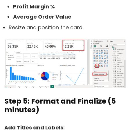
Profit Margin %
Average Order Value
Resize and position the card.
Step 5: Format and Finalize (5
minutes)
Add Titles and Labels: