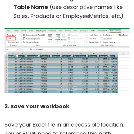
Table Name
(use descriptive names like
Sales, Products or EmployeeMetrics, etc.).
3. Save Your Workbook
Save your Excel file in an accessible location.
Power BI will need to reference this path.