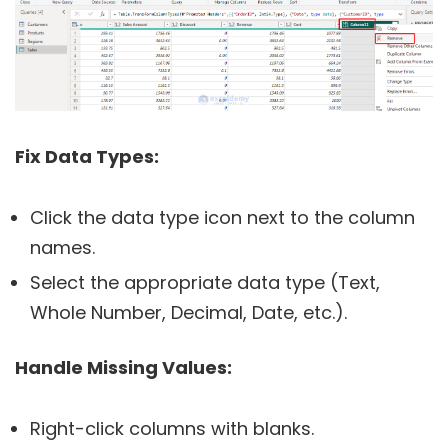
Fix Data Types:
Click the data type icon next to the column
names.
Select the appropriate data type (Text,
Whole Number, Decimal, Date, etc.).
Handle Missing Values:
Right-click columns with blanks.