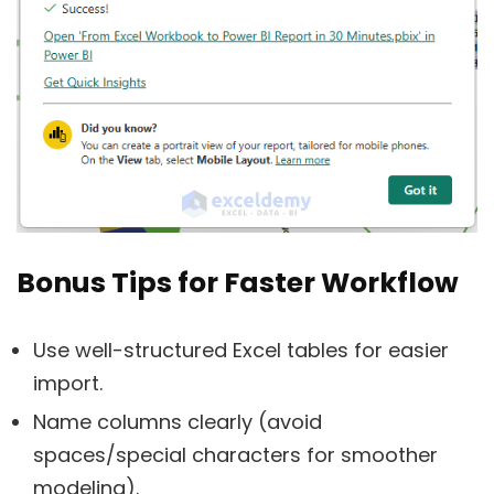
Bonus Tips for Faster Workflow
Use well-structured Excel tables for easier
import.
Name columns clearly (avoid
spaces/special characters for smoother
modeling).