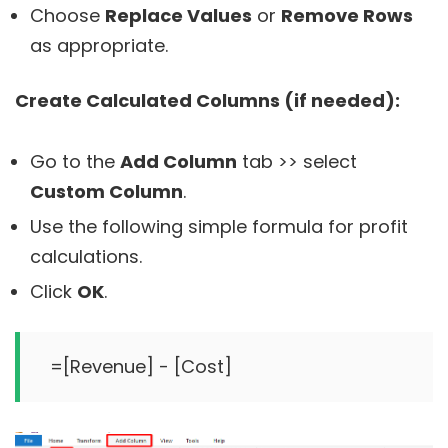
Choose
Replace Values
or
Remove Rows
as appropriate.
Create Calculated Columns (if needed):
Go to the
Add Column
tab >> select
Custom Column
.
Use the following simple formula for profit
calculations.
Click
OK
.