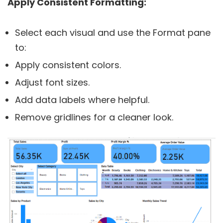
Apply Consistent Formatting:
Select each visual and use the Format pane
to:
Apply consistent colors.
Adjust font sizes.
Add data labels where helpful.
Remove gridlines for a cleaner look.