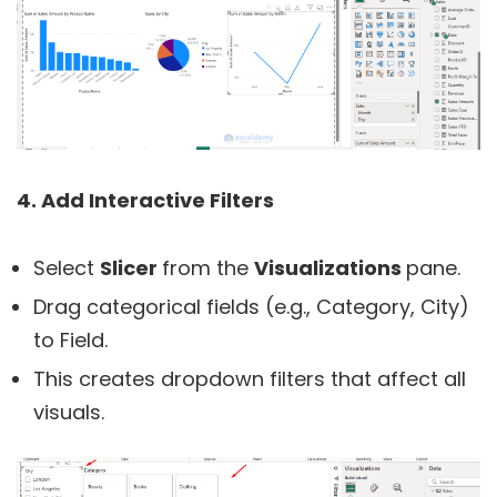
4. Add Interactive Filters
Select
Slicer
from the
Visualizations
pane.
Drag categorical fields (e.g., Category, City)
to Field.
This creates dropdown filters that affect all
visuals.