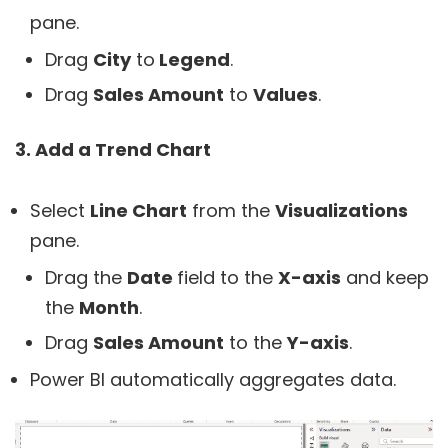
pane.
Drag
City
to
Legend
.
Drag
Sales Amount
to
Values
.
3. Add a Trend Chart
Select
Line Chart
from the
Visualizations
pane.
Drag the
Date
field to the
X-axis
and keep
the
Month
.
Drag
Sales Amount
to the
Y-axis
.
Power BI automatically aggregates data.