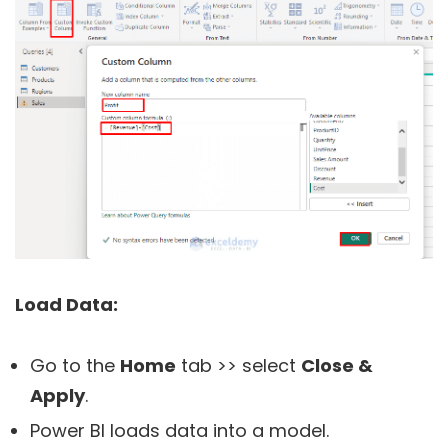
Load Data:
Go to the
Home
tab >> select
Close &
Apply
.
Power BI loads data into a model.