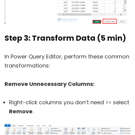
Step 3: Transform Data (5 min)
In Power Query Editor, perform these common
transformations:
Remove Unnecessary Columns:
Right-click columns you don’t need >> select
Remove
.