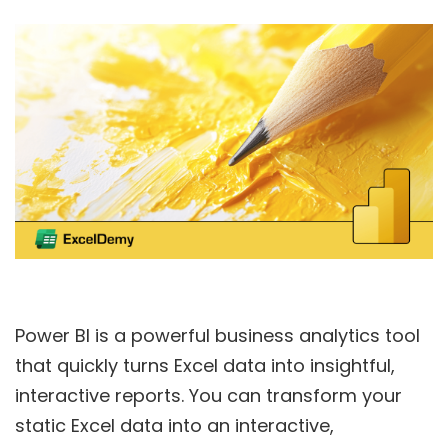
Power BI is a powerful business analytics tool
that quickly turns Excel data into insightful,
interactive reports. You can transform your
static Excel data into an interactive,