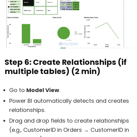
Step 6: Create Relationships (if
multiple tables) (2 min)
Go to
Model View
.
Power BI automatically detects and creates
relationships.
Drag and drop fields to create relationships
(e.g., CustomerID in Orders → CustomerID in