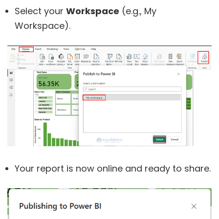
Select your
Workspace
(e.g., My
Workspace).
Your report is now online and ready to share.