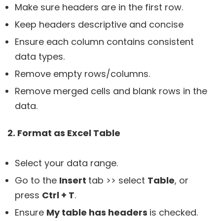
Make sure headers are in the first row.
Keep headers descriptive and concise
Ensure each column contains consistent
data types.
Remove empty rows/columns.
Remove merged cells and blank rows in the
data.
2. Format as Excel Table
Select your data range.
Go to the
Insert
tab >> select
Table
, or
press
Ctrl + T
.
Ensure
My table has headers
is checked.