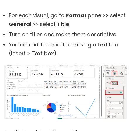
For each visual, go to
Format
pane >> select
General
>> select
Title
.
Turn on titles and make them descriptive.
You can add a report title using a text box
(Insert > Text box).