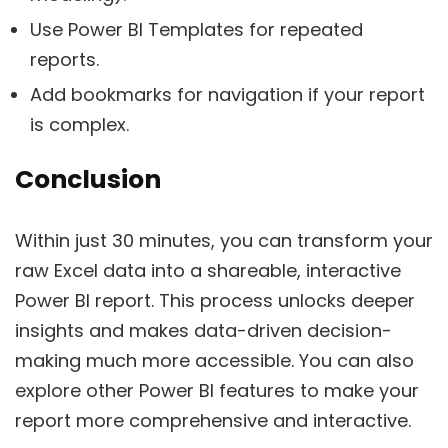
Use Power BI Templates for repeated
reports.
Add bookmarks for navigation if your report
is complex.
Conclusion
Within just 30 minutes, you can transform your
raw Excel data into a shareable, interactive
Power BI report. This process unlocks deeper
insights and makes data-driven decision-
making much more accessible. You can also
explore other Power BI features to make your
report more comprehensive and interactive.