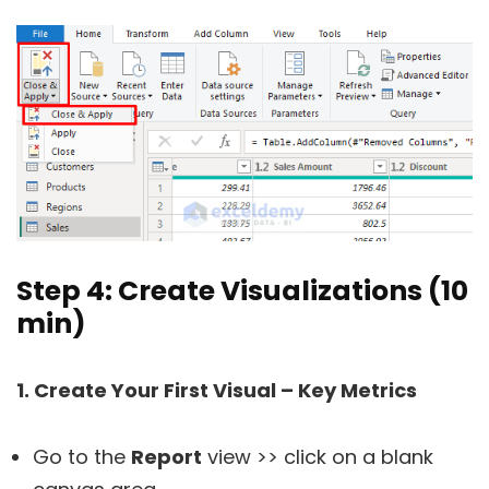
Step 4: Create Visualizations (10
min)
1. Create Your First Visual – Key Metrics
Go to the
Report
view >> click on a blank