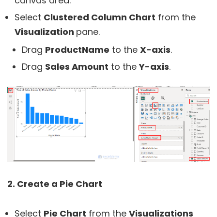
canvas area.
Select
Clustered Column Chart
from the
Visualization
pane.
Drag
ProductName
to the
X-axis
.
Drag
Sales Amount
to the
Y-axis
.
2. Create a Pie Chart
Select
Pie Chart
from the
Visualizations