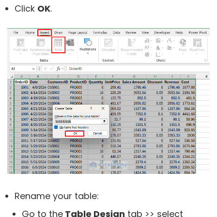
Click
OK
.
Rename your table:
Go to the
Table Design
tab >> select