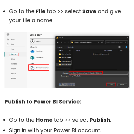
Go to the
File
tab >> select
Save
and give
your file a name.
Publish to Power BI Service:
Go to the
Home
tab >> select
Publish
.
Sign in with your Power BI account.