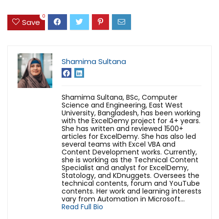
0
Save
Shamima Sultana
Shamima Sultana, BSc, Computer
Science and Engineering, East West
University, Bangladesh, has been working
with the ExcelDemy project for 4+ years.
She has written and reviewed 1500+
articles for ExcelDemy. She has also led
several teams with Excel VBA and
Content Development works. Currently,
she is working as the Technical Content
Specialist and analyst for ExcelDemy,
Statology, and KDnuggets. Oversees the
technical contents, forum and YouTube
contents. Her work and learning interests
vary from Automation in Microsoft...
Read Full Bio