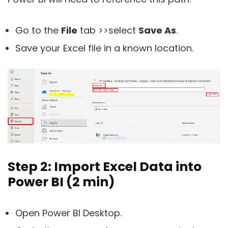
Go to the
File
tab >>select
Save As
.
Save your Excel file in a known location.
Step 2: Import Excel Data into
Power BI (2 min)
Open Power BI Desktop.