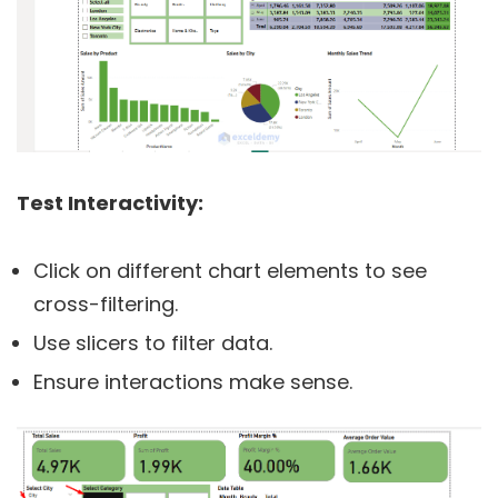
Test Interactivity:
Click on different chart elements to see
cross-filtering.
Use slicers to filter data.
Ensure interactions make sense.