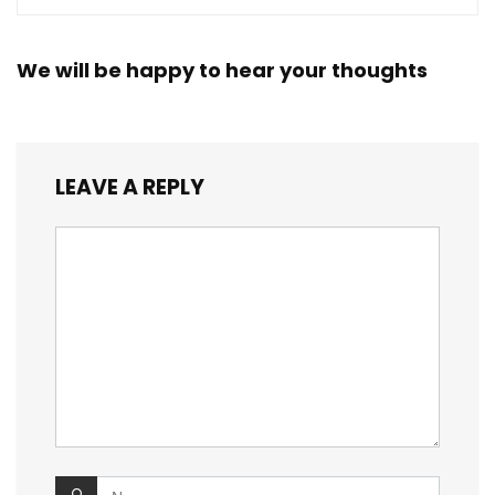
We will be happy to hear your thoughts
LEAVE A REPLY