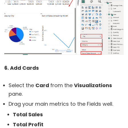
6. Add Cards
Select the
Card
from the
Visualizations
pane.
Drag your main metrics to the Fields well.
Total Sales
Total Profit