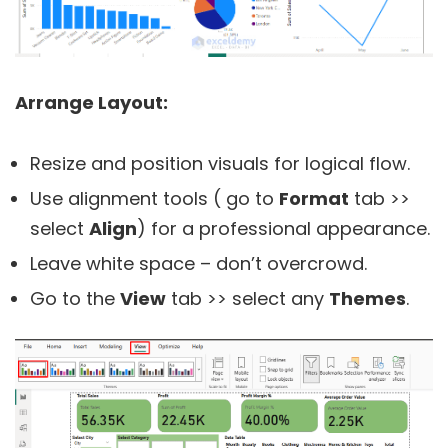
Arrange Layout:
Resize and position visuals for logical flow.
Use alignment tools ( go to
Format
tab >>
select
Align
) for a professional appearance.
Leave white space – don’t overcrowd.
Go to the
View
tab >> select any
Themes
.