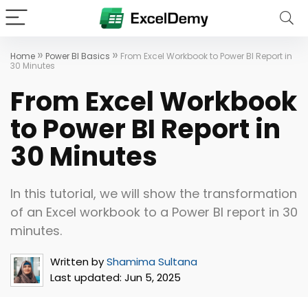
»
»
Home
Power BI Basics
From Excel Workbook to Power BI Report in
30 Minutes
From Excel Workbook
to Power BI Report in
30 Minutes
In this tutorial, we will show the transformation
of an Excel workbook to a Power BI report in 30
minutes.
Written by
Shamima Sultana
Last updated:
Jun 5, 2025