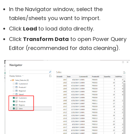
In the Navigator window, select the
tables/sheets you want to import.
Click
Load
to load data directly.
Click
Transform Data
to open Power Query
Editor (recommended for data cleaning).