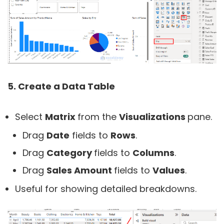
5. Create a Data Table
Select
Matrix
from the
Visualizations
pane.
Drag
Date
fields to
Rows
.
Drag
Category
fields to
Columns
.
Drag
Sales Amount
fields to
Values
.
Useful for showing detailed breakdowns.