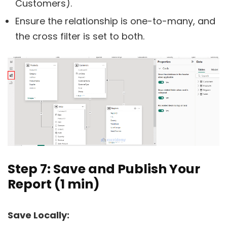
Customers).
Ensure the relationship is one-to-many, and
the cross filter is set to both.
Step 7: Save and Publish Your
Report (1 min)
Save Locally: