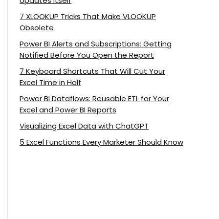
Updates Itself
7 XLOOKUP Tricks That Make VLOOKUP
Obsolete
Power BI Alerts and Subscriptions: Getting
Notified Before You Open the Report
7 Keyboard Shortcuts That Will Cut Your
Excel Time in Half
Power BI Dataflows: Reusable ETL for Your
Excel and Power BI Reports
Visualizing Excel Data with ChatGPT
5 Excel Functions Every Marketer Should Know