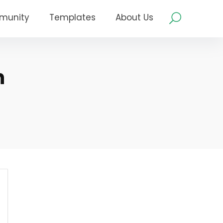
munity
Templates
About Us
n