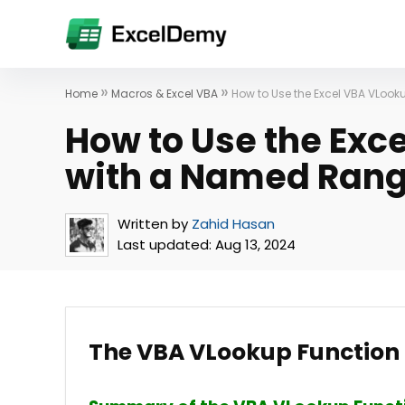
»
»
Home
Macros & Excel VBA
How to Use the Excel VBA VLoo
How to Use the Exc
with a Named Rang
Written by
Zahid Hasan
Last updated:
Aug 13, 2024
The VBA VLookup Functio