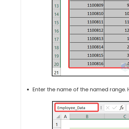
Enter the name of the named range. 