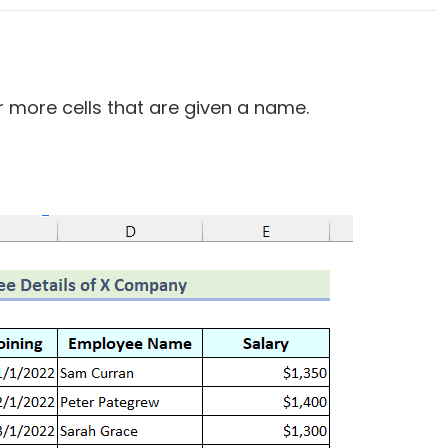
r more cells that are given a name.