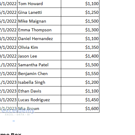
me Box
.