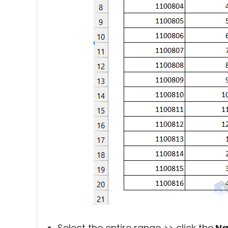
Select the entire range >> click the
Na