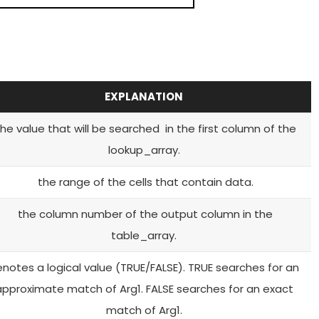
EXPLANATION
he value that will be searched in the first column of the
lookup_array.
the range of the cells that contain data.
the column number of the output column in the
table_array.
notes a logical value (TRUE/FALSE). TRUE searches for an
approximate match of Arg1. FALSE searches for an exact
match of Arg1.