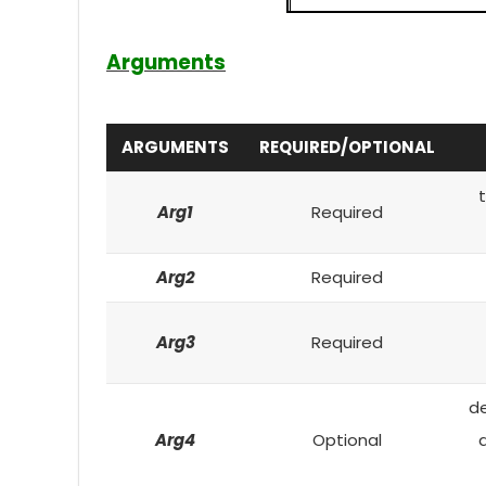
Arguments
ARGUMENTS
REQUIRED/OPTIONAL
t
Arg1
Required
Arg2
Required
Arg3
Required
de
Arg4
Optional