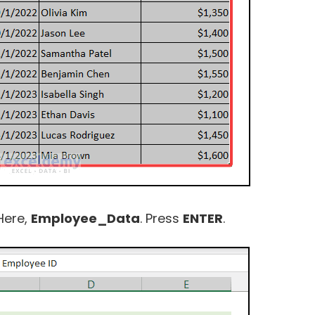
Here,
Employee_Data
. Press
ENTER
.