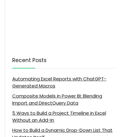
Recent Posts
Automating Excel Reports with ChatGPT-
Generated Macros
Composite Models in Power BI: Blending
Import and DirectQuery Data
5 Ways to Build a Project Timeline in Excel
Without an Add-In
How to Build a Dynamic Drop-Down List That