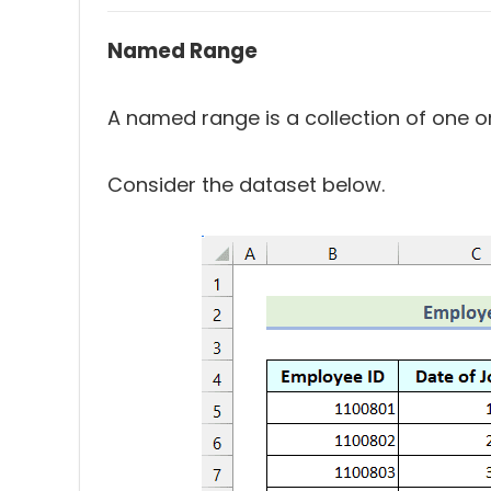
Named Range
A named range is a collection of one o
Consider the dataset below.