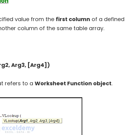
ion
ified value from the
first column
of a defined
nother column of the same table array.
g2, Arg3, [Arg4])
at refers to a
Worksheet Function object
.