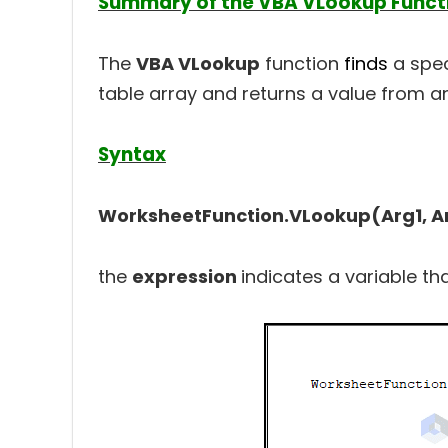
Summary of the VBA VLookup Funct
The
VBA VLookup
function
finds
a spec
table array and returns a value from a
Syntax
WorksheetFunction.VLookup(Arg1, Ar
the
expression
indicates a variable th