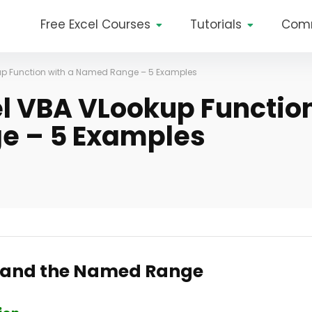
Free Excel Courses
Tutorials
Com
kup Function with a Named Range – 5 Examples
el VBA VLookup Functio
e – 5 Examples
n and the Named Range