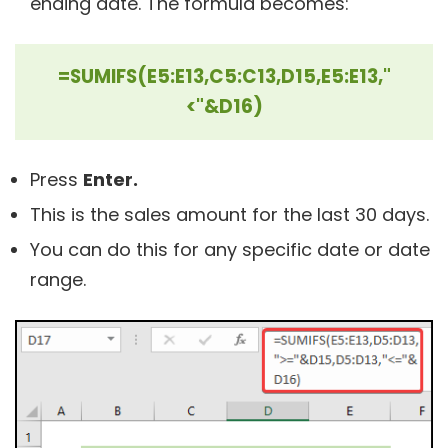
ending date. The formula becomes:
=SUMIFS(E5:E13,C5:C13,D15,E5:E13,"
<"&D16)
Press
Enter.
This is the sales amount for the last 30 days.
You can do this for any specific date or date
range.