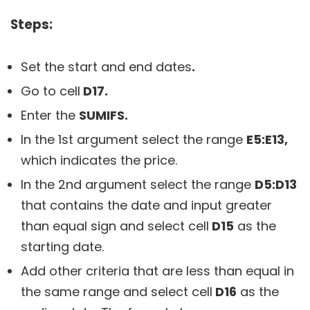
Steps:
Set the start and end dates
.
Go to cell
D17.
Enter the
SUMIFS.
In the 1st argument select the range
E5:E13,
which indicates the price.
In the 2nd argument select the range
D5:D13
that contains the date and input greater
than equal sign and select cell
D15
as the
starting date.
Add other criteria that are less than equal in
the same range and select cell
D16
as the