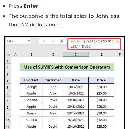
Press
Enter.
The outcome is the total sales to John less
than 22 dollars each.