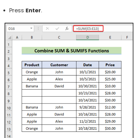
Press
Enter
.