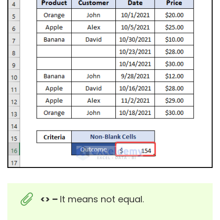
<> –
It means not equal.