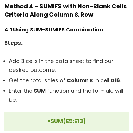
Method 4 – SUMIFS with Non-Blank Cells
Criteria Along Column & Row
4.1 Using SUM-SUMIFS Combination
Steps:
Add 3 cells in the data sheet to find our
desired outcome.
Get the total sales of
Column E
in cell
D16
.
Enter the
SUM
function and the formula will
be:
=SUM(E5:E13)