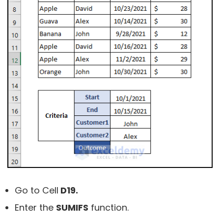
Go to Cell
D19.
Enter the
SUMIFS
function.