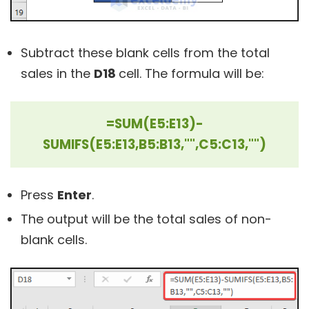
Subtract these blank cells from the total
sales in the
D18
cell. The formula will be:
=SUM(E5:E13)-
SUMIFS(E5:E13,B5:B13,"",C5:C13,"")
Press
Enter
.
The output will be the total sales of non-
blank cells.