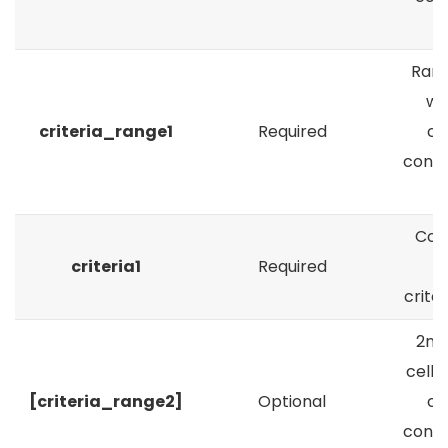
c
Rang
wh
criteria_range1
Required
cr
condit
a
Cond
criteria1
Required
crite
2nd
cells
[criteria_range2]
Optional
cr
condit