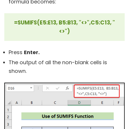
formula becomes:
=SUMIFS(E5:E13, B5:B13, "<>",C5:C13, "
<>")
Press
Enter.
The output of all the non-blank cells is
shown.