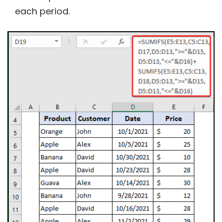
each period.