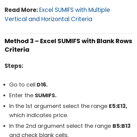
Read More:
Excel SUMIFS with Multiple
Vertical and Horizontal Criteria
Method 3 – Excel SUMIFS with Blank Rows
Criteria
Steps:
Go to cell
D16.
Enter the
SUMIFS.
In the 1st argument select the range
E5:E13,
which indicates price.
In the 2nd argument select the range
B5:B13
and check blank cells.