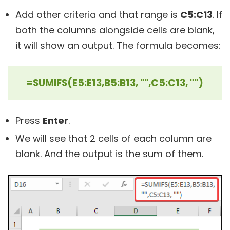
Add other criteria and that range is
C5:C13
. If
both the columns alongside cells are blank,
it will show an output. The formula becomes:
=SUMIFS(E5:E13,B5:B13, "",C5:C13, "")
Press
Enter
.
We will see that 2 cells of each column are
blank. And the output is the sum of them.