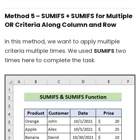
Method 5 – SUMIFS + SUMIFS for Multiple
OR Criteria Along Column and Row
In this method, we want to apply multiple
criteria multiple times. We used
SUMIFS
two
times here to complete the task.