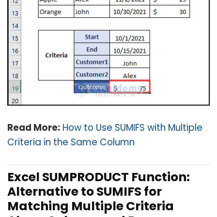
Read More:
How to Use SUMIFS with Multiple
Criteria in the Same Column
Excel SUMPRODUCT Function:
Alternative to SUMIFS for
Matching Multiple Criteria