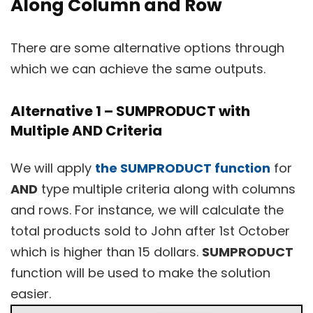
Along Column and Row
There are some alternative options through
which we can achieve the same outputs.
Alternative 1 – SUMPRODUCT with
Multiple AND Criteria
We will apply
the SUMPRODUCT function
for
AND
type multiple criteria along with columns
and rows. For instance, we will calculate the
total products sold to John after 1st October
which is higher than 15 dollars.
SUMPRODUCT
function will be used to make the solution
easier.