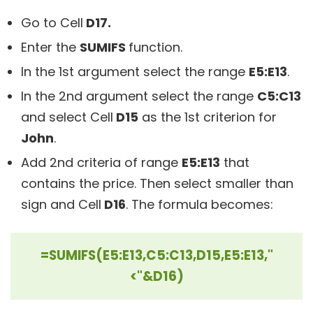
Go to Cell
D17.
Enter the
SUMIFS
function.
In the 1st argument select the range
E5:E13
.
In the 2nd argument select the range
C5:C13
and select Cell
D15
as the 1st criterion for
John
.
Add 2nd criteria of range
E5:E13
that
contains the price. Then select smaller than
sign and Cell
D16
. The formula becomes:
=SUMIFS(E5:E13,C5:C13,D15,E5:E13,"
<"&D16)