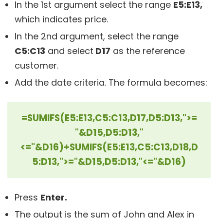
In the 1st argument select the range
E5:E13,
which indicates price.
In the 2nd argument, select the range
C5:C13
and select
D17
as the reference
customer.
Add the date criteria. The formula becomes:
=SUMIFS(E5:E13,C5:C13,D17,D5:D13,">=
"&D15,D5:D13,"
<="&D16)+SUMIFS(E5:E13,C5:C13,D18,D
5:D13,">="&D15,D5:D13,"<="&D16)
Press
Enter.
The output is the sum of John and Alex in