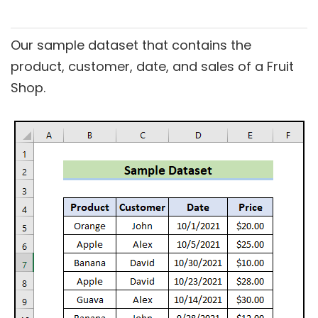
Our sample dataset that contains the
product, customer, date, and sales of a Fruit
Shop.