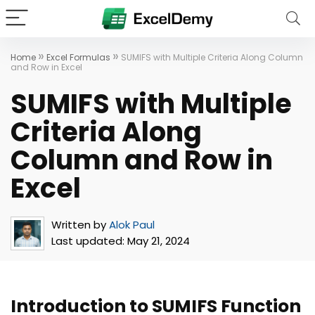
»
»
Home
Excel Formulas
SUMIFS with Multiple Criteria Along Column
and Row in Excel
SUMIFS with Multiple
Criteria Along
Column and Row in
Excel
Written by
Alok Paul
Last updated:
May 21, 2024
Introduction to SUMIFS Function