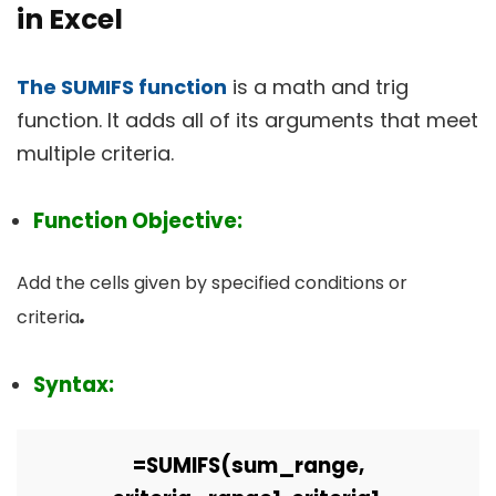
in Excel
The SUMIFS function
is a math and trig
function. It adds all of its arguments that meet
multiple criteria.
Function Objective:
Add the cells given by specified conditions or
.
criteria
Syntax:
=
SUMIFS(sum_range,