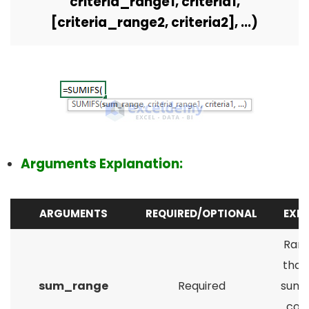
criteria_range1, criteria1,
[criteria_range2, criteria2], ...)
Arguments Explanation:
ARGUMENTS
REQUIRED/OPTIONAL
EXP
Rang
that
sum_range
Required
summ
cond