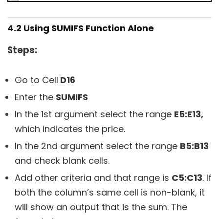
4.2 Using SUMIFS Function Alone
Steps:
Go to Cell
D16
Enter the
SUMIFS
In the 1st argument select the range
E5:E13,
which indicates the price.
In the 2nd argument select the range
B5:B13
and check blank cells.
Add other criteria and that range is
C5:C13
. If
both the column’s same cell is non-blank, it
will show an output that is the sum. The