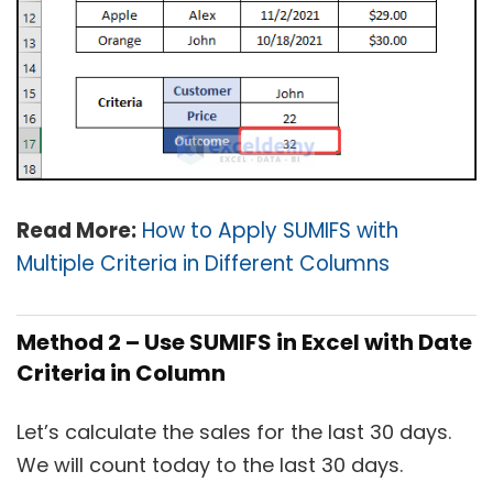
Read More:
How to Apply SUMIFS with
Multiple Criteria in Different Columns
Method 2 – Use SUMIFS in Excel with Date
Criteria in Column
Let’s calculate the sales for the last 30 days.
We will count today to the last 30 days.