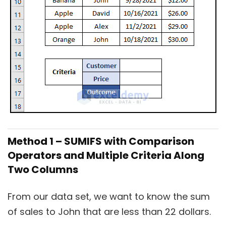
Method 1 – SUMIFS with Comparison
Operators and Multiple Criteria Along
Two Columns
From our data set, we want to know the sum
of sales to John that are less than 22 dollars.