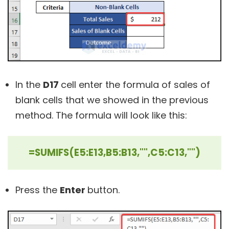
In the
D17
cell enter the formula of sales of
blank cells that we showed in the previous
method. The formula will look like this:
=SUMIFS(E5:E13,B5:B13,"",C5:C13,"")
Press the
Enter
button.