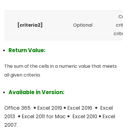
a
Con
[criteria2]
Optional
crite
crite
Return Value:
The sum of the cells in a numeric value that meets
all given criteria.
Available in Version:
Office 365 ￭ Excel 2019 ￭ Excel 2016 ￭ Excel
2013 ￭ Excel 2011 for Mac ￭ Excel 2010 ￭ Excel
2007.