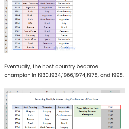
Eventually, the host country became
champion in 1930,1934,1966,1974,1978, and 1998.