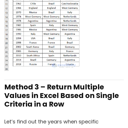
Method 3 – Return Multiple
Values in Excel Based on Single
Criteria in a Row
Let’s find out the years when specific