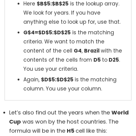
Here
$B$5:$B$25
is the lookup array.
We look for years. If you have
anything else to look up for, use that.
G$4=$D$5:$D$25
is the matching
criteria. We want to match the
content of the cell
G4
,
Brazil
with the
contents of the cells from
D5
to
D25
.
You use your criteria.
Again,
$D$5:$D$25
is the matching
column. You use your column.
Let’s also find out the years when the
World
Cup
was won by the host countries. The
formula will be in the
H5
cell like this: