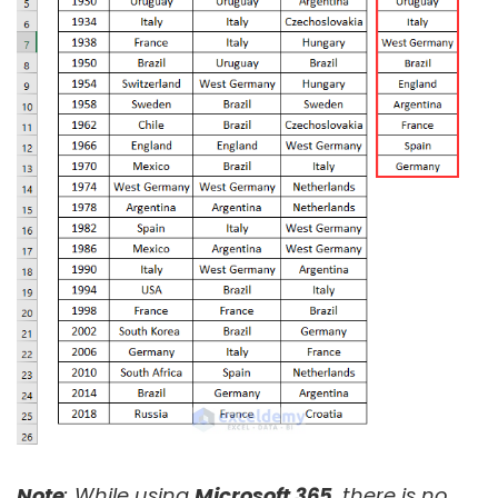
Note
: While using
Microsoft 365
, there is no