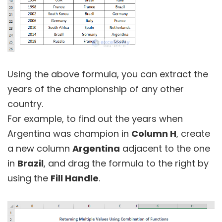
Using the above formula, you can extract the
years of the championship of any other
country.
For example, to find out the years when
Argentina was champion in
Column H
, create
a new column
Argentina
adjacent to the one
in
Brazil
, and drag the formula to the right by
using the
Fill Handle
.