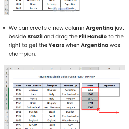
We can create a new column
Argentina
just
beside
Brazil
and drag the
Fill Handle
to the
right to get the
Years
when
Argentina
was
champion.