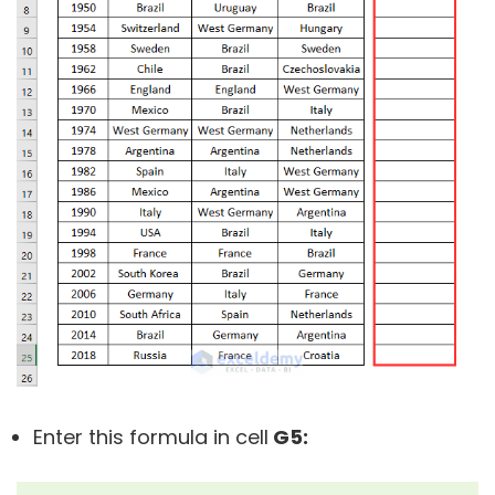
Enter this formula in cell
G5: