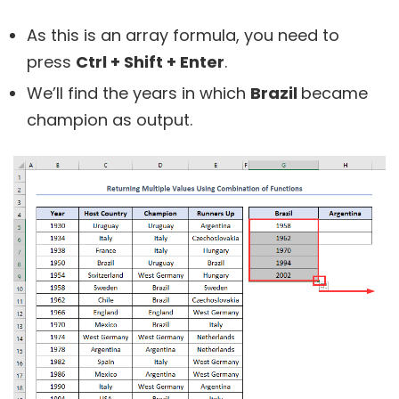
As this is an array formula, you need to
press
Ctrl + Shift + Enter
.
We’ll find the years in which
Brazil
became
champion as output.