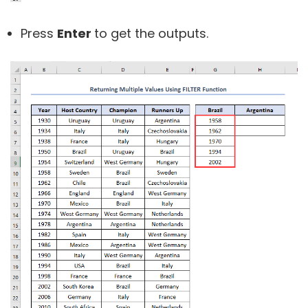
Press
Enter
to get the outputs.