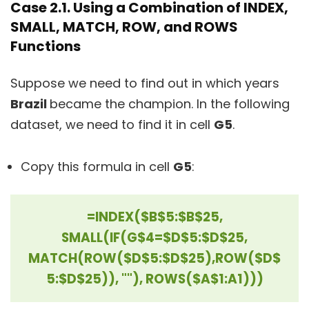
Case 2.1. Using a Combination of INDEX,
SMALL, MATCH, ROW, and ROWS
Functions
Suppose we need to find out in which years
Brazil
became the champion. In the following
dataset, we need to find it in cell
G5
.
Copy this formula in cell
G5
:
=INDEX($B$5:$B$25,
SMALL(IF(G$4=$D$5:$D$25,
MATCH(ROW($D$5:$D$25),
ROW($D$
5:$D$25)), ""), ROWS($A$1:A1)))