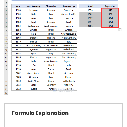
Formula Explanation