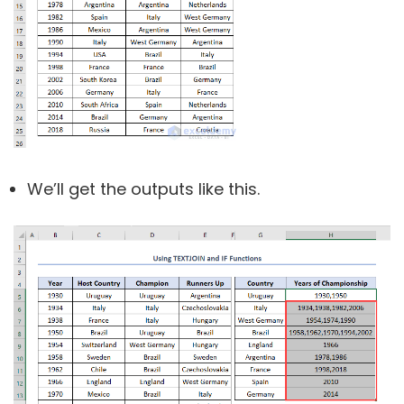
We’ll get the outputs like this.