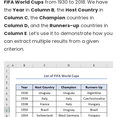
FIFA World Cups
from 1930 to 2018. We have
the
Year
in
Column B
, the
Host Country
in
Column C
, the
Champion
countries in
Column D,
and the
Runners-up
countries in
Column E
. Let’s use it to demonstrate how you
can extract multiple results from a given
criterion.