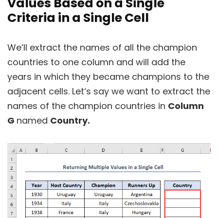
Values Based on a Single
Criteria in a Single Cell
We’ll extract the names of all the champion
countries to one column and will add the
years in which they became champions to the
adjacent cells. Let’s say we want to extract the
names of the champion countries in
Column
G
named
Country.