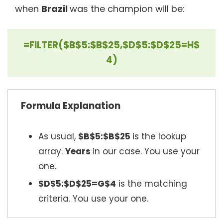
when
Brazil
was the champion will be:
=FILTER($B$5:$B$25,$D$5:$D$25=H$
4)
Formula Explanation
As usual,
$B$5:$B$25
is the lookup
array.
Years
in our case. You use your
one.
$D$5:$D$25=G$4
is the matching
criteria. You use your one.