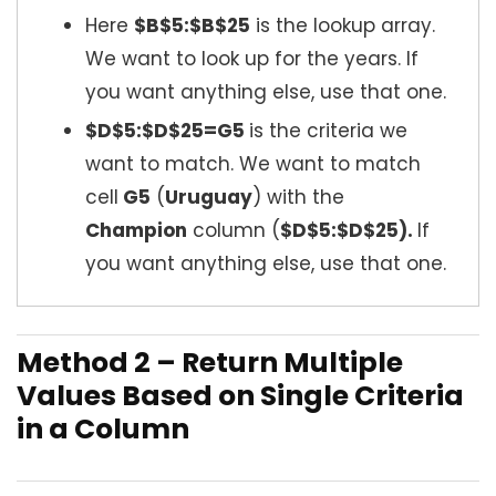
Here
$B$5:$B$25
is the lookup array.
We want to look up for the years. If
you want anything else, use that one.
$D$5:$D$25=G5
is the criteria we
want to match. We want to match
cell
G5
(
Uruguay
) with the
Champion
column (
$D$5:$D$25).
If
you want anything else, use that one.
Method 2 – Return Multiple
Values Based on Single Criteria
in a Column