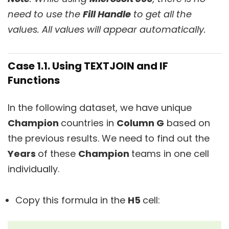
need to use the
Fill Handle
to get all the
values. All values will appear automatically.
Case 1.1. Using TEXTJOIN and IF
Functions
In the following dataset, we have unique
Champion
countries in
Column G
based on
the previous results. We need to find out the
Years
of these
Champion
teams in one cell
individually.
Copy this formula in the
H5
cell: