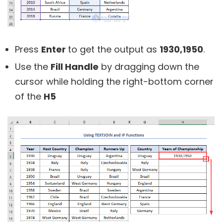
Press
Enter
to get the output as
1930,1950
.
Use the
Fill Handle
by dragging down the
cursor while holding the right-bottom corner
of the
H5