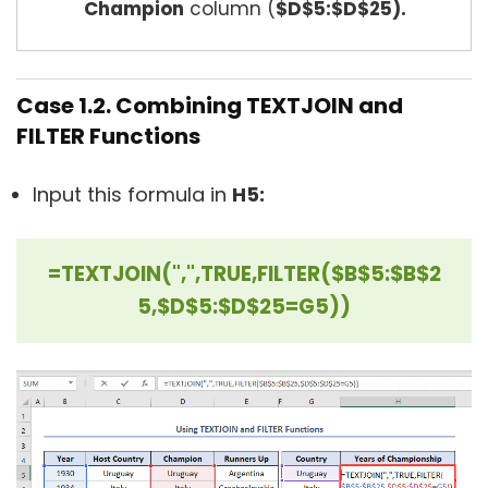
Champion
column (
$D$5:$D$25).
Case 1.2. Combining TEXTJOIN and
FILTER Functions
Input this formula in
H5:
=TEXTJOIN(",",TRUE,FILTER($B$5:$B$2
5,$D$5:$D$25=G5))