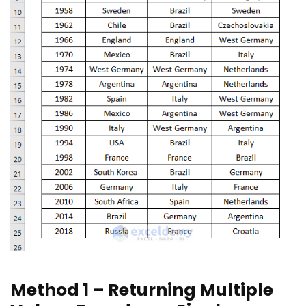
Method 1 – Returning Multiple