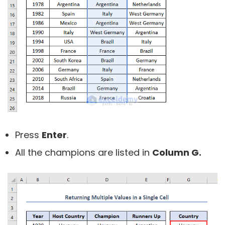
Press
Enter
.
All the champions are listed in
Column G.