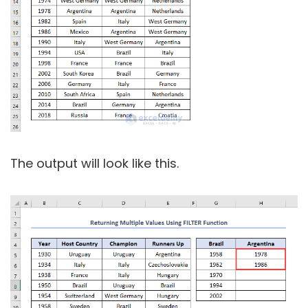
The output will look like this.