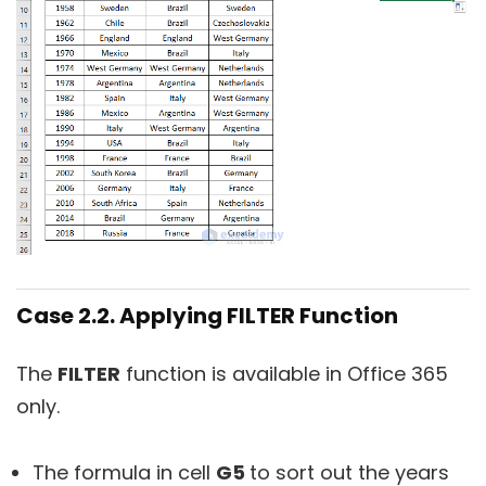
Case 2.2. Applying FILTER Function
The
FILTER
function is available in Office 365
only.
The formula in cell
G5
to sort out the years