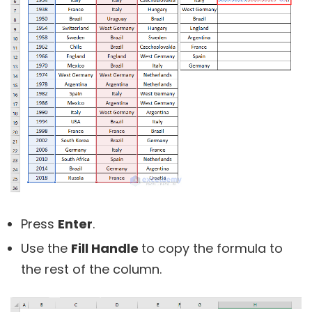
Press
Enter
.
Use the
Fill Handle
to copy the formula to
the rest of the column.