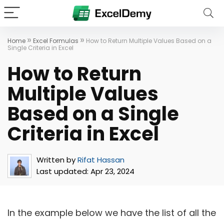
»
»
Home
Excel Formulas
How to Return Multiple Values Based on a
Single Criteria in Excel
How to Return
Multiple Values
Based on a Single
Criteria in Excel
Written by
Rifat Hassan
Last updated:
Apr 23, 2024
In the example below we have the list of all the