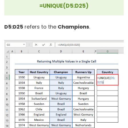
=UNIQUE(D5:D25)
D5:D25
refers to the
Champions
.