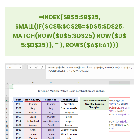
=INDEX($B$5:$B$25,
SMALL(IF($C$5:$C$25=$D$5:$D$25,
MATCH(ROW($D$5:$D$25),
ROW($D$
5:$D$25)), ""), ROWS($A$1:A1)))