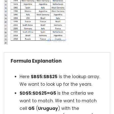
Formula Explanation
Here
$B$5:$B$25
is the lookup array.
We want to look up for the years.
$D$5:$D$25=G5
is the criteria we
want to match. We want to match
cell
G5
(
Uruguay
) with the