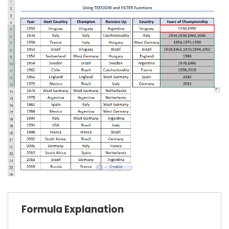
Formula Explanation