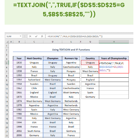
=TEXTJOIN(",",TRUE,IF($D$5:$D$25=G
5,$B$5:$B$25,""))