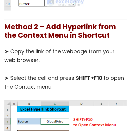
Method 2 – Add Hyperlink from
the Context Menu in Shortcut
➤ Copy the link of the webpage from your
web browser.
➤ Select the cell and press
SHIFT+F10
to open
the Context menu.