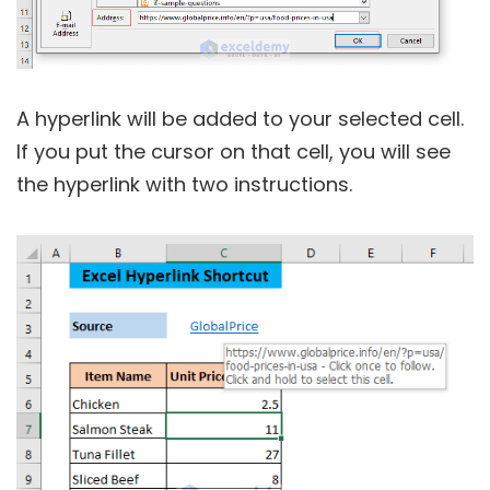
A hyperlink will be added to your selected cell.
If you put the cursor on that cell, you will see
the hyperlink with two instructions.