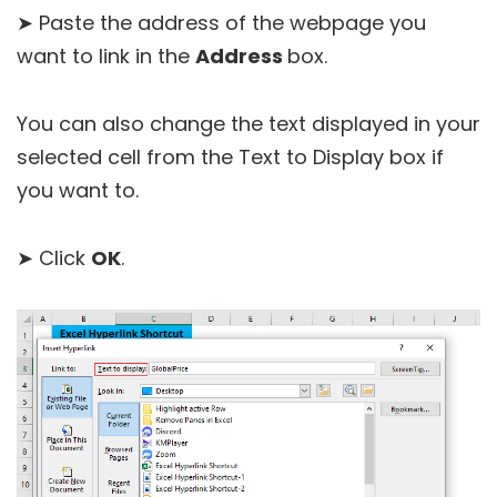
➤ Paste the address of the webpage you
want to link in the
Address
box.
You can also change the text displayed in your
selected cell from the Text to Display box if
you want to.
➤ Click
OK
.