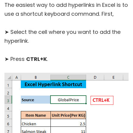
The easiest way to add hyperlinks in Excel is to
use a shortcut keyboard command. First,
➤ Select the cell where you want to add the
hyperlink.
➤ Press
CTRL+K
.