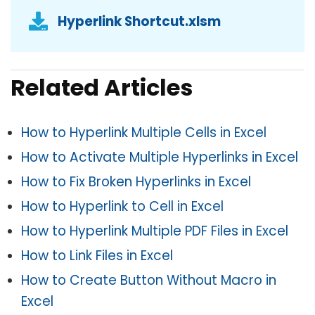
Hyperlink Shortcut.xlsm
Related Articles
How to Hyperlink Multiple Cells in Excel
How to Activate Multiple Hyperlinks in Excel
How to Fix Broken Hyperlinks in Excel
How to Hyperlink to Cell in Excel
How to Hyperlink Multiple PDF Files in Excel
How to Link Files in Excel
How to Create Button Without Macro in
Excel