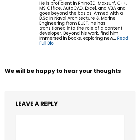
He is proficient in Rhino3D, Maxsurf, C++,
MS Office, AutoCAD, Excel, and VBA and
goes beyond the basics. Armed with a
B.Sc in Naval Architecture & Marine
Engineering from BUET, he has
transitioned into the role of a content
developer. Beyond his work, find him
immersed in books, exploring new...
Read
Full Bio
We will be happy to hear your thoughts
LEAVE A REPLY