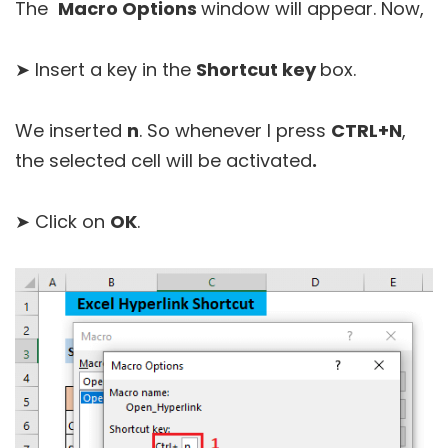
The
Macro Options
window will appear. Now,
➤ Insert a key in the
Shortcut key
box.
We inserted
n
. So whenever I press
CTRL+N
,
the selected cell will be activated
.
➤ Click on
OK
.