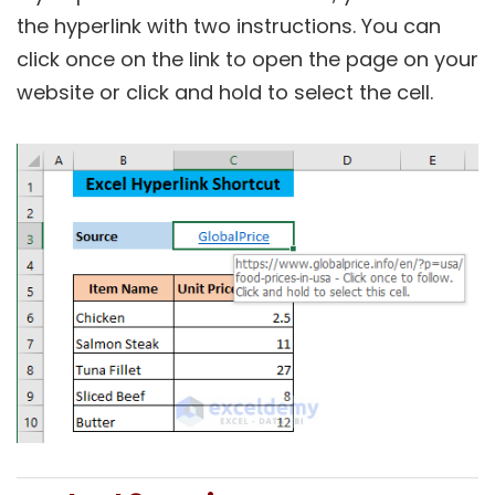
the hyperlink with two instructions. You can
click once on the link to open the page on your
website or click and hold to select the cell.