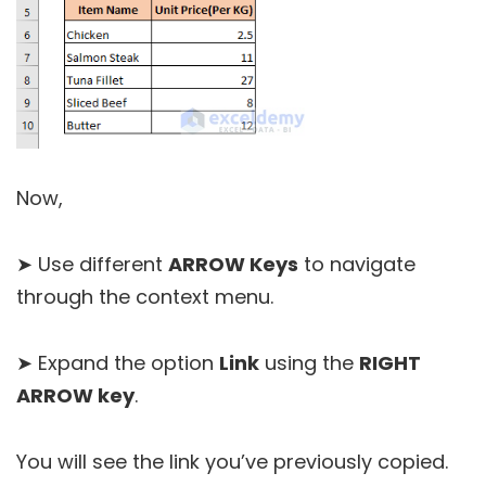
Now,
➤ Use different
ARROW Keys
to navigate
through the context menu.
➤ Expand the option
Link
using the
RIGHT
ARROW key
.
You will see the link you’ve previously copied.