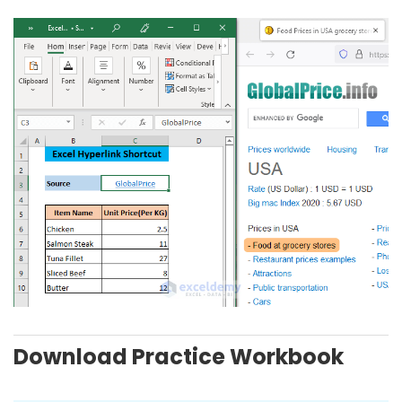
Download Practice Workbook