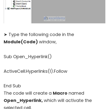
➤ Type the following code in the
Module(Code)
window,
Sub Open_Hyperlink()
ActiveCell.Hyperlinks(1).Follow
End Sub
The code will create a
Macro
named
Open_Hyperlink,
which will activate the
selected cell.