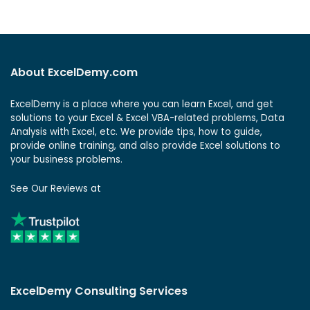
About ExcelDemy.com
ExcelDemy is a place where you can learn Excel, and get
solutions to your Excel & Excel VBA-related problems, Data
Analysis with Excel, etc. We provide tips, how to guide,
provide online training, and also provide Excel solutions to
your business problems.
See Our Reviews at
ExcelDemy Consulting Services