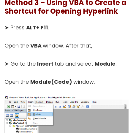
Method 3 – Using VBA to Create a
Shortcut for Opening Hyperlink
➤ Press
ALT+ F11
.
Open the
VBA
window. After that,
➤ Go to the
Insert
tab and select
Module
.
Open the
Module(Code)
window.