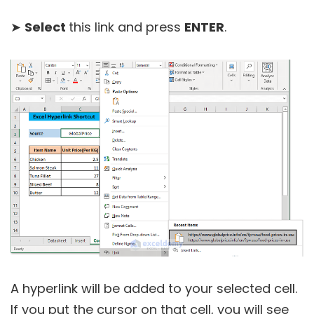
➤
Select
this link and press
ENTER
.
A hyperlink will be added to your selected cell.
If you put the cursor on that cell, you will see