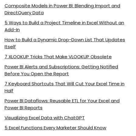
Composite Models in Power BI: Blending Import and
DirectQuery Data
5 Ways to Build a Project Timeline in Excel Without an
Add-In
How to Build a Dynamic Drop-Down List That Updates
Itself
7 XLOOKUP Tricks That Make VLOOKUP Obsolete
Power BI Alerts and Subscriptions: Getting Notified
Before You Open the Report
7 Keyboard Shortcuts That Will Cut Your Excel Time in
Half
Power BI Dataflows: Reusable ETL for Your Excel and
Power BI Reports
Visualizing Excel Data with ChatGPT
5 Excel Functions Every Marketer Should Know