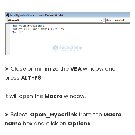
➤ Close or minimize the
VBA
window and
press
ALT+F8
.
It will open the
Macro
window.
➤ Select
Open_Hyperlink
from the
Macro
name
box and click on
Options
.