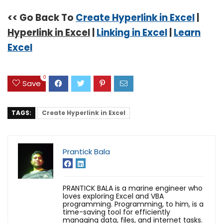
<< Go Back To
Create Hyperlink in Excel
|
Hyperlink in Excel
|
Linking in Excel
|
Learn
Excel
0
Save
TAGS:
Create Hyperlink in Excel
Prantick Bala
PRANTICK BALA is a marine engineer who
loves exploring Excel and VBA
programming. Programming, to him, is a
time-saving tool for efficiently
managing data, files, and internet tasks.