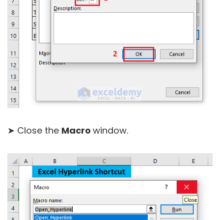
➤ Close the
Macro
window.