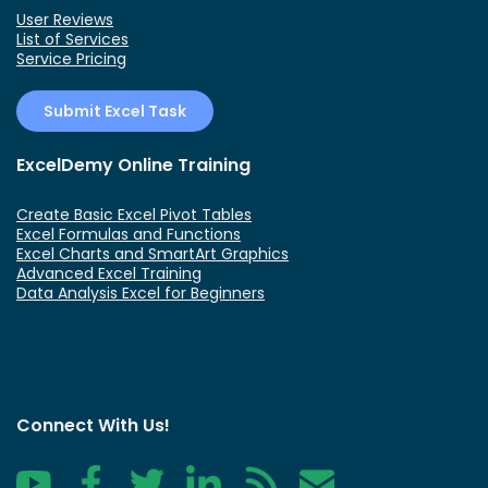
User Reviews
List of Services
Service Pricing
Submit Excel Task
ExcelDemy Online Training
Create Basic Excel Pivot Tables
Excel Formulas and Functions
Excel Charts and SmartArt Graphics
Advanced Excel Training
Data Analysis Excel for Beginners
Connect With Us!