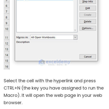
Select the cell with the hyperlink and press
CTRL+N (the key you have assigned to run the
Macro). It will open the web page in your web
browser.