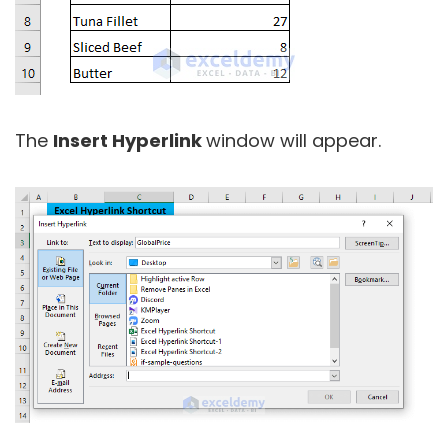
The
Insert Hyperlink
window will appear.