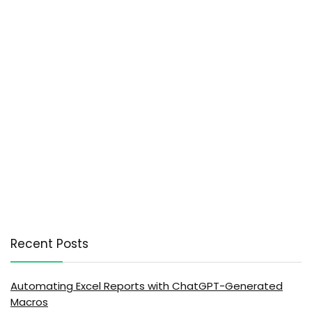
Recent Posts
Automating Excel Reports with ChatGPT-Generated
Macros