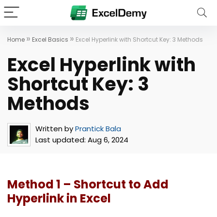
»
»
Home
Excel Basics
Excel Hyperlink with Shortcut Key: 3 Methods
Excel Hyperlink with
Shortcut Key: 3
Methods
Written by
Prantick Bala
Last updated:
Aug 6, 2024
Method 1 – Shortcut to Add
Hyperlink in Excel