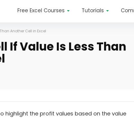
Free Excel Courses
Tutorials
Com
 Than Another Cell in Excel
l If Value Is Less Than
l
o highlight the profit values based on the value