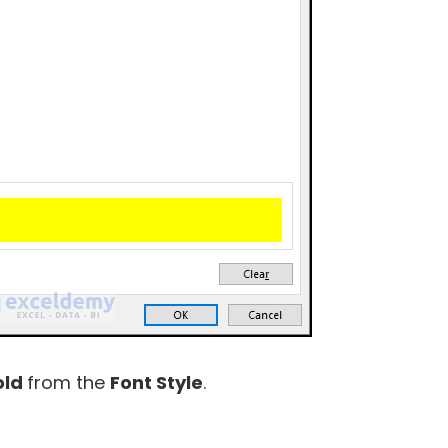
old
from the
Font Style
.