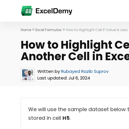
»
»
Home
Excel Formulas
How to Highlight Cell If Value Is Less
How to Highlight Cel
Another Cell in Exce
Written by
Rubayed Razib Suprov
Last updated:
Jul 6, 2024
We will use the sample dataset below t
stored in cell
H5
.