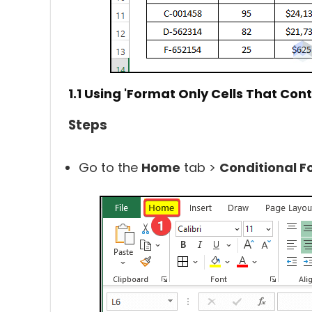
1.1 Using
'Format Only Cells That Cont
Steps
Go to the
Home
tab >
Conditional F