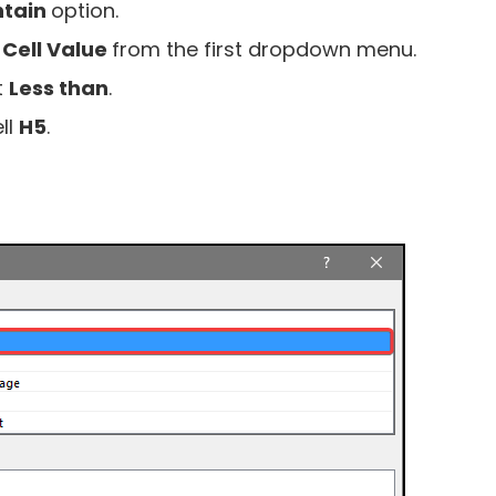
ntain
option.
t
Cell Value
from the first dropdown menu.
t
Less than
.
ll
H5
.