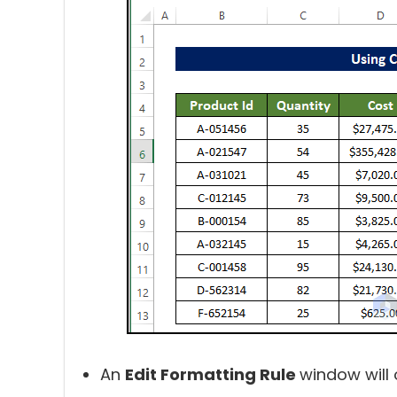
An
Edit Formatting Rule
window will 