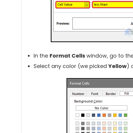
In the
Format Cells
window, go to th
Select any color (we picked
Yellow
) 