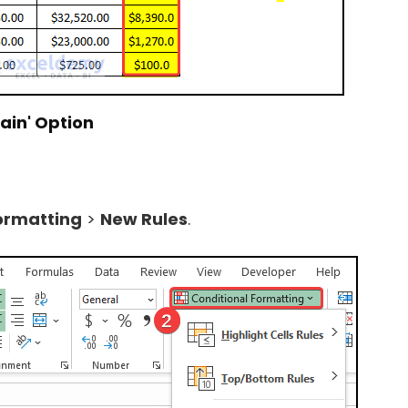
ain'
Option
ormatting
>
New Rules
.