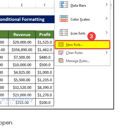
open.