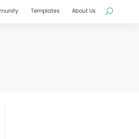
munity
Templates
About Us