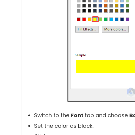
Switch to the
Font
tab and choose
B
Set the color as black.