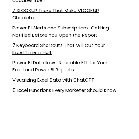
Updates Itself
7 XLOOKUP Tricks That Make VLOOKUP
Obsolete
Power BI Alerts and Subscriptions: Getting
Notified Before You Open the Report
7 Keyboard Shortcuts That Will Cut Your
Excel Time in Half
Power BI Dataflows: Reusable ETL for Your
Excel and Power BI Reports
Visualizing Excel Data with ChatGPT
5 Excel Functions Every Marketer Should Know