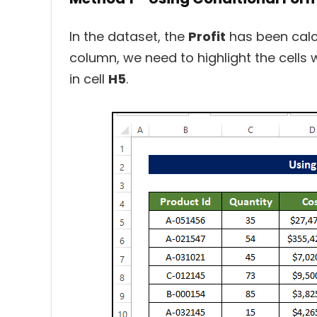
In the dataset, the
Profit
has been calc
column, we need to highlight the cells
in cell
H5
.