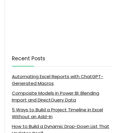
Recent Posts
Automating Excel Reports with ChatGPT-
Generated Macros
Composite Models in Power BI: Blending
Import and DirectQuery Data
5 Ways to Build a Project Timeline in Excel
Without an Add-In
How to Build a Dynamic Drop-Down List That