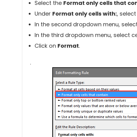
Select the
Format only cells that co
Under
Format only cells with:
, selec
In the second dropdown menu, selec
In the third dropdown menu, select ce
Click on
Format
.
.