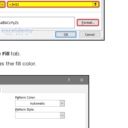
e
Fill
tab.
as the fill color.