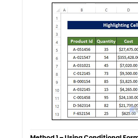
Method 1 – Using Conditional For