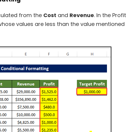
ulated from the
Cost
and
Revenue
. In the Profit
 whose values are less than the value mentioned