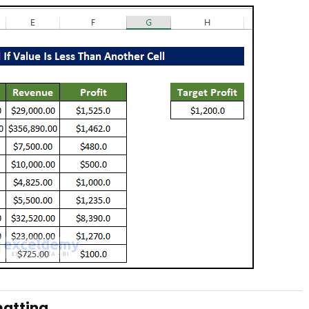
matting