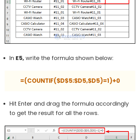
In
E5,
write the formula shown below:
=(COUNTIF($D$5:$D5,$D5)=1)+0
Hit Enter and drag the formula accordingly
to get the result for all the rows.