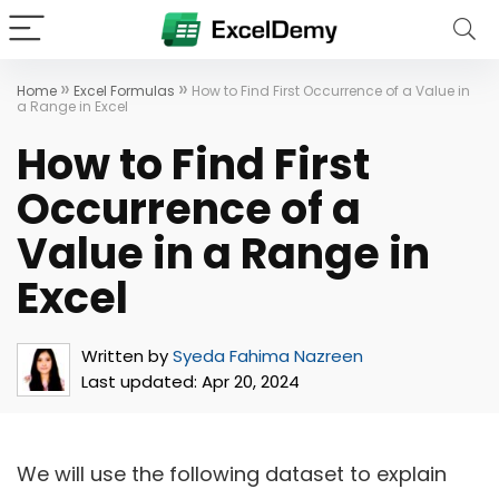
»
»
Home
Excel Formulas
How to Find First Occurrence of a Value in
a Range in Excel
How to Find First
Occurrence of a
Value in a Range in
Excel
Written by
Syeda Fahima Nazreen
Last updated:
Apr 20, 2024
We will use the following dataset to explain