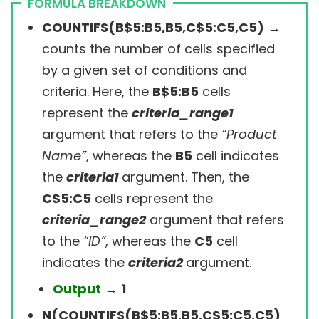
FORMULA BREAKDOWN
COUNTIFS(B$5:B5,B5,C$5:C5,C5)
→
counts the number of cells specified
by a given set of conditions and
criteria. Here, the
B$5:B5
cells
represent the
criteria_range1
argument that refers to the
“Product
Name”
, whereas the
B5
cell
indicates
the
criteria1
argument
. Then,
the
C$5:C5
cells represent the
criteria_range2
argument that refers
to the
“ID”
, whereas the
C5
cell
indicates the
criteria2
argument
.
Output
→
1
N(COUNTIFS(B$5:B5,B5,C$5:C5,C5)