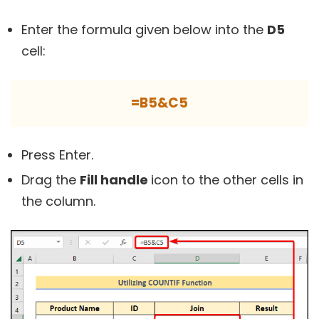
Enter the formula given below into the
D5
cell:
=B5&C5
Press Enter.
Drag the
Fill handle
icon to the other cells in
the column.