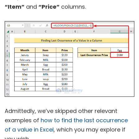
“Item”
and
“Price”
columns.
Admittedly, we’ve skipped other relevant
examples of
how to find the last occurrence
of a value in Excel
, which you may explore if
you wish.