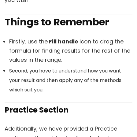
Things to Remember
Firstly, use the
Fill handle
icon to drag the
formula for finding results for the rest of the
values in the range.
Second, you have to understand how you want
your result and then apply any of the methods
which suit you.
Practice Section
Additionally, we have provided a
Practice