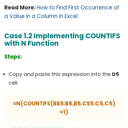
Read More:
How to Find First Occurrence of
a Value in a Column in Excel
Case 1.2 Implementing COUNTIFS
with N Function
Steps:
Copy and paste this expression into the
D5
cell:
=N(COUNTIFS(B$5:B5,B5,C$5:C5,C5)
=1)