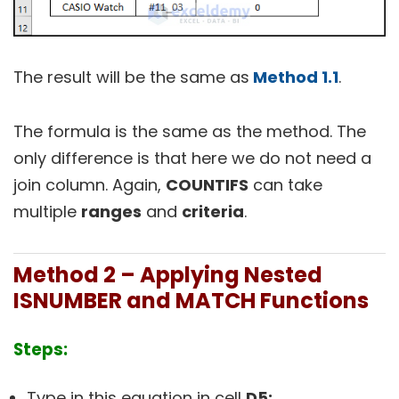
The result will be the same as
Method 1.1
.
The formula is the same as the method. The
only difference is that here we do not need a
join column. Again,
COUNTIFS
can take
multiple
ranges
and
criteria
.
Method 2 – Applying Nested
ISNUMBER and MATCH Functions
Steps:
Type in this equation in cell
D5: