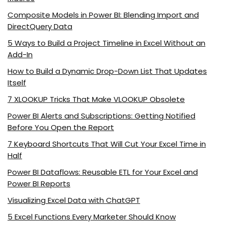
Composite Models in Power BI: Blending Import and
DirectQuery Data
5 Ways to Build a Project Timeline in Excel Without an
Add-In
How to Build a Dynamic Drop-Down List That Updates
Itself
7 XLOOKUP Tricks That Make VLOOKUP Obsolete
Power BI Alerts and Subscriptions: Getting Notified
Before You Open the Report
7 Keyboard Shortcuts That Will Cut Your Excel Time in
Half
Power BI Dataflows: Reusable ETL for Your Excel and
Power BI Reports
Visualizing Excel Data with ChatGPT
5 Excel Functions Every Marketer Should Know