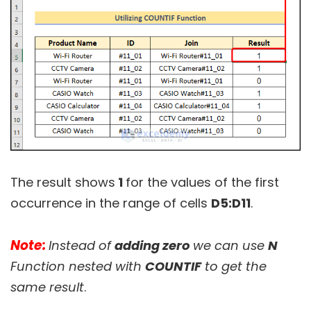
The result shows
1
for the values of the first
occurrence in the range of cells
D5:D11
.
Note:
Instead of
adding zero
we can use
N
Function nested with
COUNTIF
to get the
same result
.