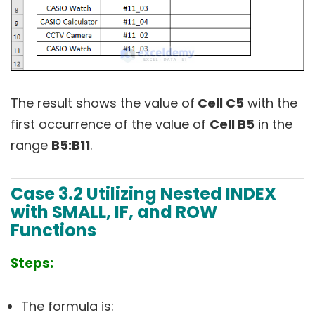
The result shows the value of
Cell C5
with the
first occurrence of the value of
Cell B5
in the
range
B5:B11
.
Case 3.2 Utilizing Nested INDEX
with SMALL, IF, and ROW
Functions
Steps:
The formula is: