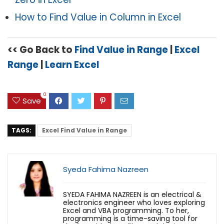
How to Find Value in Column in Excel
<< Go Back to
Find Value in Range
|
Excel
Range
|
Learn Excel
0
Save
TAGS:
Excel Find Value in Range
Syeda Fahima Nazreen
SYEDA FAHIMA NAZREEN is an electrical &
electronics engineer who loves exploring
Excel and VBA programming. To her,
programming is a time-saving tool for