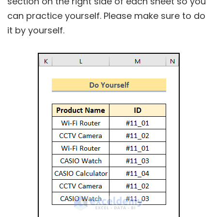
section on the right side of each sheet so you
can practice yourself. Please make sure to do
it by yourself.