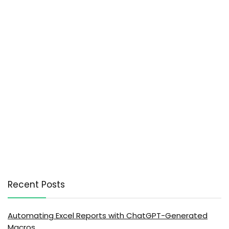
Recent Posts
Automating Excel Reports with ChatGPT-Generated
Macros