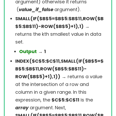
argument) otherwise it returns
(
value_if_false
argument).
SMALL(IF($B$5=$B$5:$B$11,ROW($B
$5:$B$11)-ROW($B$5)+1),1)
→
returns the kth smallest value in data
set.
Output
→
1
INDEX($C$5:$C$11,SMALL(IF($B$5=$
B$5:$B$11,ROW($B$5:$B$11)-
ROW($B$5)+1),1))
→
returns a value
at the intersection of a row and
column in a given range.
In this
expression, the
$C$5:$C$11
is the
array
argument
. Next,
SMALL(IF($B$5=$B$5:$B$11,ROW($B