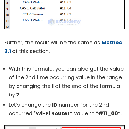
Further, the result will be the same as
Method
3.1
of this section.
With this formula, you can also get the value
of the 2nd time occurring value in the range
by changing the
1
at the end of the formula
by
2
.
Let’s change the
ID
number for the 2nd
occurred “
Wi-Fi Router”
value to “
#11_00″
.