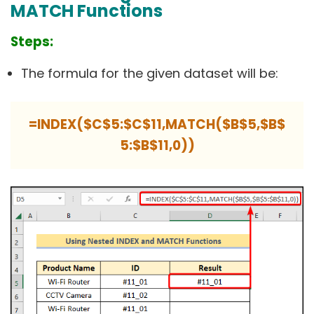
MATCH Functions
Steps:
The formula for the given dataset will be:
=INDEX($C$5:$C$11,MATCH($B$5,$B$
5:$B$11,0))