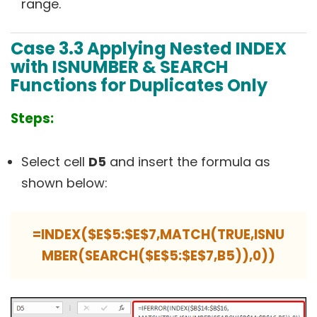
range.
Case 3.3
Applying Nested INDEX
with ISNUMBER & SEARCH
Functions for Duplicates Only
Steps:
Select cell
D5
and insert the formula as
shown below:
=INDEX($E$5:$E$7,MATCH(TRUE,ISNU
MBER(SEARCH($E$5:$E$7,B5)),0))