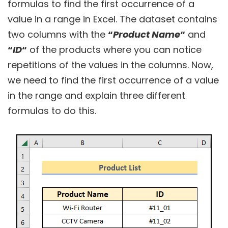
formulas to find the first occurrence of a
value in a range in Excel. The dataset contains
two columns with the
“
Product Name
“
and
“
ID
“
of the products where you can notice
repetitions of the values in the columns. Now,
we need to find the first occurrence of a value
in the range and explain three different
formulas to do this.