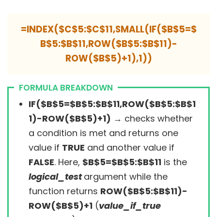
=INDEX($C$5:$C$11,SMALL(IF($B$5=$
B$5:$B$11,ROW($B$5:$B$11)-
ROW($B$5)+1),1))
FORMULA BREAKDOWN
IF($B$5=$B$5:$B$11,ROW($B$5:$B$1
1)-ROW($B$5)+1)
→
checks whether
a condition is met and returns one
value if
TRUE
and another value if
FALSE
. Here,
$B$5=$B$5:$B$11
is the
logical_test
argument while the
function returns
ROW($B$5:$B$11)-
ROW($B$5)+1
(
value_if_true