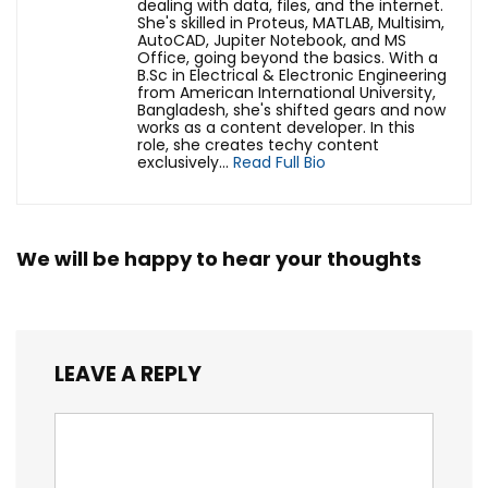
dealing with data, files, and the internet.
She's skilled in Proteus, MATLAB, Multisim,
AutoCAD, Jupiter Notebook, and MS
Office, going beyond the basics. With a
B.Sc in Electrical & Electronic Engineering
from American International University,
Bangladesh, she's shifted gears and now
works as a content developer. In this
role, she creates techy content
exclusively...
Read Full Bio
We will be happy to hear your thoughts
LEAVE A REPLY