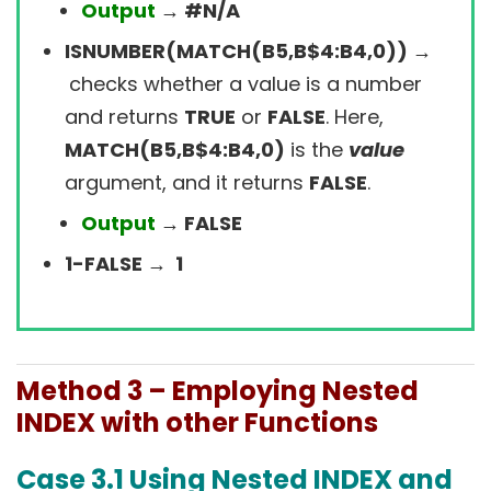
Output
→ #N/A
ISNUMBER(MATCH(B5,B$4:B4,0)) →
checks whether a value is a number
and returns
TRUE
or
FALSE
. Here,
MATCH(B5,B$4:B4,0)
is the
value
argument, and it returns
FALSE
.
Output
→ FALSE
1-FALSE → 1
Method 3 –
Employing Nested
INDEX with other Functions
Case 3.1
Using Nested INDEX and