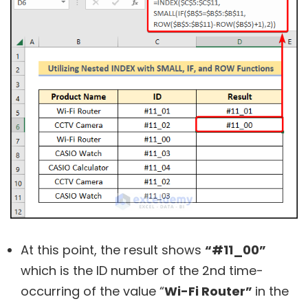
At this point, the result shows
“#11_00”
which is the ID number of the 2nd time-
occurring of the value “
Wi-Fi Router”
in the