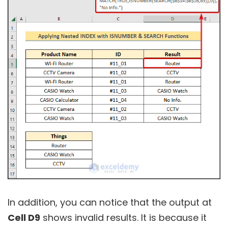
In addition, you can notice that the output at
Cell D9
shows invalid results. It is because it