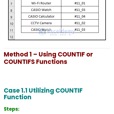
Method 1 – Using COUNTIF or
COUNTIFS Functions
Case 1.1 Utilizing COUNTIF
Function
Steps: