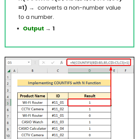
=1)
→
converts a non-number value
to a number.
Output
→
1