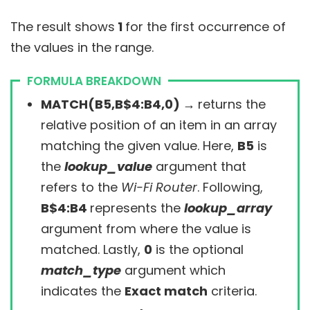
The result shows
1
for the first occurrence of
the values in the range.
FORMULA BREAKDOWN
MATCH(B5,B$4:B4,0) →
returns the
relative position of an item in an array
matching the given value. Here,
B5
is
the
lookup_value
argument that
refers to the
Wi-Fi Router
. Following,
B$4:B4
represents the
lookup_array
argument from where the value is
matched. Lastly,
0
is the optional
match_type
argument which
indicates the
Exact match
criteria.