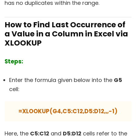
has no duplicates within the range.
How to Find Last Occurrence of
a Value in a Column in Excel via
XLOOKUP
Steps:
Enter the formula given below into the
G5
cell:
=XLOOKUP(G4,C5:C12,D5:D12,,,-1)
Here, the
C5:C12
and
D5:D12
cells refer to the