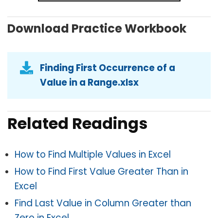
Download Practice Workbook
Finding First Occurrence of a
Value in a Range.xlsx
Related Readings
How to Find Multiple Values in Excel
How to Find First Value Greater Than in
Excel
Find Last Value in Column Greater than
Zero in Excel