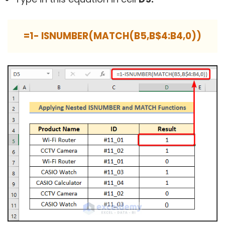
=1- ISNUMBER(MATCH(B5,B$4:B4,0))