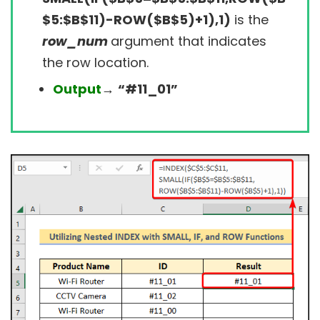
$5:$B$11)-ROW($B$5)+1),1)
is the
row_num
argument that indicates
the row location.
Output
→
“#11_01”