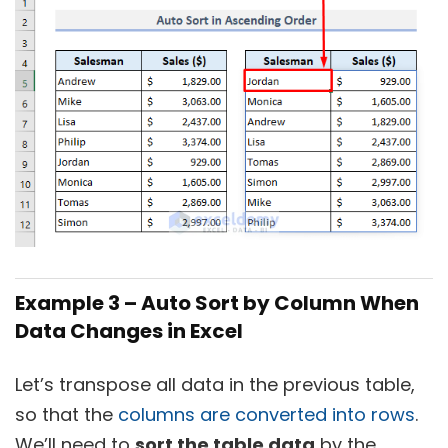
Example 3 – Auto Sort by Column When
Data Changes in Excel
Let’s transpose all data in the previous table,
so that the
columns are converted into rows
.
We’ll need to
sort the table data
by the