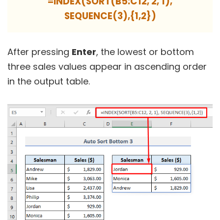
=INDEX(SORT(B5:C12, 2, 1),
SEQUENCE(3),{1,2})
After pressing
Enter
, the lowest or bottom
three sales values appear in ascending order
in the output table.