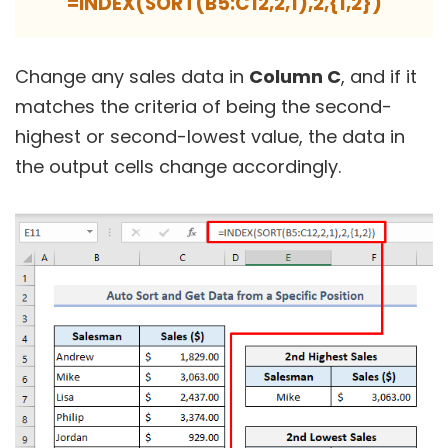
=INDEX(SORT(B5:C12,2,1),2,{1,2})
Change any sales data in
Column C
, and if it
matches the criteria of being the second-
highest or second-lowest value, the data in
the output cells change accordingly.