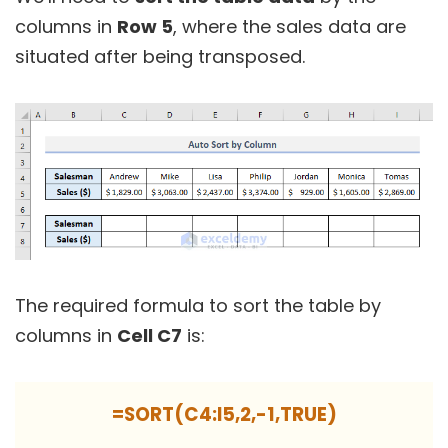
columns in
Row 5
, where the sales data are
situated after being transposed.
The required formula to sort the table by
columns in
Cell C7
is:
=SORT(C4:I5,2,-1,TRUE)