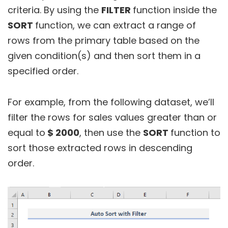
criteria. By using the
FILTER
function inside the
SORT
function, we can extract a range of
rows from the primary table based on the
given condition(s) and then sort them in a
specified order.
For example, from the following dataset, we’ll
filter the rows for sales values greater than or
equal to
$ 2000
, then use the
SORT
function to
sort those extracted rows in descending
order.