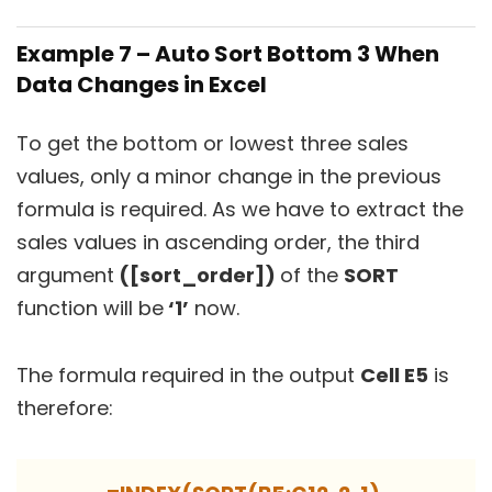
Example 7 – Auto Sort Bottom 3 When
Data Changes in Excel
To get the bottom or lowest three sales
values, only a minor change in the previous
formula is required. As we have to extract the
sales values in ascending order, the third
argument
([sort_order])
of the
SORT
function will be
‘1’
now.
The formula required in the output
Cell E5
is
therefore: