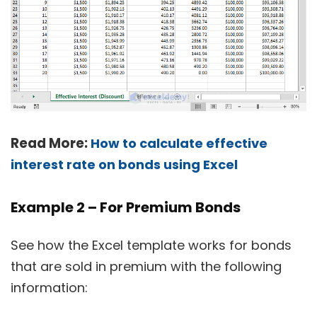
Read More:
How to calculate effective
interest rate on bonds using Excel
Example 2 – For Premium Bonds
See how the Excel template works for bonds
that are sold in premium with the following
information: