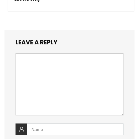
LEAVE A REPLY