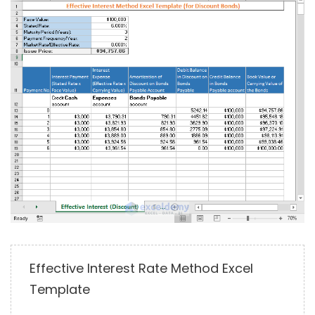
Effective Interest Rate Method Excel
Template