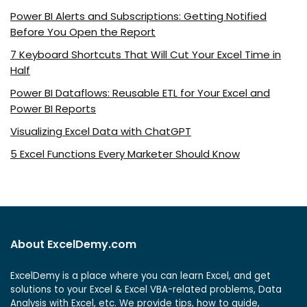
Power BI Alerts and Subscriptions: Getting Notified
Before You Open the Report
7 Keyboard Shortcuts That Will Cut Your Excel Time in
Half
Power BI Dataflows: Reusable ETL for Your Excel and
Power BI Reports
Visualizing Excel Data with ChatGPT
5 Excel Functions Every Marketer Should Know
About ExcelDemy.com
ExcelDemy is a place where you can learn Excel, and get
solutions to your Excel & Excel VBA-related problems, Data
Analysis with Excel, etc. We provide tips, how to guide,