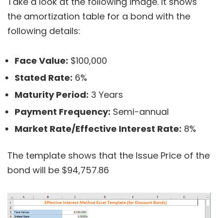
Take a look at the following image. It shows
the amortization table for a bond with the
following details:
Face Value:
$100,000
Stated Rate:
6%
Maturity Period:
3 Years
Payment Frequency:
Semi-annual
Market Rate/Effective Interest Rate:
8%
The template shows that the Issue Price of the
bond will be $94,757.86