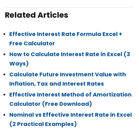
Related Articles
Effective Interest Rate Formula Excel +
Free Calculator
How to Calculate Interest Rate in Excel (3
Ways)
Calculate Future Investment Value with
Inflation, Tax and Interest Rates
Effective Interest Method of Amortization
Calculator (Free Download)
Nominal vs Effective Interest Rate in Excel
(2 Practical Examples)