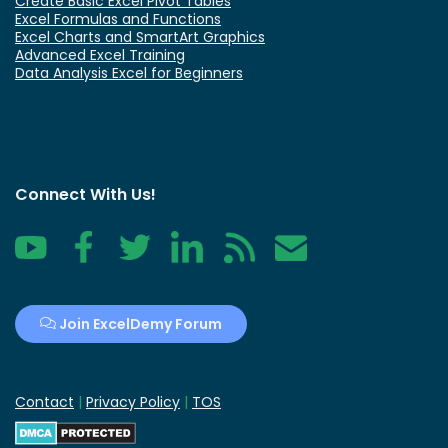
Create Basic Excel Pivot Tables
Excel Formulas and Functions
Excel Charts and SmartArt Graphics
Advanced Excel Training
Data Analysis Excel for Beginners
Connect With Us!
YouTube
Facebook
Twitter
LinkedIn
RSS
Contact
Join ExcelDemy Forum
Contact
|
Privacy Policy
|
TOS