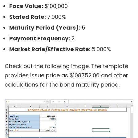
Face Value:
$100,000
Stated Rate:
7.000%
Maturity Period (Years):
5
Payment Frequency:
2
Market Rate/Effective Rate:
5.000%
Check out the following image. The template
provides issue price as $108752.06 and other
calculations for the bond maturity period.