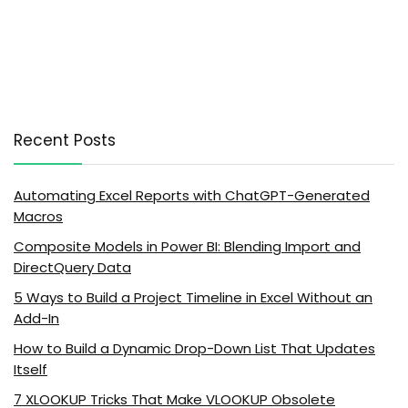
Recent Posts
Automating Excel Reports with ChatGPT-Generated
Macros
Composite Models in Power BI: Blending Import and
DirectQuery Data
5 Ways to Build a Project Timeline in Excel Without an
Add-In
How to Build a Dynamic Drop-Down List That Updates
Itself
7 XLOOKUP Tricks That Make VLOOKUP Obsolete