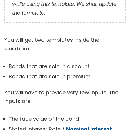
while using this template. We shall update
the template.
You will get two templates inside the
workbook:
Bonds that are sold in discount
Bonds that are sold in premium
You will have to provide very few inputs. The
inputs are:
The face value of the bond
Stated Interest Rate /
Nominal Interest