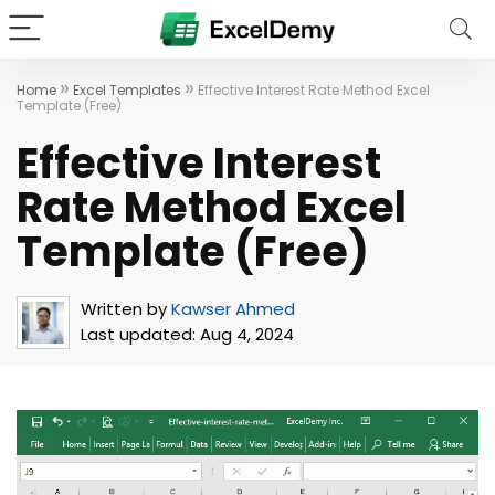
»
»
Home
Excel Templates
Effective Interest Rate Method Excel
Template (Free)
Effective Interest
Rate Method Excel
Template (Free)
Written by
Kawser Ahmed
Last updated:
Aug 4, 2024