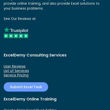
provide online training, and also provide Excel solutions to
your business problems.
See Our Reviews at
ExcelDemy Consulting Services
User Reviews
List of Services
Service Pricing
Submit Excel Task
ExcelDemy Online Training