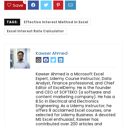
0
Save
TAGS:
Effective Interest Method in Excel
Excel Interest Rate Calculator
Kawser Ahmed
Kawser Ahmed is a Microsoft Excel
Expert, Udemy Course Instructor, Data
Analyst, Finance professional, and Chief
Editor of ExcelDemy. He is the founder
and CEO of SOFTEKO (a software and
content marketing company). He has a
B.Sc in Electrical and Electronics
Engineering. As a Udemy instructor, he
offers 8 acclaimed Excel courses, one
selected for Udemy Business. A devoted
MS Excel enthusiast, Kawser has
contributed over 200 articles and