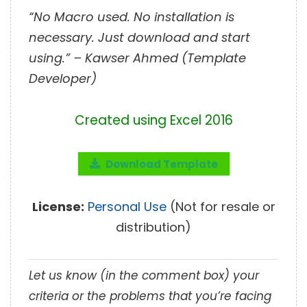
“No Macro used. No installation is
necessary. Just download and start
using.” – Kawser Ahmed (Template
Developer)
Created using Excel 2016
Download Template
License:
Personal Use
(Not for resale or
distribution)
Let us know (in the comment box) your
criteria or the problems that you’re facing