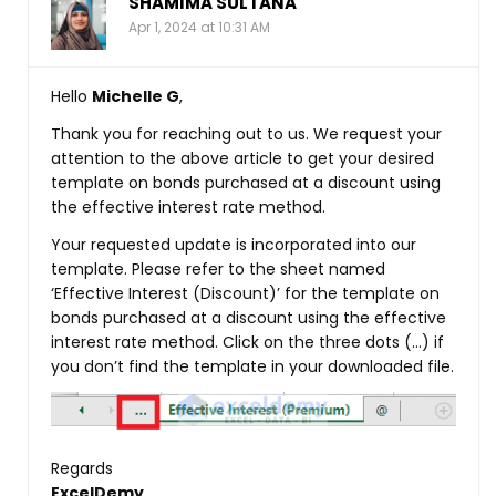
SHAMIMA SULTANA
Apr 1, 2024 at 10:31 AM
Hello
Michelle G
,
Thank you for reaching out to us. We request your
attention to the above article to get your desired
template on bonds purchased at a discount using
the effective interest rate method.
Your requested update is incorporated into our
template. Please refer to the sheet named
‘Effective Interest (Discount)’ for the template on
bonds purchased at a discount using the effective
interest rate method. Click on the three dots (…) if
you don’t find the template in your downloaded file.
Regards
ExcelDemy