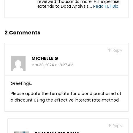
reviewed thousands more. His expertise
extends to Data Analysis,...
Read Full Bio
2 Comments
Reply
MICHELLE G
Mar 30, 2024 at 8:27 AM
Greetings,
Please update the template for a bond purchased at
a discount using the effective interest rate method.
Reply