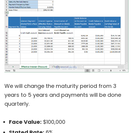
We will change the maturity period from 3
years to 5 years and payments will be done
quarterly.
Face Value:
$100,000
Stated Rate:
6%