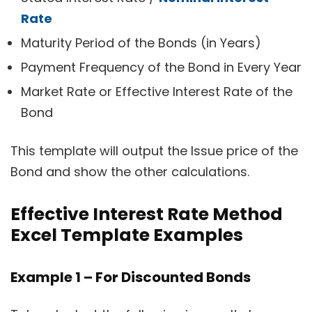
Rate
Maturity Period of the Bonds (in Years)
Payment Frequency of the Bond in Every Year
Market Rate or Effective Interest Rate of the
Bond
This template will output the Issue price of the
Bond and show the other calculations.
Effective Interest Rate Method
Excel Template Examples
Example 1 – For Discounted Bonds