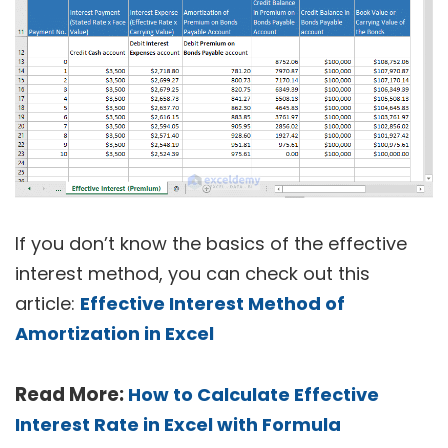
If you don’t know the basics of the effective
interest method, you can check out this
article:
Effective Interest Method of
Amortization in Excel
Read More:
How to Calculate Effective
Interest Rate in Excel with Formula