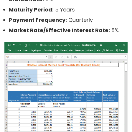
Maturity Period:
5 Years
Payment Frequency:
Quarterly
Market Rate/Effective Interest Rate:
8%