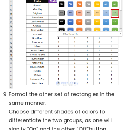
Format the other set of rectangles in the
same manner.
Choose different shades of colors to
differentiate the two groups, as one will
signify “On” and the other “Off”button.