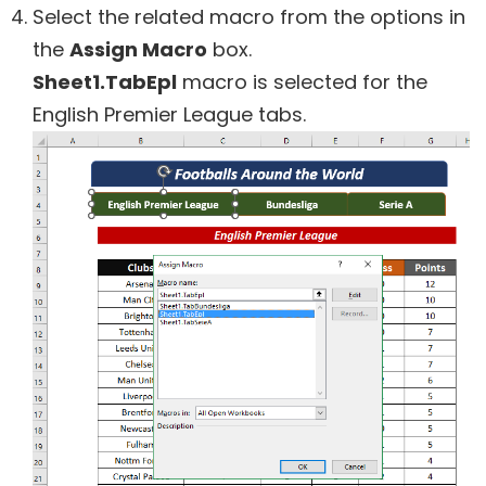
Select the related macro from the options in
the
Assign Macro
box.
Sheet1.TabEpl
macro is selected for the
English Premier League tabs.