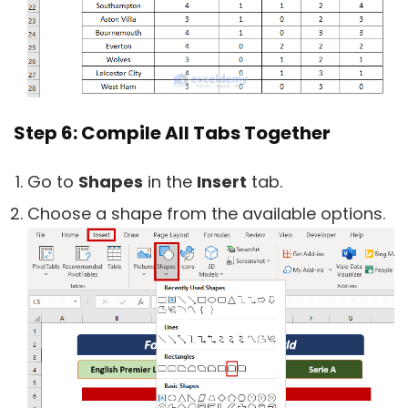
Step 6: Compile All Tabs Together
Go to
Shapes
in the
Insert
tab.
Choose a shape from the available options.