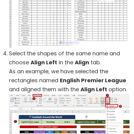
Select the shapes of the same name and
choose
Align Left
in the
Align
tab.
As an example, we have selected the
rectangles named
English Premier League
and aligned them with the
Align Left
option.