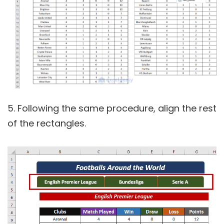
5. Following the same procedure, align the rest
of the rectangles.