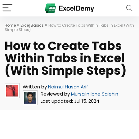
»
»
Home
Excel Basics
How to Create Tabs Within Tabs in Excel (With
Simple Steps)
How to Create Tabs
Within Tabs in Excel
(With Simple Steps)
Written by
Naimul Hasan Arif
Reviewed by
Mursalin Ibne Salehin
Last updated:
Jul 15, 2024