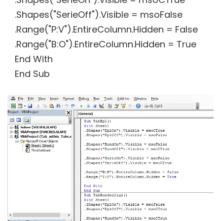
.Shapes("SerieOff").Visible = msoFalse
.Range("P:V").EntireColumn.Hidden = False
.Range("B:O").EntireColumn.Hidden = True
End With
End Sub