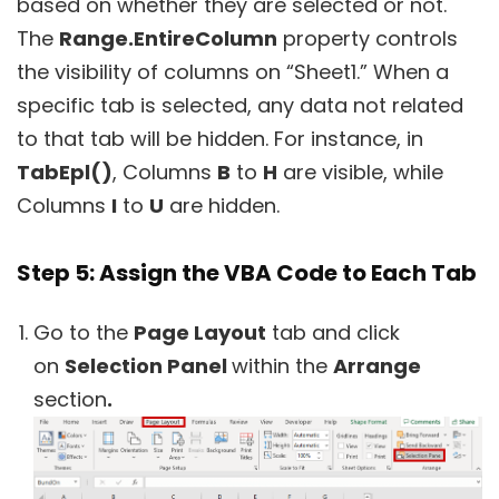
based on whether they are selected or not.
The
Range.EntireColumn
property controls
the visibility of columns on “Sheet1.” When a
specific tab is selected, any data not related
to that tab will be hidden. For instance, in
TabEpl()
, Columns
B
to
H
are visible, while
Columns
I
to
U
are hidden.
Step 5: Assign the VBA Code to Each Tab
Go to the
Page Layout
tab and click
on
Selection Panel
within the
Arrange
section
.