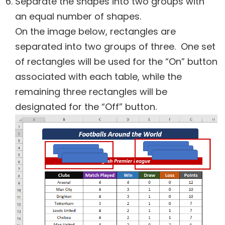
Separate the shapes into two groups with
an equal number of shapes.
On the image below, rectangles are
separated into two groups of three. One set
of rectangles will be used for the “On” button
associated with each table, while the
remaining three rectangles will be
designated for the “Off” button.