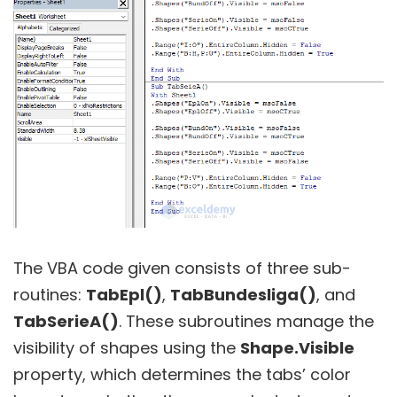
The VBA code given consists of three sub-
routines:
TabEpl()
,
TabBundesliga()
, and
TabSerieA()
. These subroutines manage the
visibility of shapes using the
Shape.Visible
property, which determines the tabs’ color