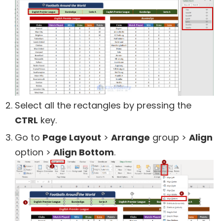
Select all the rectangles by pressing the
CTRL
key.
Go to
Page Layout
>
Arrange
group >
Align
option >
Align Bottom
.