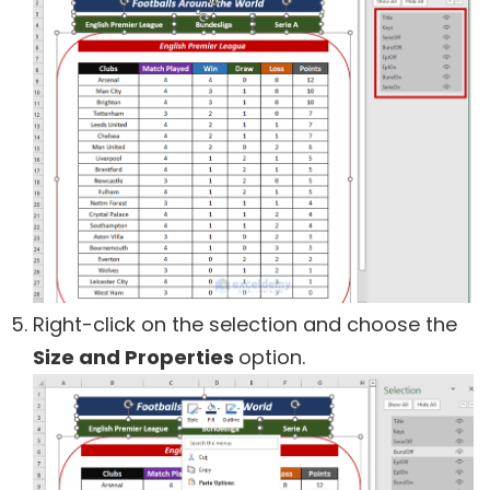
Right-click on the selection and choose the
Size and Properties
option.