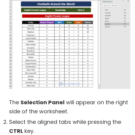
The
Selection Panel
will appear on the right
side of the worksheet.
Select the aligned tabs while pressing the
CTRL
key.