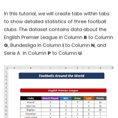
In this tutorial, we will create tabs within tabs
to show detailed statistics of three football
clubs. The dataset contains data about the
English Premier League in Column
B
to Column
G
, Bundesliga in Column
I
to Column
N
, and
Serie A in Column
P
to Column
U
.