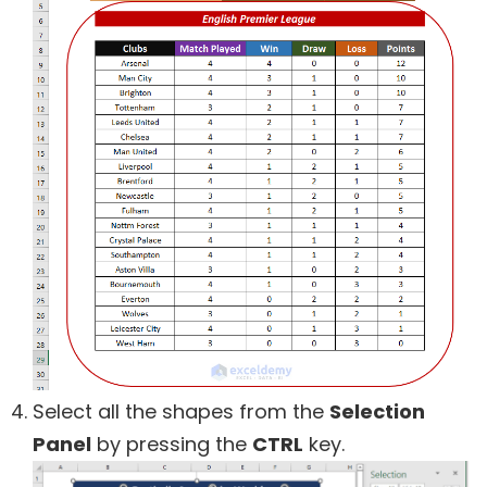
Select all the shapes from the
Selection
Panel
by pressing the
CTRL
key.