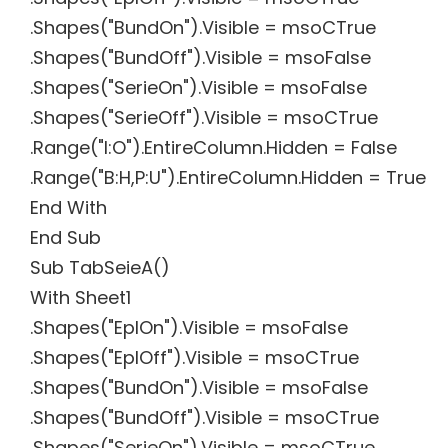
.Shapes("BundOn").Visible = msoCTrue
.Shapes("BundOff").Visible = msoFalse
.Shapes("SerieOn").Visible = msoFalse
.Shapes("SerieOff").Visible = msoCTrue
.Range("I:O").EntireColumn.Hidden = False
.Range("B:H,P:U").EntireColumn.Hidden = True
End With
End Sub
Sub TabSeieA()
With Sheet1
.Shapes("EplOn").Visible = msoFalse
.Shapes("EplOff").Visible = msoCTrue
.Shapes("BundOn").Visible = msoFalse
.Shapes("BundOff").Visible = msoCTrue
.Shapes("SerieOn").Visible = msoCTrue