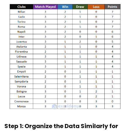
Step 1: Organize the Data Similarly for