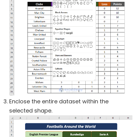
Enclose the entire dataset within the
selected shape.