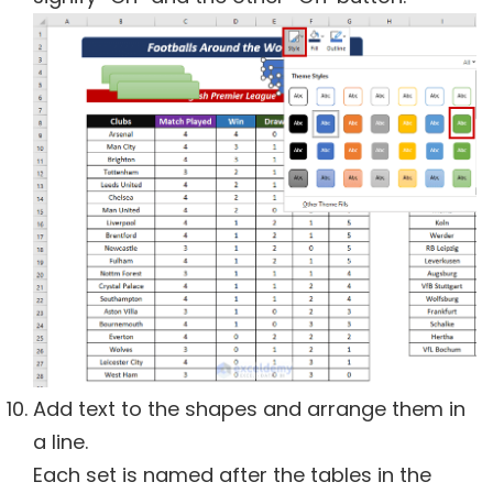
Add text to the shapes and arrange them in
a line.
Each set is named after the tables in the