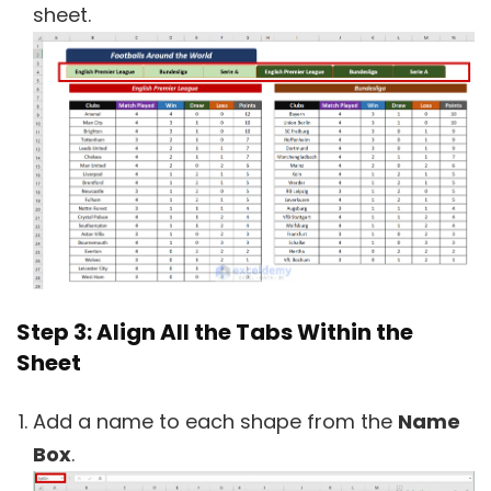
sheet.
Step 3: Align All the Tabs Within the
Sheet
Add a name to each shape from the
Name
Box
.