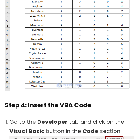
Step 4: Insert the VBA Code
Go to the
Developer
tab and click on the
Visual Basic
button in the
Code
section.