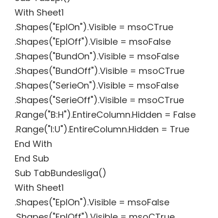
With Sheet1
.Shapes("EplOn").Visible = msoCTrue
.Shapes("EplOff").Visible = msoFalse
.Shapes("BundOn").Visible = msoFalse
.Shapes("BundOff").Visible = msoCTrue
.Shapes("SerieOn").Visible = msoFalse
.Shapes("SerieOff").Visible = msoCTrue
.Range("B:H").EntireColumn.Hidden = False
.Range("I:U").EntireColumn.Hidden = True
End With
End Sub
Sub TabBundesliga()
With Sheet1
.Shapes("EplOn").Visible = msoFalse
.Shapes("EplOff").Visible = msoCTrue