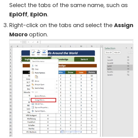
Select the tabs of the same name, such as
EplOff
,
EplOn
.
Right-click on the tabs and select the
Assign
Macro
option.