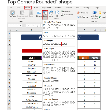
Top Corners Rounded” shape.