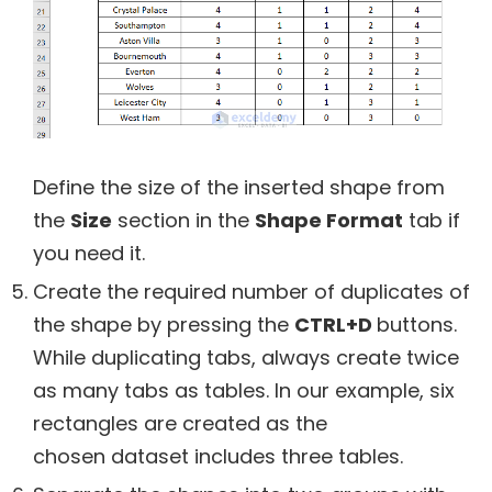
Define the size of the inserted shape from
the
Size
section in the
Shape Format
tab if
you need it.
Create the required number of duplicates of
the shape by pressing the
CTRL+D
buttons.
While duplicating tabs, always create twice
as many tabs as tables. In our example, six
rectangles are created as the
chosen dataset includes three tables.