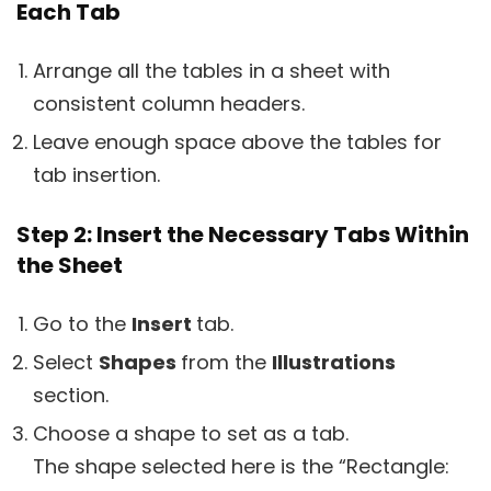
Each Tab
Arrange all the tables in a sheet with
consistent column headers.
Leave enough space above the tables for
tab insertion.
Step 2: Insert the Necessary Tabs Within
the Sheet
Go to the
Insert
tab.
Select
Shapes
from the
Illustrations
section.
Choose a shape to set as a tab.
The shape selected here is the “Rectangle: