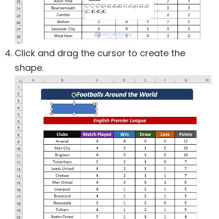
Click and drag the cursor to create the
shape.