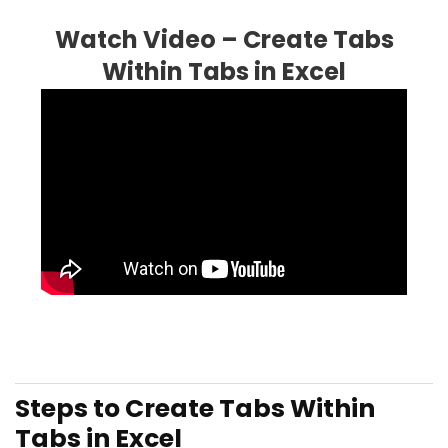
Watch Video – Create Tabs
Within Tabs in Excel
Steps to Create Tabs Within
Tabs in Excel