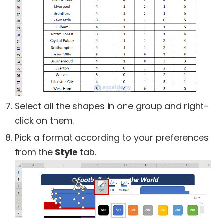
Select all the shapes in one group and right-
click on them.
Pick a format according to your preferences
from the
Style
tab.