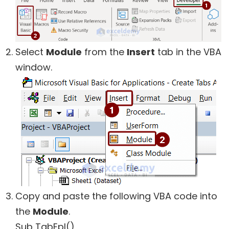
Select
Module
from the
Insert
tab in the VBA
window.
Copy and paste the following VBA code into
the
Module
.
Sub TabEpl()