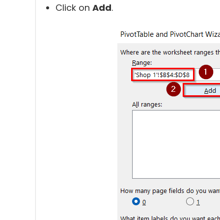
Click on
Add
.