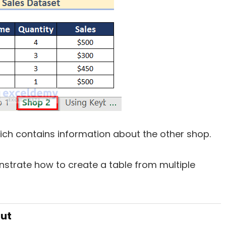
ich contains information about the other shop.
strate how to create a table from multiple
cut