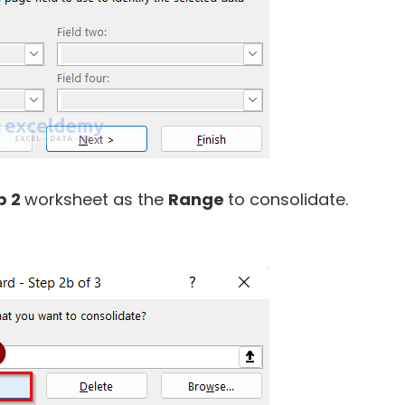
p 2
worksheet as the
Range
to consolidate.