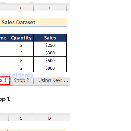
op 1
.