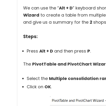
We can use the “
Alt + D
” keyboard sho
Wizard
to create a table from multiple 
and give us a summary for the
2
shops
Steps:
Press
Alt + D
and then press
P
.
The
PivotTable and PivotChart Wiza
Select the
Multiple consolidation r
Click on
OK
.