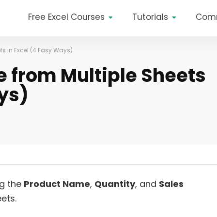
Free Excel Courses
Tutorials
Com
ts in Excel (4 Easy Ways)
e from Multiple Sheets
ys)
ng the
Product Name
,
Quantity
, and
Sales
ets.