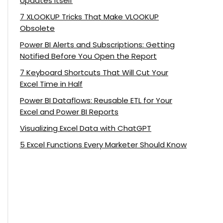
Updates Itself
7 XLOOKUP Tricks That Make VLOOKUP
Obsolete
Power BI Alerts and Subscriptions: Getting
Notified Before You Open the Report
7 Keyboard Shortcuts That Will Cut Your
Excel Time in Half
Power BI Dataflows: Reusable ETL for Your
Excel and Power BI Reports
Visualizing Excel Data with ChatGPT
5 Excel Functions Every Marketer Should Know