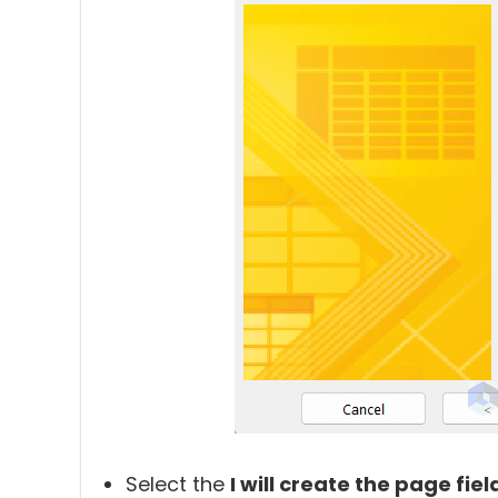
Select the
I will create the page fiel