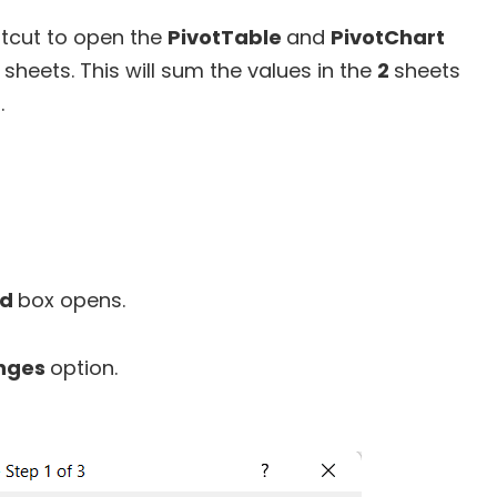
rtcut to open the
PivotTable
and
PivotChart
sheets. This will sum the values in the
2
sheets
.
rd
box opens.
anges
option.