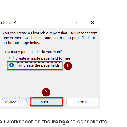
p 1
worksheet as the
Range
to consolidate.