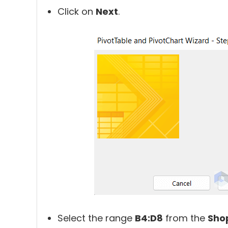
Click on
Next
.
Select the range
B4:D8
from the
Sho