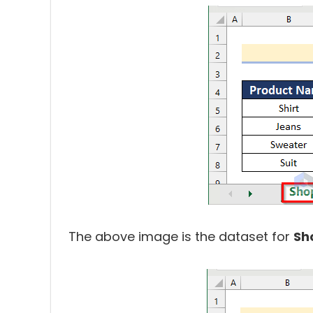
The above image is the dataset for
Sh