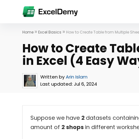
»
»
Home
Excel Basics
How to Create Table from Multiple Shee
How to Create Tabl
in Excel (4 Easy Wa
Written by
Arin Islam
Last updated:
Jul 6, 2024
Suppose we have
2
datasets containi
amount of
2 shops
in different workshe