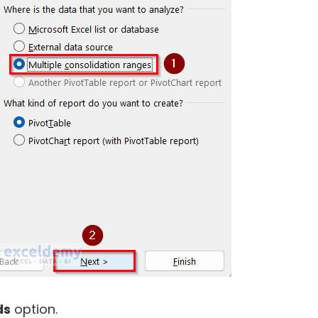
ds
option.