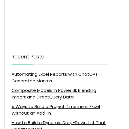
Recent Posts
Automating Excel Reports with ChatGPT-
Generated Macros
Composite Models in Power BI: Blending
Import and DirectQuery Data
5 Ways to Build a Project Timeline in Excel
Without an Add-In
How to Build a Dynamic Drop-Down List That