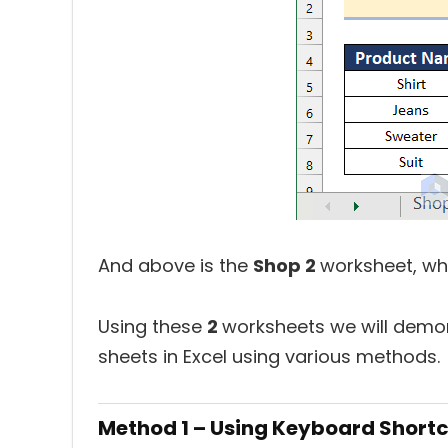
And above is the
Shop 2
worksheet, wh
Using these
2
worksheets we will demon
sheets in Excel using various methods.
Method 1 – Using Keyboard Short