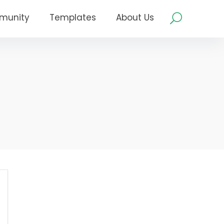
munity
Templates
About Us