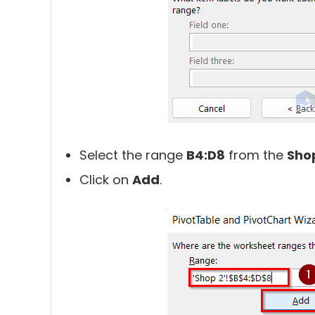
Select the range
B4:D8
from the
Sho
Click on
Add
.