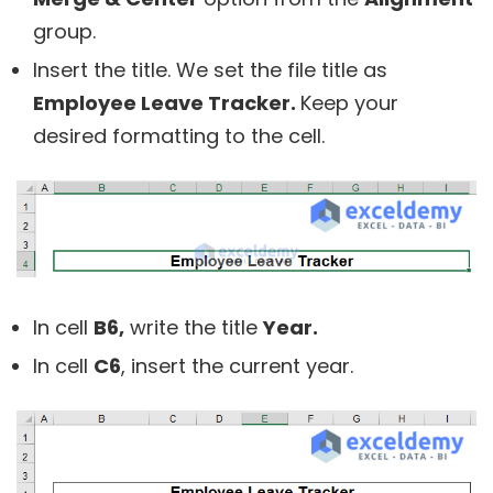
group.
Insert the title. We set the file title as
Employee Leave Tracker.
Keep your
desired formatting to the cell.
In cell
B6,
write the title
Year.
In cell
C6
, insert the current year.