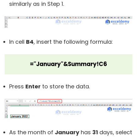
similarly as in Step 1.
In cell
B4
, insert the following formula:
="January"&Summary!C6
Press
Enter
to store the data.
As the month of
January
has
31
days, select