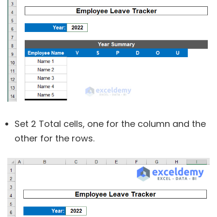
Set 2 Total cells, one for the column and the
other for the rows.