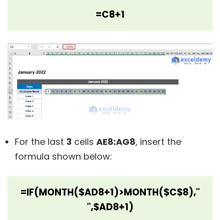
=C8+1
For the last
3
cells
AE8:AG8
, insert the
formula shown below:
=IF(MONTH($AD8+1)>MONTH($C$8),"
",$AD8+1)