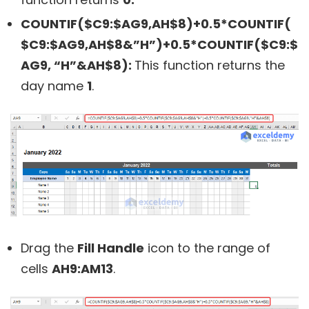
COUNTIF($C9:$AG9,AH$8)+0.5*COUNTIF(
$C9:$AG9,AH$8&”H”)+0.5*COUNTIF($C9:$
AG9, “H”&AH$8):
This function returns the
day name
1
.
Drag the
Fill Handle
icon to the range of
cells
AH9:AM13
.