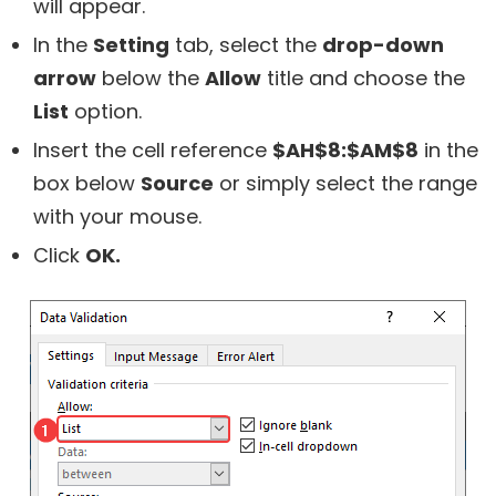
will appear.
In the
Setting
tab, select the
drop-down
arrow
below the
Allow
title and choose the
List
option.
Insert the cell reference
$AH$8:$AM$8
in the
box below
Source
or simply select the range
with your mouse.
Click
OK.