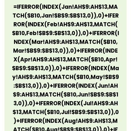
=IFERROR(INDEX(Jan!AH$9:AH$13,MA
TCH($B10,Jan!$B$9:$B$13,0)),0)+IFER
ROR(INDEX(Feb!AH$9:AH$13,MATCH(
$B10,Feb!$B$9:$B$13,0)),0)+IFERROR(I
NDEX(Mar!AH$9:AH$13,MATCH($B10,
Mar!$B$9:$B$13,0)),0)+IFERROR(INDE
X(Apr!AH$9:AH$13,MATCH($B10,Apr!
$B$9:$B$13,0)),0)+IFERROR(INDEX(Ma
y!AH$9:AH$13,MATCH($B10,May!$B$9
:$B$13,0)),0)+IFERROR(INDEX(Jun!AH
$9:AH$13,MATCH($B10,Jun!$B$9:$B$1
3,0)),0)+IFERROR(INDEX(Jul!AH$9:AH
$13,MATCH($B10,Jul!$B$9:$B$13,0)),0
)+IFERROR(INDEX(Aug!AH$9:AH$13,M
ATCH($B10,Aug!$B$9:$B$13,0)),0)+IF