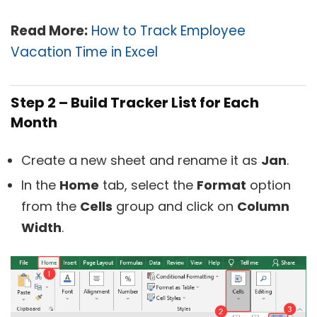
Read More:
How to Track Employee
Vacation Time in Excel
Step 2 – Build Tracker List for Each
Month
Create a new sheet and rename it as
Jan
.
In the
Home
tab, select the
Format
option
from the
Cells
group and click on
Column
Width
.