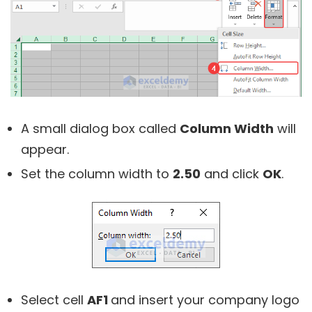
A small dialog box called
Column Width
will
appear.
Set the column width to
2.50
and click
OK
.
Select cell
AF1
and insert your company logo