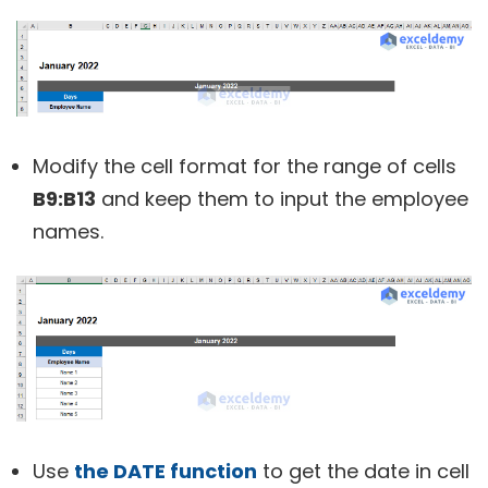
Modify the cell format for the range of cells
B9:B13
and keep them to input the employee
names.
Use
the DATE function
to get the date in cell