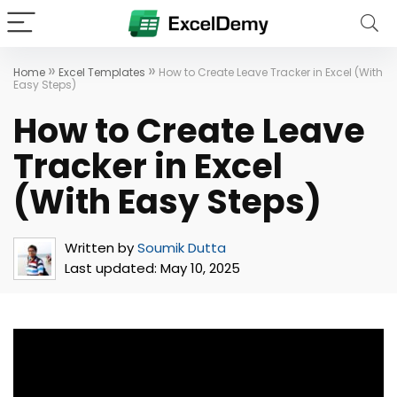
»
»
Home
Excel Templates
How to Create Leave Tracker in Excel (With
Easy Steps)
How to Create Leave
Tracker in Excel
(With Easy Steps)
Written by
Soumik Dutta
Last updated:
May 10, 2025