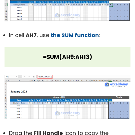
In cell
AH7
, use
the SUM function
:
=SUM(AH9:AH13)
Drag the
Fill Handle
icon to copy the