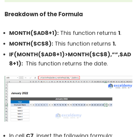
Breakdown of the Formula
MONTH($AD8+1):
This function returns
1
.
MONTH($C$8):
This function returns
1.
IF(MONTH($AD8+1)>MONTH($C$8),””,$AD
8+1):
This function returns the date.
In cell
C7
, insert the following formula: