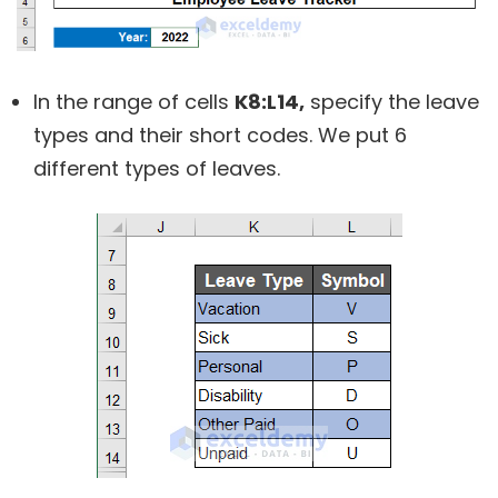
In the range of cells
K8:L14,
specify the leave
types and their short codes. We put 6
different types of leaves.