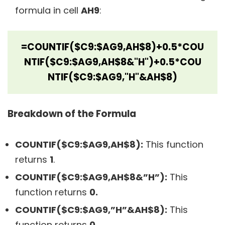
formula in cell
AH9
:
=COUNTIF($C9:$AG9,AH$8)+0.5*COU
NTIF($C9:$AG9,AH$8&"H")+0.5*COU
NTIF($C9:$AG9,"H"&AH$8)
Breakdown of the Formula
COUNTIF($C9:$AG9,AH$8):
This function
returns
1
.
COUNTIF($C9:$AG9,AH$8&”H”):
This
function returns
0.
COUNTIF($C9:$AG9,”H”&AH$8):
This
function returns
0.