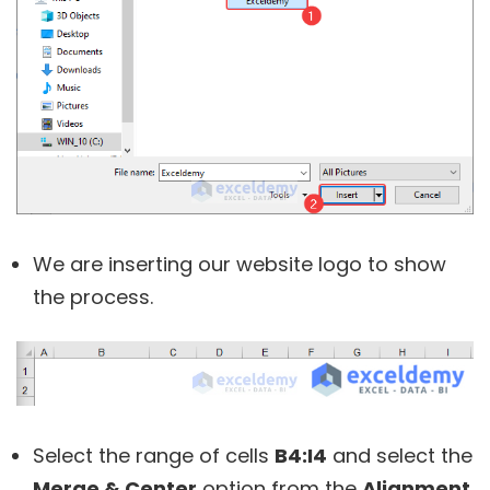
We are inserting our website logo to show
the process.
Select the range of cells
B4:I4
and select the
Merge & Center
option from the
Alignment