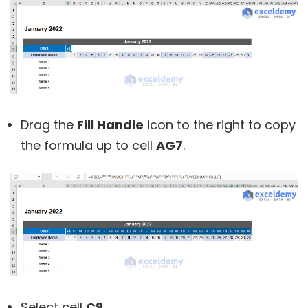
Drag the
Fill Handle
icon to the right to copy
the formula up to cell
AG7
.
Select cell
C9
.