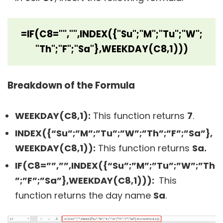
=IF(C8="","",INDEX({"Su";"M";"Tu";"W";
"Th";"F";"Sa"},WEEKDAY(C8,1)))
Breakdown of the Formula
WEEKDAY(C8,1):
This function returns
7
.
INDEX({“Su”;”M”;”Tu”;”W”;”Th”;”F”;”Sa”},
WEEKDAY(C8,1)):
This function returns
Sa.
IF(C8=””,””,INDEX({“Su”;”M”;”Tu”;”W”;”Th
”;”F”;”Sa”},WEEKDAY(C8,1))):
This
function returns the day name
Sa
.