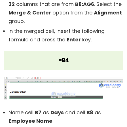
32
columns that are from
B6:AG6
. Select the
Merge & Center
option from the
Alignment
group.
In the merged cell, insert the following
formula and press the
Enter
key.
=B4
Name cell
B7
as
Days
and cell
B8
as
Employee Name
.