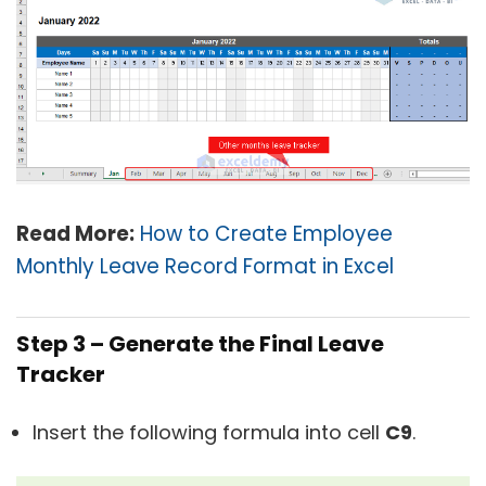
Read More:
How to Create Employee
Monthly Leave Record Format in Excel
Step 3 – Generate the Final Leave
Tracker
Insert the following formula into cell
C9
.