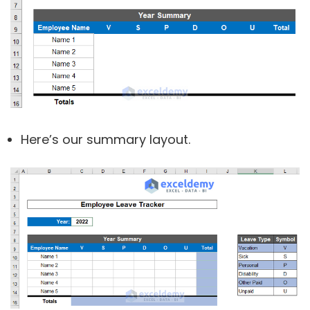
Here’s our summary layout.