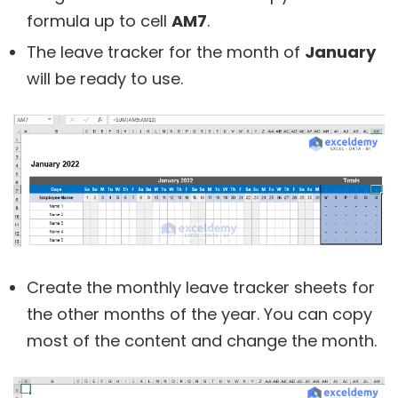
formula up to cell
AM7
.
The leave tracker for the month of
January
will be ready to use.
Create the monthly leave tracker sheets for
the other months of the year. You can copy
most of the content and change the month.