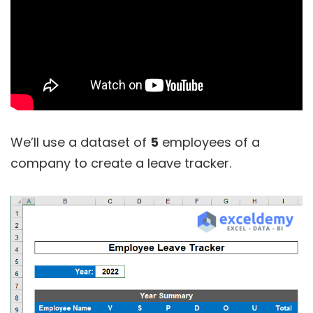
We’ll use a dataset of
5
employees of a
company to create a leave tracker.