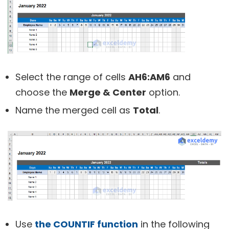
Select the range of cells
AH6:AM6
and
choose the
Merge & Center
option.
Name the merged cell as
Total
.
Use
the COUNTIF function
in the following