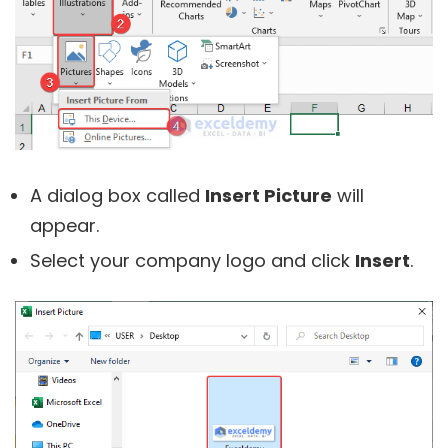
A dialog box called
Insert Picture
will
appear.
Select your company logo and click
Insert
.