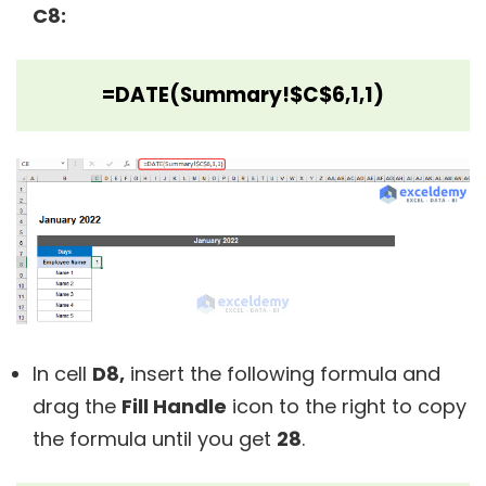
C8:
=DATE(Summary!$C$6,1,1)
In cell
D8,
insert the following formula and
drag the
Fill Handle
icon to the right to copy
the formula until you get
28
.