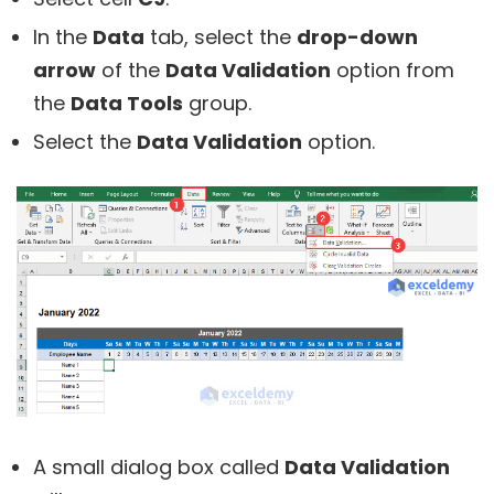
In the
Data
tab, select the
drop-down
arrow
of the
Data Validation
option from
the
Data Tools
group.
Select the
Data Validation
option.
A small dialog box called
Data Validation