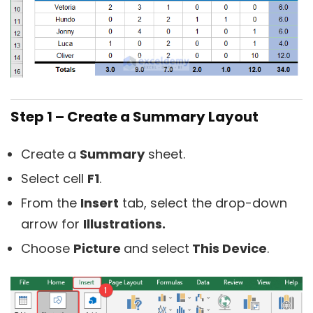
Step 1 – Create a Summary Layout
Create a
Summary
sheet.
Select cell
F1
.
From the
Insert
tab, select the drop-down
arrow for
Illustrations.
Choose
Picture
and select
This Device
.