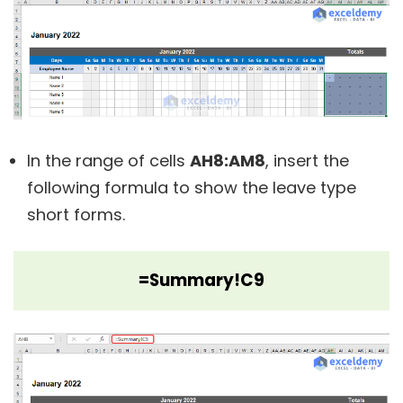
In the range of cells
AH8:AM8
, insert the
following formula to show the leave type
short forms.
=Summary!C9