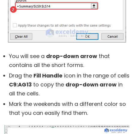
You will see a
drop-down arrow
that
contains all the short forms.
Drag the
Fill Handle
icon in the range of cells
C9:AG13
to copy the
drop-down arrow
in
all the cells.
Mark the weekends with a different color so
that you can easily find them.