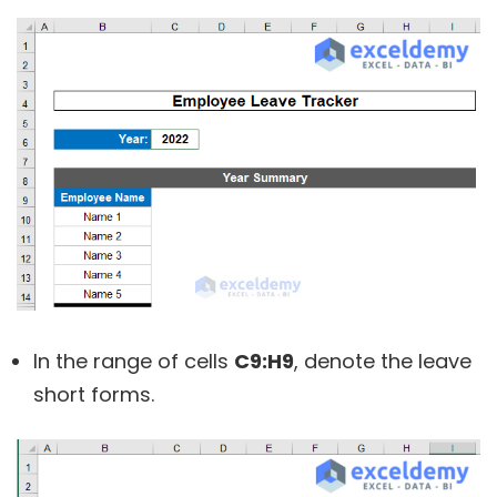
In the range of cells
C9:H9
, denote the leave
short forms.