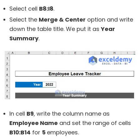
Select cell
B8:I8
.
Select the
Merge & Center
option and write
down the table title. We put it as
Year
Summary
.
In cell
B9
, write the column name as
Employee Name
and set the range of cells
B10:B14
for
5
employees.