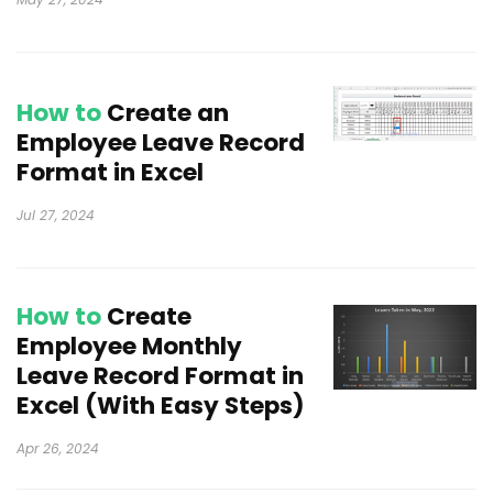
How to
Create an
Employee Leave Record
Format in Excel
Jul 27, 2024
How to
Create
Employee Monthly
Leave Record Format in
Excel (With Easy Steps)
Apr 26, 2024