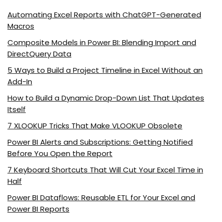
Automating Excel Reports with ChatGPT-Generated
Macros
Composite Models in Power BI: Blending Import and
DirectQuery Data
5 Ways to Build a Project Timeline in Excel Without an
Add-In
How to Build a Dynamic Drop-Down List That Updates
Itself
7 XLOOKUP Tricks That Make VLOOKUP Obsolete
Power BI Alerts and Subscriptions: Getting Notified
Before You Open the Report
7 Keyboard Shortcuts That Will Cut Your Excel Time in
Half
Power BI Dataflows: Reusable ETL for Your Excel and
Power BI Reports