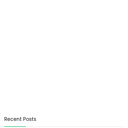
Recent Posts