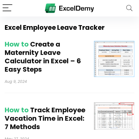
Excel Employee Leave Tracker
How to
Create a
Maternity Leave
Calculator in Excel – 6
Easy Steps
Aug 9, 2024
How to
Track Employee
Vacation Time in Excel:
7 Methods
May 27, 2024