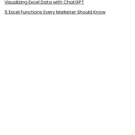
Visualizing Excel Data with ChatGPT
5 Excel Functions Every Marketer Should Know
About ExcelDemy.com
ExcelDemy is a place where you can learn Excel, and get
solutions to your Excel & Excel VBA-related problems, Data
Analysis with Excel, etc. We provide tips, how to guide,
provide online training, and also provide Excel solutions to
your business problems.
See Our Reviews at