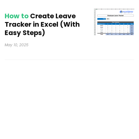
How to
Create Leave
Tracker in Excel (With
Easy Steps)
May 10, 2025