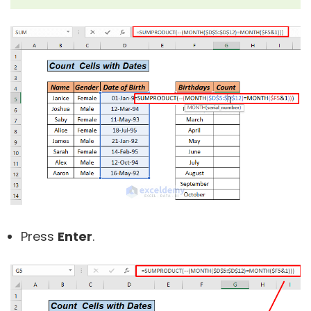
Press
Enter
.