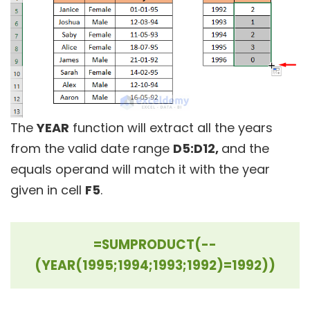
The
YEAR
function will extract all the years
from the valid date range
D5:D12,
and the
equals operand will match it with the year
given in cell
F5
.
=SUMPRODUCT(--
(YEAR(1995;1994;1993;1992)=1992))