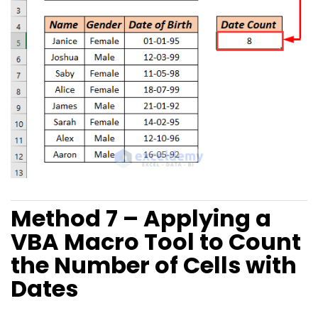
Method 7 – Applying a
VBA Macro Tool to Count
the Number of Cells with
Dates