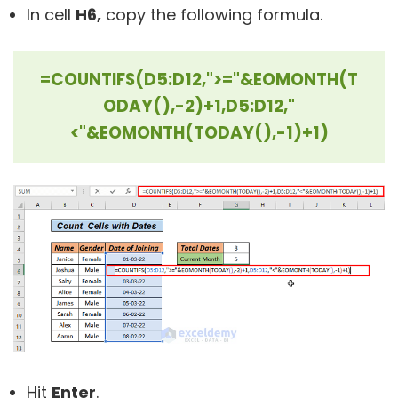
In cell
H6,
copy the following formula.
=COUNTIFS(D5:D12,">="&EOMONTH(T
ODAY(),-2)+1,D5:D12,"
<"&EOMONTH(TODAY(),-1)+1)
Hit
Enter
.