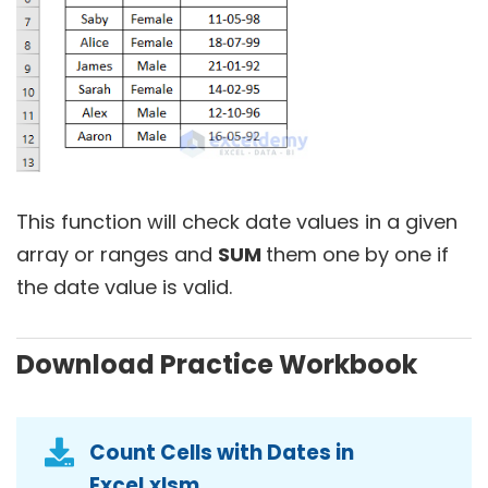
This function will check date values in a given
array or ranges and
SUM
them one by one if
the date value is valid.
Download Practice Workbook
Count Cells with Dates in
Excel.xlsm