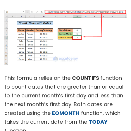
This formula relies on the
COUNTIFS
function
to count dates that are greater than or equal
to the current month’s first day and less than
the next month’s first day. Both dates are
created using the
EOMONTH
function, which
takes the current date from the
TODAY
function.