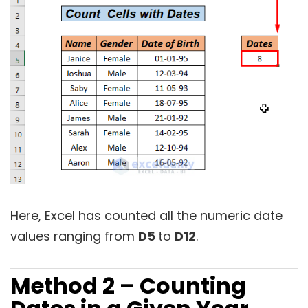
Here, Excel has counted all the numeric date
values ranging from
D5
to
D12
.
Method 2 – Counting