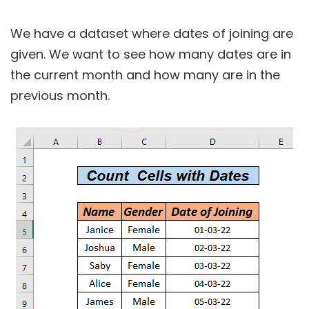
We have a dataset where dates of joining are
given. We want to see how many dates are in
the current month and how many are in the
previous month.