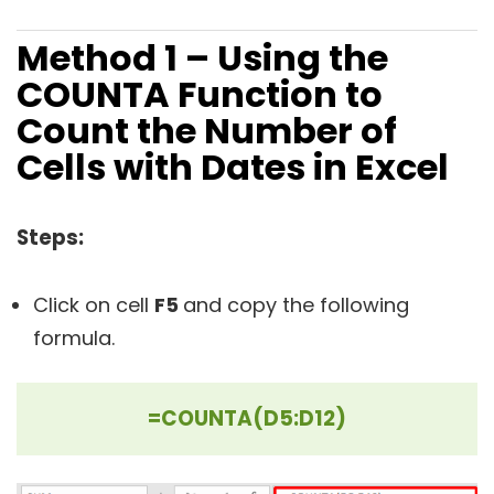
Method 1 – Using the
COUNTA Function to
Count the Number of
Cells with Dates in Excel
Steps:
Click on cell
F5
and copy the following
formula.
=COUNTA(D5:D12)