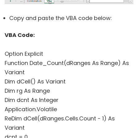
Copy and paste the VBA code below:
VBA Code:
Option Explicit
Function Date_Count(dRanges As Range) As
Variant
Dim dCell() As Variant
Dim rg As Range
Dim dcnt As Integer
Application.Volatile
ReDim dCell(dRanges.Cells.Count - 1) As
Variant
dcnt = 0