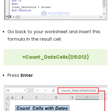
Go back to your worksheet and insert this
formula in the result cell.
=Count_DateCells(D5:D12)
Press
Enter
.