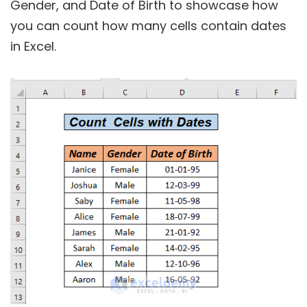
Gender, and Date of Birth to showcase how
you can count how many cells contain dates
in Excel.