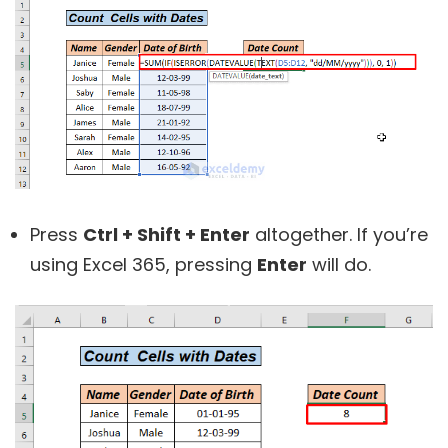
Press
Ctrl + Shift + Enter
altogether. If you’re
using Excel 365, pressing
Enter
will do.