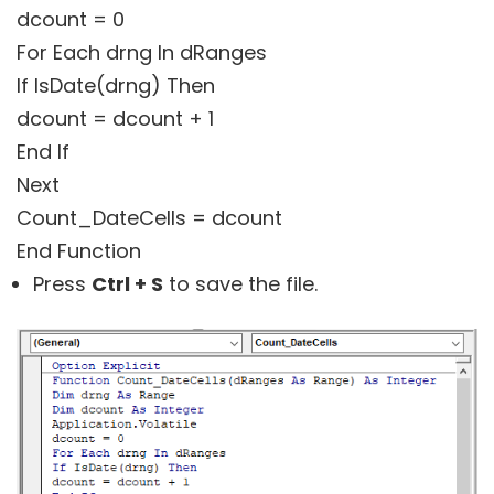
dcount = 0
For Each drng In dRanges
If IsDate(drng) Then
dcount = dcount + 1
End If
Next
Count_DateCells = dcount
End Function
Press
Ctrl + S
to save the file.