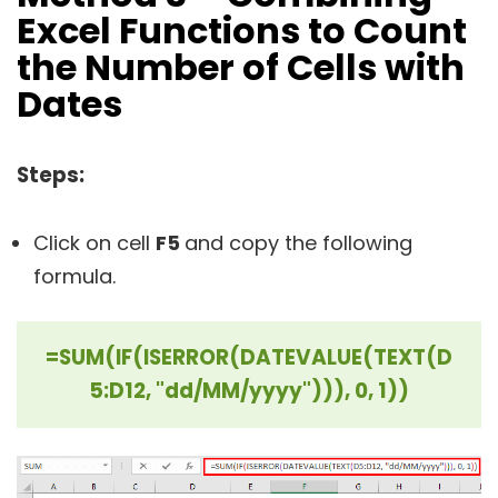
Excel Functions to Count
the Number of Cells with
Dates
Steps:
Click on cell
F5
and copy the following
formula.
=SUM(IF(ISERROR(DATEVALUE(TEXT(D
5:D12, "dd/MM/yyyy"))), 0, 1))