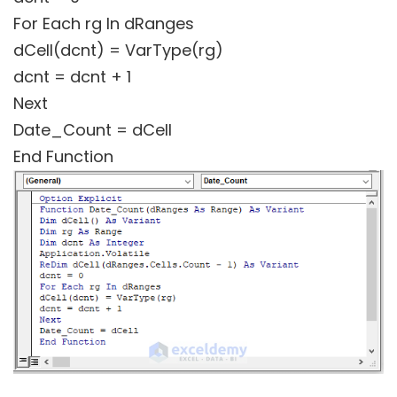
For Each rg In dRanges
dCell(dcnt) = VarType(rg)
dcnt = dcnt + 1
Next
Date_Count = dCell
End Function