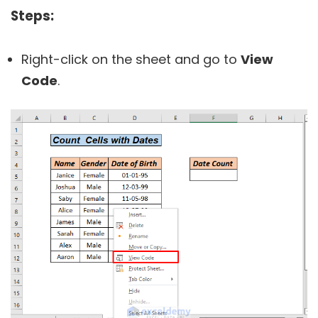
Steps:
Right-click on the sheet and go to
View
Code
.