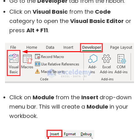
Go to the
Developer
tab from the ribbon.
Click on
Visual Basic
from the
Code
category to open the
Visual Basic Editor
or
press
Alt + F11
.
Click on
Module
from the
Insert
drop-down
menu bar. This will create a
Module
in your
workbook.