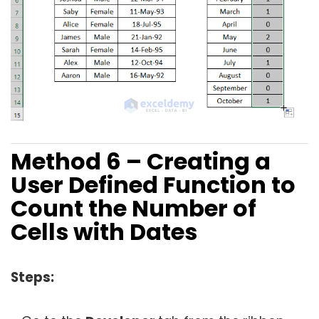
Method 6 – Creating a
User Defined Function to
Count the Number of
Cells with Dates
Steps: