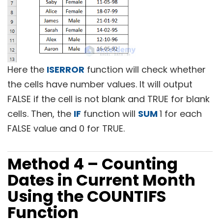
Here the
ISERROR
function will check whether
the cells have number values. It will output
FALSE if the cell is not blank and TRUE for blank
cells. Then, the
IF
function will
SUM
1 for each
FALSE value and 0 for TRUE.
Method 4 – Counting
Dates in Current Month
Using the COUNTIFS
Function