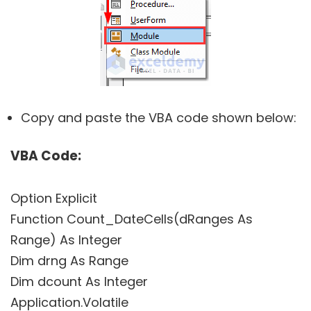
Copy and paste the VBA code shown below:
VBA Code:
Option Explicit
Function Count_DateCells(dRanges As
Range) As Integer
Dim drng As Range
Dim dcount As Integer
Application.Volatile