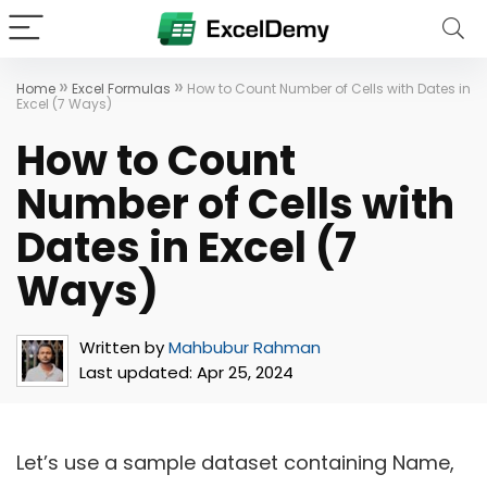
»
»
Home
Excel Formulas
How to Count Number of Cells with Dates in
Excel (7 Ways)
How to Count
Number of Cells with
Dates in Excel (7
Ways)
Written by
Mahbubur Rahman
Last updated:
Apr 25, 2024
Let’s use a sample dataset containing Name,