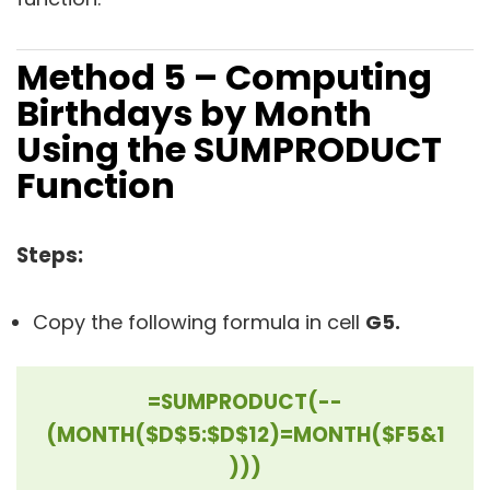
Method 5 – Computing
Birthdays by Month
Using the SUMPRODUCT
Function
Steps:
Copy the following formula in cell
G5.
=SUMPRODUCT(--
(MONTH($D$5:$D$12)=MONTH($F5&1
)))