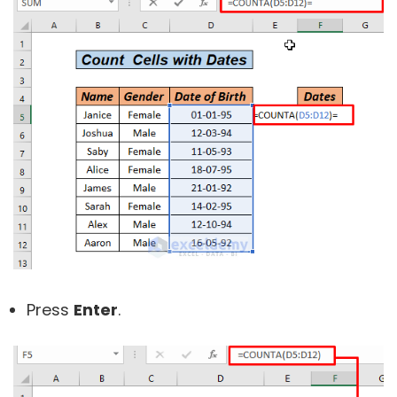
Press
Enter
.