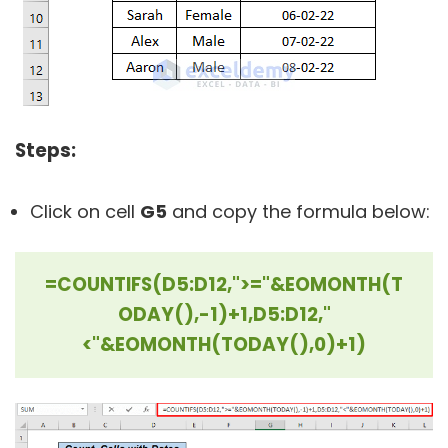
Steps:
Click on cell
G5
and copy the formula below:
=COUNTIFS(D5:D12,">="&EOMONTH(T
ODAY(),-1)+1,D5:D12,"
<"&EOMONTH(TODAY(),0)+1)