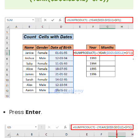
Press
Enter
.