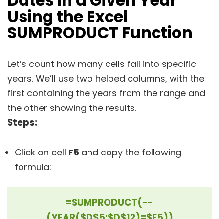
Dates in a Given Year
Using the Excel
SUMPRODUCT Functio
n
Let’s count how many cells fall into specific
years. We’ll use two helped columns, with the
first containing the years from the range and
the other showing the results.
Steps:
Click on cell
F5
and copy the following
formula:
=SUMPRODUCT(--
(YEAR($D$5:$D$12)=$F5))