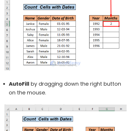
AutoFill
by dragging down the right button
on the mouse.