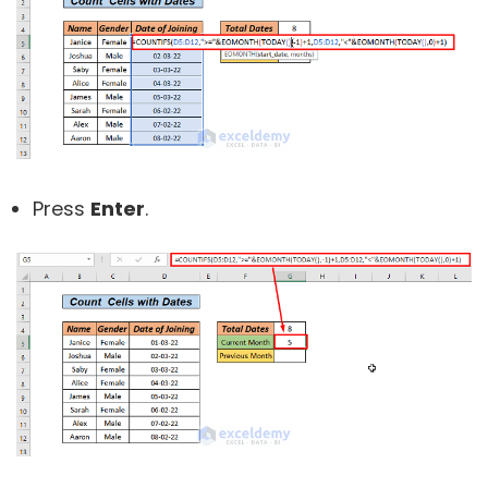
Press
Enter
.