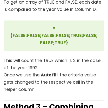
To get an array of TRUE and FALSE, each date
is compared to the year value in Column D.
=
{FALSE;FALSE;FALSE;FALSE;TRUE;FALSE;
FALSE;TRUE}
This will count the TRUE which is 2 in the case
of the year 1992.
Once we use the
AutoFill
, the criteria value
gets changed to the respective cell in the
helper column.
Method 3 – Combining