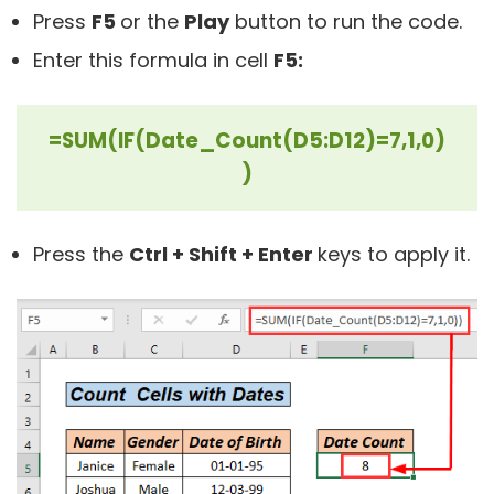
Press
F5
or the
Play
button to run the code.
Enter this formula in cell
F5:
=SUM(IF(Date_Count(D5:D12)=7,1,0)
)
Press the
Ctrl + Shift + Enter
keys to apply it.