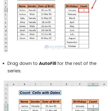
Drag down to
AutoFill
for the rest of the
series.