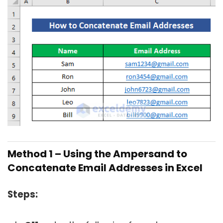
Method 1 – Using the Ampersand to
Concatenate Email Addresses in Excel
Steps: