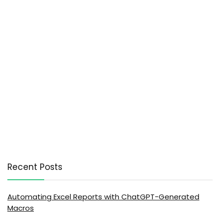
Recent Posts
Automating Excel Reports with ChatGPT-Generated
Macros