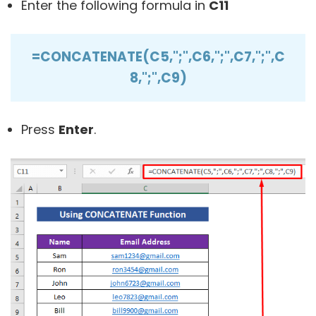
Enter the following formula in
C11
=CONCATENATE(C5,";",C6,";",C7,";",C
8,";",C9)
Press
Enter
.