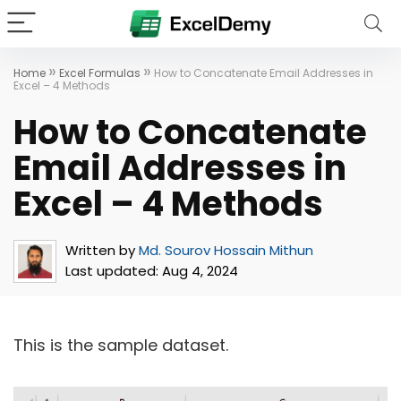
»
»
Home
Excel Formulas
How to Concatenate Email Addresses in
Excel – 4 Methods
How to Concatenate
Email Addresses in
Excel – 4 Methods
Written by
Md. Sourov Hossain Mithun
Last updated:
Aug 4, 2024
This is the sample dataset.