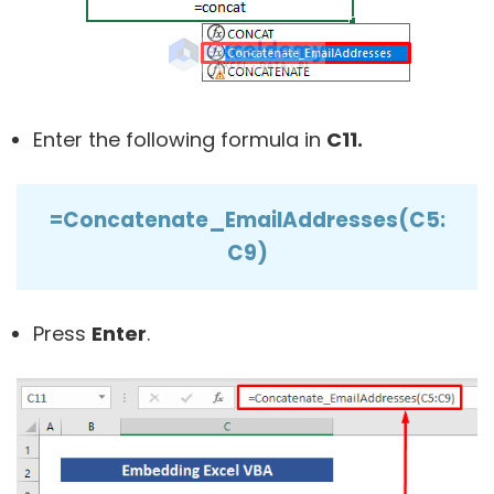
Enter the following formula in
C11.
=Concatenate_EmailAddresses(C5:
C9)
Press
Enter
.