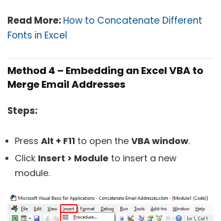
Read More:
How to Concatenate Different
Fonts in Excel
Method 4 – Embedding an Excel VBA to
Merge Email Addresses
Steps:
Press
Alt + F11
to open the
VBA window
.
Click
Insert > Module
to insert a new
module.