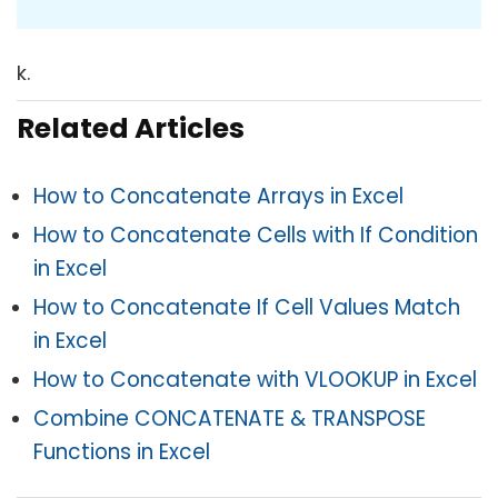
k.
Related Articles
How to Concatenate Arrays in Excel
How to Concatenate Cells with If Condition
in Excel
How to Concatenate If Cell Values Match
in Excel
How to Concatenate with VLOOKUP in Excel
Combine CONCATENATE & TRANSPOSE
Functions in Excel