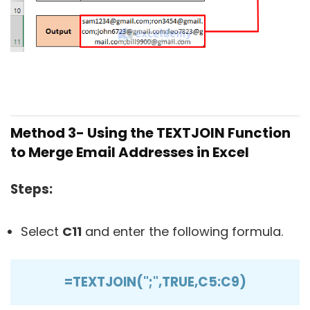
Method 3- Using the TEXTJOIN Function
to Merge Email Addresses in Excel
Steps:
Select
C11
and enter the following formula.
=TEXTJOIN(";",TRUE,C5:C9)