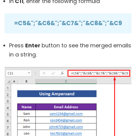
In
C11
, enter the following formula
=C5&";"&C6&";"&C7&";"&C8&";"&C9
Press
Enter
button to see the merged emails
in a string.