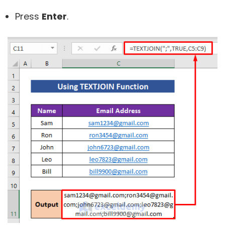
Press
Enter
.