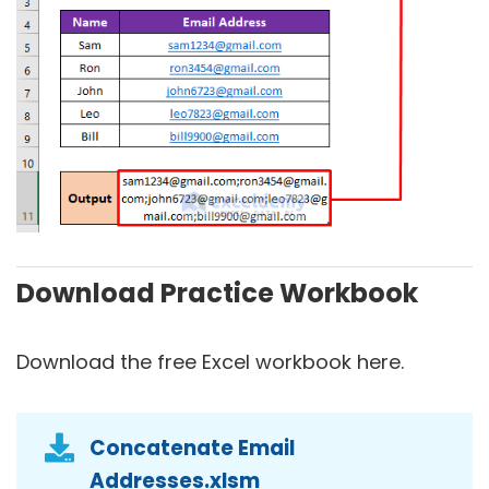
Download Practice Workbook
Download the free Excel workbook here.
Concatenate Email
Addresses.xlsm