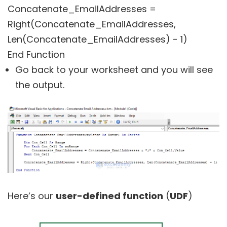
Concatenate_EmailAddresses =
Right(Concatenate_EmailAddresses,
Len(Concatenate_EmailAddresses) - 1)
End Function
Go back to your worksheet and you will see
the output.
Here’s our
user-defined function
(
UDF
)