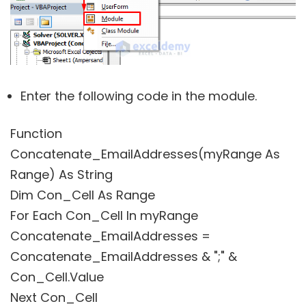
Enter the following code in the module.
Function
Concatenate_EmailAddresses(myRange As
Range) As String
Dim Con_Cell As Range
For Each Con_Cell In myRange
Concatenate_EmailAddresses =
Concatenate_EmailAddresses & ";" &
Con_Cell.Value
Next Con_Cell