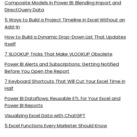
Composite Models in Power BI: Blending Import and
DirectQuery Data
5 Ways to Build a Project Timeline in Excel Without an
Add-In
How to Build a Dynamic Drop-Down List That Updates
Itself
7 XLOOKUP Tricks That Make VLOOKUP Obsolete
Power BI Alerts and Subscriptions: Getting Notified
Before You Open the Report
7 Keyboard Shortcuts That Will Cut Your Excel Time in
Half
Power BI Dataflows: Reusable ETL for Your Excel and
Power BI Reports
Visualizing Excel Data with ChatGPT
5 Excel Functions Every Marketer Should Know