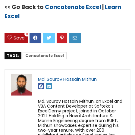
<< Go Back to
Concatenate Excel
|
Learn
Excel
0
Save
TAGS:
Concatenate Excel
Md. Sourov Hossain Mithun
Md. Sourov Hossain Mithun, an Excel and
VBA Content Developer at Softeko's
ExcelDemy project, joined in October
2021. Holding a Naval Architecture &
Marine Engineering degree from BUET,
Mithun showcases expertise during his
two-year tenure. With over 200