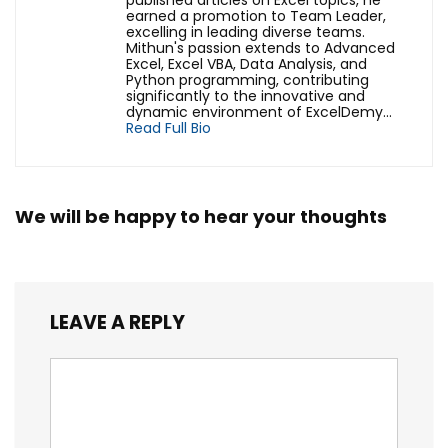
published articles on Excel topics, he
earned a promotion to Team Leader,
excelling in leading diverse teams.
Mithun's passion extends to Advanced
Excel, Excel VBA, Data Analysis, and
Python programming, contributing
significantly to the innovative and
dynamic environment of ExcelDemy...
Read Full Bio
We will be happy to hear your thoughts
LEAVE A REPLY