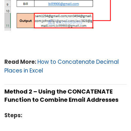
Read More:
How to Concatenate Decimal
Places in Excel
Method 2 – Using the CONCATENATE
Function to Combine Email Addresses
Steps: