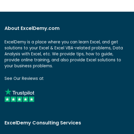
About ExcelDemy.com
ExcelDemy is a place where you can learn Excel, and get
solutions to your Excel & Excel VBA-related problems, Data
Analysis with Excel, etc. We provide tips, how to guide,
provide online training, and also provide Excel solutions to
your business problems.
See Our Reviews at
ExcelDemy Consulting Services