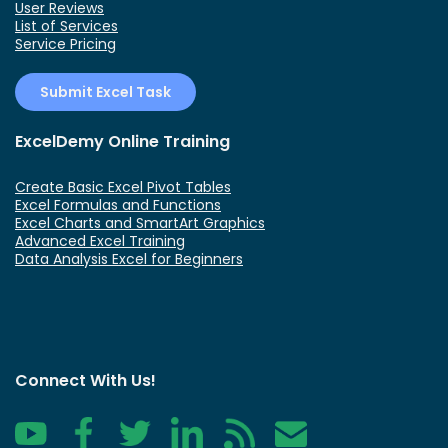
User Reviews
List of Services
Service Pricing
Submit Excel Task
ExcelDemy Online Training
Create Basic Excel Pivot Tables
Excel Formulas and Functions
Excel Charts and SmartArt Graphics
Advanced Excel Training
Data Analysis Excel for Beginners
Connect With Us!