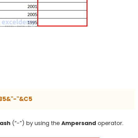
B5&"-"&C5
ash
(“-”) by using the
Ampersand
operator.