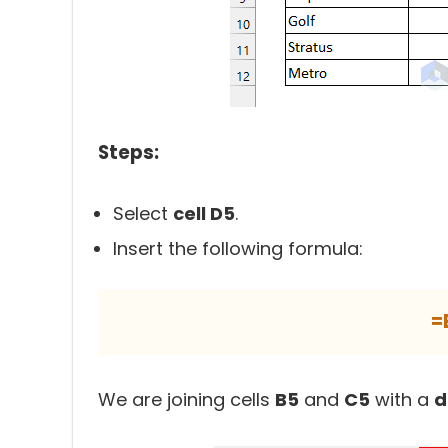
Steps:
Select
cell D5
.
Insert the following formula:
=
We are joining cells
B5
and
C5
with a
d