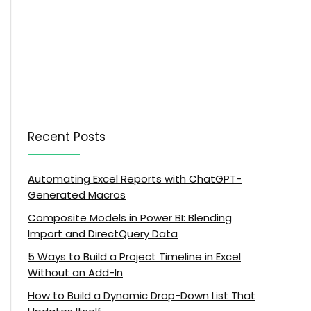
Recent Posts
Automating Excel Reports with ChatGPT-
Generated Macros
Composite Models in Power BI: Blending
Import and DirectQuery Data
5 Ways to Build a Project Timeline in Excel
Without an Add-In
How to Build a Dynamic Drop-Down List That