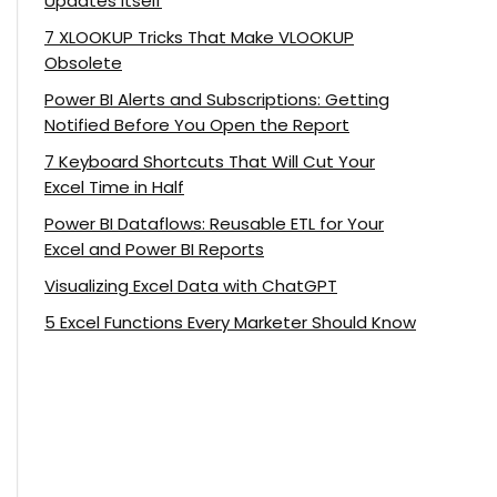
Updates Itself
7 XLOOKUP Tricks That Make VLOOKUP
Obsolete
Power BI Alerts and Subscriptions: Getting
Notified Before You Open the Report
7 Keyboard Shortcuts That Will Cut Your
Excel Time in Half
Power BI Dataflows: Reusable ETL for Your
Excel and Power BI Reports
Visualizing Excel Data with ChatGPT
5 Excel Functions Every Marketer Should Know