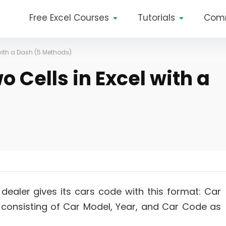
Free Excel Courses
Tutorials
Com
with a Dash (5 Methods)
 Cells in Excel with a
dealer gives its cars code with this format: Car
consisting of Car Model, Year, and Car Code as