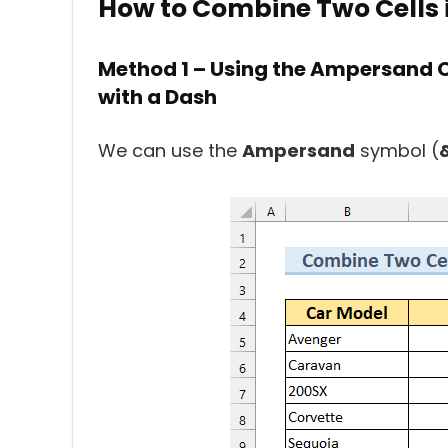
How to Combine Two Cells i
Method 1 – Using the Ampersand O
with a Dash
We can use the
Ampersand
symbol (