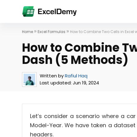
»
»
Home
Excel Formulas
How to Combine Two Cells in Excel 
How to Combine Two
Dash (5 Methods)
Written by
Rafiul Haq
Last updated:
Jun 19, 2024
Let’s consider a scenario where a car 
Model-Year. We have taken a dataset 
headers.