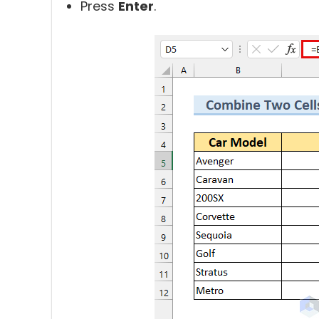
Press
Enter
.