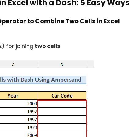
n Excel with a Dash: 5 Easy Ways
perator to Combine Two Cells in Excel
&
) for joining
two cells
.