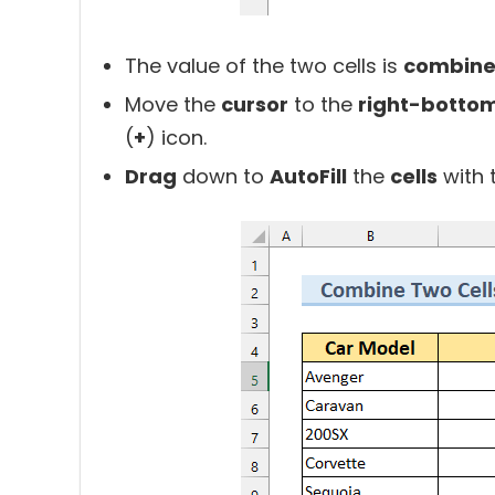
The value of the two cells is
combine
Move the
cursor
to the
right-bottom
(
+
) icon.
Drag
down to
AutoFill
the
cells
with 