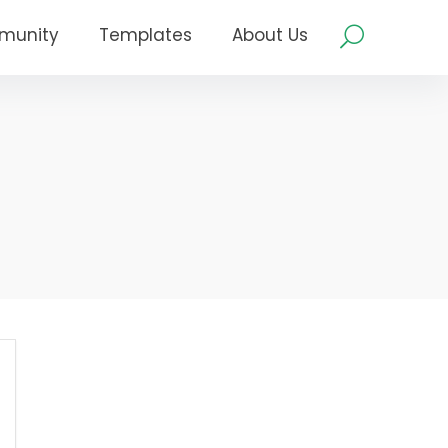
munity
Templates
About Us