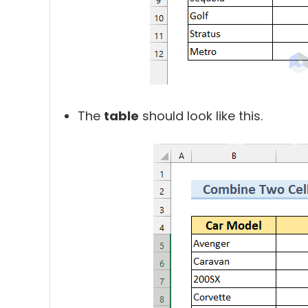
The
table
should look like this.