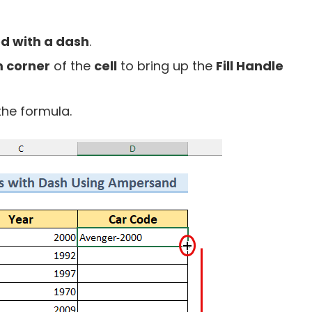
d with a dash
.
 corner
of the
cell
to bring up the
Fill Handle
the formula.