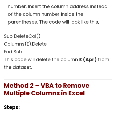
number. Insert the column address instead
of the column number inside the
parentheses. The code will look like this,
Sub DeleteCol()
Columns(E).Delete
End Sub
This code will delete the column
E
(Apr)
from
the dataset.
Method 2 – VBA to Remove
Multiple Columns in Excel
Steps: