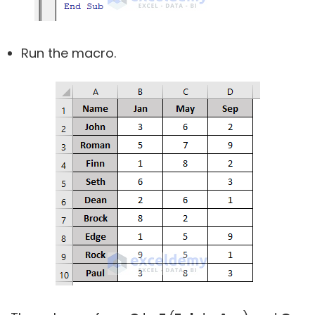
Run the macro.