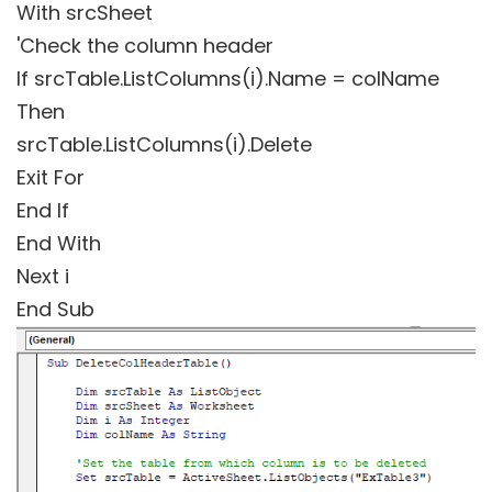
With srcSheet
'Check the column header
If srcTable.ListColumns(i).Name = colName
Then
srcTable.ListColumns(i).Delete
Exit For
End If
End With
Next i
End Sub