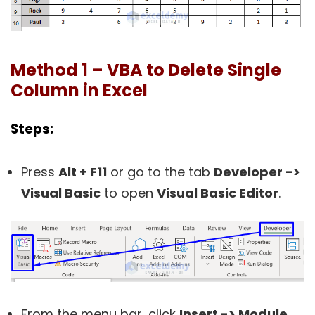
Method 1 – VBA to Delete Single
Column in Excel
Steps:
Press
Alt + F11
or go to the tab
Developer ->
Visual Basic
to open
Visual Basic Editor
.
From the menu bar, click
Insert -> Module
.