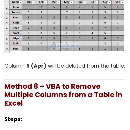
Column
5 (Apr)
will be deleted from the table.
Method 8 – VBA to Remove
Multiple Columns from a Table in
Excel
Steps: