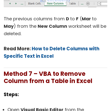
The previous columns from
D
to
F
(
Mar
to
May
) from the
New Column
worksheet will be
deleted.
Read More:
How to Delete Columns with
Specific Text in Excel
Method 7 – VBA to Remove
Column from a Table in Excel
Steps:
Open
Visual Basic Editor
from the