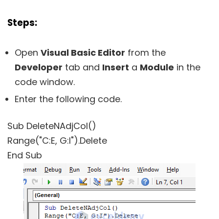
Steps:
Open
Visual Basic Editor
from the
Developer
tab and
Insert
a
Module
in the
code window.
Enter the following code.
Sub DeleteNAdjCol()
Range("C:E, G:I").Delete
End Sub