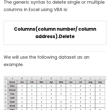
The generic syntax to delete single or multiple
columns in Excel using VBA is:
Columns(column number/ column
address).Delete
We will use the following dataset as an
example.