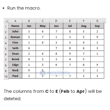
Run the macro.
The columns from
C
to
E
(
Feb
to
Apr
) will be
deleted.