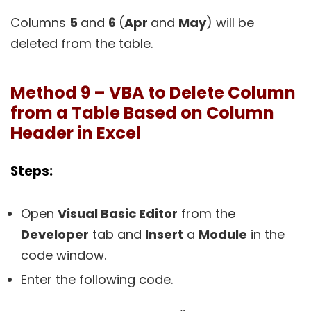
Columns
5
and
6
(
Apr
and
May
) will be
deleted from the table.
Method 9 – VBA to Delete Column
from a Table Based on Column
Header in Excel
Steps:
Open
Visual Basic Editor
from the
Developer
tab and
Insert
a
Module
in the
code window.
Enter the following code.