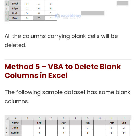
All the columns carrying blank cells will be
deleted.
Method 5 – VBA to Delete Blank
Columns in Excel
The following sample dataset has some blank
columns.