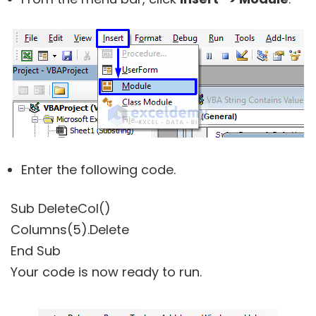
Enter the following code.
Sub DeleteCol()
Columns(5).Delete
End Sub
Your code is now ready to run.