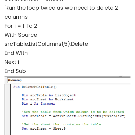
'Run the loop twice as we need to delete 2
columns
For i = 1 To 2
With Source
srcTable.ListColumns(5).Delete
End With
Next i
End Sub