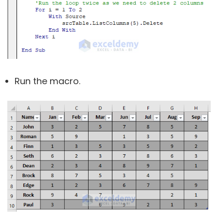
Run the macro.