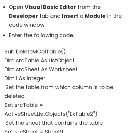
Open
Visual Basic Editor
from the
Developer
tab and
Insert
a
Module
in the
code window.
Enter the following code.
Sub DeleteMColTable()
Dim srcTable As ListObject
Dim srcSheet As Worksheet
Dim i As Integer
'Set the table from which column is to be
deleted
Set srcTable =
ActiveSheet.ListObjects("ExTable2")
'Set the sheet that contains the table
Set srcSheet = Sheet9