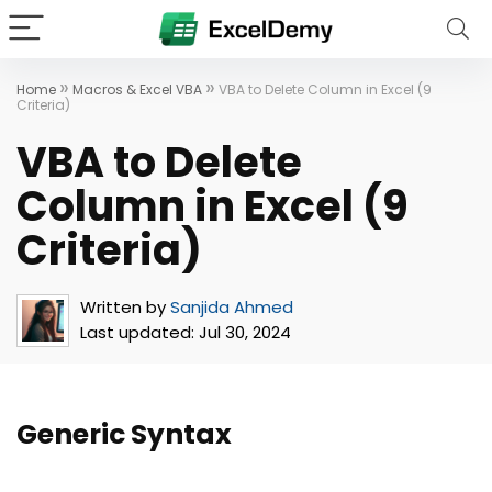
»
»
Home
Macros & Excel VBA
VBA to Delete Column in Excel (9
Criteria)
VBA to Delete
Column in Excel (9
Criteria)
Written by
Sanjida Ahmed
Last updated:
Jul 30, 2024
Generic Syntax