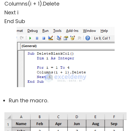
Columns(i + 1).Delete
Next i
End Sub
Run the macro.