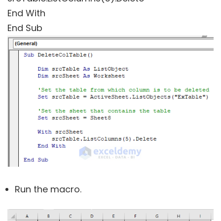
End With
End Sub
Run the macro.