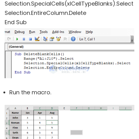
Selection.SpecialCells(xlCellTypeBlanks).Select
Selection.EntireColumn.Delete
End Sub
Run the macro.