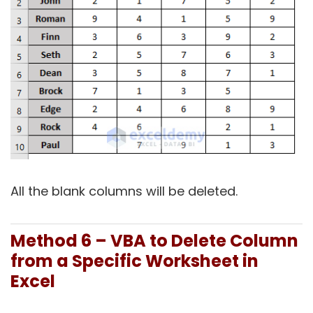
All the blank columns will be deleted.
Method 6 – VBA to Delete Column
from a Specific Worksheet in
Excel