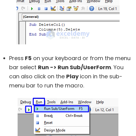
Press
F5
on your keyboard or from the menu
bar select
Run -> Run Sub/UserForm
. You
can also click on the
Play
icon in the sub-
menu bar to run the macro.