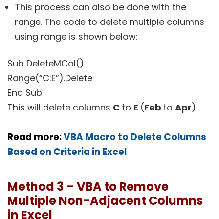
This process can also be done with the
range. The code to delete multiple columns
using range is shown below:
Sub DeleteMCol()
Range(“C:E”).Delete
End Sub
This will delete columns
C
to
E
(
Feb
to
Apr
).
Read more:
VBA Macro to Delete Columns
Based on Criteria in Excel
Method 3 – VBA to Remove
Multiple Non-Adjacent Columns
in Excel