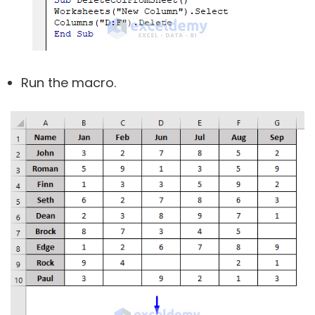
Run the macro.