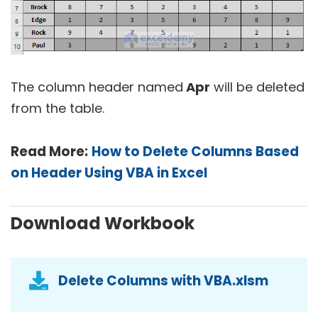
The column header named
Apr
will be deleted
from the table.
Read More:
How to Delete Columns Based
on Header Using VBA in Excel
Download Workbook
Delete Columns with VBA.xlsm