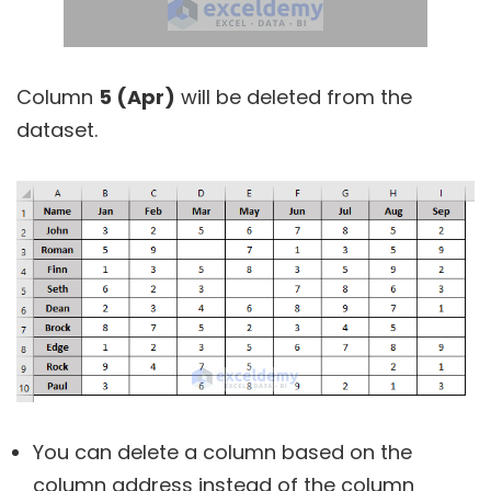
Column
5 (Apr)
will be deleted from the
dataset.
You can delete a column based on the
column address instead of the column