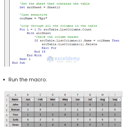
Run the macro.