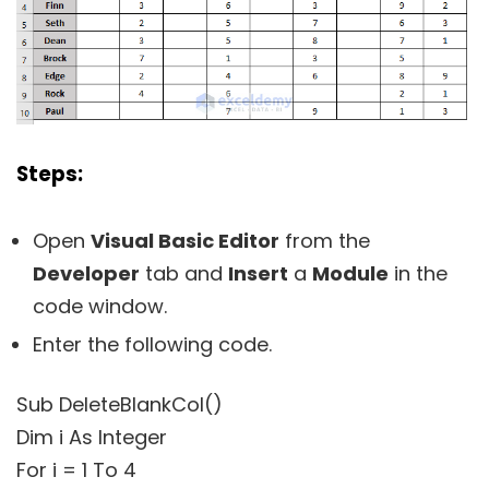
Steps:
Open
Visual Basic Editor
from the
Developer
tab and
Insert
a
Module
in the
code window.
Enter the following code.
Sub DeleteBlankCol()
Dim i As Integer
For i = 1 To 4