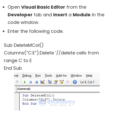
Open
Visual Basic Editor
from the
Developer
tab and
Insert
a
Module
in the
code window.
Enter the following code.
Sub DeleteMCol()
Columns(“C:E”).Delete ‘//delete cells from
range C to E
End Sub