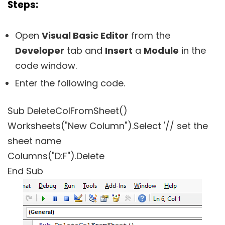
Steps:
Open
Visual Basic Editor
from the
Developer
tab and
Insert
a
Module
in the
code window.
Enter the following code.
Sub DeleteColFromSheet()
Worksheets("New Column").Select '// set the
sheet name
Columns("D:F").Delete
End Sub