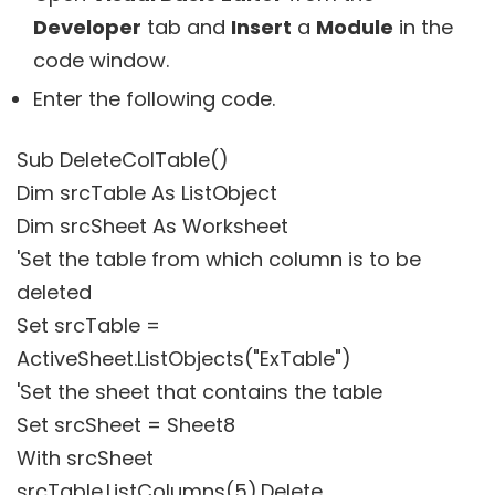
Developer
tab and
Insert
a
Module
in the
code window.
Enter the following code.
Sub DeleteColTable()
Dim srcTable As ListObject
Dim srcSheet As Worksheet
'Set the table from which column is to be
deleted
Set srcTable =
ActiveSheet.ListObjects("ExTable")
'Set the sheet that contains the table
Set srcSheet = Sheet8
With srcSheet
srcTable.ListColumns(5).Delete