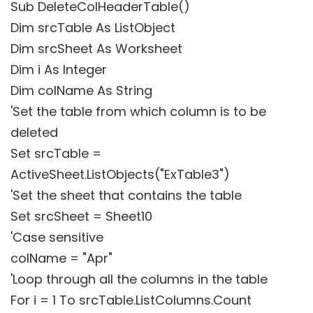
Sub DeleteColHeaderTable()
Dim srcTable As ListObject
Dim srcSheet As Worksheet
Dim i As Integer
Dim colName As String
'Set the table from which column is to be
deleted
Set srcTable =
ActiveSheet.ListObjects("ExTable3")
'Set the sheet that contains the table
Set srcSheet = Sheet10
'Case sensitive
colName = "Apr"
'Loop through all the columns in the table
For i = 1 To srcTable.ListColumns.Count