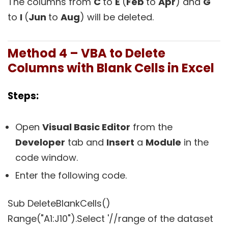
The columns from
C
to
E
(
Feb
to
Apr
) and
G
to
I
(
Jun
to
Aug
) will be deleted.
Method 4 – VBA to Delete
Columns with Blank Cells in Excel
Steps:
Open
Visual Basic Editor
from the
Developer
tab and
Insert
a
Module
in the
code window.
Enter the following code.
Sub DeleteBlankCells()
Range("A1:J10").Select '//range of the dataset