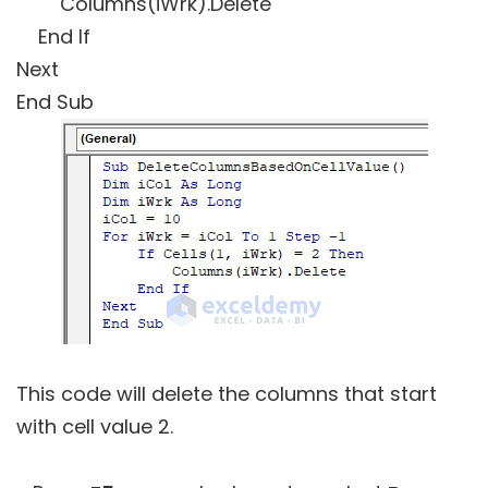
Columns(iWrk).Delete
End If
Next
End Sub
This code will delete the columns that start
with cell value 2.