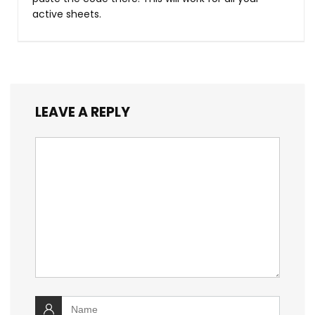
active sheets.
LEAVE A REPLY