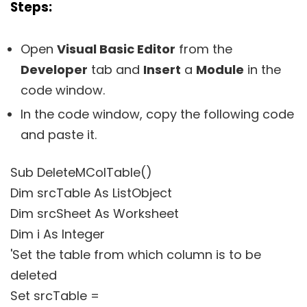
Steps:
Open
Visual Basic Editor
from the
Developer
tab and
Insert
a
Module
in the
code window.
In the code window, copy the following code
and paste it.
Sub DeleteMColTable()
Dim srcTable As ListObject
Dim srcSheet As Worksheet
Dim i As Integer
'Set the table from which column is to be
deleted
Set srcTable =