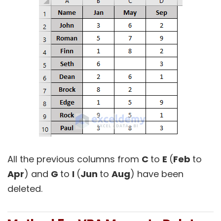
All the previous columns from
C
to
E
(
Feb
to
Apr
) and
G
to
I
(
Jun
to
Aug
) have been
deleted.