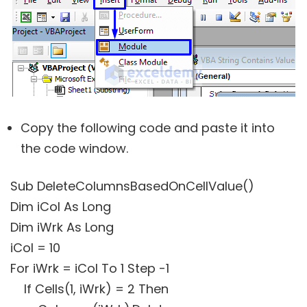
Copy the following code and paste it into
the code window.
Sub DeleteColumnsBasedOnCellValue()
Dim iCol As Long
Dim iWrk As Long
iCol = 10
For iWrk = iCol To 1 Step -1
If Cells(1, iWrk) = 2 Then