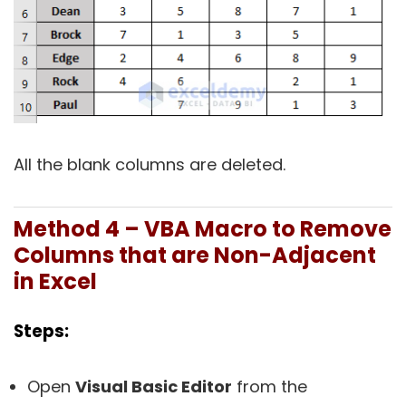
All the blank columns are deleted.
Method 4 – VBA Macro to Remove
Columns that are Non-Adjacent
in Excel
Steps:
Open
Visual Basic Editor
from the