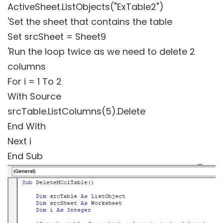
ActiveSheet.ListObjects("ExTable2")
'Set the sheet that contains the table
Set srcSheet = Sheet9
'Run the loop twice as we need to delete 2
columns
For i = 1 To 2
With Source
srcTable.ListColumns(5).Delete
End With
Next i
End Sub