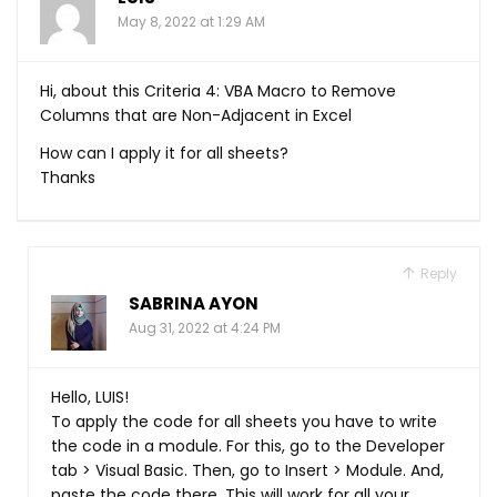
May 8, 2022 at 1:29 AM
Hi, about this Criteria 4: VBA Macro to Remove
Columns that are Non-Adjacent in Excel
How can I apply it for all sheets?
Thanks
Reply
SABRINA AYON
Aug 31, 2022 at 4:24 PM
Hello, LUIS!
To apply the code for all sheets you have to write
the code in a module. For this, go to the Developer
tab > Visual Basic. Then, go to Insert > Module. And,
paste the code there. This will work for all your