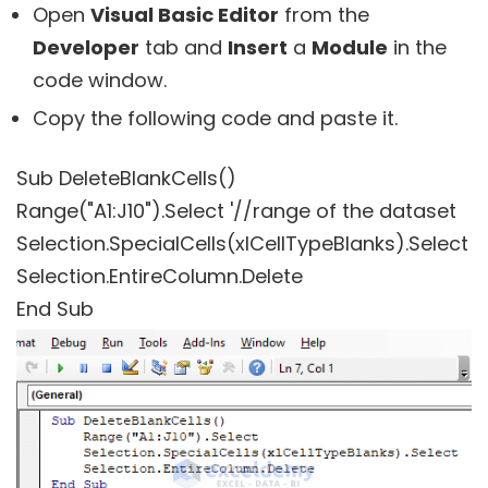
Open
Visual Basic Editor
from the
Developer
tab and
Insert
a
Module
in the
code window.
Copy the following code and paste it.
Sub DeleteBlankCells()
Range("A1:J10").Select '//range of the dataset
Selection.SpecialCells(xlCellTypeBlanks).Select
Selection.EntireColumn.Delete
End Sub