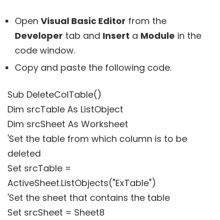
Open
Visual Basic Editor
from the
Developer
tab and
Insert
a
Module
in the
code window.
Copy and paste the following code.
Sub DeleteColTable()
Dim srcTable As ListObject
Dim srcSheet As Worksheet
'Set the table from which column is to be
deleted
Set srcTable =
ActiveSheet.ListObjects("ExTable")
'Set the sheet that contains the table
Set srcSheet = Sheet8