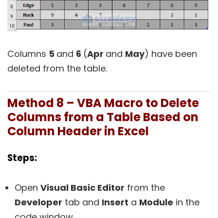
Columns
5
and
6
(
Apr
and
May
) have been
deleted from the table.
Method 8 – VBA Macro to Delete
Columns from a Table Based on
Column Header in Excel
Steps:
Open
Visual Basic Editor
from the
Developer
tab and
Insert
a
Module
in the
code window.