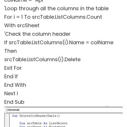
'Loop through all the columns in the table
For i = 1 To srcTable.ListColumns.Count
With srcSheet
'Check the column header
If srcTable.ListColumns(i).Name = colName
Then
srcTable.ListColumns(i).Delete
Exit For
End If
End With
Next i
End Sub