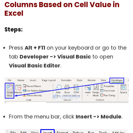
Columns Based on Cell Value in
Excel
Steps:
Press
Alt + F11
on your keyboard or go to the
tab
Developer -> Visual Basic
to open
Visual Basic Editor
.
From the menu bar, click
Insert -> Module
.