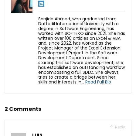
Sanjida Ahmed, who graduated from
Daffodil International University with a
degree in Software Engineering, has
worked with SOFTEKO since 2021. She has
written over 100 articles on Excel & VBA
and, since 2022, has worked as the
Project Manager of the Excel Extension
Development Project in the Software
Development Department. Since
starting this software development, she
has established an outstanding workflow
encompassing a full SDLC. She always
tries to create a bridge between her
skills and interests in...
Read Full Bio
2 Comments
Reply
LUIS