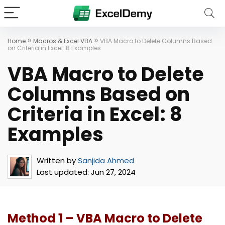
»
»
Home
Macros & Excel VBA
VBA Macro to Delete Columns Based
on Criteria in Excel: 8 Examples
VBA Macro to Delete
Columns Based on
Criteria in Excel: 8
Examples
Written by
Sanjida Ahmed
Last updated:
Jun 27, 2024
Method 1 – VBA Macro to Delete