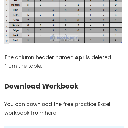
The column header named
Apr
is deleted
from the table.
Download Workbook
You can download the free practice Excel
workbook from here.