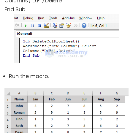
Columns("D:F").Delete
End Sub
Run the macro.