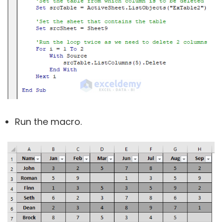
Run the macro.