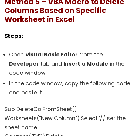
Method 5 – VBA Macro to Delete
Columns Based on Specific
Worksheet in Excel
Steps:
Open
Visual Basic Editor
from the
Developer
tab and
Insert
a
Module
in the
code window.
In the code window, copy the following code
and paste it.
Sub DeleteColFromSheet()
Worksheets("New Column").Select '// set the
sheet name