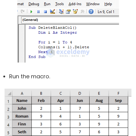
Run the macro.