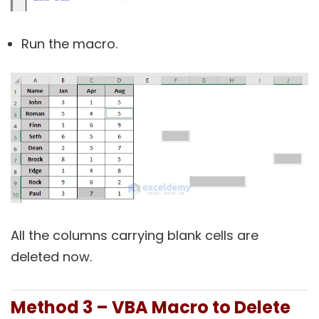
Run the macro.
All the columns carrying blank cells are
deleted now.
Method 3 – VBA Macro to Delete