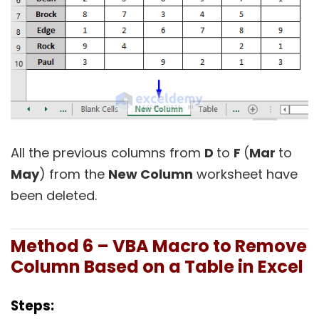
All the previous columns from
D
to
F
(
Mar
to
May
) from the
New Column
worksheet have
been deleted.
Method 6 – VBA Macro to Remove
Column Based on a Table in Excel
Steps: