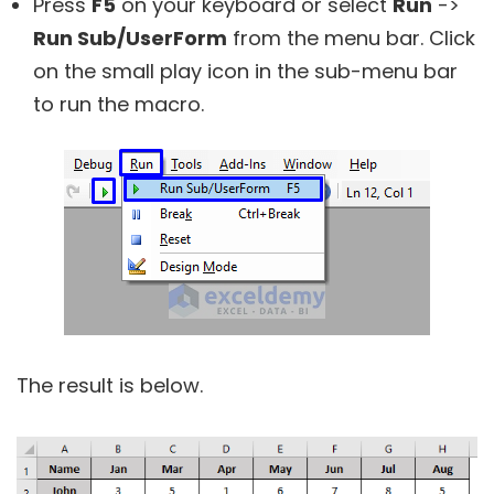
Press
F5
on your keyboard or select
Run
->
Run Sub/UserForm
from the menu bar. Click
on the small play icon in the sub-menu bar
to run the macro.
The result is below.