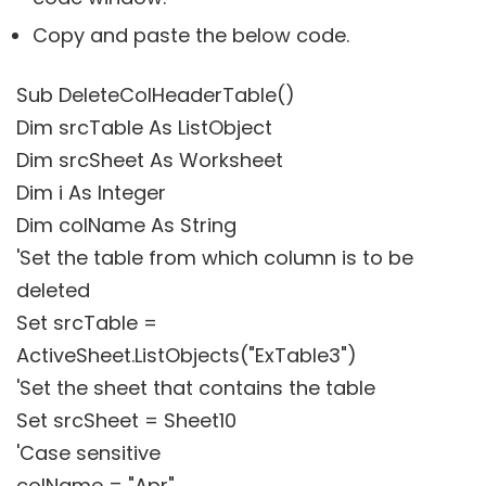
Copy and paste the below code.
Sub DeleteColHeaderTable()
Dim srcTable As ListObject
Dim srcSheet As Worksheet
Dim i As Integer
Dim colName As String
'Set the table from which column is to be
deleted
Set srcTable =
ActiveSheet.ListObjects("ExTable3")
'Set the sheet that contains the table
Set srcSheet = Sheet10
'Case sensitive
colName = "Apr"