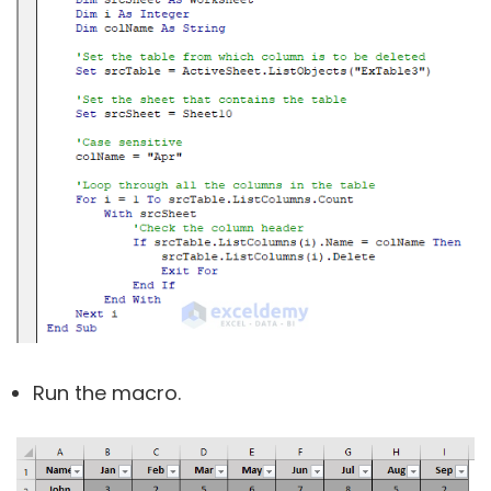
Run the macro.