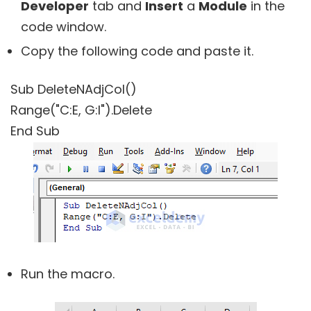
Developer
tab and
Insert
a
Module
in the
code window.
Copy the following code and paste it.
Sub DeleteNAdjCol()
Range("C:E, G:I").Delete
End Sub
Run the macro.