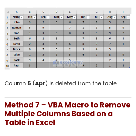
Column
5
(
Apr
) is deleted from the table.
Method 7 – VBA Macro to Remove
Multiple Columns Based on a
Table in Excel