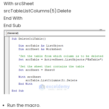
With srcSheet
srcTable.ListColumns(5).Delete
End With
End Sub
Run the macro.