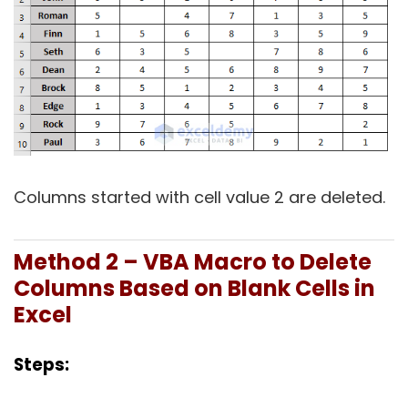
Columns started with cell value 2 are deleted.
Method 2 – VBA Macro to Delete
Columns Based on Blank Cells in
Excel
Steps: