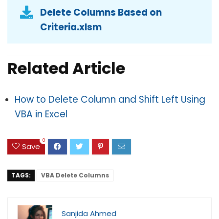
Delete Columns Based on
Criteria.xlsm
Related Article
How to Delete Column and Shift Left Using
VBA in Excel
0
Save
TAGS:
VBA Delete Columns
Sanjida Ahmed