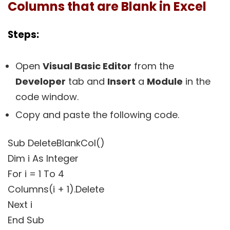
Columns that are Blank in Excel
Steps:
Open
Visual Basic Editor
from the
Developer
tab and
Insert
a
Module
in the
code window.
Copy and paste the following code.
Sub DeleteBlankCol()
Dim i As Integer
For i = 1 To 4
Columns(i + 1).Delete
Next i
End Sub