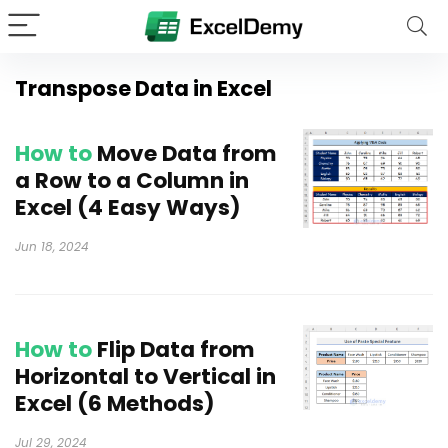
Transpose Data in Excel
How to
Move Data from
a Row to a Column in
Excel (4 Easy Ways)
Jun 18, 2024
How to
Flip Data from
Horizontal to Vertical in
Excel (6 Methods)
Jul 29, 2024