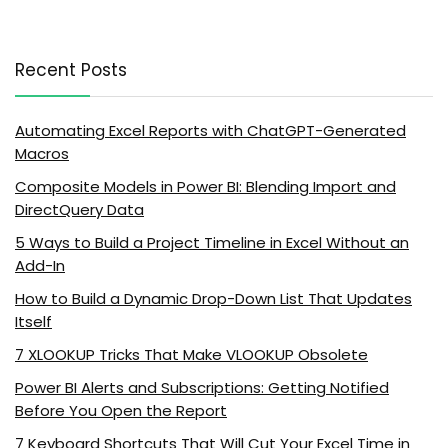
Recent Posts
Automating Excel Reports with ChatGPT-Generated
Macros
Composite Models in Power BI: Blending Import and
DirectQuery Data
5 Ways to Build a Project Timeline in Excel Without an
Add-In
How to Build a Dynamic Drop-Down List That Updates
Itself
7 XLOOKUP Tricks That Make VLOOKUP Obsolete
Power BI Alerts and Subscriptions: Getting Notified
Before You Open the Report
7 Keyboard Shortcuts That Will Cut Your Excel Time in