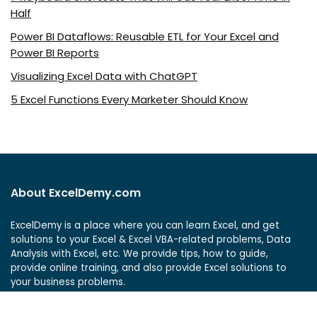
Half
Power BI Dataflows: Reusable ETL for Your Excel and
Power BI Reports
Visualizing Excel Data with ChatGPT
5 Excel Functions Every Marketer Should Know
About ExcelDemy.com
ExcelDemy is a place where you can learn Excel, and get
solutions to your Excel & Excel VBA-related problems, Data
Analysis with Excel, etc. We provide tips, how to guide,
provide online training, and also provide Excel solutions to
your business problems.
See Our Reviews at