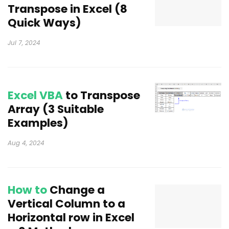
Transpose in Excel (8
Quick Ways)
Jul 7, 2024
Excel VBA
to Transpose
Array (3 Suitable
Examples)
Aug 4, 2024
How to
Change a
Vertical Column to a
Horizontal row in Excel