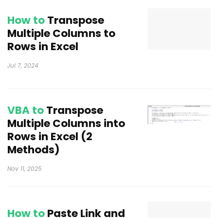
How to
Transpose
Multiple Columns to
Rows in Excel
Jul 7, 2024
VBA to
Transpose
Multiple Columns into
Rows in Excel (2
Methods)
Nov 11, 2025
How to
Paste Link and