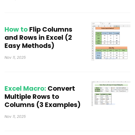
How to
Flip Columns
and Rows in Excel (2
Easy Methods)
Nov 11, 2025
Excel Macro:
Convert
Multiple Rows to
Columns (3 Examples)
Nov 11, 2025