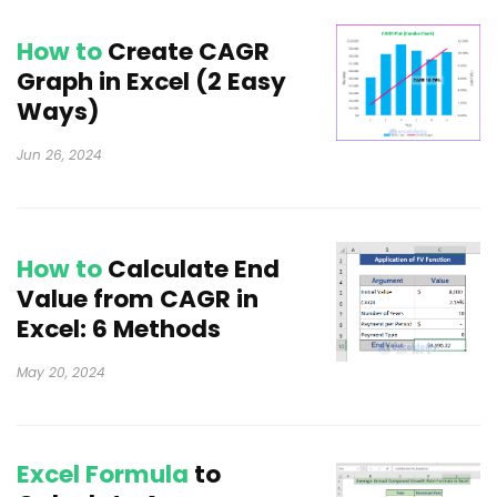
How to
Create CAGR
Graph in Excel (2 Easy
Ways)
Jun 26, 2024
How to
Calculate End
Value from CAGR in
Excel: 6 Methods
May 20, 2024
Excel Formula
to