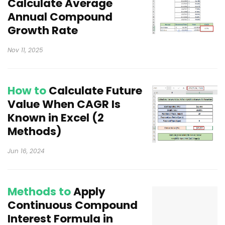
Calculate Average
Annual Compound
Growth Rate
Nov 11, 2025
How to
Calculate Future
Value When CAGR Is
Known in Excel (2
Methods)
Jun 16, 2024
Methods to
Apply
Continuous Compound
Interest Formula in