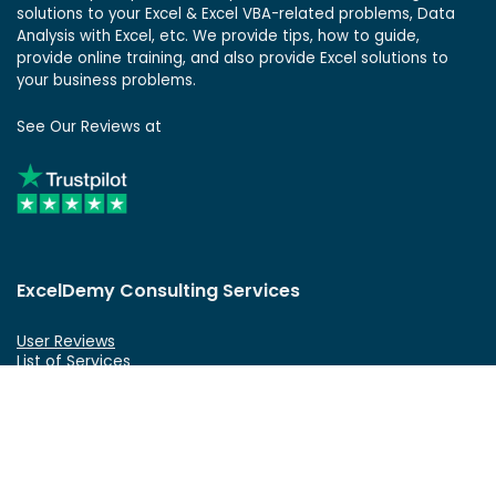
solutions to your Excel & Excel VBA-related problems, Data
Analysis with Excel, etc. We provide tips, how to guide,
provide online training, and also provide Excel solutions to
your business problems.
See Our Reviews at
ExcelDemy Consulting Services
User Reviews
List of Services
Service Pricing
Submit Excel Task
ExcelDemy Online Training