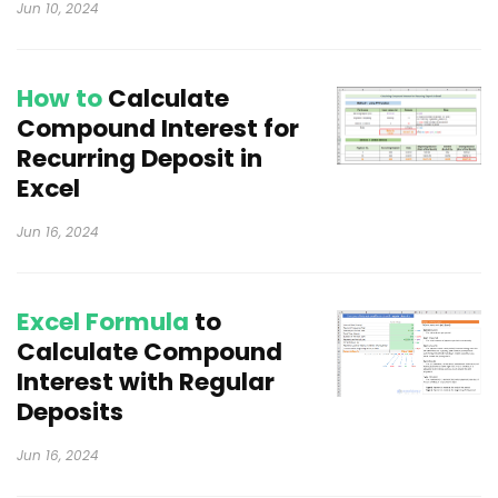
Jun 10, 2024
How to
Calculate
Compound Interest for
Recurring Deposit in
Excel
Jun 16, 2024
Excel Formula
to
Calculate Compound
Interest with Regular
Deposits
Jun 16, 2024