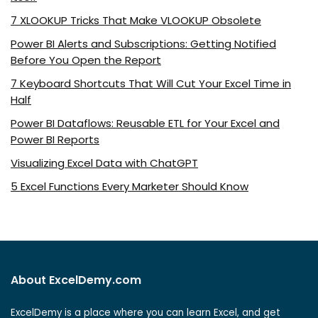
7 XLOOKUP Tricks That Make VLOOKUP Obsolete
Power BI Alerts and Subscriptions: Getting Notified
Before You Open the Report
7 Keyboard Shortcuts That Will Cut Your Excel Time in
Half
Power BI Dataflows: Reusable ETL for Your Excel and
Power BI Reports
Visualizing Excel Data with ChatGPT
5 Excel Functions Every Marketer Should Know
About ExcelDemy.com
ExcelDemy is a place where you can learn Excel, and get