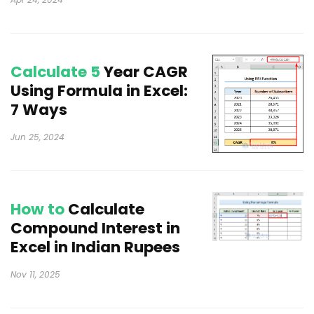
Calculate 5
Year CAGR
Using Formula in Excel:
7 Ways
Jun 25, 2024
How to
Calculate
Compound Interest in
Excel in Indian Rupees
Nov 11, 2025