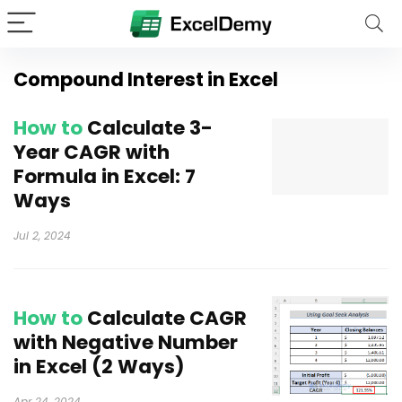
Compound Interest in Excel
How to
Calculate 3-
Year CAGR with
Formula in Excel: 7
Ways
Jul 2, 2024
How to
Calculate CAGR
with Negative Number
in Excel (2 Ways)
Apr 24, 2024