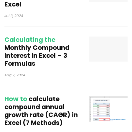
Excel
Jul 3, 2024
Calculating the
Monthly Compound
Interest in Excel – 3
Formulas
Aug 7, 2024
How to
calculate
compound annual
growth rate (CAGR) in
Excel (7 Methods)