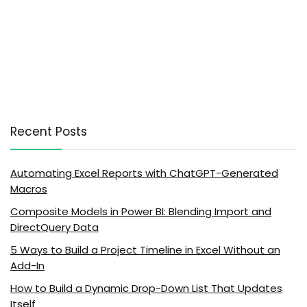
Recent Posts
Automating Excel Reports with ChatGPT-Generated
Macros
Composite Models in Power BI: Blending Import and
DirectQuery Data
5 Ways to Build a Project Timeline in Excel Without an
Add-In
How to Build a Dynamic Drop-Down List That Updates
Itself