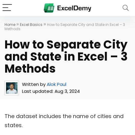
»
»
Home
Excel Basics
How to Separate City and State in Excel – 3
Methods
How to Separate City
and State in Excel – 3
Methods
Written by
Alok Paul
Last updated:
Aug 3, 2024
The dataset includes the name of cities and
states.