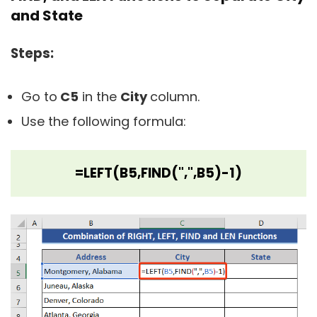
and State
Steps:
Go to
C5
in the
City
column.
Use the following formula:
=LEFT(B5,FIND(",",B5)-1)