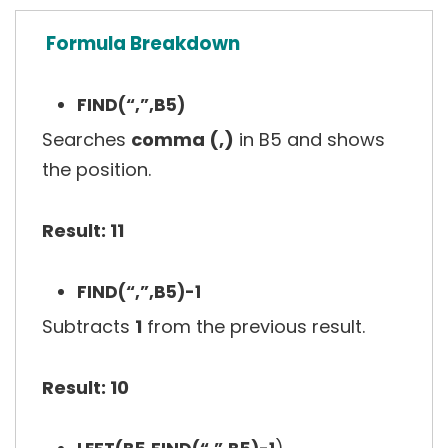
Formula Breakdown
FIND(“,”,B5)
Searches
comma (,)
in B5 and shows
the position.
Result: 11
FIND(“,”,B5)-1
Subtracts
1
from the previous result.
Result: 10