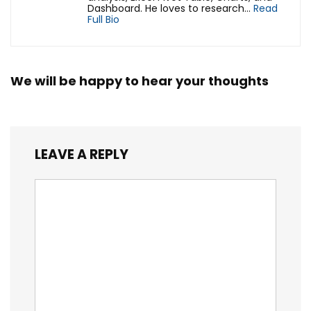
Dashboard. He loves to research...
Read
Full Bio
We will be happy to hear your thoughts
LEAVE A REPLY