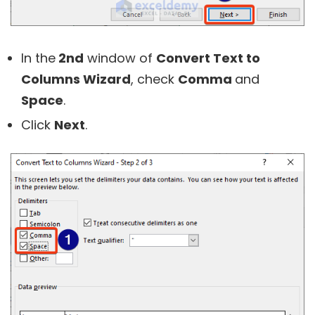
In the
2nd
window of
Convert Text to
Columns Wizard
, check
Comma
and
Space
.
Click
Next
.