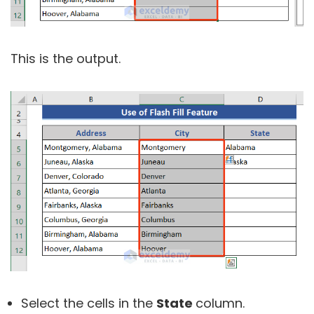
This is the output.
Select the cells in the
State
column.