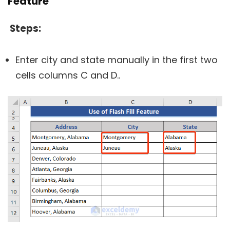
Feature
Steps:
Enter city and state manually in the first two
cells columns C and D..