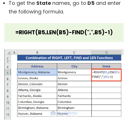
To get the
State
names, go to
D5
and enter
the following formula.
=RIGHT(B5,LEN(B5)-FIND(",",B5)-1)