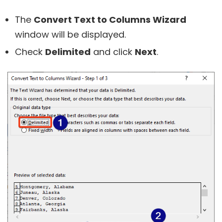
The
Convert Text to Columns Wizard
window will be displayed.
Check
Delimited
and click
Next
.