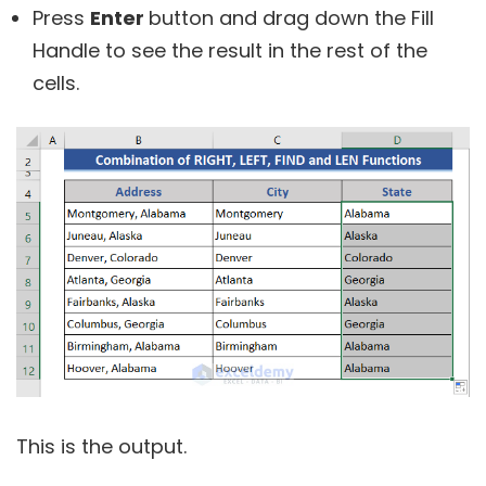
Press
Enter
button and drag down the Fill
Handle to see the result in the rest of the
cells.
This is the output.