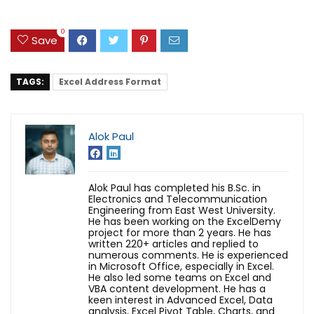
0
Save
TAGS:
Excel Address Format
Alok Paul
Alok Paul has completed his B.Sc. in
Electronics and Telecommunication
Engineering from East West University.
He has been working on the ExcelDemy
project for more than 2 years. He has
written 220+ articles and replied to
numerous comments. He is experienced
in Microsoft Office, especially in Excel.
He also led some teams on Excel and
VBA content development. He has a
keen interest in Advanced Excel, Data
analysis, Excel Pivot Table, Charts, and