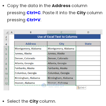
Copy the data in the
Address
column
pressing
Ctrl+C
.
Paste it into the
City
column
pressing
Ctrl+V
.
Select the
City
column.