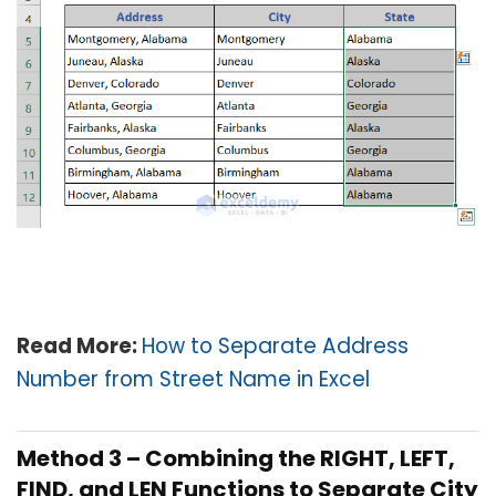
Read More
:
How to Separate Address
Number from Street Name in Excel
Method 3 – Combining the RIGHT, LEFT,
FIND, and LEN Functions to Separate City