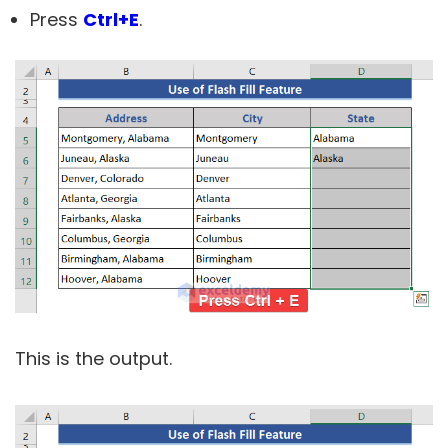
Press
Ctrl+E
.
This is the output.