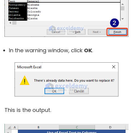
In the warning window, click
OK
.
This is the output.