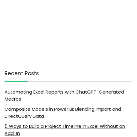
Recent Posts
Automating Excel Reports with ChatGPT-Generated
Macros
Composite Models in Power BI: Blending Import and
DirectQuery Data
5 Ways to Build a Project Timeline in Excel Without an
Add-In