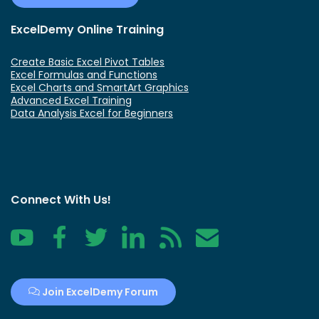
ExcelDemy Online Training
Create Basic Excel Pivot Tables
Excel Formulas and Functions
Excel Charts and SmartArt Graphics
Advanced Excel Training
Data Analysis Excel for Beginners
Connect With Us!
YouTube
Facebook
Twitter
LinkedIn
RSS
Contact
Join ExcelDemy Forum