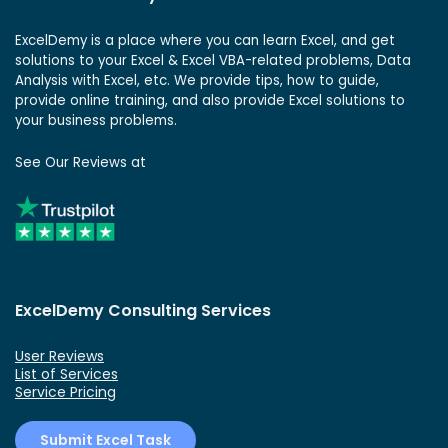
ExcelDemy is a place where you can learn Excel, and get
solutions to your Excel & Excel VBA-related problems, Data
Analysis with Excel, etc. We provide tips, how to guide,
provide online training, and also provide Excel solutions to
your business problems.
See Our Reviews at
ExcelDemy Consulting Services
User Reviews
List of Services
Service Pricing
Submit Excel Task