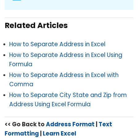
Related Articles
How to Separate Address in Excel
How to Separate Address in Excel Using
Formula
How to Separate Address in Excel with
Comma
How to Separate City State and Zip from
Address Using Excel Formula
<< Go Back to
Address Format
|
Text
Formatting
|
Learn Excel