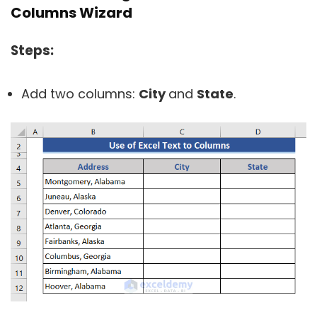
Columns Wizard
Steps:
Add two columns:
City
and
State
.