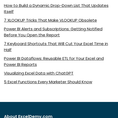
How to Build a Dynamic Drop-Down List That Updates
Itself
7 XLOOKUP Tricks That Make VLOOKUP Obsolete
Power BI Alerts and Subscriptions: Getting Notified
Before You Open the Report
7 Keyboard Shortcuts That Will Cut Your Excel Time in
Half
Power BI Dataflows: Reusable ETL for Your Excel and
Power BI Reports
Visualizing Excel Data with ChatGPT
5 Excel Functions Every Marketer Should Know
About ExcelDemy.com