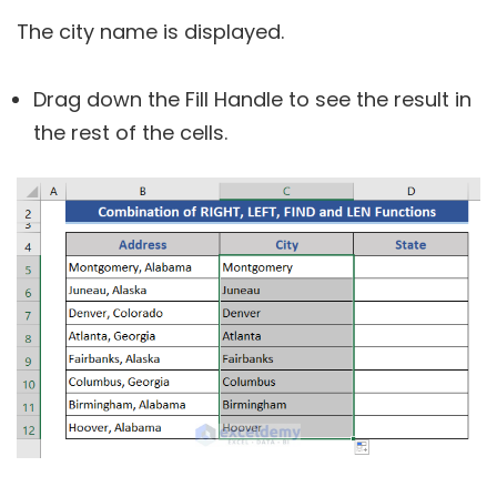
The city name is displayed.
Drag down the Fill Handle to see the result in
the rest of the cells.