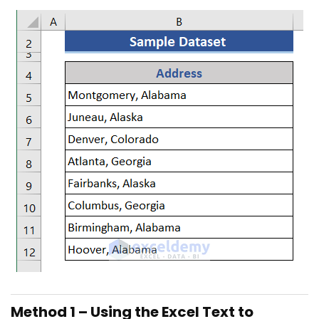
Method 1 – Using the Excel Text to