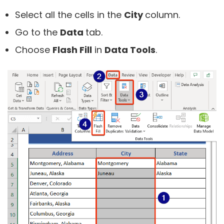
Select all the cells in the
City
column.
Go to the
Data
tab.
Choose
Flash Fill
in
Data Tools
.