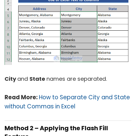
City
and
State
names are separated.
Read More:
How to Separate City and State
without Commas in Excel
Method 2 – Applying the Flash Fill