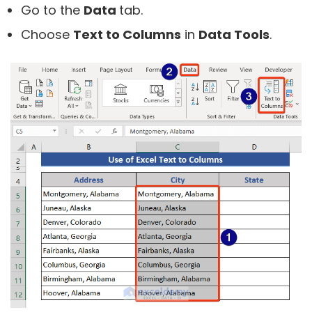
Go to the
Data
tab.
Choose
Text to Columns
in
Data Tools
.