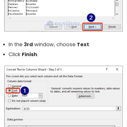
In the
3rd
window, choose
Text
.
Click
Finish
.