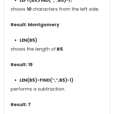
LEFT(B5,FIND(“,”,B5)-1
)
shows
10
characters from the left side.
Result: Montgomery
LEN(B5)
shows the length of
B5
.
Result: 19
LEN(B5)-FIND(“,”,B5)-1)
performs a subtraction.
Result: 7