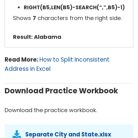
RIGHT(B5,LEN(B5)-SEARCH(“,”,B5)-1)
Shows
7
characters from the right side.
Result: Alabama
Read More:
How to Split Inconsistent
Address in Excel
Download Practice Workbook
Download the practice workbook.
Separate City and State.xlsx