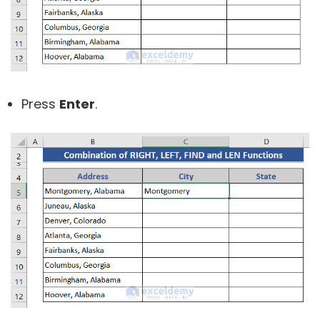
Press
Enter
.