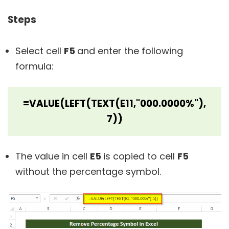
Steps
Select cell
F5
and enter the following
formula:
=VALUE(LEFT(TEXT(E11,"000.0000%"),
7))
The value in cell
E5
is copied to cell
F5
without the percentage symbol.