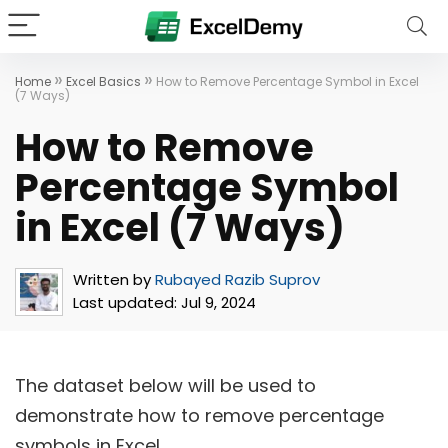
»
»
Home
Excel Basics
How to Remove Percentage Symbol in Excel
(7 Ways)
How to Remove
Percentage Symbol
in Excel (7 Ways)
Written by
Rubayed Razib Suprov
Last updated:
Jul 9, 2024
The dataset below will be used to
demonstrate how to remove percentage
symbols in Excel.