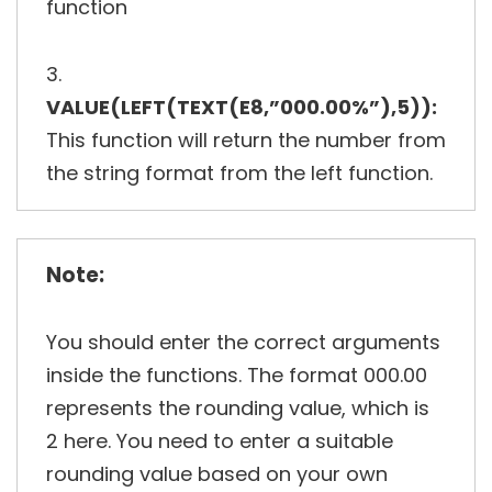
function
3.
VALUE(LEFT(TEXT(E8,”000.00%”),5)):
This function will return the number from
the string format from the left function.
Note:
You should enter the correct arguments
inside the functions. The format 000.00
represents the rounding value, which is
2 here. You need to enter a suitable
rounding value based on your own