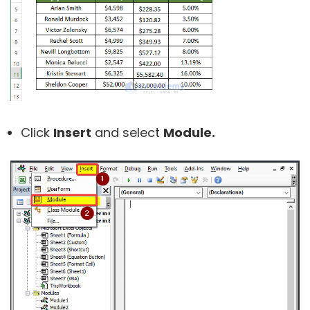
Click
Insert
and select
Module.