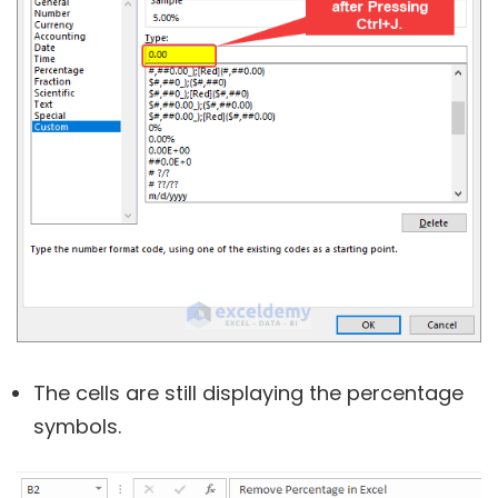
The cells are still displaying the percentage
symbols.