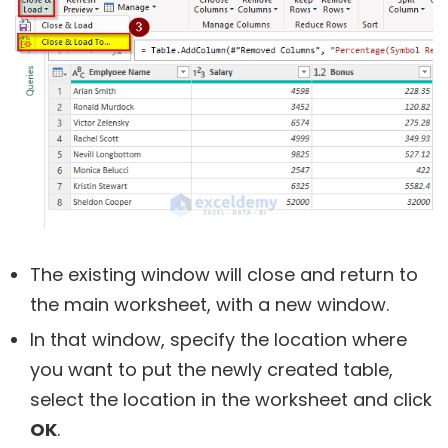
The existing window will close and return to
the main worksheet, with a new window.
In that window, specify the location where
you want to put the newly created table,
select the location in the worksheet and click
OK
.