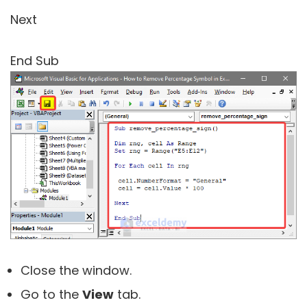
Next
End Sub
Close the window.
Go to the
View
tab.