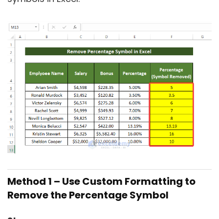
Method 1 –
Use Custom Formatting to
Remove the Percentage Symbol