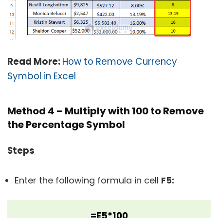
Read More:
How to Remove Currency
Symbol in Excel
Method 4 –
Multiply with 100 to Remove
the Percentage Symbol
Steps
Enter the following formula in cell
F5:
=E5*100