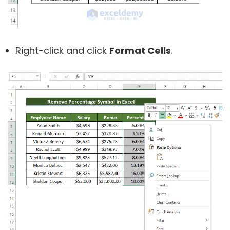
Right-click and click
Format Cells
.