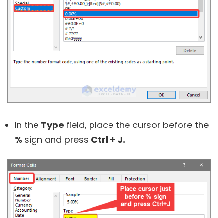
In the
Type
field, place the cursor before the
%
sign and press
Ctrl + J.