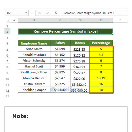
Note: