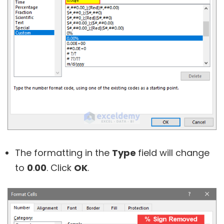
The formatting in the
Type
field will change
to
0
.
00
. Click
OK
.