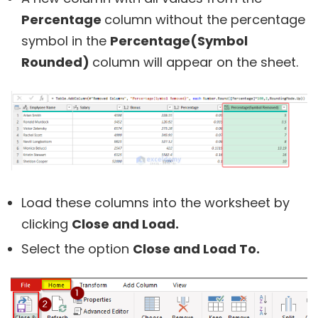
Percentage
column without the percentage
symbol in the
Percentage(Symbol
Rounded)
column will appear on the sheet.
Load these columns into the worksheet by
clicking
Close and Load.
Select the option
Close and Load To.