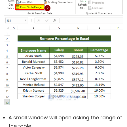
A small window will open asking the range of
the table.