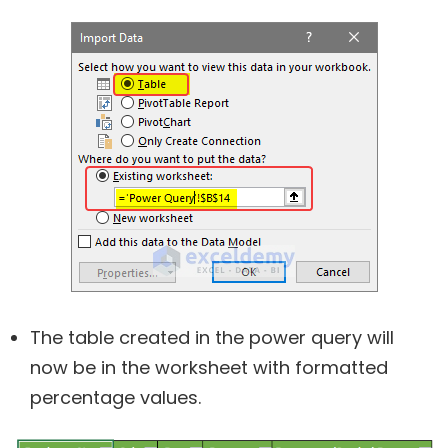
The table created in the power query will
now be in the worksheet with formatted
percentage values.