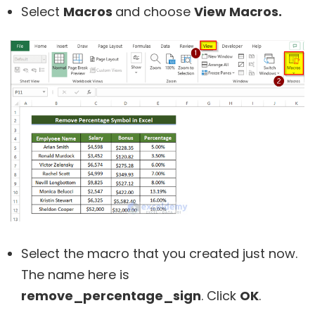
Select
Macros
and choose
View Macros.
Select the macro that you created just now.
The name here is
remove_percentage_sign
. Click
OK
.