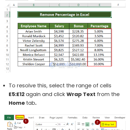
To resolve this, select the range of cells
E5:E12
again and click
Wrap Text
from the
Home
tab
.