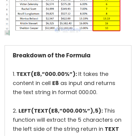
Breakdown of the Formula
1.
TEXT(E8,”000.00%”):
It takes the
content in cell
E8
as input and returns
the text string in format 000.00.
2.
LEFT(TEXT(E8,”000.00%”),5):
This
function will extract the 5 characters on
the left side of the string return in
TEXT