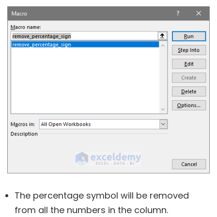
The percentage symbol will be removed
from all the numbers in the column.