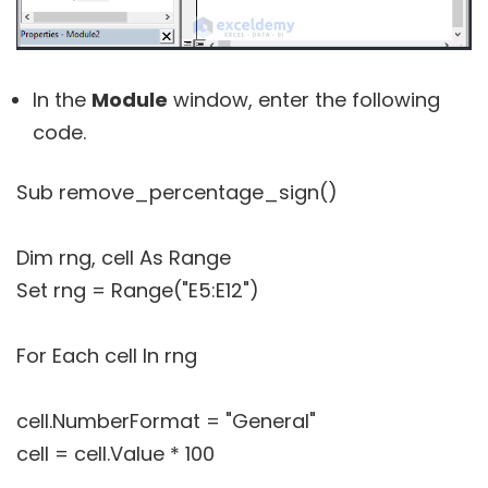
In the
Module
window, enter the following
code.
Sub remove_percentage_sign()
Dim rng, cell As Range
Set rng = Range("E5:E12")
For Each cell In rng
cell.NumberFormat = "General"
cell = cell.Value * 100