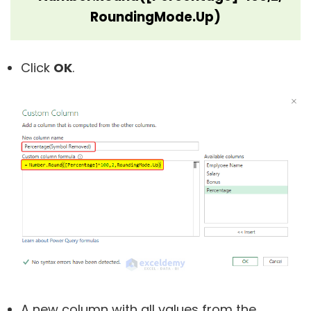
RoundingMode.Up)
Click
OK
.
A new column with all values from the