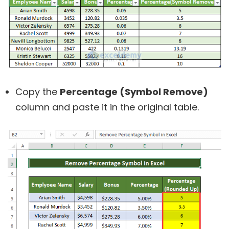
Copy the
Percentage (Symbol Remove)
column and paste it in the original table.