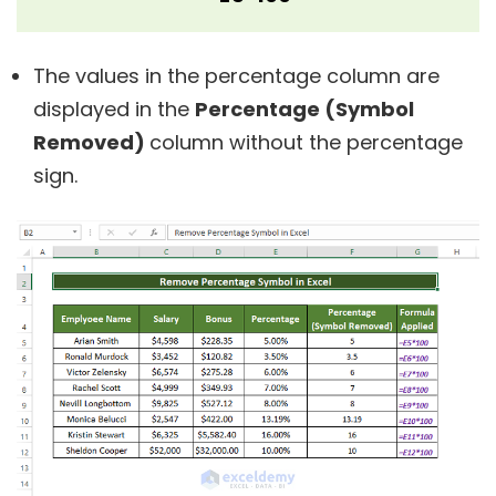
The values in the percentage column are
displayed in the
Percentage (Symbol
Removed)
column without the percentage
sign.