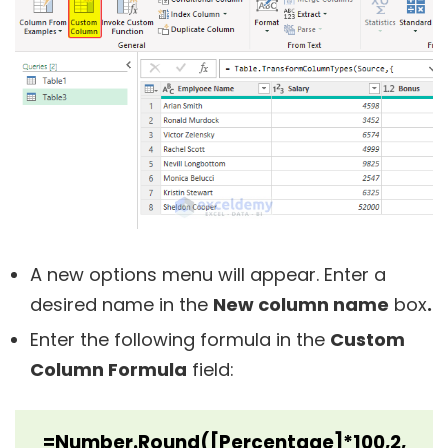
A new options menu will appear. Enter a
desired name in the
New column name
box
.
Enter the following formula in the
Custom
Column Formula
field:
=Number.Round([Percentage]*100,2,