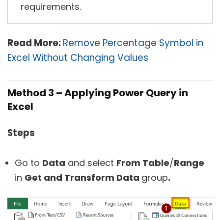
requirements.
Read More:
Remove Percentage Symbol in
Excel Without Changing Values
Method 3 –
Applying Power Query in
Excel
Steps
Go to
Data
and select
From Table
/
Range
in
Get and Transform Data
group
.