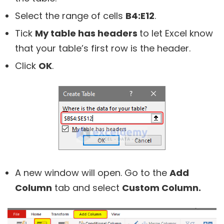
Select the range of cells
B4:E12
.
Tick
My table has headers
to let Excel know
that your table’s first row is the header.
Click
OK
.
A new window will open. Go to the
Add
Column
tab and select
Custom Column.