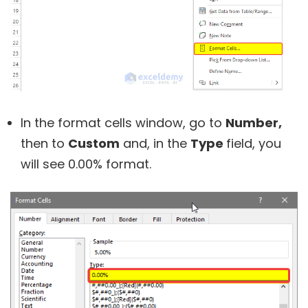
In the format cells window, go to
Number,
then to
Custom
and, in the
Type
field, you
will see 0.00% format.