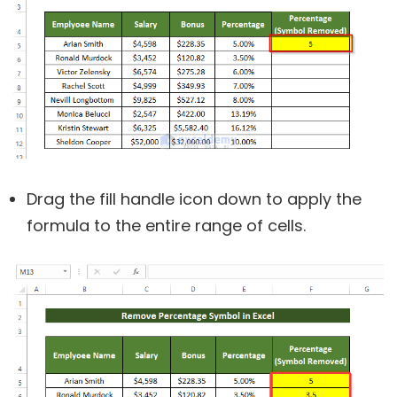
Drag the fill handle icon down to apply the
formula to the entire range of cells.