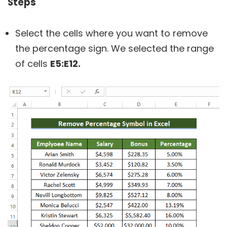
Steps
Select the cells where you want to remove
the percentage sign. We selected the range
of cells
E5:E12.