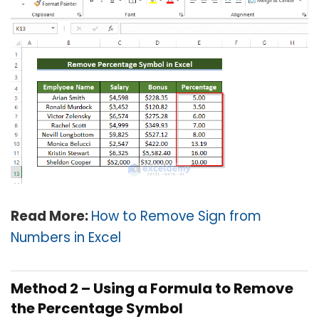
Read More:
How to Remove Sign from
Numbers in Excel
Method 2 –
Using a Formula to Remove
the Percentage Symbol