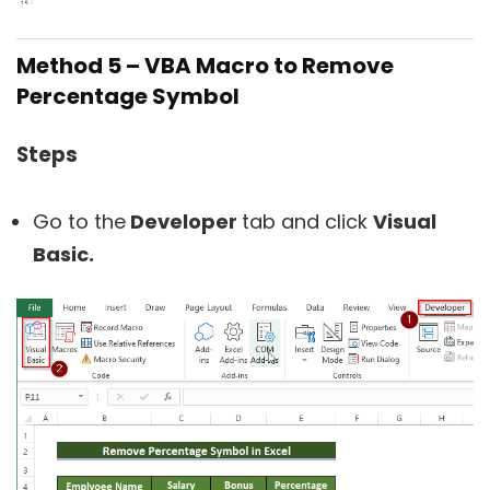
Method 5 –
VBA Macro to Remove
Percentage Symbol
Steps
Go to the
Developer
tab and click
Visual
Basic.