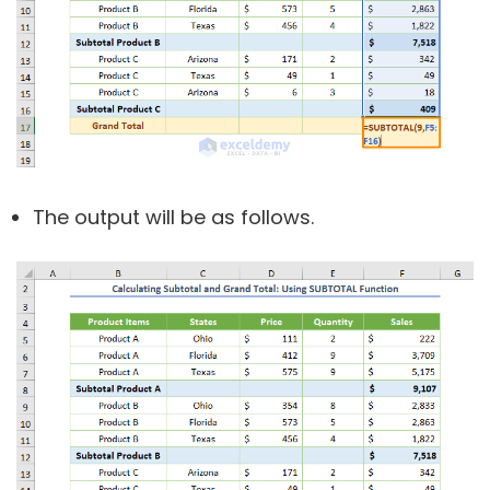
The output will be as follows.