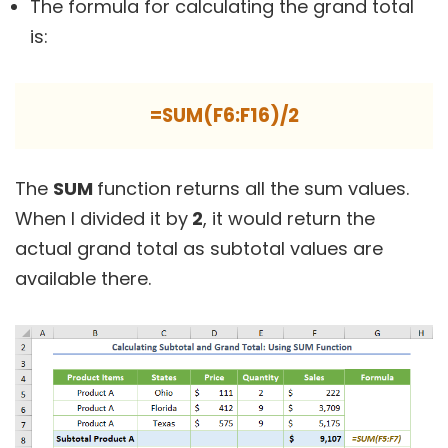
The formula for calculating the grand total
is:
=SUM(F6:F16)/2
The
SUM
function returns all the sum values.
When I divided it by
2
, it would return the
actual grand total as subtotal values are
available there.