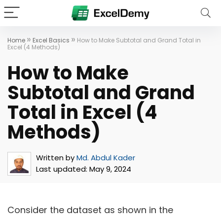
»
»
Home
Excel Basics
How to Make Subtotal and Grand Total in
Excel (4 Methods)
How to Make
Subtotal and Grand
Total in Excel (4
Methods)
Written by
Md. Abdul Kader
Last updated:
May 9, 2024
Consider the dataset as shown in the