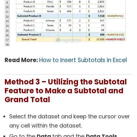
Read More:
How to Insert Subtotals in Excel
Method 3 – Utilizing the Subtotal
Feature
to Make a Subtotal and
Grand Total
Select the dataset and keep the cursor over
any cell within the dataset.
Go to the
Data
tab and the
Data Tools