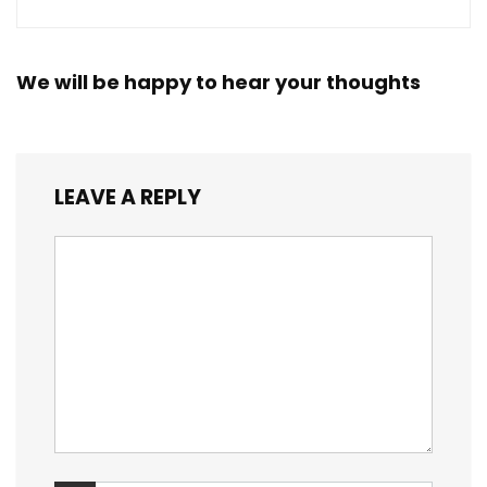
We will be happy to hear your thoughts
LEAVE A REPLY