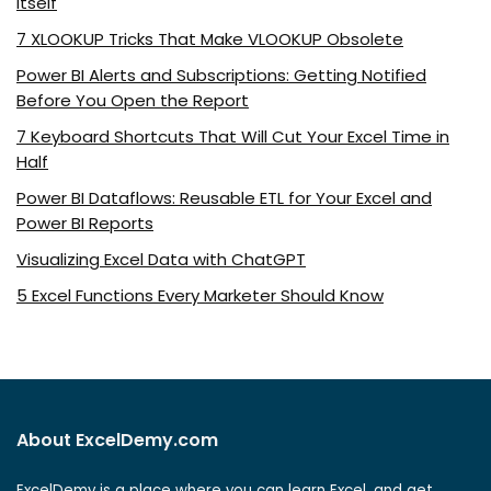
Itself
7 XLOOKUP Tricks That Make VLOOKUP Obsolete
Power BI Alerts and Subscriptions: Getting Notified
Before You Open the Report
7 Keyboard Shortcuts That Will Cut Your Excel Time in
Half
Power BI Dataflows: Reusable ETL for Your Excel and
Power BI Reports
Visualizing Excel Data with ChatGPT
5 Excel Functions Every Marketer Should Know
About ExcelDemy.com
ExcelDemy is a place where you can learn Excel, and get