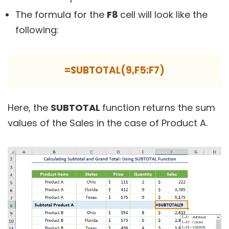
The formula for the
F8
cell will look like the
following:
=SUBTOTAL(9,F5:F7)
Here, the
SUBTOTAL
function returns the sum
values of the Sales in the case of Product A.