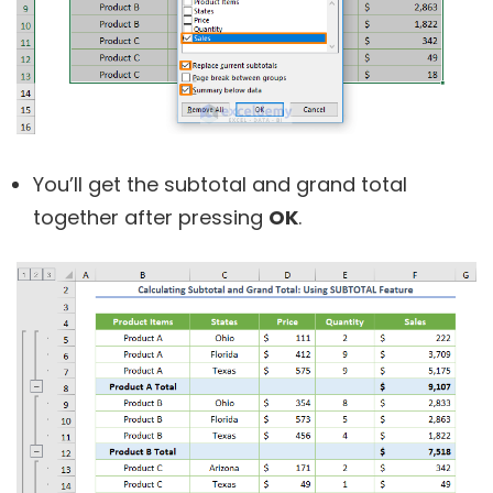
You’ll get the subtotal and grand total
together after pressing
OK
.