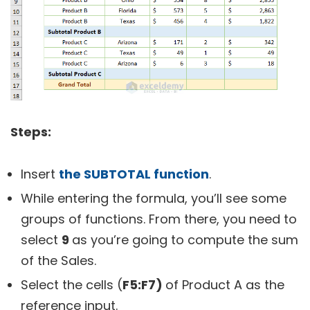
Steps:
Insert
the SUBTOTAL function
.
While entering the formula, you’ll see some
groups of functions. From there, you need to
select
9
as you’re going to compute the sum
of the Sales.
Select the cells (
F5:F7)
of Product A as the
reference input.