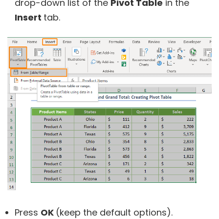
drop-down list of the
Pivot Table
in the
Insert
tab.
Press
OK
(keep the default options).