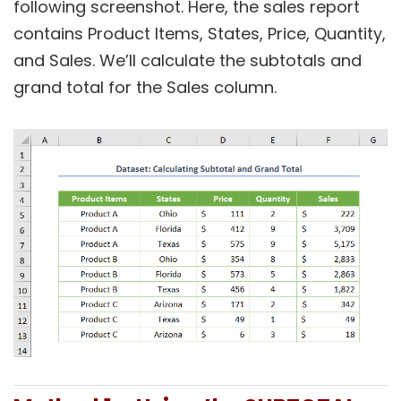
following screenshot. Here, the sales report
contains Product Items, States, Price, Quantity,
and Sales. We’ll calculate the subtotals and
grand total for the Sales column.