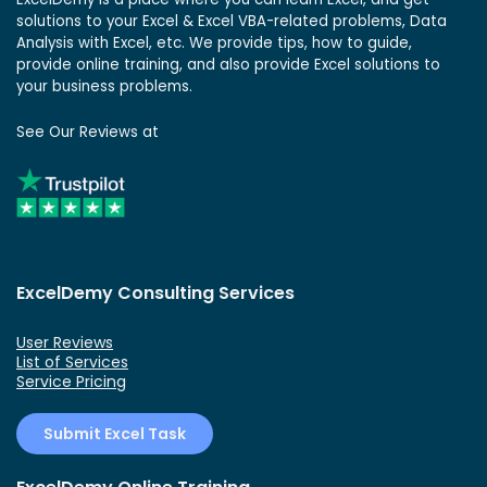
solutions to your Excel & Excel VBA-related problems, Data
Analysis with Excel, etc. We provide tips, how to guide,
provide online training, and also provide Excel solutions to
your business problems.
See Our Reviews at
ExcelDemy Consulting Services
User Reviews
List of Services
Service Pricing
Submit Excel Task