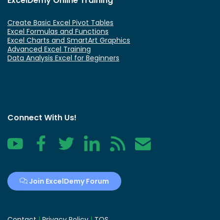
ExcelDemy Online Training
Create Basic Excel Pivot Tables
Excel Formulas and Functions
Excel Charts and SmartArt Graphics
Advanced Excel Training
Data Analysis Excel for Beginners
Connect With Us!
YouTube
Facebook
Twitter
LinkedIn
RSS
Contact
Join ExcelDemy Forum
Contact
|
Privacy Policy
|
TOS