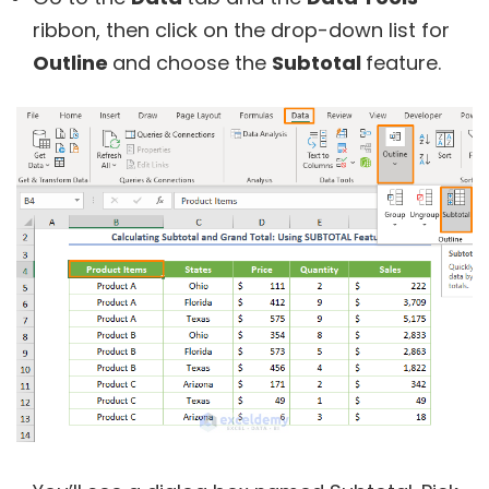
ribbon, then click on the drop-down list for
Outline
and choose the
Subtotal
feature.