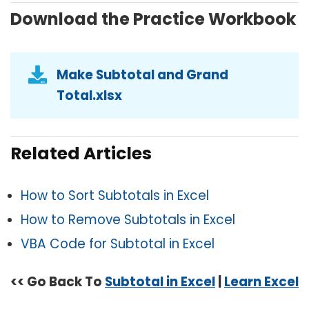
Download the Practice Workbook
Make Subtotal and Grand
Total.xlsx
Related Articles
How to Sort Subtotals in Excel
How to Remove Subtotals in Excel
VBA Code for Subtotal in Excel
<< Go Back To
Subtotal in Excel
|
Learn Excel