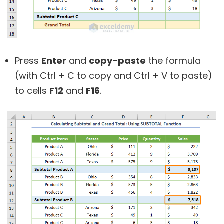
Press
Enter
and
copy-paste
the formula
(with Ctrl + C to copy and Ctrl + V to paste)
to cells
F12
and
F16
.