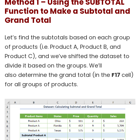
Method 1 – Using the SUBTOTAL
Function to Make a Subtotal and
Grand Total
Let’s find the subtotals based on each group
of products (i.e. Product A, Product B, and
Product C), and we’ve shifted the dataset to
divide it based on the groups. We’ll
also determine the grand total (in the
F17
cell)
for all groups of products.