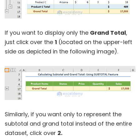
If you want to display only the
Grand Total
,
just click over the
1
(located on the upper-left
side as depicted in the following image).
Similarly, if you want only to represent the
subtotal and grand total instead of the entire
dataset, click over
2.