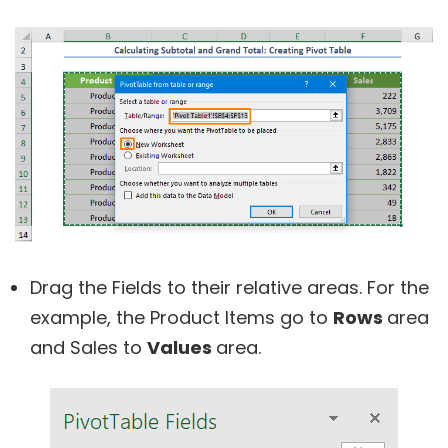
Drag the Fields to their relative areas. For the
example, the Product Items go to
Rows
area
and Sales to
Values
area.