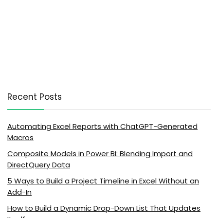
Recent Posts
Automating Excel Reports with ChatGPT-Generated
Macros
Composite Models in Power BI: Blending Import and
DirectQuery Data
5 Ways to Build a Project Timeline in Excel Without an
Add-In
How to Build a Dynamic Drop-Down List That Updates