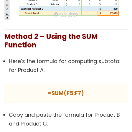
Method 2 – Using the SUM
Function
Here’s the formula for computing subtotal
for Product A.
=SUM(F5:F7)
Copy and paste the formula for Product B
and Product C.