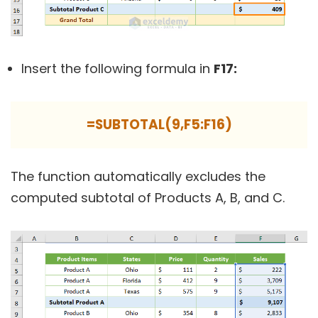
Insert the following formula in
F17:
=SUBTOTAL(9,F5:F16)
The function automatically excludes the
computed subtotal of Products A, B, and C.