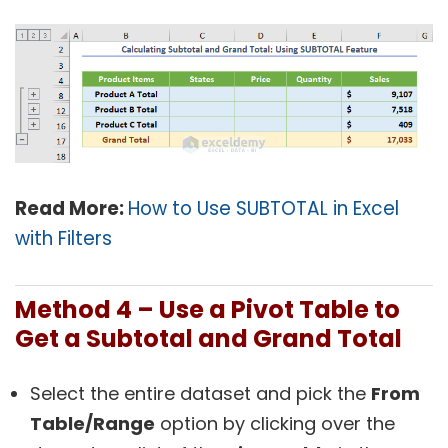
Read More:
How to Use SUBTOTAL in Excel
with Filters
Method 4 – Use a Pivot Table to
Get a Subtotal and Grand Total
Select the entire dataset and pick the
From
Table/Range
option by clicking over the