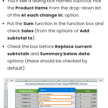
You’ll see a dialog box named Subtotal. Pick
the
Product Items
from the drop-down list
of the
At each change in:
option.
Put the
Sum
function in the function box and
check
Sales
(from the options of
Add
subtotal to
).
Check the box before
Replace current
subtotals
and
Summary below data
options (these should be checked by
default).