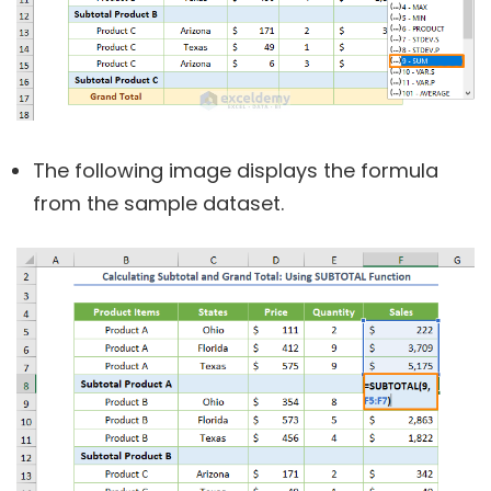
The following image displays the formula
from the sample dataset.