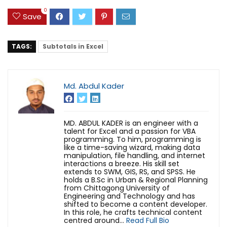
0
Save
TAGS:
Subtotals in Excel
Md. Abdul Kader
MD. ABDUL KADER is an engineer with a
talent for Excel and a passion for VBA
programming. To him, programming is
like a time-saving wizard, making data
manipulation, file handling, and internet
interactions a breeze. His skill set
extends to SWM, GIS, RS, and SPSS. He
holds a B.Sc in Urban & Regional Planning
from Chittagong University of
Engineering and Technology and has
shifted to become a content developer.
In this role, he crafts technical content
centred around...
Read Full Bio