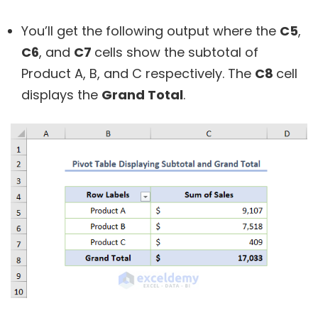
You’ll get the following output where the
C5
,
C6
, and
C7
cells show the subtotal of
Product A, B, and C respectively. The
C8
cell
displays the
Grand Total
.