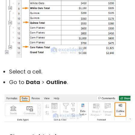
Select a cell.
Go to
Data
>
Outline
.