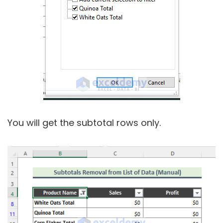
You will get the subtotal rows only.