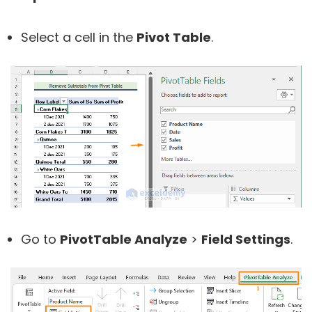
Select a cell in the
Pivot Table
.
Go to
PivotTable Analyze
>
Field Settings
.