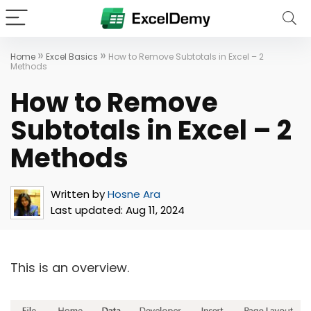
»
»
Home
Excel Basics
How to Remove Subtotals in Excel – 2
Methods
How to Remove
Subtotals in Excel – 2
Methods
Written by
Hosne Ara
Last updated:
Aug 11, 2024
This is an overview.