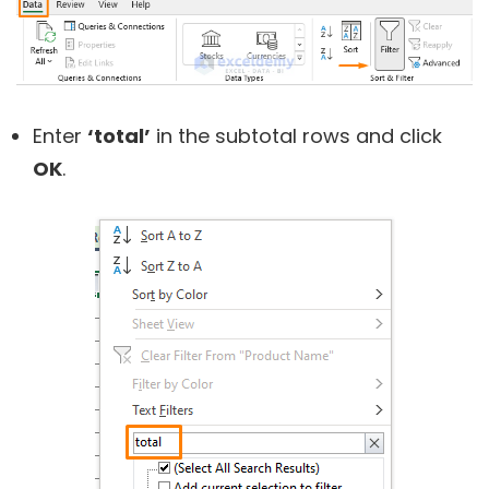
Enter
‘total’
in the subtotal rows and click
OK
.