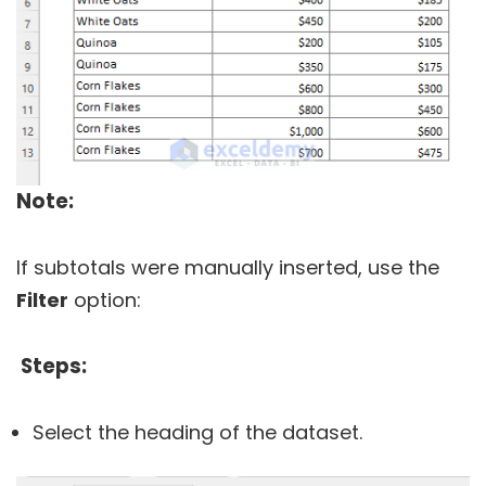
Note:
If subtotals were manually inserted, use the
Filter
option:
Steps:
Select the heading of the dataset.