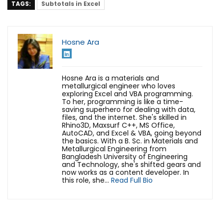
TAGS:
Subtotals in Excel
Hosne Ara
Hosne Ara is a materials and
metallurgical engineer who loves
exploring Excel and VBA programming.
To her, programming is like a time-
saving superhero for dealing with data,
files, and the internet. She's skilled in
Rhino3D, Maxsurf C++, MS Office,
AutoCAD, and Excel & VBA, going beyond
the basics. With a B. Sc. in Materials and
Metallurgical Engineering from
Bangladesh University of Engineering
and Technology, she's shifted gears and
now works as a content developer. In
this role, she...
Read Full Bio