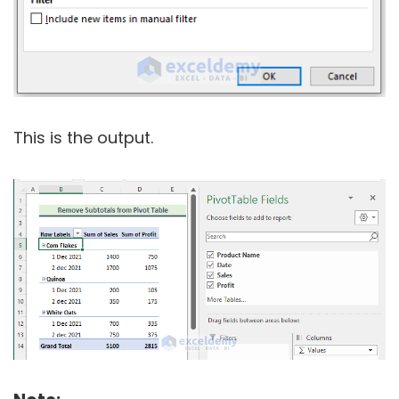
This is the output.