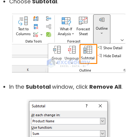
Choose
Subtotal
.
In the
Subtotal
window, click
Remove All
.