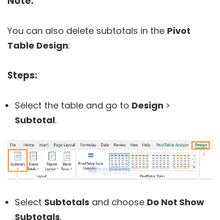
Note:
You can also delete subtotals in the
Pivot
Table Design
:
Steps:
Select the table and go to
Design
>
Subtotal
.
Select
Subtotals
and choose
Do Not Show
Subtotals
.