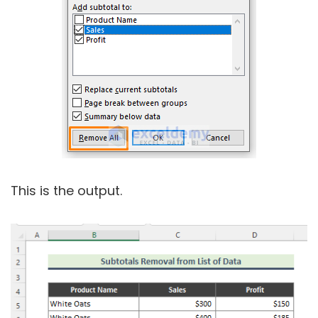
This is the output.