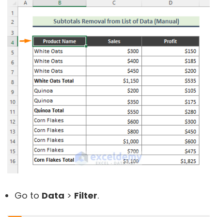
Go to
Data
>
Filter
.