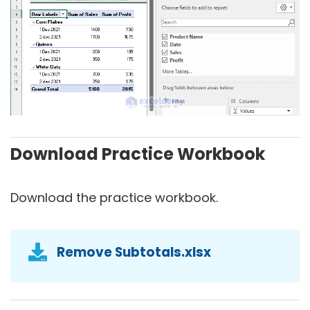
Download Practice Workbook
Download the practice workbook.
Remove Subtotals.xlsx