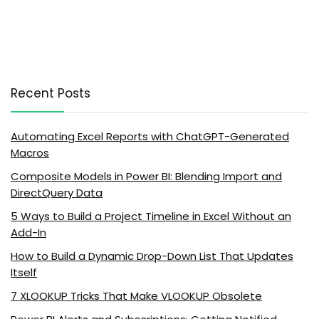
Recent Posts
Automating Excel Reports with ChatGPT-Generated
Macros
Composite Models in Power BI: Blending Import and
DirectQuery Data
5 Ways to Build a Project Timeline in Excel Without an
Add-In
How to Build a Dynamic Drop-Down List That Updates
Itself
7 XLOOKUP Tricks That Make VLOOKUP Obsolete