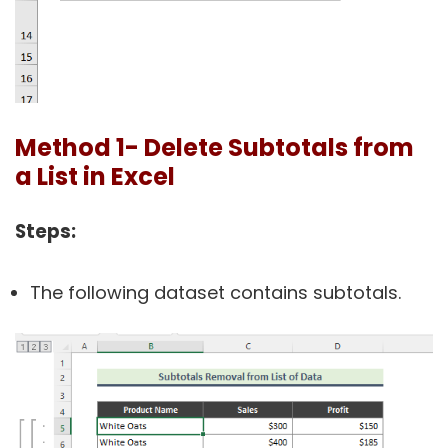
Method 1- Delete Subtotals from
a List in Excel
Steps:
The following dataset contains subtotals.