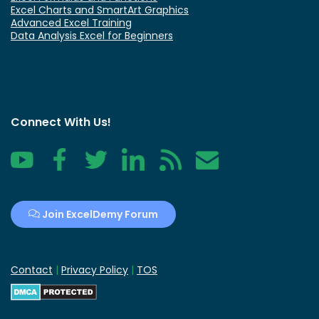
Excel Charts and SmartArt Graphics
Advanced Excel Training
Data Analysis Excel for Beginners
Connect With Us!
YouTube
Facebook
Twitter
LinkedIn
RSS
Contact
Join ExcelDemy Forum
Contact
|
Privacy Policy
|
TOS