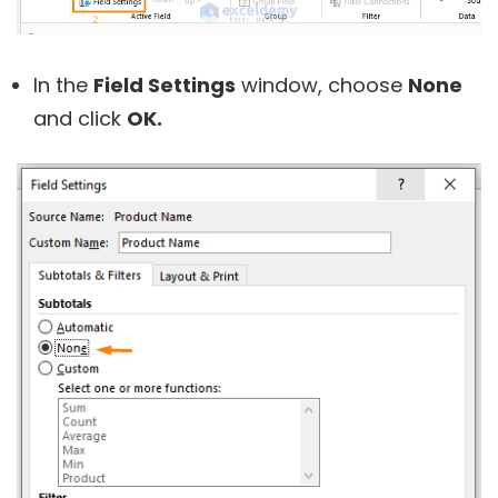
In the
Field Settings
window, choose
None
and click
OK.