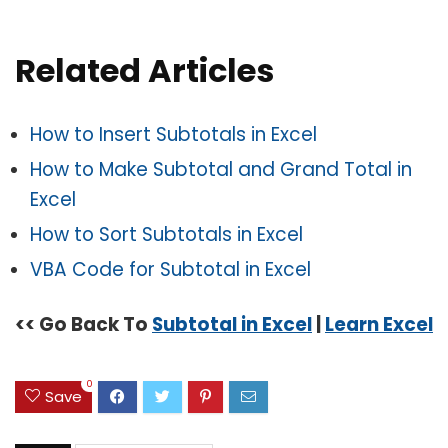
Related Articles
How to Insert Subtotals in Excel
How to Make Subtotal and Grand Total in
Excel
How to Sort Subtotals in Excel
VBA Code for Subtotal in Excel
<< Go Back To
Subtotal in Excel
|
Learn Excel
0
Save