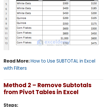
Read More:
How to Use SUBTOTAL in Excel
with Filters
Method 2 – Remove Subtotals
from Pivot Tables in Excel
Steps: