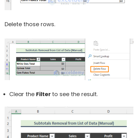
Delete those rows.
Clear the
Filter
to see the result.