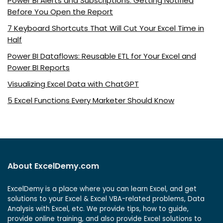
Power BI Alerts and Subscriptions: Getting Notified
Before You Open the Report
7 Keyboard Shortcuts That Will Cut Your Excel Time in
Half
Power BI Dataflows: Reusable ETL for Your Excel and
Power BI Reports
Visualizing Excel Data with ChatGPT
5 Excel Functions Every Marketer Should Know
About ExcelDemy.com
ExcelDemy is a place where you can learn Excel, and get
solutions to your Excel & Excel VBA-related problems, Data
Analysis with Excel, etc. We provide tips, how to guide,
provide online training, and also provide Excel solutions to