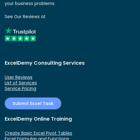
your business problems.
See Our Reviews at
ExcelDemy Consulting Services
User Reviews
List of Services
Service Pricing
Submit Excel Task
ExcelDemy Online Training
Create Basic Excel Pivot Tables
Excel Formulas and Functions