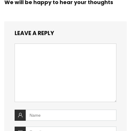
We will be happy to hear your thoughts
LEAVE A REPLY