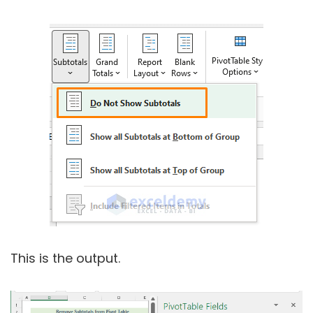
This is the output.