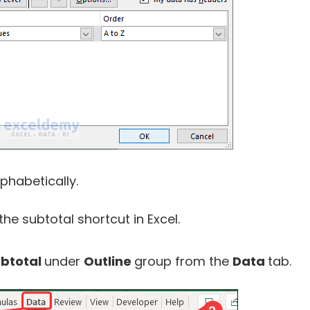
phabetically.
the subtotal shortcut in Excel.
btotal
under
Outline
group from the
Data
tab.