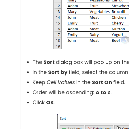
The
Sort
dialog box will pop up on th
In the
Sort by
field, select the colum
Keep
Cell Values
in the
Sort On
field.
Order will be ascending:
A to Z
.
Click
OK
.