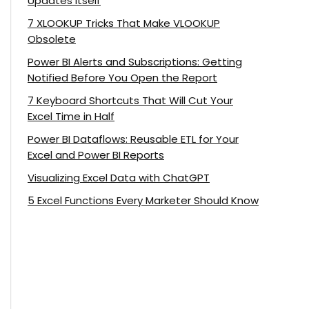
Updates Itself
7 XLOOKUP Tricks That Make VLOOKUP
Obsolete
Power BI Alerts and Subscriptions: Getting
Notified Before You Open the Report
7 Keyboard Shortcuts That Will Cut Your
Excel Time in Half
Power BI Dataflows: Reusable ETL for Your
Excel and Power BI Reports
Visualizing Excel Data with ChatGPT
5 Excel Functions Every Marketer Should Know