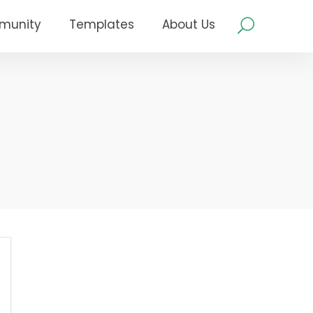
munity
Templates
About Us