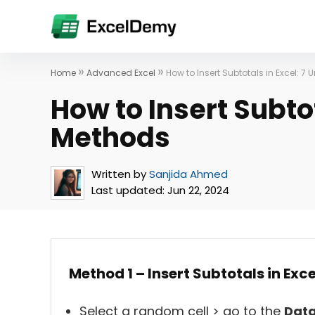
»
»
Home
Advanced Excel
How to Insert Subtotals in Excel: 7
How to Insert Subtot
Methods
Written by
Sanjida Ahmed
Last updated:
Jun 22, 2024
Method 1 – Insert Subtotals in Exc
Select a random cell > go to the
Dat