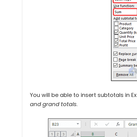
You will be able to insert subtotals in E
and grand totals
.