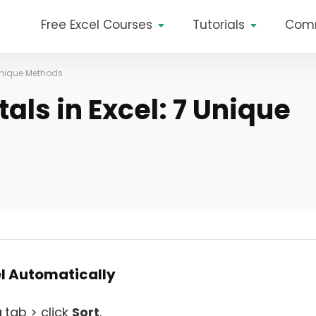
Free Excel Courses
Tutorials
Com
 Unique Methods
als in Excel: 7 Unique
el Automatically
a
tab > click
Sort
.