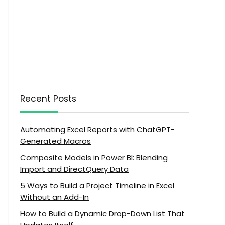
Recent Posts
Automating Excel Reports with ChatGPT-
Generated Macros
Composite Models in Power BI: Blending
Import and DirectQuery Data
5 Ways to Build a Project Timeline in Excel
Without an Add-In
How to Build a Dynamic Drop-Down List That