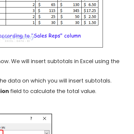
ow. We will insert subtotals in Excel using the
the data on which you will insert subtotals.
tion
field to calculate the total value.