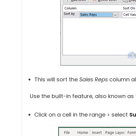
This will sort the
Sales Reps
column al
Use the built-in feature, also known as 
Click on a cell in the range > select
Su