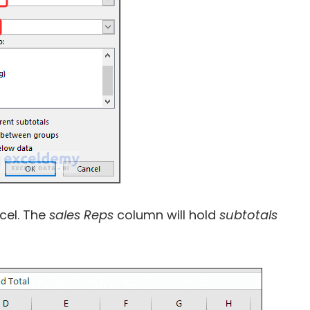
xcel. The
sales Reps
column will hold
subtotals