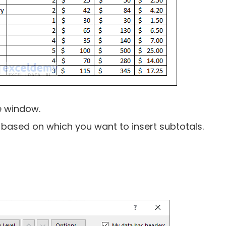
e window.
n based on which you want to insert subtotals.