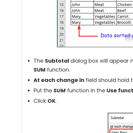
The
Subtotal
dialog box will appear n
SUM
function.
At each change in
field should hold 
Put the
SUM
function in the
Use func
Click
OK
.