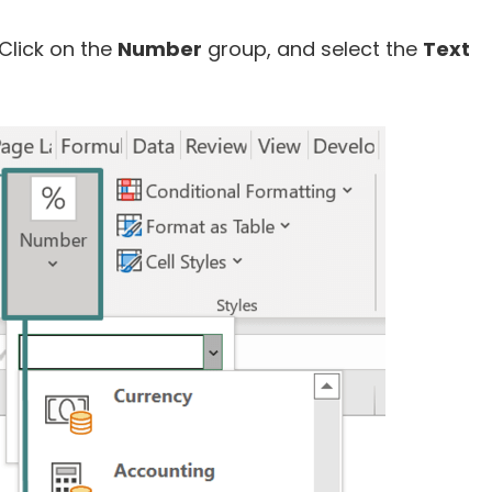
Click on the
Number
group, and select the
Text