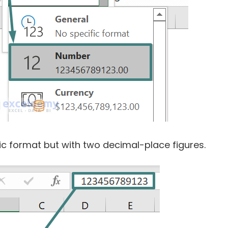
ific format but with two decimal-place figures.