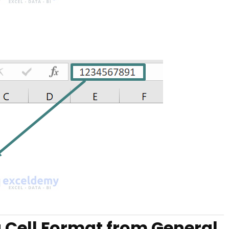
 Cell Format from General