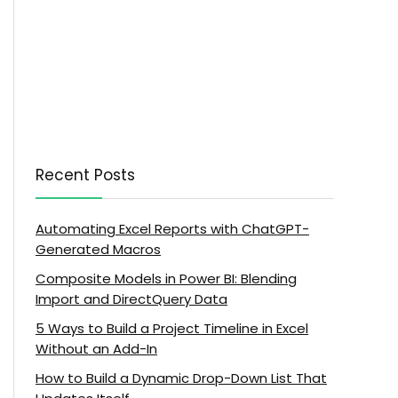
Recent Posts
Automating Excel Reports with ChatGPT-
Generated Macros
Composite Models in Power BI: Blending
Import and DirectQuery Data
5 Ways to Build a Project Timeline in Excel
Without an Add-In
How to Build a Dynamic Drop-Down List That