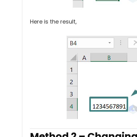
Here is the result,
Method 2 – Changing