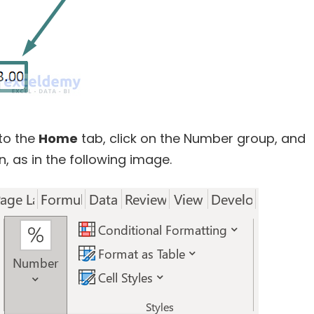
to the
Home
tab, click on the Number group, and
, as in the following image.