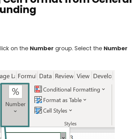
ounding
lick on the
Number
group. Select the
Number