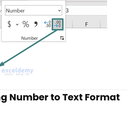
ng Number to Text Format