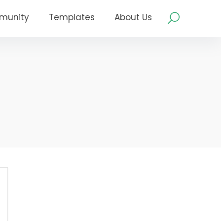
munity
Templates
About Us