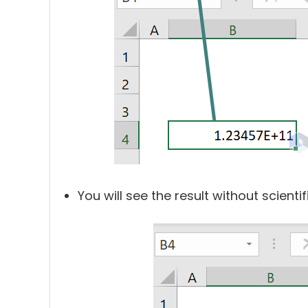
You will see the result without scient