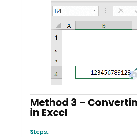
Method 3 – Converti
in Excel
Steps: