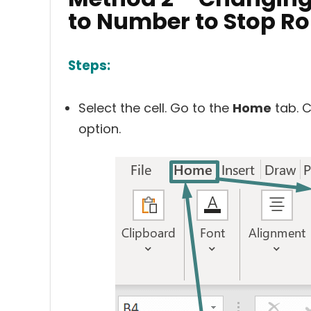
to Number to Stop R
Steps:
Select the cell. Go to the
Home
tab. C
option.