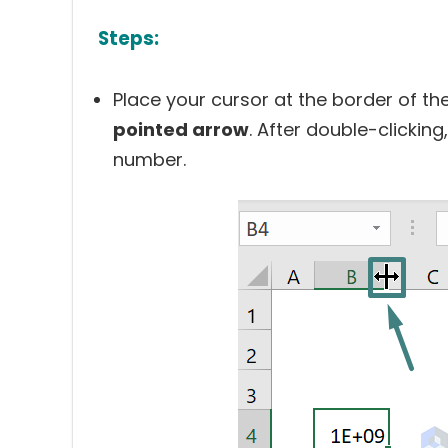
Steps:
Place your cursor at the border of the
pointed arrow
. After double-clicking
number.