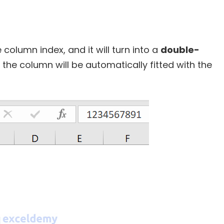
 column index, and it will turn into a
double-
, the column will be automatically fitted with the