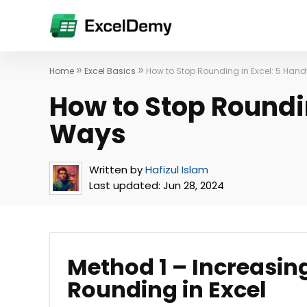
»
»
Home
Excel Basics
How to Stop Rounding in Excel: 5 Han
How to Stop Roundi
Ways
Written by
Hafizul Islam
Last updated:
Jun 28, 2024
Method 1 – Increasin
Rounding in Excel