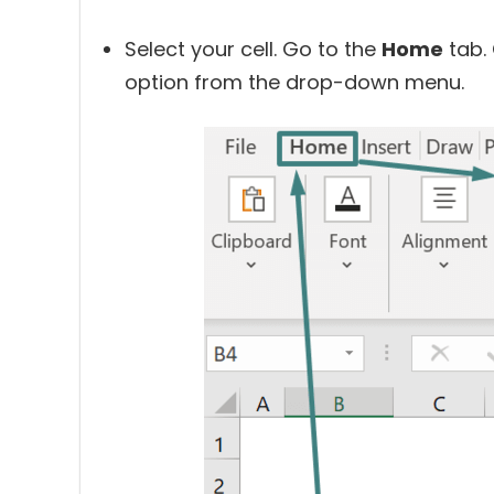
Select your cell. Go to the
Home
tab. 
option from the drop-down menu.