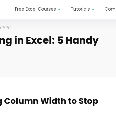
Free Excel Courses
Tutorials
Com
dy Ways
ng in Excel: 5 Handy
g Column Width to Stop