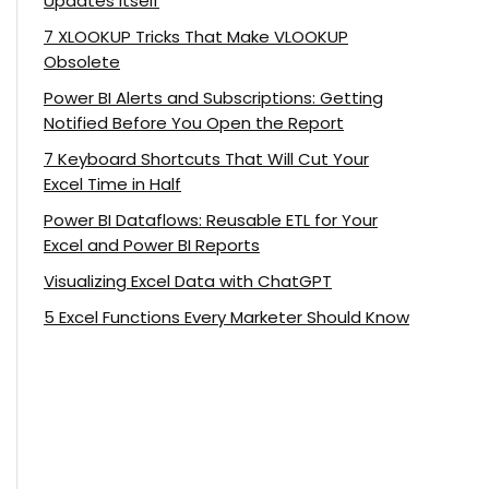
Updates Itself
7 XLOOKUP Tricks That Make VLOOKUP
Obsolete
Power BI Alerts and Subscriptions: Getting
Notified Before You Open the Report
7 Keyboard Shortcuts That Will Cut Your
Excel Time in Half
Power BI Dataflows: Reusable ETL for Your
Excel and Power BI Reports
Visualizing Excel Data with ChatGPT
5 Excel Functions Every Marketer Should Know