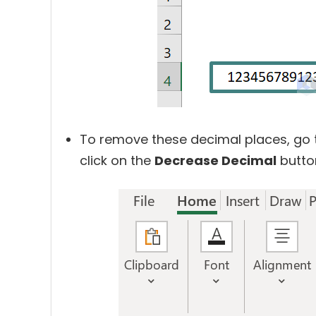
To remove these decimal places, go 
click on the
Decrease Decimal
button