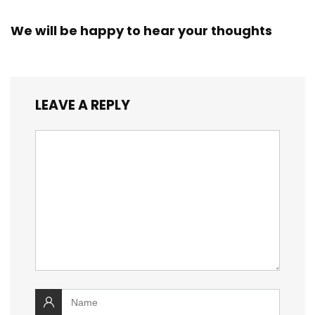
We will be happy to hear your thoughts
LEAVE A REPLY