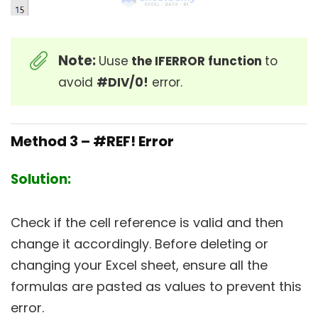
Note:
Uuse
the IFERROR function
to
avoid
#DIV/0!
error.
Method 3 – #REF! Error
Solution:
Check if the cell reference is valid and then
change it accordingly. Before deleting or
changing your Excel sheet, ensure all the
formulas are pasted as values to prevent this
error.