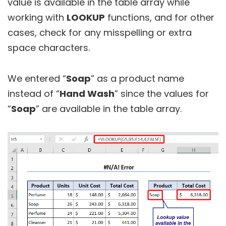
value is available in the table array while
working with
LOOKUP
functions, and for other
cases, check for any misspelling or extra
space characters.
We entered “
Soap
” as a product name
instead of “
Hand Wash
” since the values for
“
Soap
” are available in the table array.