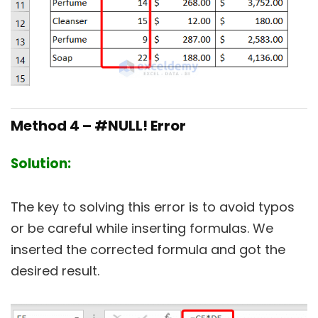
Method 4 – #NULL! Error
Solution:
The key to solving this error is to avoid typos
or be careful while inserting formulas. We
inserted the corrected formula and got the
desired result.