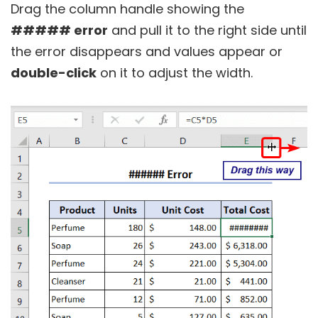
Drag the column handle showing the
##### error
and pull it to the right side until
the error disappears and values appear or
double-click
on it to adjust the width.