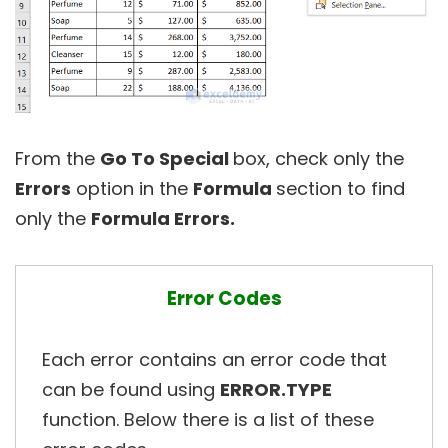
From the
Go To Special
box, check only the
Errors
option in the
Formula
section to find
only the
Formula Errors.
Error Codes
Each error contains an error code that
can be found using
ERROR.TYPE
function. Below there is a list of these