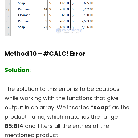
Method 10 – #CALC! Error
Solution:
The solution to this error is to be cautious
while working with the functions that give
output in an array. We inserted “
Soap
” as the
product name, which matches the range
B5:B14
and filters all the entries of the
mentioned product.