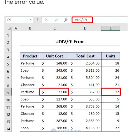
the error value.