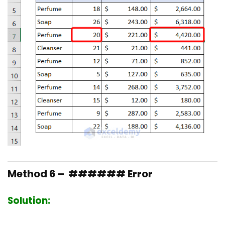
Method 6 – ###### Error
Solution: