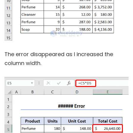
The error disappeared as I increased the
column width.