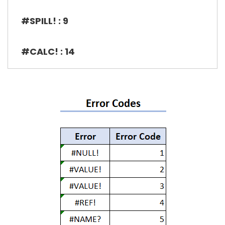
#SPILL! : 9
#CALC! : 14