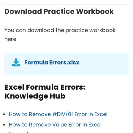
Download Practice Workbook
You can download the practice workbook
here.
Formula Errors.xlsx
Excel Formula Errors:
Knowledge Hub
How to Remove #DIV/0! Error in Excel
How to Remove Value Error in Excel