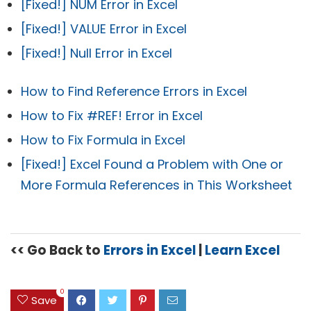
[Fixed!] NUM Error in Excel
[Fixed!] VALUE Error in Excel
[Fixed!] Null Error in Excel
How to Find Reference Errors in Excel
How to Fix #REF! Error in Excel
How to Fix Formula in Excel
[Fixed!] Excel Found a Problem with One or
More Formula References in This Worksheet
<< Go Back to
Errors in Excel
|
Learn Excel
0
Save