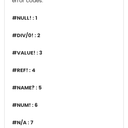
error codes.
#NULL! : 1
#DIV/0! : 2
#VALUE! : 3
#REF! : 4
#NAME? : 5
#NUM! : 6
#N/A : 7