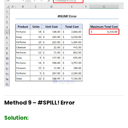
Method 9 – #SPILL! Error
Solution: