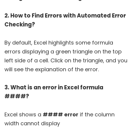
2. How to Find Errors with Automated Error
Checking?
By default, Excel highlights some formula
errors displaying a green triangle on the top
left side of a cell. Click on the triangle, and you
will see the explanation of the error.
3. What is an error in Excel formula
####?
Excel shows a
#### error
if the column
width cannot display