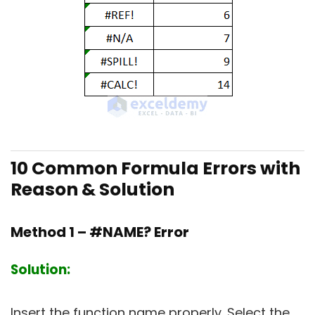
10 Common Formula Errors with
Reason & Solution
Method 1 – #NAME? Error
Solution:
Insert the function name properly. Select the