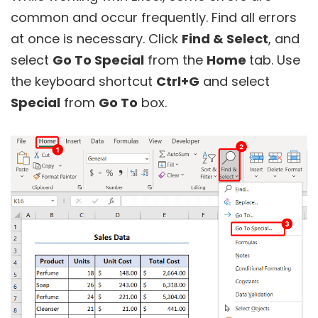
common and occur frequently. Find all errors
at once is necessary. Click
Find & Select
, and
select
Go To Special
from the
Home
tab. Use
the keyboard shortcut
Ctrl+G
and select
Special
from
Go To
box.