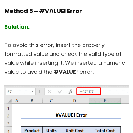
Method 5 – #VALUE! Error
Solution:
To avoid this error, insert the properly
formatted value and check the valid type of
value while inserting it. We inserted a numeric
value to avoid the
#VALUE!
error.