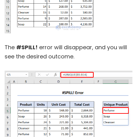
The
#SPILL!
error will disappear, and you will
see the desired outcome.