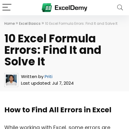
»
»
Home
Excel Basics
10 Excel Formula Errors: Find It and Solve It
10 Excel Formula
Errors: Find It and
Solve It
Written by
Priti
Last updated:
Jul 7, 2024
How to Find All Errors in Excel
While working with Excel, some errors are