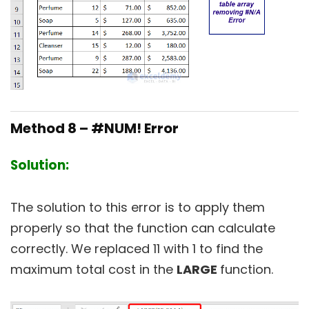
Method 8 – #NUM! Error
Solution:
The solution to this error is to apply them
properly so that the function can calculate
correctly. We replaced 11 with 1 to find the
maximum total cost in the
LARGE
function.