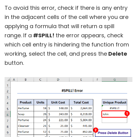
To avoid this error, check if there is any entry
in the adjacent cells of the cell where you are
applying a formula that will return a spill
range. If a
#SPILL!
the error appears, check
which cell entry is hindering the function from
working, select the cell, and press the
Delete
button.