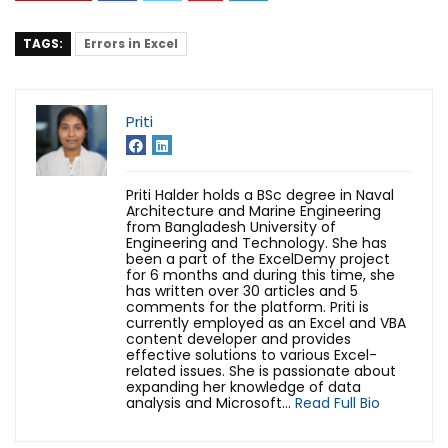
TAGS:
Errors in Excel
Priti
Priti Halder holds a BSc degree in Naval
Architecture and Marine Engineering
from Bangladesh University of
Engineering and Technology. She has
been a part of the ExcelDemy project
for 6 months and during this time, she
has written over 30 articles and 5
comments for the platform. Priti is
currently employed as an Excel and VBA
content developer and provides
effective solutions to various Excel-
related issues. She is passionate about
expanding her knowledge of data
analysis and Microsoft...
Read Full Bio