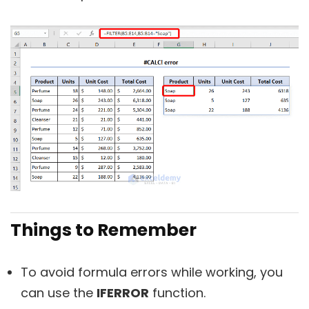
Things to Remember
To avoid formula errors while working, you
can use the
IFERROR
function.