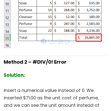
Method 2 – #DIV/0! Error
Solution:
Insert a numerical value instead of 0. We
inserted $71.00 as the unit cost of perfume,
and we can see the unit amount instead of