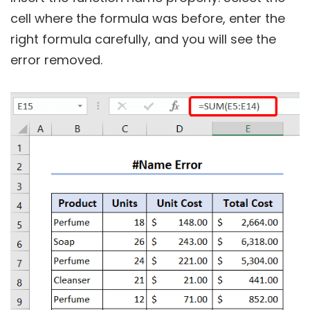
cell where the formula was before, enter the
right formula carefully, and you will see the
error removed.