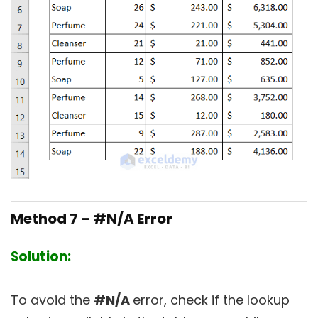
Method 7 – #N/A Error
Solution:
To avoid the
#N/A
error, check if the lookup