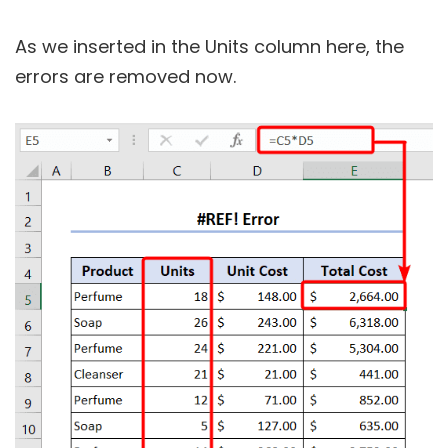
As we inserted in the Units column here, the
errors are removed now.