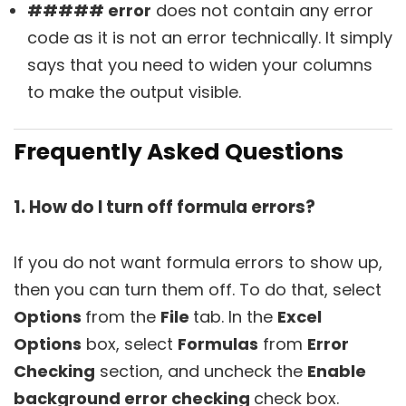
##### error
does not contain any error
code as it is not an error technically. It simply
says that you need to widen your columns
to make the output visible.
Frequently Asked Questions
1. How do I turn off formula errors?
If you do not want formula errors to show up,
then you can turn them off. To do that, select
Options
from the
File
tab. In the
Excel
Options
box, select
Formulas
from
Error
Checking
section, and uncheck the
Enable
background error checking
check box.