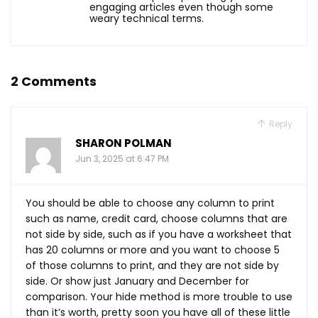
engaging articles even though some
weary technical terms.
2 Comments
Reply
SHARON POLMAN
Jun 3, 2025 at 6:47 PM
You should be able to choose any column to print
such as name, credit card, choose columns that are
not side by side, such as if you have a worksheet that
has 20 columns or more and you want to choose 5
of those columns to print, and they are not side by
side. Or show just January and December for
comparison. Your hide method is more trouble to use
than it’s worth, pretty soon you have all of these little