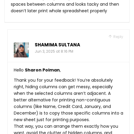
spaces between columns and looks tacky and then
doesn’t later print whole spreadsheet properly
Reply
SHAMIMA SULTANA
Jun 3, 2025 at 8:16 PM
Hello
Sharon Polman
,
Thank you for your feedback! You’re absolutely
right, hiding columns can get messy, especially
when the selected columns aren’t adjacent. A
better alternative for printing non-contiguous
columns (like Name, Credit Card, January, and
December) is to copy those specific columns into a
new sheet just for printing purposes.
That way, you can arrange them exactly how you
want, avoid the clutter of hidden columns, and