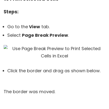
Steps:
Go to the
View
tab.
Select
Page Break Preview
.
Click the border and drag as shown below.
The border was moved.