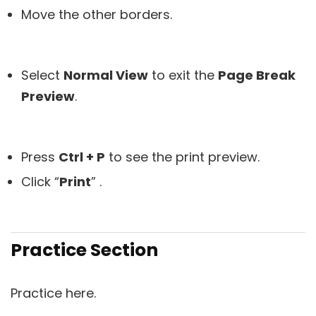
Move the other borders.
Select
Normal View
to exit the
Page Break
Preview
.
Press
Ctrl + P
to see the print preview.
Click “
Print
” .
Practice Section
Practice here.