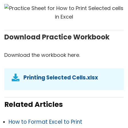
Download Practice Workbook
Download the workbook here.
Printing Selected Cells.xlsx
Related Articles
How to Format Excel to Print