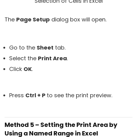
The
Page Setup
dialog box will open.
Go to the
Sheet
tab.
Select the
Print Area
.
Click
OK
.
Press
Ctrl + P
to see the print preview.
Method 5 – Setting the Print Area by
Using a Named Range in Excel