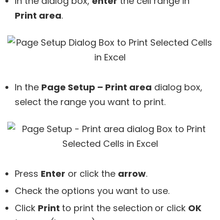
In the dialog box,
enter
the cell range in
Print area
.
In the
Page Setup – Print area
dialog box,
select the range you want to print.
Press
Enter
or click the
arrow
.
Check the options you want to use.
Click
Print
to print the selection
or click
OK