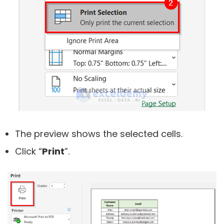
The preview shows the selected cells.
Click “
Print
”.