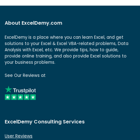
About ExcelDemy.com
ExcelDemy is a place where you can learn Excel, and get
solutions to your Excel & Excel VBA-related problems, Data
Analysis with Excel, etc. We provide tips, how to guide,
provide online training, and also provide Excel solutions to
your business problems.
See Our Reviews at
ExcelDemy Consulting Services
User Reviews