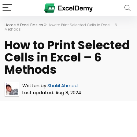
»
»
Home
Excel Basics
How to Print Selected Cells in Excel – 6
Methods
How to Print Selected
Cells in Excel – 6
Methods
Written by
Shakil Ahmed
Last updated:
Aug 8, 2024