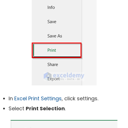
In
Excel Print Settings
, click settings.
Select
Print Selection
.