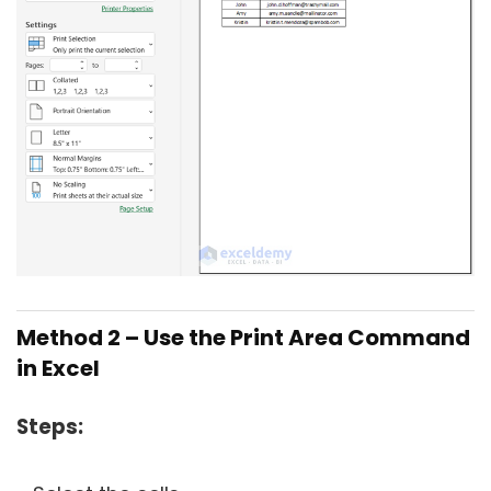
Method 2 – Use the Print Area Command
in Excel
Steps: