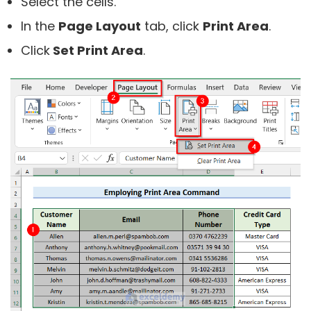
Select the cells.
In the
Page Layout
tab, click
Print Area
.
Click
Set Print Area
.