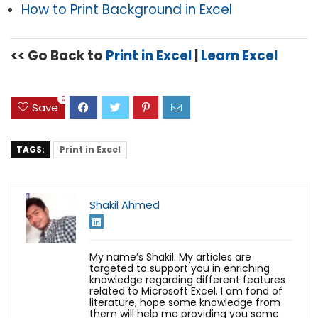
How to Print Background in Excel
<< Go Back to
Print in Excel
|
Learn Excel
0
Save
TAGS:
Print in Excel
Shakil Ahmed
My name’s Shakil. My articles are
targeted to support you in enriching
knowledge regarding different features
related to Microsoft Excel. I am fond of
literature, hope some knowledge from
them will help me providing you some