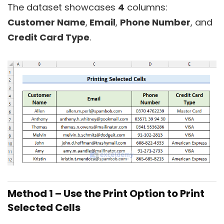
The dataset showcases
4
columns:
Customer Name
,
Email
,
Phone Number
, and
Credit Card Type
.
Method 1 – Use the Print Option to Print
Selected Cells