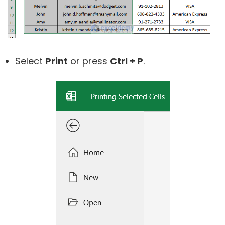
Select
Print
or press
Ctrl + P
.