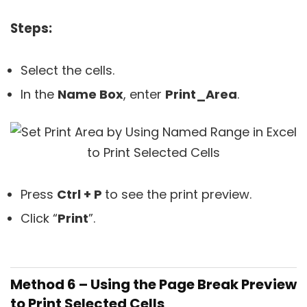
Steps:
Select the cells.
In the
Name Box
, enter
Print_Area
.
Press
Ctrl + P
to see the print preview.
Click “
Print
”.
Method 6 – Using the Page Break Preview
to Print Selected Cells