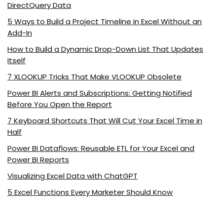
DirectQuery Data
5 Ways to Build a Project Timeline in Excel Without an
Add-In
How to Build a Dynamic Drop-Down List That Updates
Itself
7 XLOOKUP Tricks That Make VLOOKUP Obsolete
Power BI Alerts and Subscriptions: Getting Notified
Before You Open the Report
7 Keyboard Shortcuts That Will Cut Your Excel Time in
Half
Power BI Dataflows: Reusable ETL for Your Excel and
Power BI Reports
Visualizing Excel Data with ChatGPT
5 Excel Functions Every Marketer Should Know