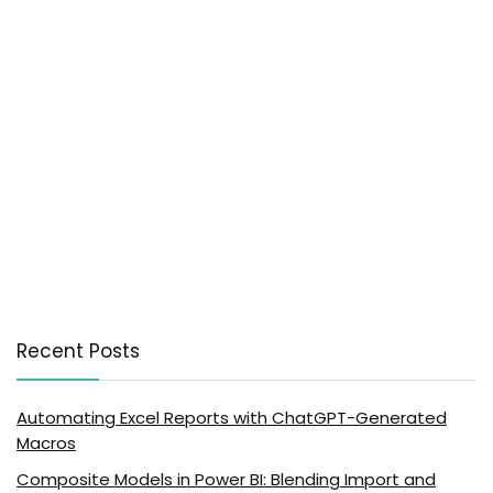
Recent Posts
Automating Excel Reports with ChatGPT-Generated
Macros
Composite Models in Power BI: Blending Import and