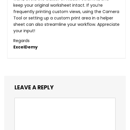
keep your original worksheet intact. If you’re
frequently printing custom views, using the Camera
Tool or setting up a custom print area in a helper
sheet can also streamline your workflow. Appreciate
your input!
Regards
ExcelDemy
LEAVE A REPLY