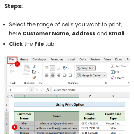
Steps:
Select the range of cells you want to print,
here
Customer Name
,
Address
and
Email
.
Click
the
File
tab.