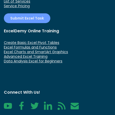
List of Services
Service Pricing
Submit Excel Task
ExcelDemy Online Training
Create Basic Excel Pivot Tables
Excel Formulas and Functions
Excel Charts and SmartArt Graphics
Advanced Excel Training
Data Analysis Excel for Beginners
Connect With Us!
YouTube
Facebook
Twitter
LinkedIn
RSS
Contact