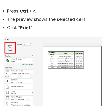
Press
Ctrl + P
.
The preview shows the selected cells.
Click “
Print
”.