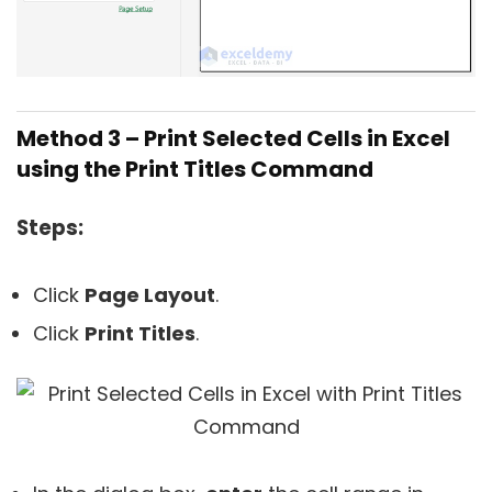
Method 3 – Print Selected Cells in Excel
using the Print Titles Command
Steps:
Click
Page Layout
.
Click
Print Titles
.