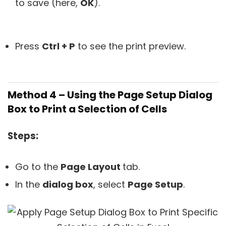
to save (here,
OK
).
Press
Ctrl + P
to see the print preview.
Method 4 – Using the Page Setup Dialog
Box to Print a Selection of Cells
Steps:
Go to the
Page Layout
tab.
In the
dialog box
, select
Page Setup
.