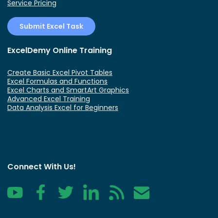
Service Pricing
Submit Excel Task
ExcelDemy Online Training
Create Basic Excel Pivot Tables
Excel Formulas and Functions
Excel Charts and SmartArt Graphics
Advanced Excel Training
Data Analysis Excel for Beginners
Connect With Us!
YouTube
Facebook
Twitter
LinkedIn
RSS
Contact