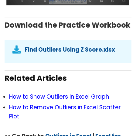
Download the Practice Workbook
Find Outliers Using Z Score.xlsx
Related Articles
How to Show Outliers in Excel Graph
How to Remove Outliers in Excel Scatter
Plot