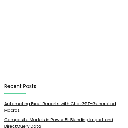
Recent Posts
Automating Excel Reports with ChatGPT-Generated
Macros
Composite Models in Power BI: Blending Import and
DirectQuery Data