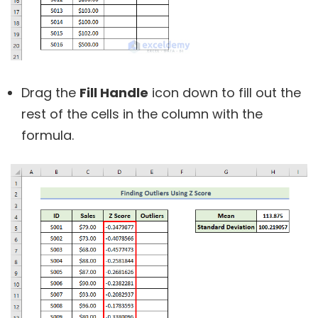
Drag the
Fill Handle
icon down to fill out the
rest of the cells in the column with the
formula.