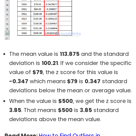
The mean value is
113.875
and the standard
deviation is
100.21
. If we consider the specific
value of
$79
, the z score for this value is
-0.347
which means
$79
is
0.347
standard
deviations below the mean or average value.
When the value is
$500
, we get the z score is
3.85
. That means
$500
is
3.85
standard
deviations above the mean value.
Read More:
How to Find Outliers in