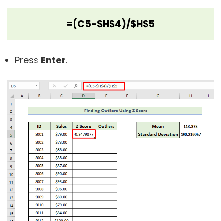
=(C5-$H$4)/$H$5
Press
Enter
.