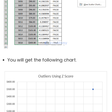
You will get the following chart.