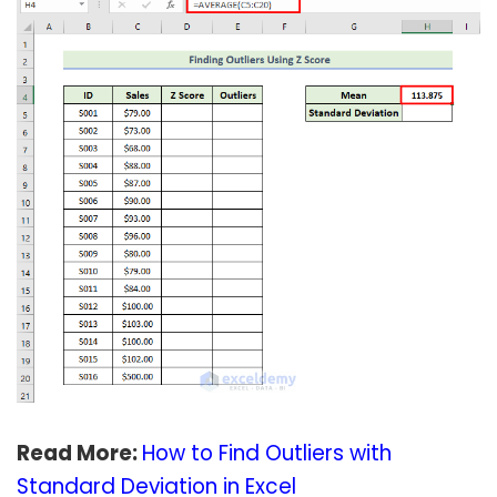
Read More:
How to Find Outliers with
Standard Deviation in Excel