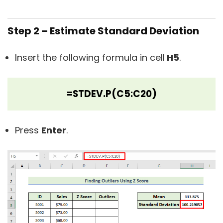
Step 2 – Estimate Standard Deviation
Insert the following formula in cell
H5
.
=STDEV.P(C5:C20)
Press
Enter
.