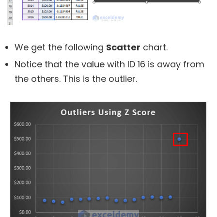
We get the following
Scatter
chart.
Notice that the value with ID 16 is away from
the others. This is the outlier.