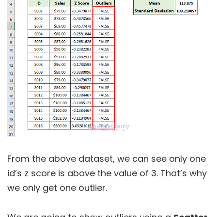
From the above dataset, we can see only one
id’s z score is above the value of 3. That’s why
we only get one outlier.