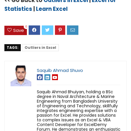
<< Go Back to
Outliers in Excel
|
Excel for
Statistics
|
Learn Excel
0
Save
TAGS:
Outliers in Excel
Saquib Ahmad Shuvo
Saquib Ahmad Bhuiyan, holding a BSc
degree in Naval Architecture & Marine
Engineering from Bangladesh University
of Engineering and Technology, skillfully
integrates engineering expertise with a
passion for Excel. He provides solutions
to complex issues as an Excel & VBA
Content Developer for ExcelDemy
Forum. He demonstrates an enthusiastic