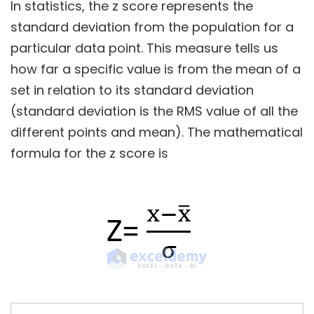
In statistics, the z score represents the
standard deviation from the population for a
particular data point. This measure tells us
how far a specific value is from the mean of a
set in relation to its standard deviation
(standard deviation is the RMS value of all the
different points and mean). The mathematical
formula for the z score is