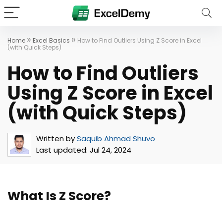
»
»
Home
Excel Basics
How to Find Outliers Using Z Score in Excel
(with Quick Steps)
How to Find Outliers
Using Z Score in Excel
(with Quick Steps)
Written by
Saquib Ahmad Shuvo
Last updated:
Jul 24, 2024
What Is Z Score?