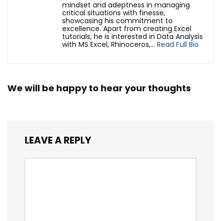
mindset and adeptness in managing
critical situations with finesse,
showcasing his commitment to
excellence. Apart from creating Excel
tutorials, he is interested in Data Analysis
with MS Excel, Rhinoceros,...
Read Full Bio
We will be happy to hear your thoughts
LEAVE A REPLY