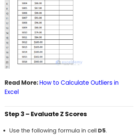
Read More:
How to Calculate Outliers in
Excel
Step 3 – Evaluate Z Scores
Use the following formula in cell
D5
.