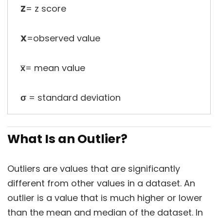
Z
= z score
X
=observed value
x̅
= mean value
σ
= standard deviation
What Is an Outlier?
Outliers are values that are significantly
different from other values in a dataset. An
outlier is a value that is much higher or lower
than the mean and median of the dataset. In