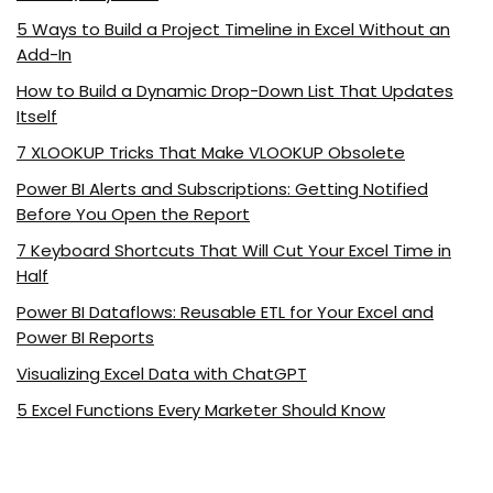
5 Ways to Build a Project Timeline in Excel Without an
Add-In
How to Build a Dynamic Drop-Down List That Updates
Itself
7 XLOOKUP Tricks That Make VLOOKUP Obsolete
Power BI Alerts and Subscriptions: Getting Notified
Before You Open the Report
7 Keyboard Shortcuts That Will Cut Your Excel Time in
Half
Power BI Dataflows: Reusable ETL for Your Excel and
Power BI Reports
Visualizing Excel Data with ChatGPT
5 Excel Functions Every Marketer Should Know