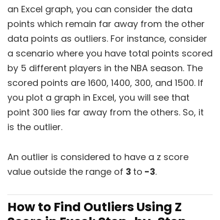
an Excel graph, you can consider the data
points which remain far away from the other
data points as outliers. For instance, consider
a scenario where you have total points scored
by 5 different players in the NBA season. The
scored points are 1600, 1400, 300, and 1500. If
you plot a graph in Excel, you will see that
point 300 lies far away from the others. So, it
is the outlier.
An outlier is considered to have a z score
value outside the range of
3
to
-3
.
How to Find Outliers Using Z