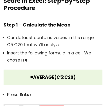
Score in Excel: Step-by-Step
Procedure
Step 1 – Calculate the Mean
Our dataset contains values in the range
C5:C20 that we’ll analyze.
Insert the following formula in a cell. We
chose
H4.
=AVERAGE(C5:C20)
Press
Enter
.