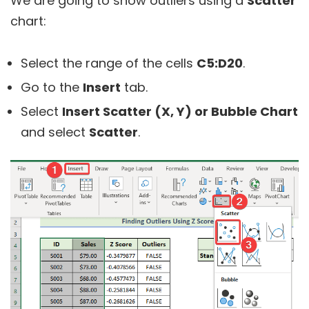
We are going to show outliers using a
Scatter
chart:
Select the range of the cells
C5:D20
.
Go to the
Insert
tab.
Select
Insert Scatter (X, Y) or Bubble Chart
and select
Scatter
.