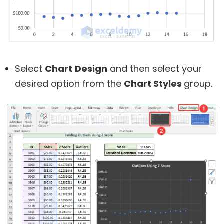
Select
Chart
Design
and then select your
desired option from the
Chart Styles
group.