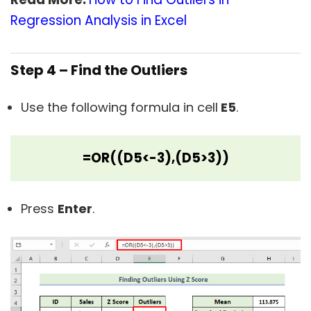
Regression Analysis in Excel
Step 4 – Find the Outliers
Use the following formula in cell
E5
.
=OR((D5<-3),(D5>3))
Press
Enter
.