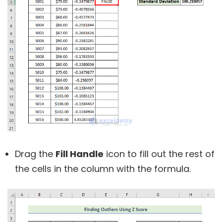
Drag the
Fill Handle
icon to fill out the rest of
the cells in the column with the formula.