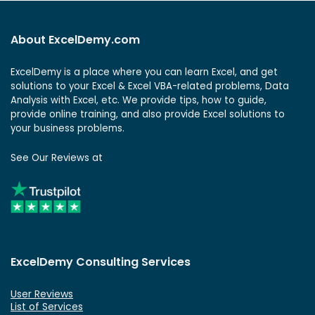
About ExcelDemy.com
ExcelDemy is a place where you can learn Excel, and get
solutions to your Excel & Excel VBA-related problems, Data
Analysis with Excel, etc. We provide tips, how to guide,
provide online training, and also provide Excel solutions to
your business problems.
See Our Reviews at
ExcelDemy Consulting Services
User Reviews
List of Services