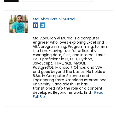
Md. Abdullah Al Murad
Md. Abdullah Al Murad is a computer
engineer who loves exploring Excel and
VBA programming. Programming, to him,
is a time-saving tool for efficiently
managing data, files, and internet tasks.
He is proficient in C, C++, Python,
JavaScript, HTML, SQL, MySQL,
PostgreSQL, Microsoft Office, and VBA
and goes beyond the basics. He holds a
B.Sc. in Computer Science and
Engineering from American International
University-Bangladesh. He has
transitioned into the role of a content
developer. Beyond his work, find...
Read
Full Bio