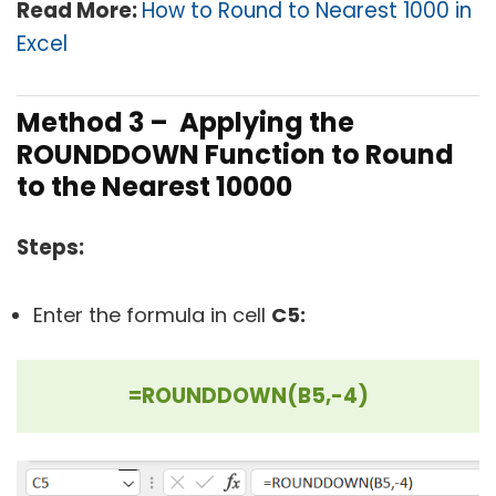
Read More:
How to Round to Nearest 1000 in
Excel
Method 3 – Applying the
ROUNDDOWN Function to Round
to the Nearest 10000
Steps:
Enter the formula in cell
C5:
=ROUNDDOWN(B5,-4)