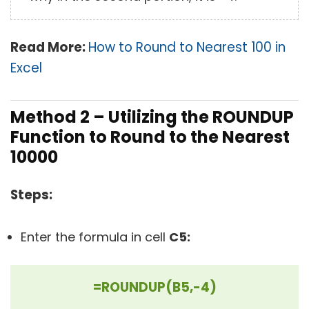
Read More:
How to Round to Nearest 100 in
Excel
Method 2 – Utilizing the ROUNDUP
Function to Round to the Nearest
10000
Steps:
Enter the formula in cell
C5:
=ROUNDUP(B5,-4)