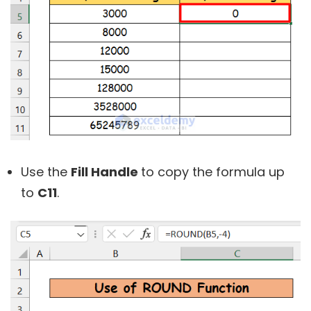
Use the
Fill Handle
to copy the formula up
to
C11
.