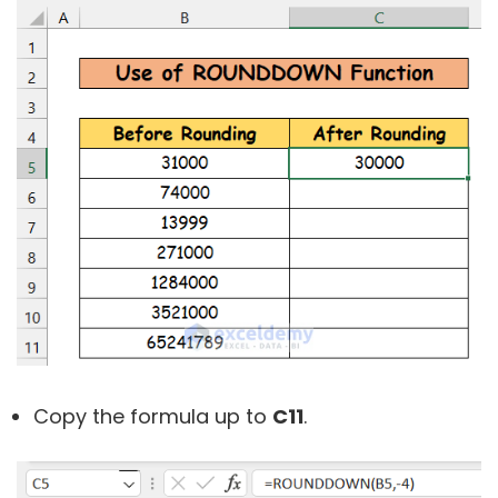
Copy the formula up to
C11
.