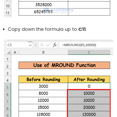
Copy down the formula up to
C11
.