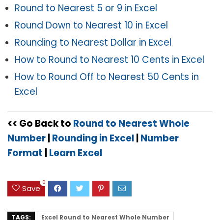
Round to Nearest 5 or 9 in Excel
Round Down to Nearest 10 in Excel
Rounding to Nearest Dollar in Excel
How to Round to Nearest 10 Cents in Excel
How to Round Off to Nearest 50 Cents in
Excel
<< Go Back to
Round to Nearest Whole
Number
|
Rounding in Excel
|
Number
Format
|
Learn Excel
0
Save
TAGS:
Excel Round to Nearest Whole Number