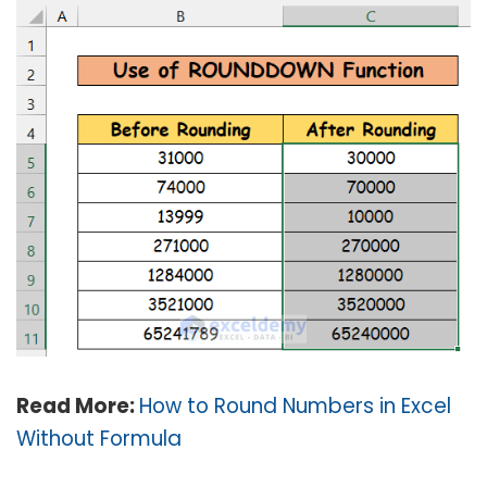
Read More:
How to Round Numbers in Excel
Without Formula