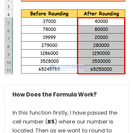
How Does the Formula Work?
In this function firstly, I have passed the
cell number (
B5
) where our number is
located. Then as we want to round to