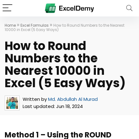
»
»
Home
Excel Formulas
How to Round Numbers to the Nearest
10000 in Excel (5 Easy Ways)
How to Round
Numbers to the
Nearest 10000 in
Excel (5 Easy Ways)
Written by
Md. Abdullah Al Murad
Last updated:
Jun 18, 2024
Method 1 – Using the ROUND