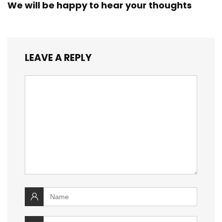
We will be happy to hear your thoughts
LEAVE A REPLY