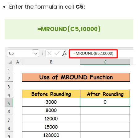
Enter the formula in cell
C5:
=MROUND(C5,10000)