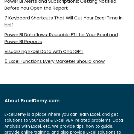
Power BI Alerts and Subscriptions: Getting Notified
Before You Open the Report
7 Keyboard Shortcuts That Will Cut Your Excel Time in
Half
Power BI Dataflows: Reusable ETL for Your Excel and
Power BI Reports
Visualizing Excel Data with ChatGPT
5 Excel Functions Every Marketer Should Know
About ExcelDemy.com
ExcelDemy is a place where you can learn Excel, and get
solutions to your Excel & Excel VBA-related problems, Data
Analysis with Excel, etc. We provide tips, how to guide,
provide online training, and also provide Excel solutions to