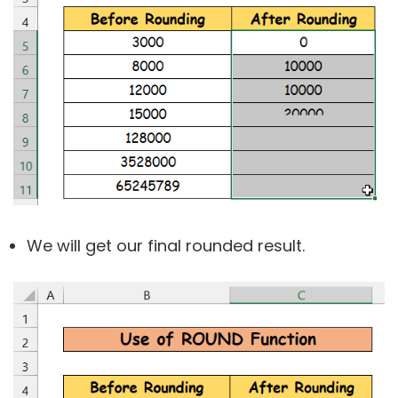
We will get our final rounded result.