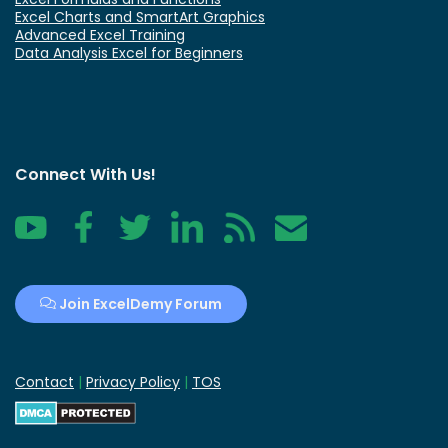
Excel Charts and SmartArt Graphics
Advanced Excel Training
Data Analysis Excel for Beginners
Connect With Us!
YouTube
Facebook
Twitter
LinkedIn
RSS
Contact
Join ExcelDemy Forum
Contact
|
Privacy Policy
|
TOS