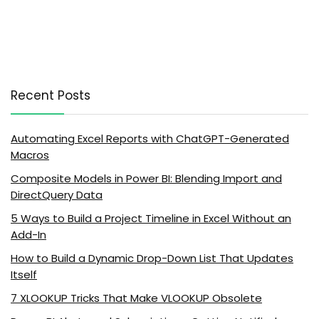
Recent Posts
Automating Excel Reports with ChatGPT-Generated
Macros
Composite Models in Power BI: Blending Import and
DirectQuery Data
5 Ways to Build a Project Timeline in Excel Without an
Add-In
How to Build a Dynamic Drop-Down List That Updates
Itself
7 XLOOKUP Tricks That Make VLOOKUP Obsolete