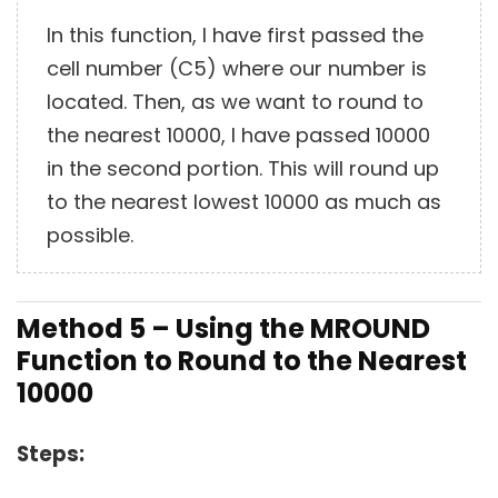
In this function, I have first passed the
cell number (C5) where our number is
located. Then, as we want to round to
the nearest 10000, I have passed 10000
in the second portion. This will round up
to the nearest lowest 10000 as much as
possible.
Method 5 – Using the MROUND
Function to Round to the Nearest
10000
Steps: