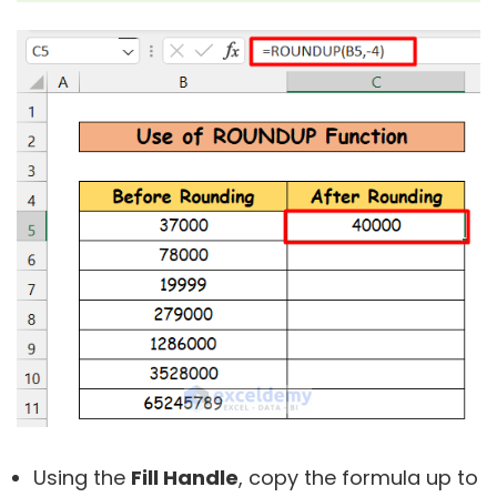
Using the
Fill Handle
, copy the formula up to