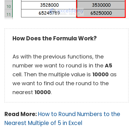
How Does the Formula Work?
As with the previous functions, the
number we want to round is in the
A5
cell. Then the multiple value is
10000
as
we want to find out the round to the
nearest
10000
.
Read More:
How to Round Numbers to the
Nearest Multiple of 5 in Excel