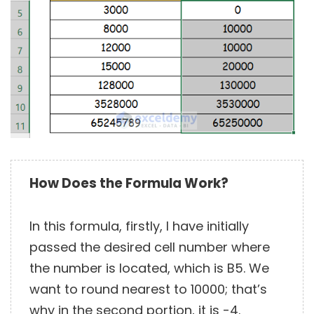
How Does the Formula Work?
In this formula, firstly, I have initially
passed the desired cell number where
the number is located, which is B5. We
want to round nearest to 10000; that’s
why in the second portion, it is -4.