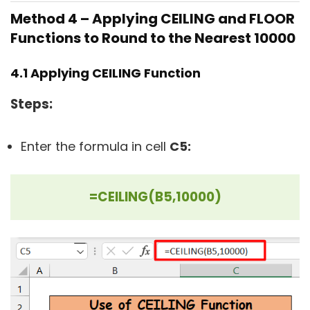
Method 4 – Applying
CEILING
and
FLOOR
Functions to Round to the Nearest 10000
4.1 Applying
CEILING
Function
Steps:
Enter the formula in cell
C5:
=CEILING(B5,10000)