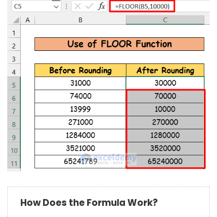
How Does the Formula Work?