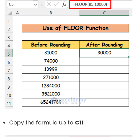
Copy the formula up to
C11
.