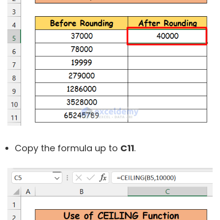
Copy the formula up to
C11
.