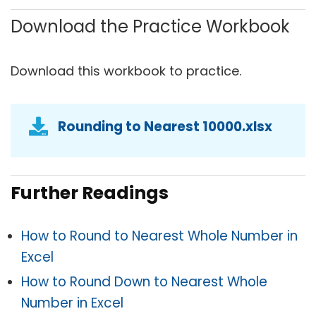
Download the Practice Workbook
Download this workbook to practice.
Rounding to Nearest 10000.xlsx
Further Readings
How to Round to Nearest Whole Number in
Excel
How to Round Down to Nearest Whole
Number in Excel