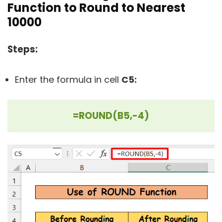
Function to Round to Nearest
10000
Steps:
Enter the formula in cell
C5:
=ROUND(B5,-4)