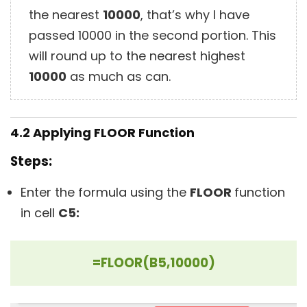
the nearest
10000
, that’s why I have
passed 10000 in the second portion. This
will round up to the nearest highest
10000
as much as can.
4.2 Applying
FLOOR
Function
Steps:
Enter the formula using the
FLOOR
function
in cell
C
5:
=FLOOR(B5,10000)