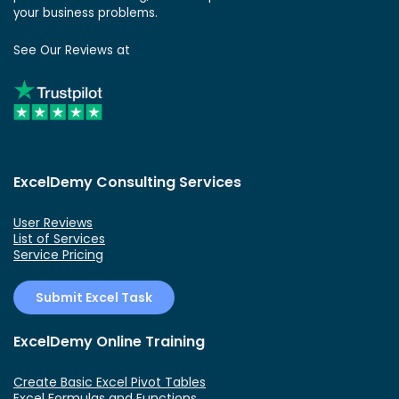
your business problems.
See Our Reviews at
ExcelDemy Consulting Services
User Reviews
List of Services
Service Pricing
Submit Excel Task
ExcelDemy Online Training
Create Basic Excel Pivot Tables
Excel Formulas and Functions