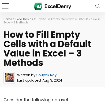
»
»
Home
Excel Basics
How to Fill Empty Cells with a Default Value in
Excel – 3 Methods
How to Fill Empty
Cells with a Default
Value in Excel – 3
Methods
Written by
Souptik Roy
Last updated:
Aug 3, 2024
Consider the following dataset.