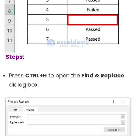
Steps:
Press
CTRL+H
to open the
Find & Replace
dialog box.