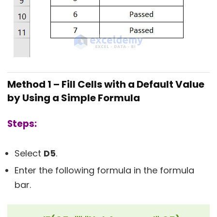
Method 1 – Fill Cells with a Default Value
by Using a Simple Formula
Steps:
Select
D5
.
Enter the following formula in the formula
bar.