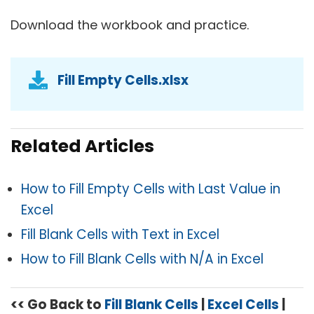
Download the workbook and practice.
Fill Empty Cells.xlsx
Related Articles
How to Fill Empty Cells with Last Value in
Excel
Fill Blank Cells with Text in Excel
How to Fill Blank Cells with N/A in Excel
<< Go Back to
Fill Blank Cells
|
Excel Cells
|