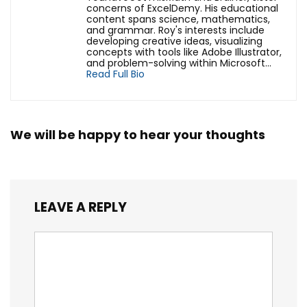
concerns of ExcelDemy. His educational
content spans science, mathematics,
and grammar. Roy's interests include
developing creative ideas, visualizing
concepts with tools like Adobe Illustrator,
and problem-solving within Microsoft...
Read Full Bio
We will be happy to hear your thoughts
LEAVE A REPLY