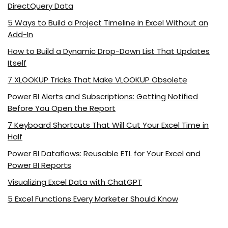
DirectQuery Data
5 Ways to Build a Project Timeline in Excel Without an
Add-In
How to Build a Dynamic Drop-Down List That Updates
Itself
7 XLOOKUP Tricks That Make VLOOKUP Obsolete
Power BI Alerts and Subscriptions: Getting Notified
Before You Open the Report
7 Keyboard Shortcuts That Will Cut Your Excel Time in
Half
Power BI Dataflows: Reusable ETL for Your Excel and
Power BI Reports
Visualizing Excel Data with ChatGPT
5 Excel Functions Every Marketer Should Know