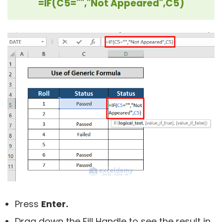
=IF(C5="","Not Appeared",C5)
Press
Enter.
Drag down the Fill Handle to see the result in