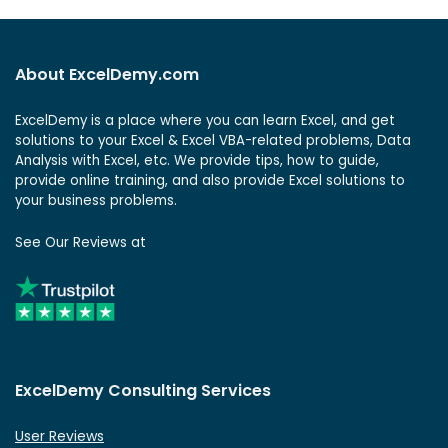
About ExcelDemy.com
ExcelDemy is a place where you can learn Excel, and get
solutions to your Excel & Excel VBA-related problems, Data
Analysis with Excel, etc. We provide tips, how to guide,
provide online training, and also provide Excel solutions to
your business problems.
See Our Reviews at
ExcelDemy Consulting Services
User Reviews