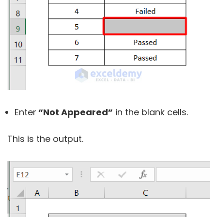
Enter
“Not Appeared”
in the blank cells.
This is the output.