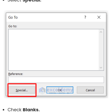
Check
Blanks.