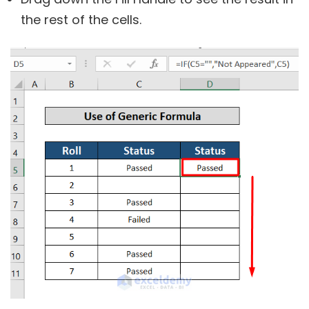
the rest of the cells.