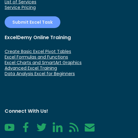
List of Services
Service Pricing
Submit Excel Task
ExcelDemy Online Training
Create Basic Excel Pivot Tables
Excel Formulas and Functions
Excel Charts and SmartArt Graphics
Advanced Excel Training
Data Analysis Excel for Beginners
Connect With Us!
YouTube
Facebook
Twitter
LinkedIn
RSS
Contact