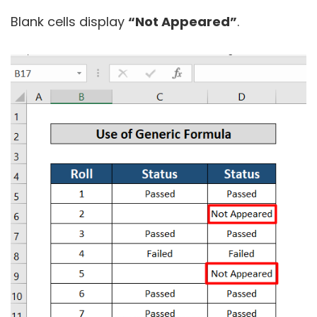
Blank cells display
“Not Appeared”
.