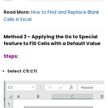
Read More:
How to Find and Replace Blank
Cells in Excel
Method 3 – Applying the Go to Special
feature to Fill Cells with a Default Value
Steps:
Select
C5:
C11
.