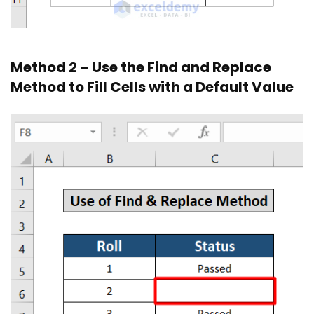
Method 2 – Use the Find and Replace
Method to Fill Cells with a Default Value