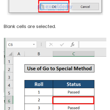
Blank cells are selected.