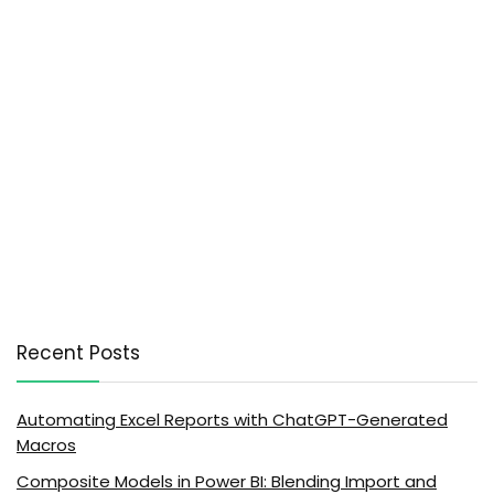
Recent Posts
Automating Excel Reports with ChatGPT-Generated
Macros
Composite Models in Power BI: Blending Import and