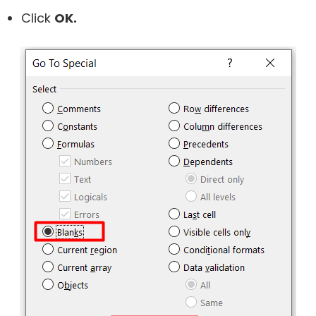
Click
OK.