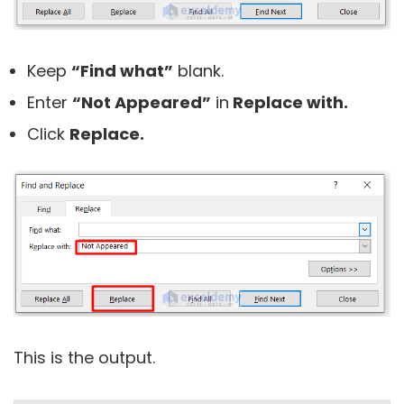
Keep
“Find what”
blank.
Enter
“Not Appeared”
in
Replace with.
Click
Replace.
This is the output.