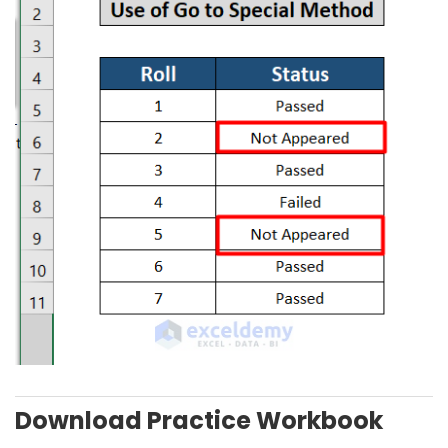
Download Practice Workbook