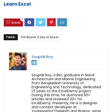
Learn Excel
0
Save
TAGS:
Fill Blank Cells in Excel
Souptik Roy
Souptik Roy, a BSc graduate in Naval
Architecture and Marine Engineering
from Bangladesh University of
Engineering and Technology, dedicated
1.5 years to the ExcelDemy project.
During this time, he authored 50+
articles and reviewed 20+ for
ExcelDemy. Presently, he is a designer
and content developer at
YouHaveGotThisMath and Brainor, sister