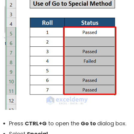
Press
CTRL+G
to open the
Go to
dialog box.
Select
Special.