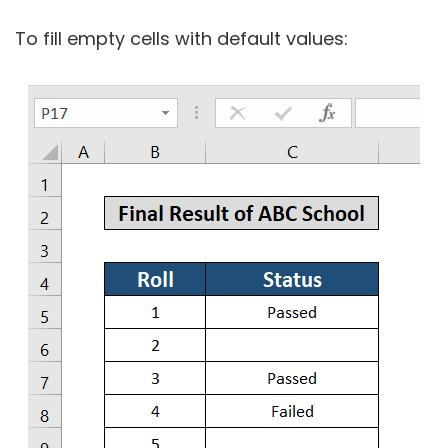
To fill empty cells with default values: