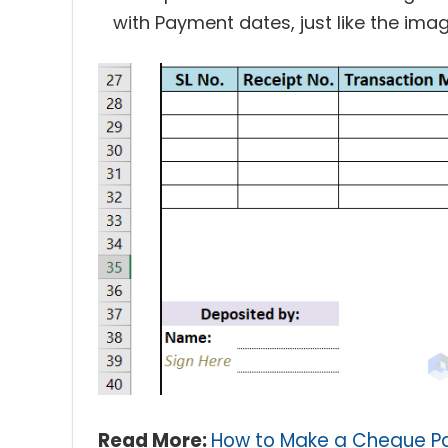
with Payment dates, just like the ima
Read More:
How to Make a Cheque Pa