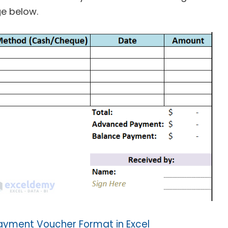
ge below.
yment Voucher Format in Excel