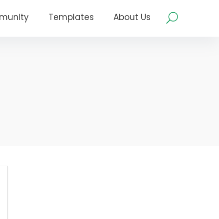
munity
Templates
About Us