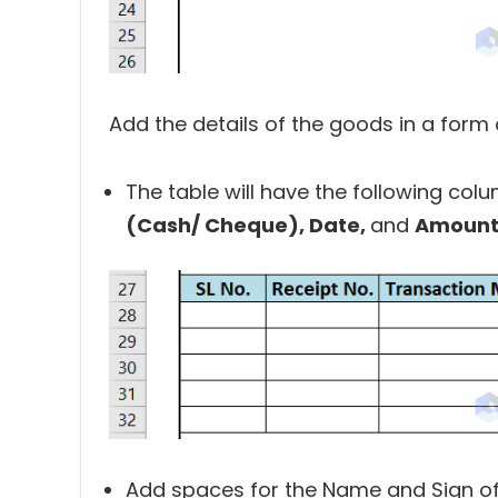
Add the details of the goods in a form o
The table will have the following col
(Cash/ Cheque), Date,
and
Amount
Add spaces for the Name and Sign of 