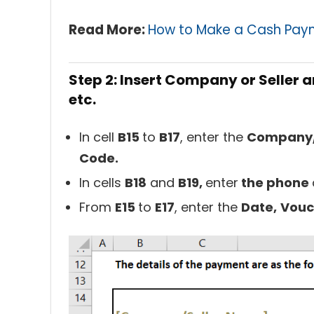
Read More:
How to Make a Cash Paym
Step 2: Insert Company or Seller 
etc.
In cell
B15
to
B17
, enter the
Company/
Code.
In cells
B18
and
B19,
enter
the phone
From
E15
to
E17
, enter the
Date,
Vou