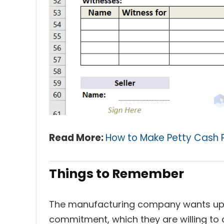
Read More:
How to Make Petty Cash 
Things to Remember
The manufacturing company wants up
commitment, which they are willing to 