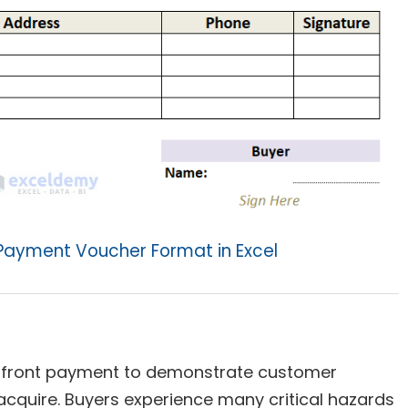
Payment Voucher Format in Excel
front payment to demonstrate customer
acquire. Buyers experience many critical hazards