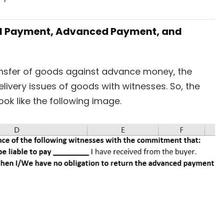
tal Payment, Advanced Payment, and
ansfer of goods against advance money, the
ivery issues of goods with witnesses. So, the
ok like the following image.