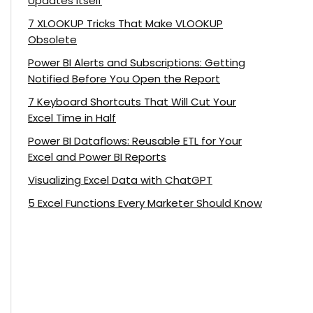
Updates Itself
7 XLOOKUP Tricks That Make VLOOKUP
Obsolete
Power BI Alerts and Subscriptions: Getting
Notified Before You Open the Report
7 Keyboard Shortcuts That Will Cut Your
Excel Time in Half
Power BI Dataflows: Reusable ETL for Your
Excel and Power BI Reports
Visualizing Excel Data with ChatGPT
5 Excel Functions Every Marketer Should Know