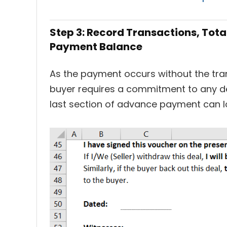
Step 3: Record Transactions, To
Payment Balance
As the payment occurs without the tr
buyer requires a commitment to any del
last section of advance payment can lo