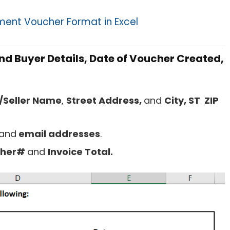
ent Voucher Format in Excel
and Buyer Details, Date of Voucher Created,
Seller Name
,
Street Address,
and
City, ST ZIP
and
email addresses
.
cher#
and
Invoice Total.