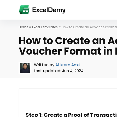
»
»
Home
Excel Templates
How to Create an Advance Payment
How to Create an 
Voucher Format in 
Written by
Al Ikram Amit
Last updated:
Jun 4, 2024
Step 1: Create a Proof of Transact