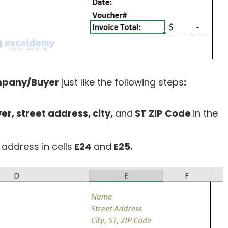
pany/Buyer
just like the following steps
:
, street address, city
,
and
ST ZIP Code
in the
l
address in cells
E24
and
E25.