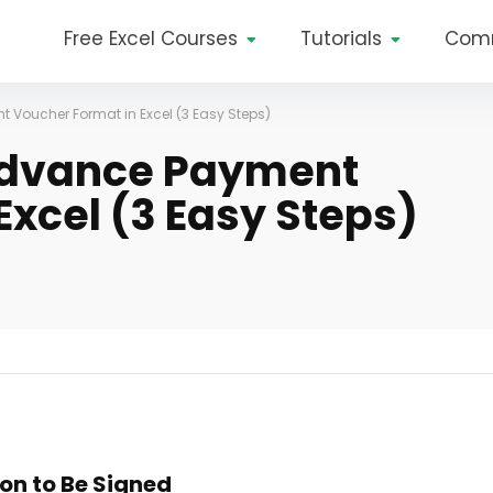
Free Excel Courses
Tutorials
Com
 Voucher Format in Excel (3 Easy Steps)
Advance Payment
Excel (3 Easy Steps)
ion to Be Signed