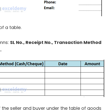
f a table.
umns:
SL No., Receipt No., Transaction Method
.
the seller and buyer under the table of goods