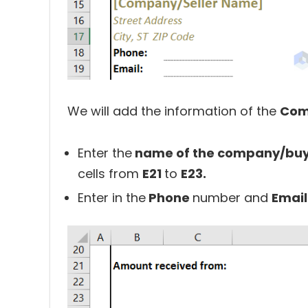
We will add the information of the
Com
Enter the
name of the company/buyer
cells from
E21
to
E23.
Enter in the
Phone
number and
Emai