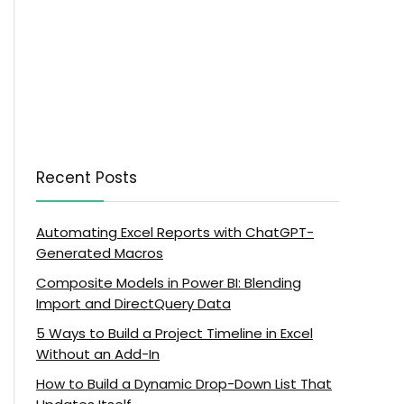
Recent Posts
Automating Excel Reports with ChatGPT-
Generated Macros
Composite Models in Power BI: Blending
Import and DirectQuery Data
5 Ways to Build a Project Timeline in Excel
Without an Add-In
How to Build a Dynamic Drop-Down List That