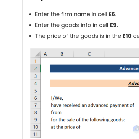
Enter the firm name in cell
E6
.
Enter the goods info in cell
E9.
The price of the goods is in the
E10
cel