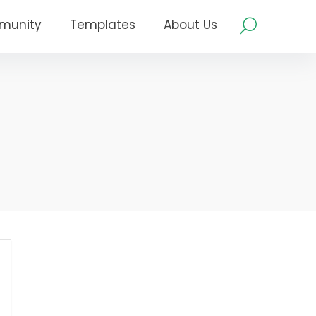
munity
Templates
About Us