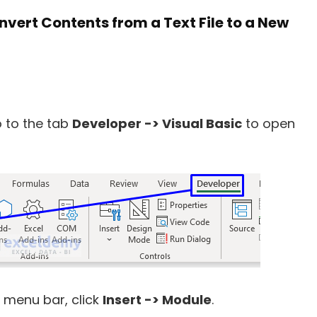
vert Contents from a Text File to a New
 to the tab
Developer -> Visual Basic
to open
 menu bar, click
Insert -> Module
.