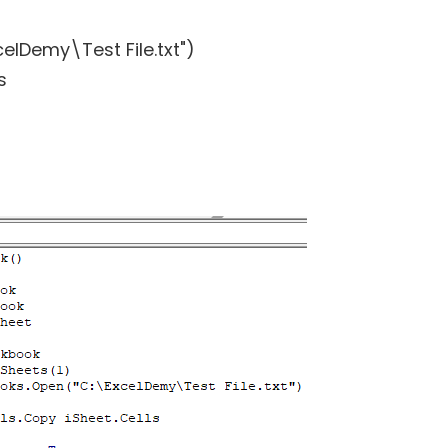
lDemy\Test File.txt")
s