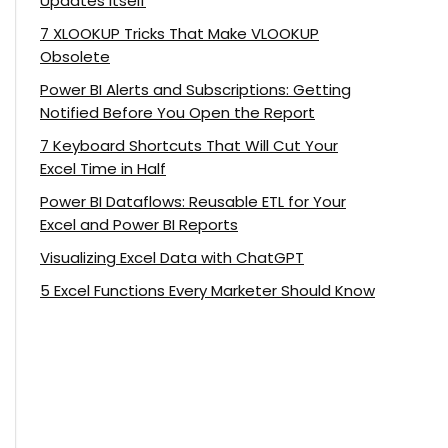
Updates Itself
7 XLOOKUP Tricks That Make VLOOKUP
Obsolete
Power BI Alerts and Subscriptions: Getting
Notified Before You Open the Report
7 Keyboard Shortcuts That Will Cut Your
Excel Time in Half
Power BI Dataflows: Reusable ETL for Your
Excel and Power BI Reports
Visualizing Excel Data with ChatGPT
5 Excel Functions Every Marketer Should Know