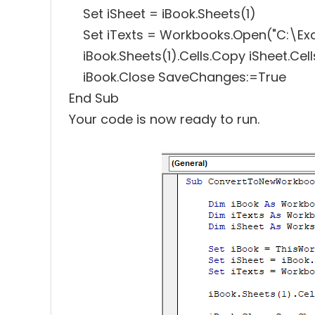
Set iSheet = iBook.Sheets(1)
Set iTexts = Workbooks.Open("C:\Exce
iBook.Sheets(1).Cells.Copy iSheet.Cell
iBook.Close SaveChanges:=True
End Sub
Your code is now ready to run.