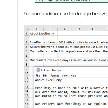
For comparison, see the image below of 