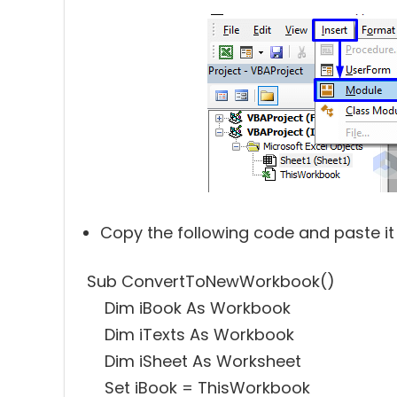
Copy the following code and paste it
Sub ConvertToNewWorkbook()
Dim iBook As Workbook
Dim iTexts As Workbook
Dim iSheet As Worksheet
Set iBook = ThisWorkbook