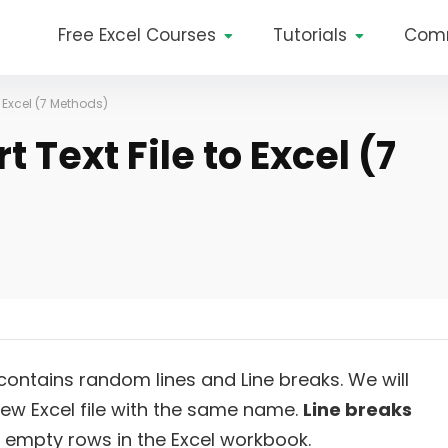
Free Excel Courses
Tutorials
Com
 Excel (7 Methods)
 Text File to Excel (7
 contains random lines and Line breaks. We will
 new Excel file with the same name.
Line breaks
as empty rows in the Excel workbook.