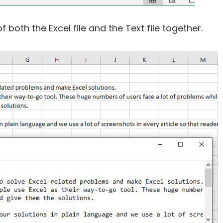
both the Excel file and the Text file together.