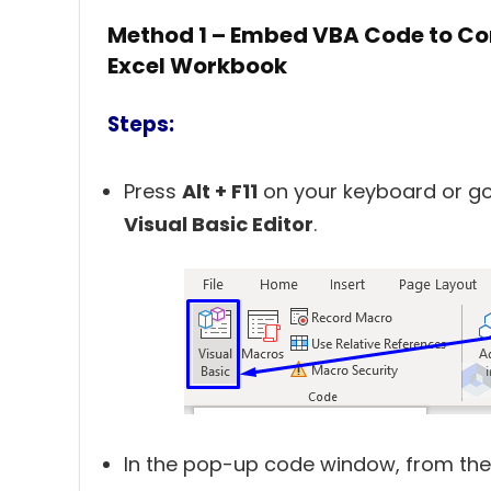
Method 1 – Embed VBA Code to Con
Excel Workbook
Steps:
Press
Alt + F11
on your keyboard or go
Visual Basic Editor
.
In the pop-up code window, from the