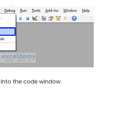
 into the code window.