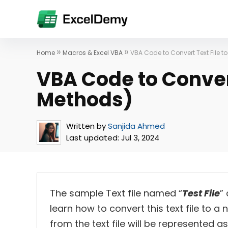
»
»
Home
Macros & Excel VBA
VBA Code to Convert Text File to
VBA Code to Convert
Methods)
Written by
Sanjida Ahmed
Last updated:
Jul 3, 2024
The sample Text file named “
Test File
”
learn how to convert this text file to a
from the text file will be represented 