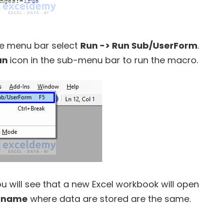
he menu bar select
Run -> Run Sub/UserForm
.
un
icon in the sub-menu bar to run the macro.
u will see that a new Excel workbook will open
 name
where data are stored are the same.