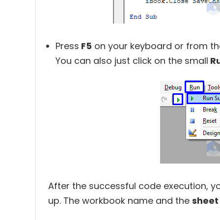
Press
F5
on your keyboard or from t
You can also just click on the small
R
After the successful code execution, yo
up. The workbook name and the
sheet