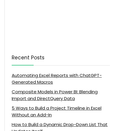
Recent Posts
Automating Excel Reports with ChatGPT-
Generated Macros
Composite Models in Power BI: Blending
Import and DirectQuery Data
5 Ways to Build a Project Timeline in Excel
Without an Add-In
How to Build a Dynamic Drop-Down List That