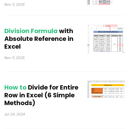
Nov 11, 2025
Division Formula
with
Absolute Reference in
Excel
Nov 11, 2025
How to
Divide for Entire
Row in Excel (6 Simple
Methods)
Jul 29, 2024