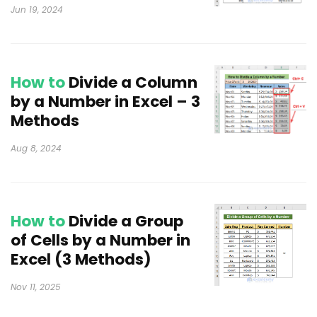
Jun 19, 2024
How to
Divide a Column
by a Number in Excel – 3
Methods
Aug 8, 2024
How to
Divide a Group
of Cells by a Number in
Excel (3 Methods)
Nov 11, 2025