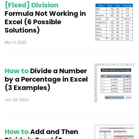
[Fixed] Division
Formula Not Working in
Excel (6 Possible
Solutions)
Nov 11, 2025
How to
Divide a Number
by a Percentage in Excel
(3 Examples)
Jun 26, 2024
How to
Add and Then