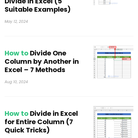
Divide in Excel (5
Suitable Examples)
May 12, 2024
How to
Divide One
Column by Another in
Excel – 7 Methods
Aug 10, 2024
How to
Divide in Excel
for Entire Column (7
Quick Tricks)