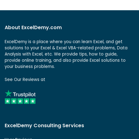
About ExcelDemy.com
ExcelDemy is a place where you can learn Excel, and get
solutions to your Excel & Excel VBA-related problems, Data
Analysis with Excel, etc. We provide tips, how to guide,
provide online training, and also provide Excel solutions to
your business problems.
See Our Reviews at
ExcelDemy Consulting Services