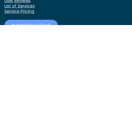
User Reviews
List of Services
Service Pricing
Submit Excel Task
ExcelDemy Online Training
Create Basic Excel Pivot Tables
Excel Formulas and Functions
Excel Charts and SmartArt Graphics
Advanced Excel Training
Data Analysis Excel for Beginners
Connect With Us!
YouTube
Facebook
Twitter
LinkedIn
RSS
Contact