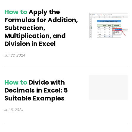
How to
Apply the
Formulas for Addition,
Subtraction,
Multiplication, and
Division in Excel
Jul 22, 2024
How to
Divide with
Decimals in Excel: 5
Suitable Examples
Jul 6, 2024