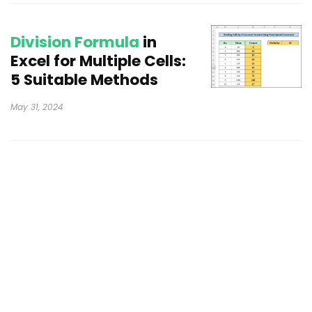
Division Formula
in
Excel for Multiple Cells:
5 Suitable Methods
May 31, 2024