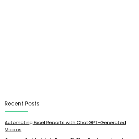
Recent Posts
Automating Excel Reports with ChatGPT-Generated
Macros