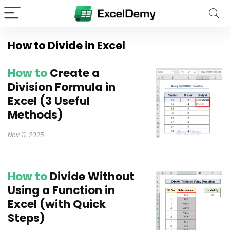
How to Divide in Excel
How to
Create a
Division Formula in
Excel (3 Useful
Methods)
Nov 11, 2025
How to
Divide Without
Using a Function in
Excel (with Quick
Steps)