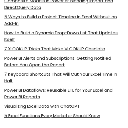
Composite Models in Power BI: Blending Import and
DirectQuery Data
5 Ways to Build a Project Timeline in Excel Without an
Add-In
How to Build a Dynamic Drop-Down List That Updates
Itself
7 XLOOKUP Tricks That Make VLOOKUP Obsolete
Power BI Alerts and Subscriptions: Getting Notified
Before You Open the Report
7 Keyboard Shortcuts That Will Cut Your Excel Time in
Half
Power BI Dataflows: Reusable ETL for Your Excel and
Power BI Reports
Visualizing Excel Data with ChatGPT
5 Excel Functions Every Marketer Should Know