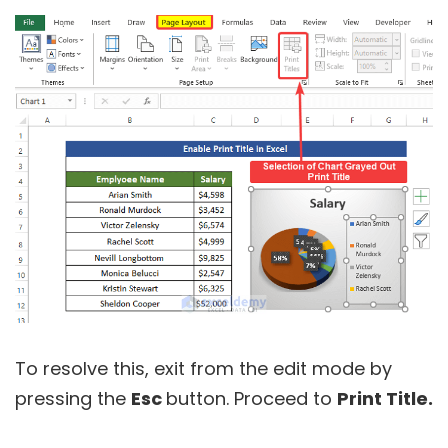
To resolve this, exit from the edit mode by
pressing the
Esc
button. Proceed to
Print Title.