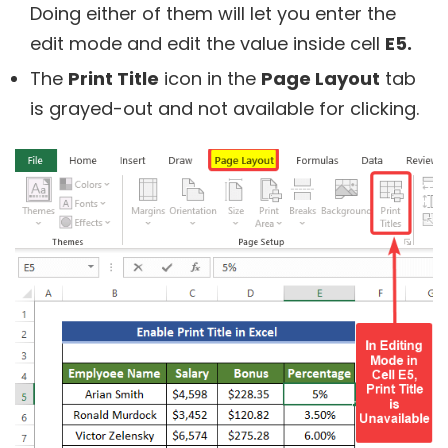
Doing either of them will let you enter the
edit mode and edit the value inside cell
E5.
The
Print Title
icon in the
Page Layout
tab
is grayed-out and not available for clicking.