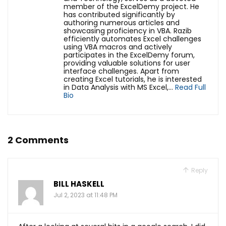
member of the ExcelDemy project. He
has contributed significantly by
authoring numerous articles and
showcasing proficiency in VBA. Razib
efficiently automates Excel challenges
using VBA macros and actively
participates in the ExcelDemy forum,
providing valuable solutions for user
interface challenges.
Apart from
creating Excel tutorials, he is interested
in Data Analysis with MS Excel,...
Read Full
Bio
2 Comments
Reply
BILL HASKELL
Jul 2, 2023 at 11:48 PM