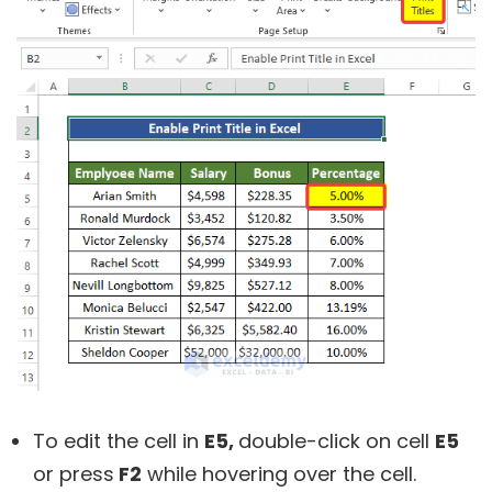
To edit the cell in
E5,
double-click on cell
E5
or press
F2
while hovering over the cell.