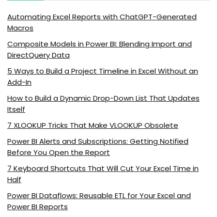
Automating Excel Reports with ChatGPT-Generated
Macros
Composite Models in Power BI: Blending Import and
DirectQuery Data
5 Ways to Build a Project Timeline in Excel Without an
Add-In
How to Build a Dynamic Drop-Down List That Updates
Itself
7 XLOOKUP Tricks That Make VLOOKUP Obsolete
Power BI Alerts and Subscriptions: Getting Notified
Before You Open the Report
7 Keyboard Shortcuts That Will Cut Your Excel Time in
Half
Power BI Dataflows: Reusable ETL for Your Excel and
Power BI Reports