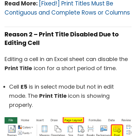
Read More:
[Fixed!] Print Titles Must Be
Contiguous and Complete Rows or Columns
Reason 2 – Print Title Disabled Due to
Editing Cell
Editing a cell in an Excel sheet can disable the
Print Title
icon for a short period of time.
Cell
E5
is in select mode but not in edit
mode. The
Print Title
icon is showing
properly.