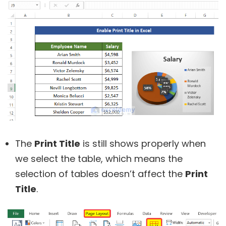
The
Print Title
is still shows properly when
we select the table, which means the
selection of tables doesn’t affect the
Print
Title
.