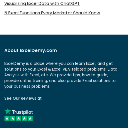
Visualizing Excel Data with ChatGPT
5 Excel Functions Every Marketer Should Know
About ExcelDemy.com
ExcelDemy is a place where you can learn Excel, and get
solutions to your Excel & Excel VBA-related problems, Data
Analysis with Excel, etc. We provide tips, how to guide,
provide online training, and also provide Excel solutions to
your business problems.
See Our Reviews at