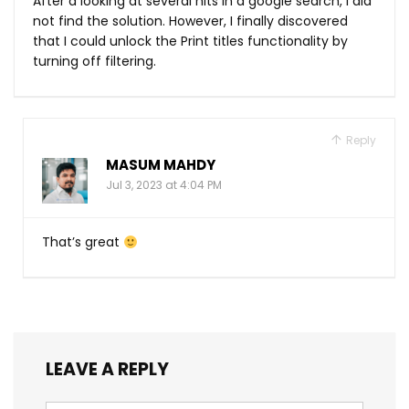
After a looking at several hits in a google search, I did
not find the solution. However, I finally discovered
that I could unlock the Print titles functionality by
turning off filtering.
Reply
MASUM MAHDY
Jul 3, 2023 at 4:04 PM
That’s great
LEAVE A REPLY