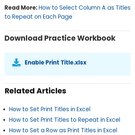
Read More:
How to Select Column A as Titles
to Repeat on Each Page
Download Practice Workbook
Enable Print Title.xlsx
Related Articles
How to Set Print Titles in Excel
How to Set Print Titles to Repeat in Excel
How to Set a Row as Print Titles in Excel