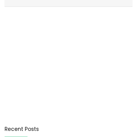
Recent Posts