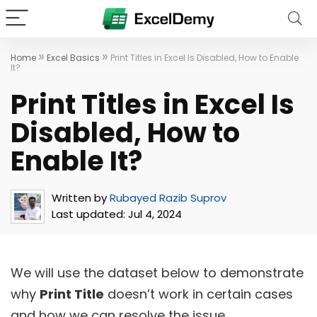
»
»
Home
Excel Basics
Print Titles in Excel Is Disabled, How to Enable
It?
Print Titles in Excel Is
Disabled, How to
Enable It?
Written by
Rubayed Razib Suprov
Last updated:
Jul 4, 2024
We will use the dataset below to demonstrate
why
Print Title
doesn’t work in certain cases
and how we can resolve the issue.