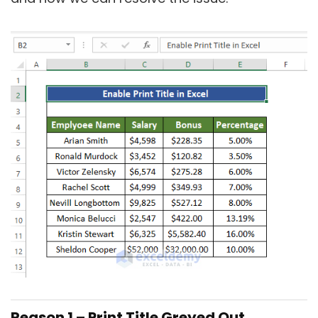
Reason 1 – Print Title Greyed Out