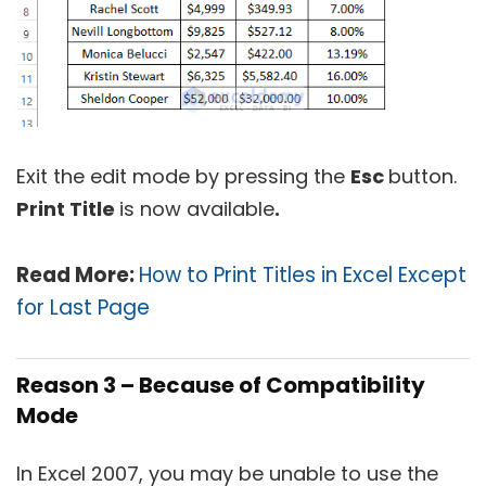
Exit the edit mode by pressing the
Esc
button.
Print Title
is now available
.
Read More:
How to Print Titles in Excel Except
for Last Page
Reason 3 – Because of Compatibility
Mode
In Excel 2007, you may be unable to use the