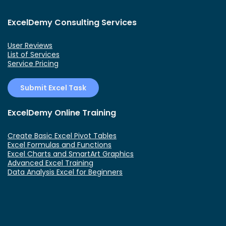
ExcelDemy Consulting Services
User Reviews
List of Services
Service Pricing
Submit Excel Task
ExcelDemy Online Training
Create Basic Excel Pivot Tables
Excel Formulas and Functions
Excel Charts and SmartArt Graphics
Advanced Excel Training
Data Analysis Excel for Beginners