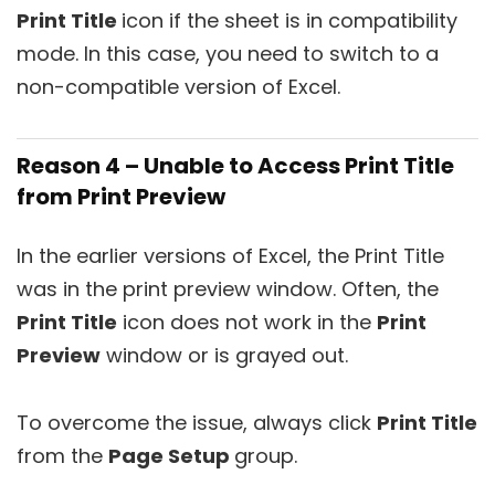
Print Title
icon if the sheet is in compatibility
mode. In this case, you need to switch to a
non-compatible version of Excel.
Reason 4 – Unable to Access Print Title
from Print Preview
In the earlier versions of Excel, the Print Title
was in the print preview window. Often, the
Print Title
icon does not work in the
Print
Preview
window or is grayed out.
To overcome the issue, always click
Print Title
from the
Page Setup
group.