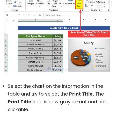
Select the chart on the information in the
table and try to select the
Print Title.
The
Print Title
icon is now grayed-out and not
clickable.