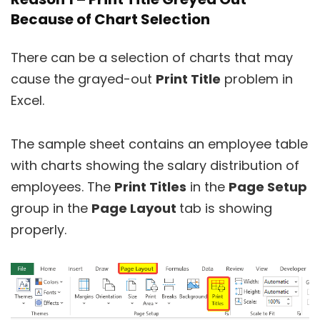
Because of Chart Selection
There can be a selection of charts that may
cause the grayed-out
Print Title
problem in
Excel.
The sample sheet contains an employee table
with charts showing the salary distribution of
employees. The
Print Titles
in the
Page Setup
group in the
Page Layout
tab is showing
properly.