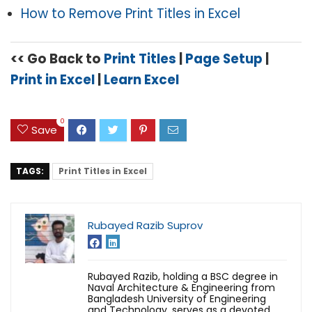
How to Remove Print Titles in Excel
<< Go Back to
Print Titles
|
Page Setup
|
Print in Excel
|
Learn Excel
0
Save
TAGS:
Print Titles in Excel
Rubayed Razib Suprov
Rubayed Razib, holding a BSC degree in
Naval Architecture & Engineering from
Bangladesh University of Engineering
and Technology, serves as a devoted