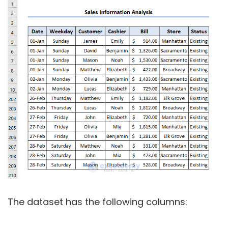
The dataset has the following columns: