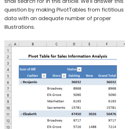
shall search for in this article. We’ll answer this
question by making PivotTables from fictitious
data with an adequate number of proper
illustrations.