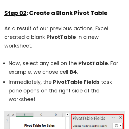
Step 02
: Create a Blank Pivot Table
As a result of our previous actions, Excel
created a blank
PivotTable
in a new
worksheet.
Now, select any cell on the
PivotTable
. For
example, we chose cell
B4
.
Immediately, the
PivotTable Fields
task
pane opens on the right side of the
worksheet.