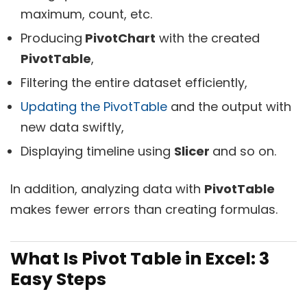
maximum, count, etc.
Producing
PivotChart
with the created
PivotTable
,
Filtering the entire dataset efficiently,
Updating the PivotTable
and the output with
new data swiftly,
Displaying timeline using
Slicer
and so on.
In addition, analyzing data with
PivotTable
makes fewer errors than creating formulas.
What Is Pivot Table in Excel: 3
Easy Steps