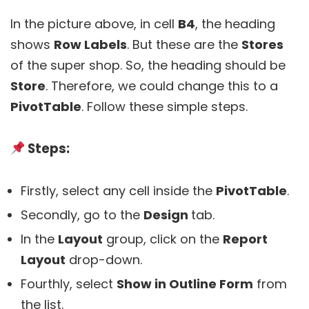
In the picture above, in cell
B4
, the heading
shows
Row Labels
. But these are the
Stores
of the super shop. So, the heading should be
Store
. Therefore, we could change this to a
PivotTable
. Follow these simple steps.
Steps:
Firstly, select any cell inside the
PivotTable
.
Secondly, go to the
Design
tab.
In the
Layout
group, click on the
Report
Layout
drop-down.
Fourthly, select
Show in Outline Form
from
the list.