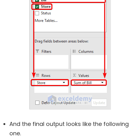
And the final output looks like the following
one.