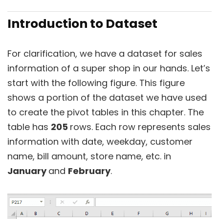
Introduction to Dataset
For clarification, we have a dataset for sales
information of a super shop in our hands. Let’s
start with the following figure. This figure
shows a portion of the dataset we have used
to create the pivot tables in this chapter. The
table has
205
rows. Each row represents sales
information with date, weekday, customer
name, bill amount, store name, etc. in
January
and
February
.