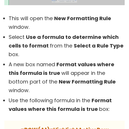
This will open the
New Formatting Rule
window.
Select
Use a formula to determine which
cells to format
from the
Select a Rule Type
box.
A new box named
Format values where
this formula is true
will appear in the
bottom part of the
New Formatting Rule
window.
Use the following formula in the
Format
values where this formula is true
box: