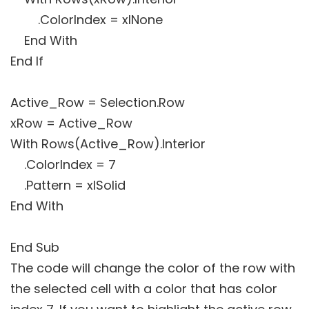
.ColorIndex = xlNone
End With
End If
Active_Row = Selection.Row
xRow = Active_Row
With Rows(Active_Row).Interior
.ColorIndex = 7
.Pattern = xlSolid
End With
End Sub
The code will change the color of the row with
the selected cell with a color that has color