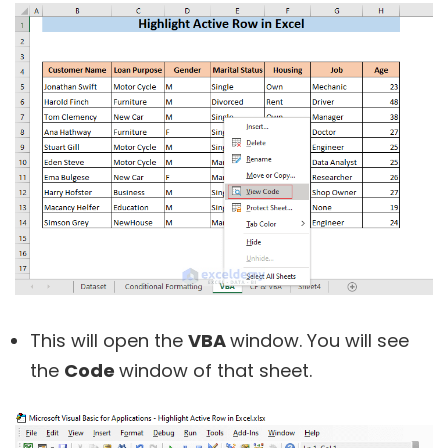
This will open the
VBA
window. You will see
the
Code
window of that sheet.