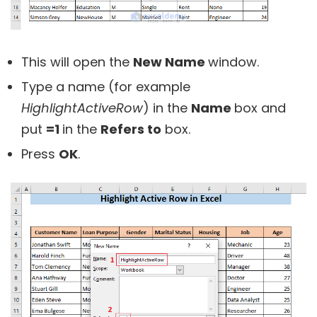
This will open the
New Name
window.
Type a name (for example
HighlightActiveRow
) in the
Name
box and
put
=1
in the
Refers to
box.
Press
OK
.