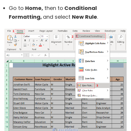
Go to
Home,
then to
Conditional
Formatting,
and select
New Rule
.