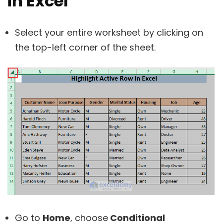
in Excel
Select your entire worksheet by clicking on
the top-left corner of the sheet.
Go to
Home
, choose
Conditional