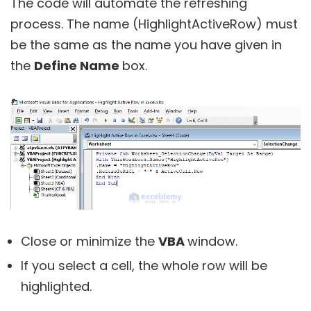
The code will automate the refreshing
process. The name (HighlightActiveRow) must
be the same as the name you have given in
the
Define Name
box.
Close or minimize the
VBA
window.
If you select a cell, the whole row will be
highlighted.