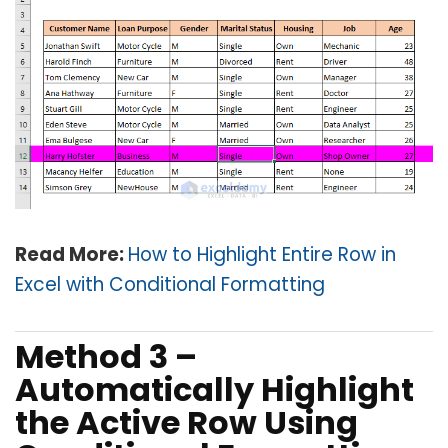
Read More:
How to Highlight Entire Row in
Excel with Conditional Formatting
Method 3 –
Automatically Highlight
the Active Row Using