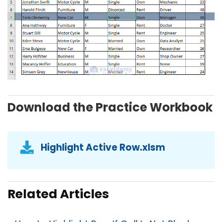
Download the Practice Workbook
Highlight Active Row.xlsm
Related Articles