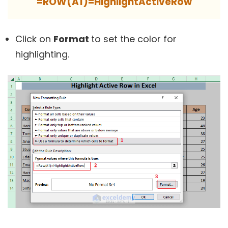
=ROW(A1)=HighlightActiveRow
Click on
Format
to set the color for
highlighting.