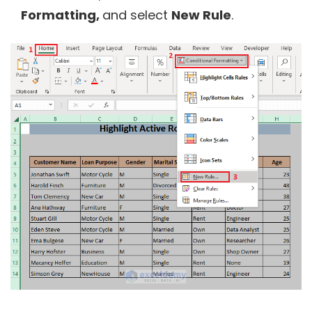
Formatting,
and select
New Rule
.