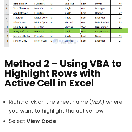
Method 2 – Using VBA to
Highlight Rows with
Active Cell in Excel
Right-click on the sheet name (
VBA
) where
you want to highlight the active row.
Select
View Code
.