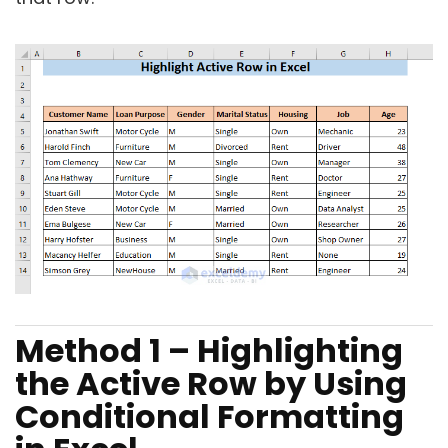
Method 1 – Highlighting
the Active Row by Using
Conditional Formatting