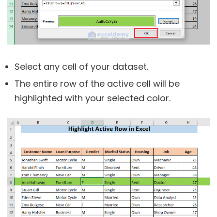
Select any cell of your dataset.
The entire row of the active cell will be
highlighted with your selected color.