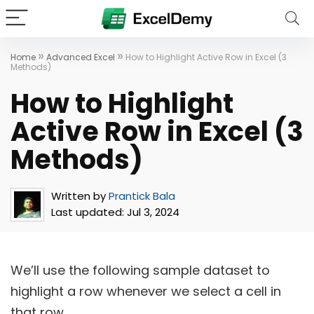
»
»
Home
Advanced Excel
How to Highlight Active Row in Excel (3
Methods)
How to Highlight
Active Row in Excel (3
Methods)
Written by
Prantick Bala
Last updated:
Jul 3, 2024
We’ll use the following sample dataset to
highlight a row whenever we select a cell in
that row.