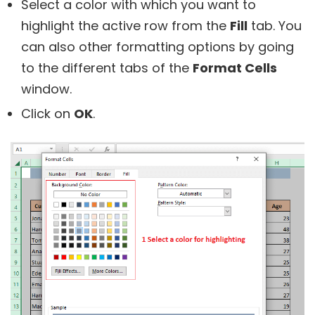
Select a color with which you want to
highlight the active row from the
Fill
tab. You
can also other formatting options by going
to the different tabs of the
Format Cells
window.
Click on
OK
.