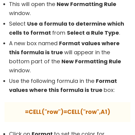
This will open the
New Formatting Rule
window.
Select
Use a formula to determine which
cells to format
from
Select a Rule Type
.
A new box named
Format values where
this formula is true
will appear in the
bottom part of the
New Formatting Rule
window.
Use the following formula in the
Format
values where this formula is true
box:
=CELL("row")=CELL("row",A1)
Click on
Format
to set the color for