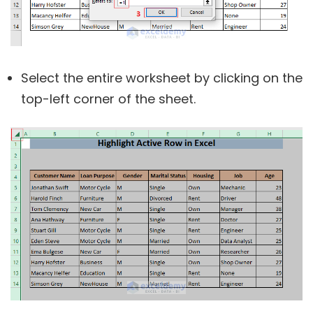
Select the entire worksheet by clicking on the
top-left corner of the sheet.