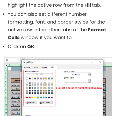
highlight the active row from the
Fill
tab.
You can also set different number
formatting, font, and border styles for the
active row in the other tabs of the
Format
Cells
window if you want to.
Click on
OK
.