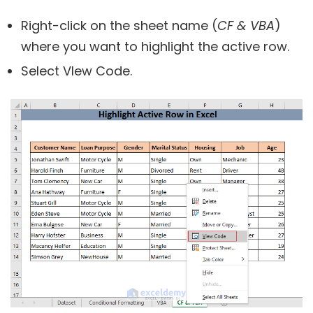
Right-click on the sheet name (
CF & VBA
)
where you want to highlight the active row.
Select VIew Code.