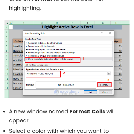
highlighting.
A new window named
Format Cells
will
appear.
Select a color with which you want to