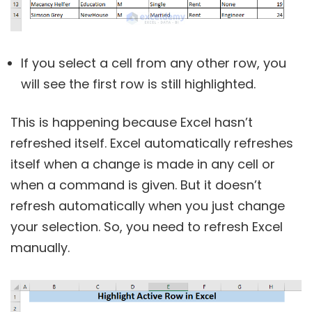
If you select a cell from any other row, you
will see the first row is still highlighted.
This is happening because Excel hasn’t
refreshed itself. Excel automatically refreshes
itself when a change is made in any cell or
when a command is given. But it doesn’t
refresh automatically when you just change
your selection. So, you need to refresh Excel
manually.