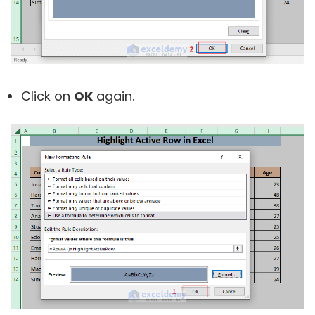
Click on
OK
again.