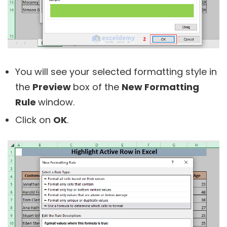
You will see your selected formatting style in
the
Preview
box of the
New Formatting
Rule
window.
Click on
OK
.