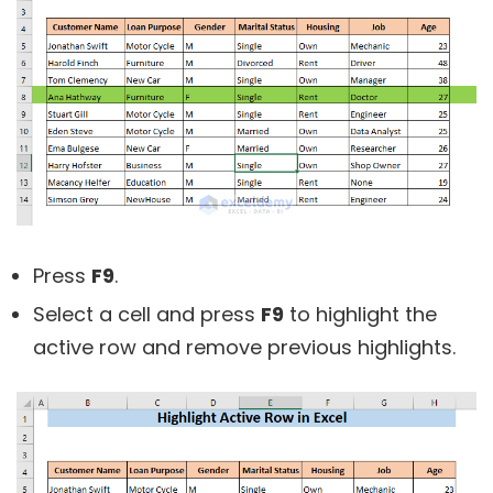
Press
F9
.
Select a cell and press
F9
to highlight the
active row and remove previous highlights.