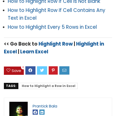
How to Highlight Row If Cell Is Not Blank
How to Highlight Row If Cell Contains Any
Text in Excel
How to Highlight Every 5 Rows in Excel
<< Go Back to
Highlight Row
|
Highlight in
Excel
|
Learn Excel
0
Save
TAGS:
How to Highlight a Row in Excel
Prantick Bala