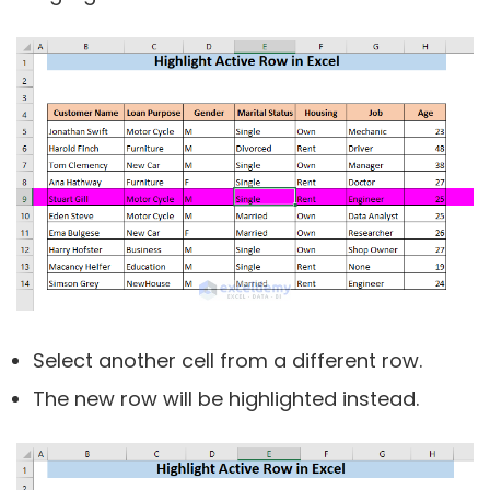
Select another cell from a different row.
The new row will be highlighted instead.