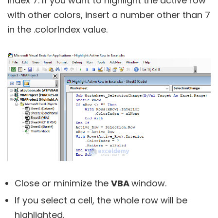
index 7. If you want to highlight the active row
with other colors, insert a number other than 7
in the .colorIndex value.
Close or minimize the
VBA
window.
If you select a cell, the whole row will be
highlighted.