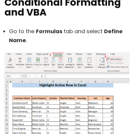
Conditional Formatting
and VBA
Go to the
Formulas
tab and select
Define
Name
.