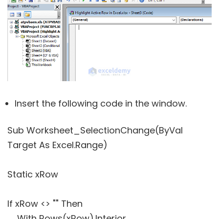
Insert the following code in the window.
Sub Worksheet_SelectionChange(ByVal
Target As Excel.Range)
Static xRow
If xRow <> "" Then
With Rows(xRow).Interior