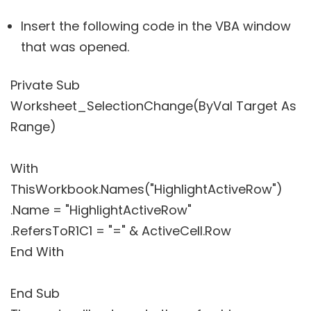
Insert the following code in the VBA window
that was opened.
Private Sub
Worksheet_SelectionChange(ByVal Target As
Range)
With
ThisWorkbook.Names("HighlightActiveRow")
.Name = "HighlightActiveRow"
.RefersToR1C1 = "=" & ActiveCell.Row
End With
End Sub