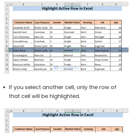
If you select another cell, only the row of
that cell will be highlighted.