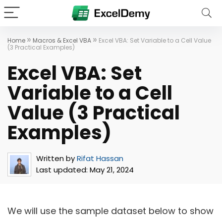
»
»
Home
Macros & Excel VBA
Excel VBA: Set Variable to a Cell Value
(3 Practical Examples)
Excel VBA: Set
Variable to a Cell
Value (3 Practical
Examples)
Written by
Rifat Hassan
Last updated:
May 21, 2024
We will use the sample dataset below to show