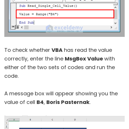
To check whether
VBA
has read the value
correctly, enter the line
MsgBox Value
with
either of the two sets of codes and run the
code.
A message box will appear showing you the
value of cell
B4
,
Boris Pasternak
.