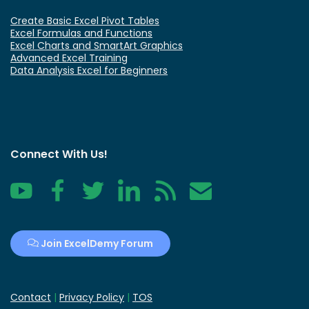
Create Basic Excel Pivot Tables
Excel Formulas and Functions
Excel Charts and SmartArt Graphics
Advanced Excel Training
Data Analysis Excel for Beginners
Connect With Us!
YouTube
Facebook
Twitter
LinkedIn
RSS
Contact
Join ExcelDemy Forum
Contact
|
Privacy Policy
|
TOS