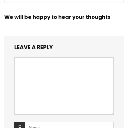
We will be happy to hear your thoughts
LEAVE A REPLY