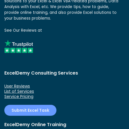
solutions to your Excel & Excel VBA-related problems, Data
Analysis with Excel, etc. We provide tips, how to guide,
provide online training, and also provide Excel solutions to
your business problems.
See Our Reviews at
ExcelDemy Consulting Services
User Reviews
List of Services
Service Pricing
Submit Excel Task
ExcelDemy Online Training