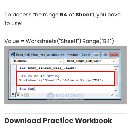
To access the range
B4
of
Sheet1
, you have
to use:
Value = Worksheets("Sheet1").Range("B4")
Download Practice Workbook