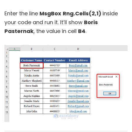
Enter the line
MsgBox
Rng.Cells(2,1)
inside
your code and run it. It’ll show
Boris
Pasternak
, the value in cell
B4
.