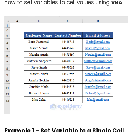
how to set variables to cell values using
VBA
.
Example 1 – Set Variable to a Single Cell