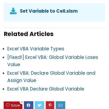
Set Variable to Cell.xlsm
Related Articles
Excel VBA Variable Types
[Fixed!] Excel VBA: Global Variable Loses
Value
Excel VBA: Declare Global Variable and
Assign Value
Excel VBA Declare Global Variable
0
Save