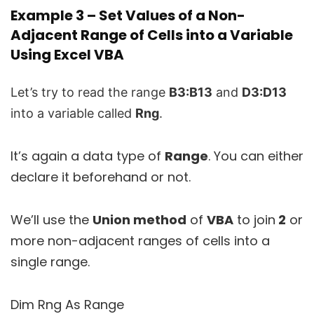
Example 3 – Set Values of a Non-
Adjacent Range of Cells into a Variable
Using Excel VBA
Let’s try to read the range
B3:B13
and
D3:D13
into a variable called
Rng
.
It’s again a data type of
Range
. You can either
declare it beforehand or not.
We’ll use the
Union method
of
VBA
to join
2
or
more non-adjacent ranges of cells into a
single range.
Dim Rng As Range