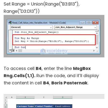
Set Range = Union(Range("B3:B13"),
Range("D3:D13"))
To access cell
B4
, enter the line
MsgBox
Rng.Cells(1,1).
Run the code, and it’ll display
the content in cell
B4
,
Boris Pasternak
.