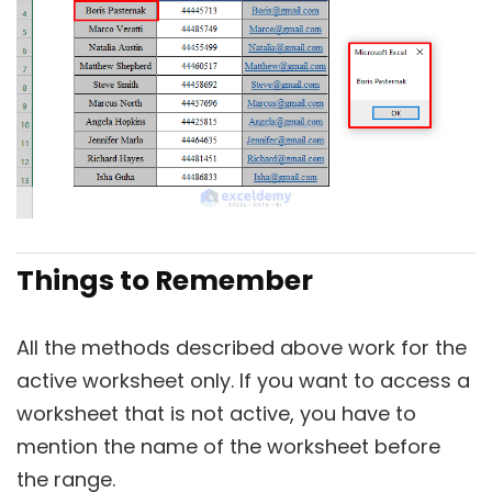
Things to Remember
All the methods described above work for the
active worksheet only. If you want to access a
worksheet that is not active, you have to
mention the name of the worksheet before
the range.