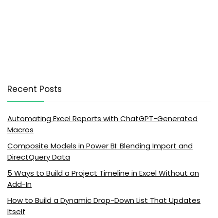
Recent Posts
Automating Excel Reports with ChatGPT-Generated
Macros
Composite Models in Power BI: Blending Import and
DirectQuery Data
5 Ways to Build a Project Timeline in Excel Without an
Add-In
How to Build a Dynamic Drop-Down List That Updates
Itself