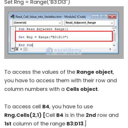
Set Rng = Range("B3:D13")
To access the values of the
Range object
,
you have to access them with their row and
column numbers with a
Cells object
.
To access cell
B4
, you have to use
Rng.Cells(2,1) [
Cell
B4
is in the
2nd
row and
1st
column of the range
B3:D13
.]