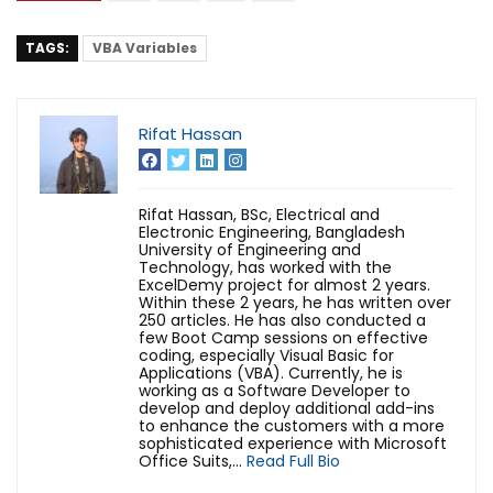
TAGS:
VBA Variables
Rifat Hassan
Rifat Hassan, BSc, Electrical and
Electronic Engineering, Bangladesh
University of Engineering and
Technology, has worked with the
ExcelDemy project for almost 2 years.
Within these 2 years, he has written over
250 articles. He has also conducted a
few Boot Camp sessions on effective
coding, especially Visual Basic for
Applications (VBA). Currently, he is
working as a Software Developer to
develop and deploy additional add-ins
to enhance the customers with a more
sophisticated experience with Microsoft
Office Suits,...
Read Full Bio