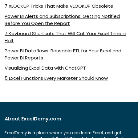
7 XLOOKUP Tricks That Make VLOOKUP Obsolete
Power BI Alerts and Subscriptions: Getting Notified
Before You Open the Report
7 Keyboard Shortcuts That Will Cut Your Excel Time in
Half
Power BI Dataflows: Reusable ETL for Your Excel and
Power BI Reports
Visualizing Excel Data with ChatGPT
5 Excel Functions Every Marketer Should Know
About ExcelDemy.com
ExcelDemy is a place where you can learn Excel, and get