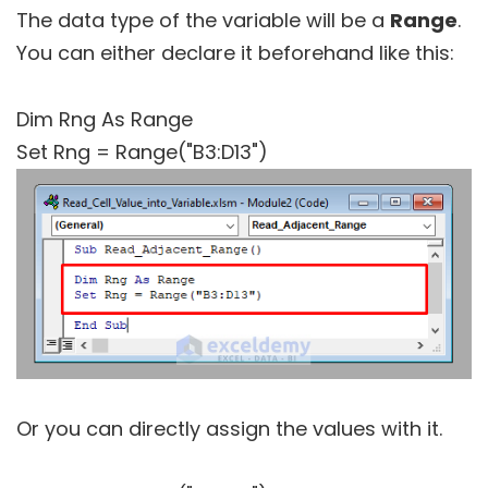
The data type of the variable will be a
Range
.
You can either declare it beforehand like this:
Dim Rng As Range
Set Rng = Range("B3:D13")
Or you can directly assign the values with it.