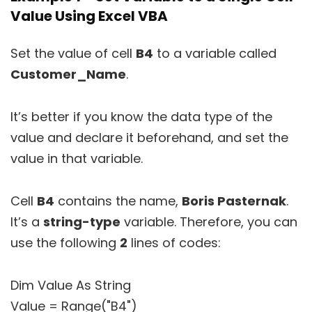
Value Using Excel VBA
Set the value of cell
B4
to a variable called
Customer_Name
.
It’s better if you know the data type of the
value and declare it beforehand, and set the
value in that variable.
Cell
B4
contains the name,
Boris Pasternak
.
It’s a
string-type
variable. Therefore, you can
use the following
2
lines of codes:
Dim Value As String
Value = Range("B4")