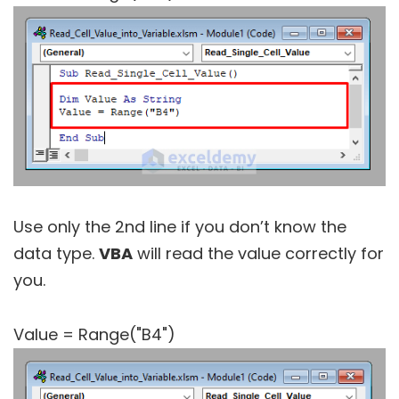
Use only the 2nd line if you don’t know the
data type.
VBA
will read the value correctly for
you.
Value = Range("B4")