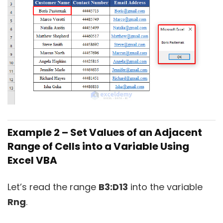
Example 2 – Set Values of an Adjacent
Range of Cells into a Variable Using
Excel VBA
Let’s read the range
B3:D13
into the variable
Rng
.