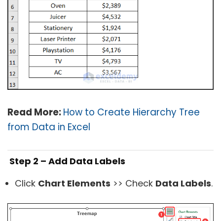
Read More:
How to Create Hierarchy Tree
from Data in Excel
Step 2 – Add Data Labels
Click
Chart Elements
>> Check
Data Labels
.