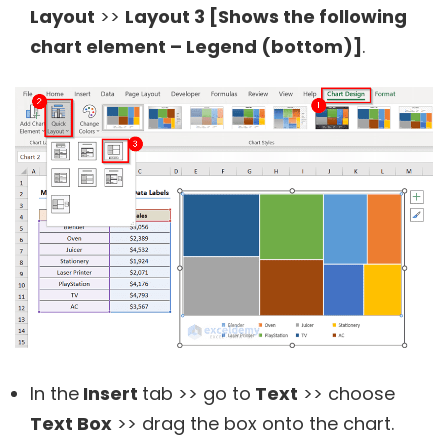
Layout
>>
Layout 3 [Shows the following
chart element – Legend (bottom)]
.
In the
Insert
tab >> go to
Text
>> choose
Text Box
>> drag the box onto the chart.