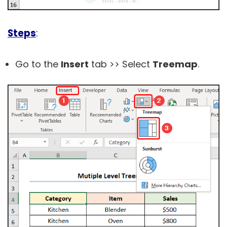
Steps
:
Go to the
Insert
tab >> Select
Treemap
.