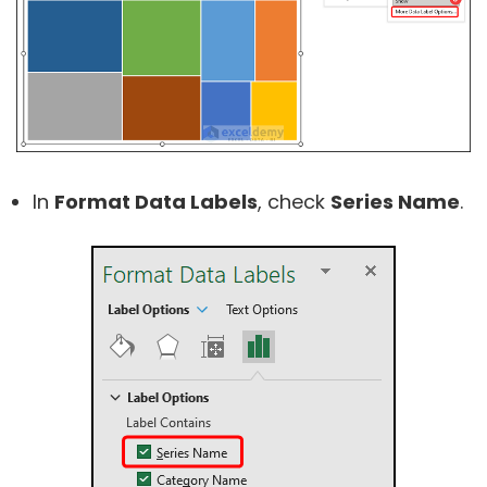
In
Format Data Labels
, check
Series Name
.