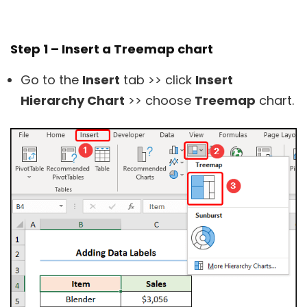
Step 1 – Insert a Treemap chart
Go to the
Insert
tab >> click
Insert
Hierarchy Chart
>> choose
Treemap
chart.