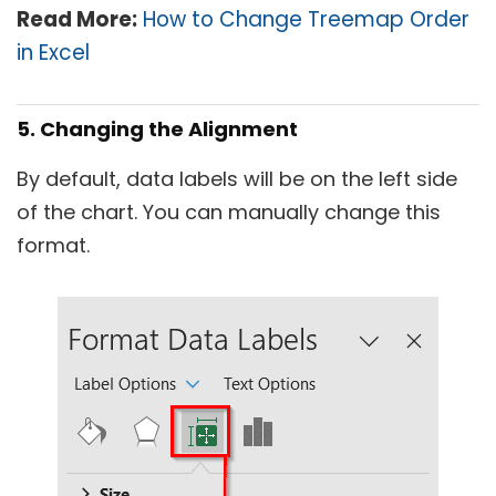
Read More:
How to Change Treemap Order
in Excel
5. Changing the Alignment
By default, data labels will be on the left side
of the chart. You can manually change this
format.