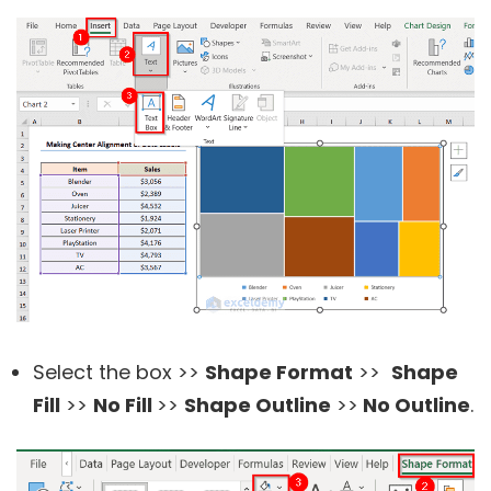
Select the box >>
Shape Format
>>
Shape
Fill
>>
No Fill
>>
Shape Outline
>>
No Outline
.