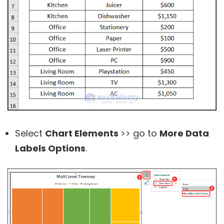
Select
Chart Elements
>> go to
More Data
Labels Options
.