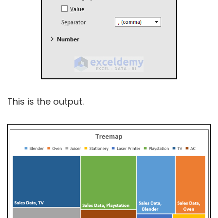
This is the output.