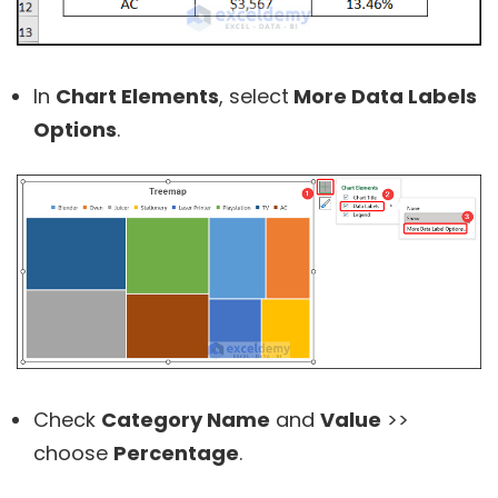
In
Chart Elements
, select
More Data Labels
Options
.
Check
Category Name
and
Value
>>
choose
Percentage
.