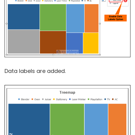
Data labels are added.