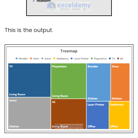
This is the output.