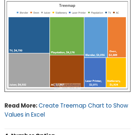
Read More:
Create Treemap Chart to Show
Values in Excel