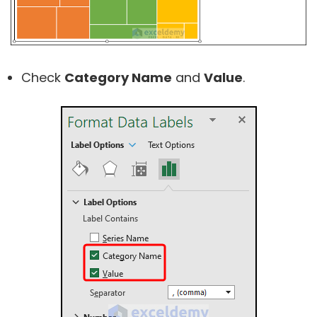
Check
Category Name
and
Value
.