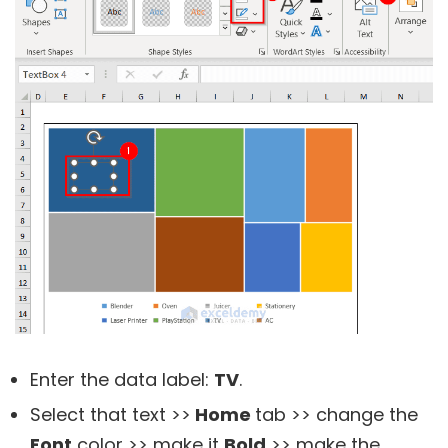
Enter the data label:
TV
.
Select that text >>
Home
tab >> change the
Font
color >> make it
Bold
>> make the