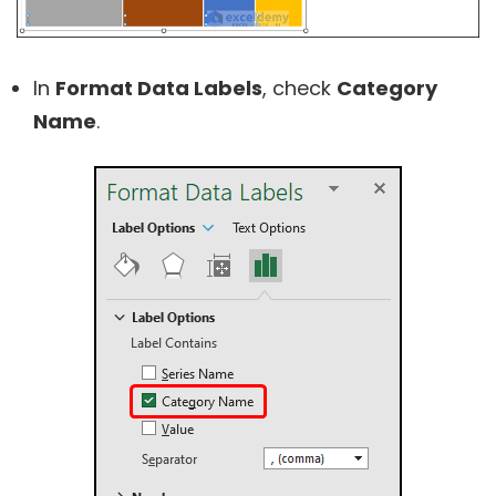
In
Format Data Labels
, check
Category
Name
.