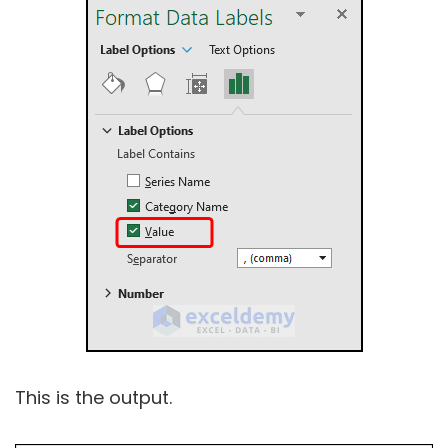
This is the output.