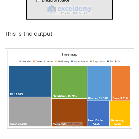
This is the output.