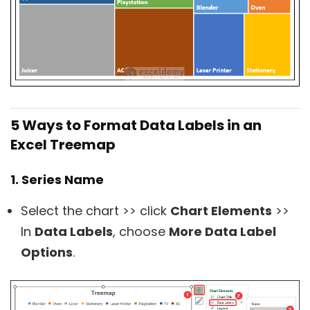
5 Ways to Format Data Labels in an
Excel Treemap
1. Series Name
Select the chart >> click
Chart Elements
>>
In
Data Labels
, choose
More Data Label
Options
.