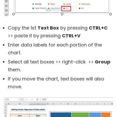
Copy the 1st
Text Box
by pressing
CTRL+C
>> paste it by pressing
CTRL+V
Enter data labels for each portion of the
chart.
Select all text boxes >> right-click >>
Group
them.
If you move the chart, text boxes will also
move.