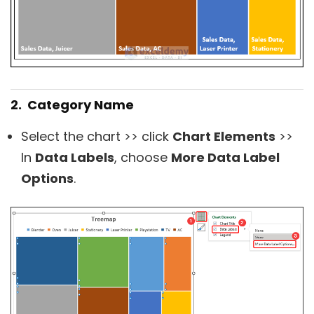
2. Category Name
Select the chart >> click
Chart Elements
>>
In
Data Labels
, choose
More Data Label
Options
.