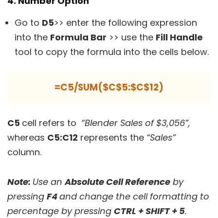
4. Number Option
Go to
D5
>> enter the following expression
into the
Formula Bar
>> use the
Fill Handle
tool to copy the formula into the cells below.
=C5/SUM($C$5:$C$12)
C5
cell refers to
“Blender Sales of $3,056”,
whereas
C5:C12
represents the
“Sales”
column.
Note:
Use an
Absolute Cell Reference
by
pressing
F4
and change the cell formatting to
percentage by pressing
CTRL + SHIFT + 5
.