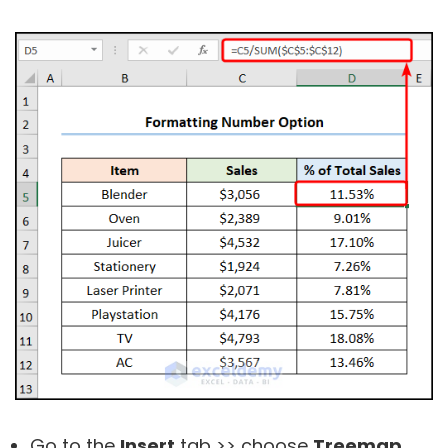
Go to the
Insert
tab >> choose
Treemap
.