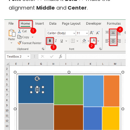
alignment
Middle
and
Center
.