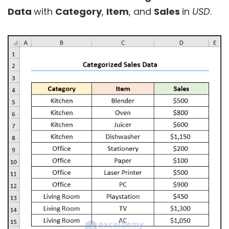
Data
with
Category
,
Item
, and
Sales
in
USD
.