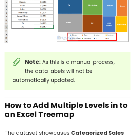
Note:
As this is a manual process,
the data labels will not be
automatically updated.
How to Add Multiple Levels in to
an Excel Treemap
The dataset showcases
Categorized Sales