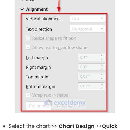
Select the chart >>
Chart Design
>>
Quick