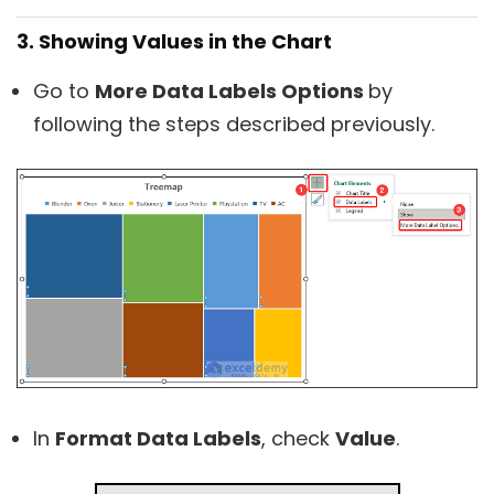
3. Showing Values in the Chart
Go to
More Data Labels Options
by
following the steps described previously.
In
Format Data Labels
, check
Value
.