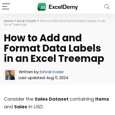
»
»
Home
Excel Charts
How to Add and Format Data Labels in an
Excel Treemap
How to Add and
Format Data Labels
in an Excel Treemap
Written by
Eshrak Kader
Last updated:
Aug 11, 2024
Consider the
Sales Dataset
containing
Items
and
Sales
in
USD
.