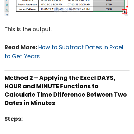
This is the output.
Read More:
How to Subtract Dates in Excel
to Get Years
Method 2 – Applying the Excel DAYS,
HOUR and MINUTE Functions to
Calculate Time Difference Between Two
Dates in Minutes
Steps: