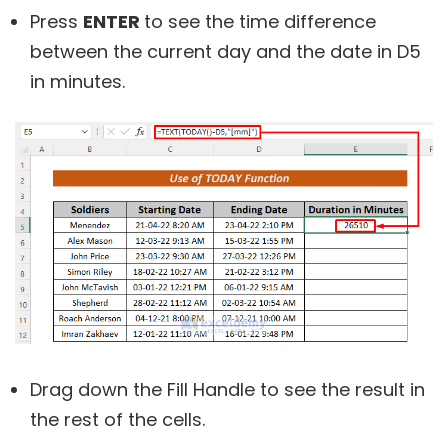
Press
ENTER
to see the time difference
between the current day and the date in D5
in minutes.
Drag down the Fill Handle to see the result in
the rest of the cells.