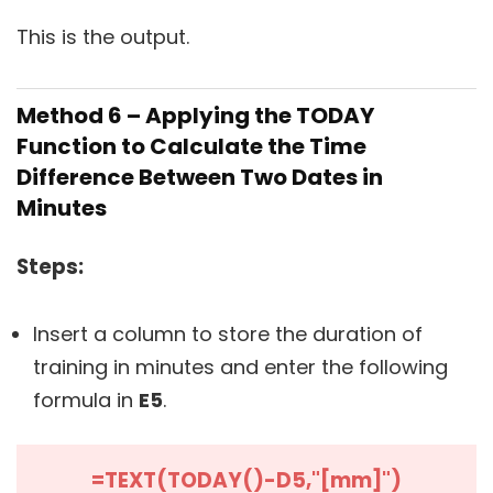
This is the output.
Method 6 – Applying the TODAY
Function to Calculate the Time
Difference Between Two Dates in
Minutes
Steps:
Insert a column to store the duration of
training in minutes and enter the following
formula in
E5
.
=TEXT(TODAY()-D5,"[mm]")