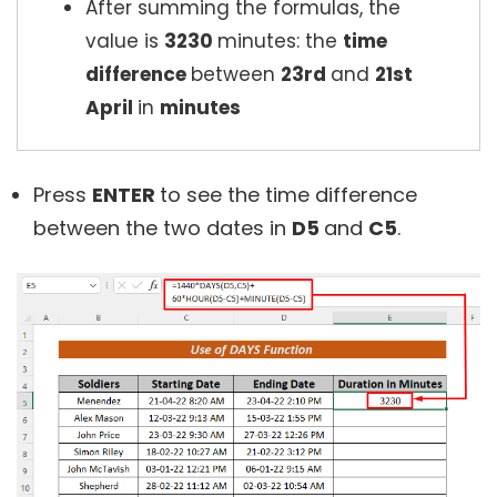
After summing the formulas, the
value is
3230
minutes: the
time
difference
between
23rd
and
21st
April
in
minutes
Press
ENTER
to see the time difference
between the two dates in
D5
and
C5
.