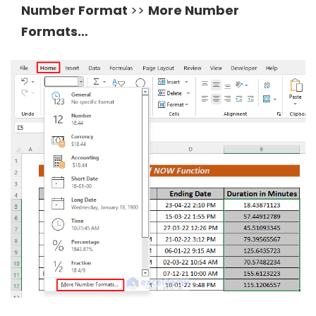
Number Format
>>
More Number
Formats…