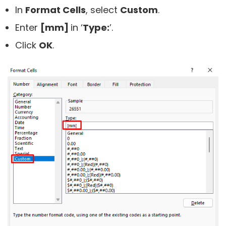
In
Format Cells
, select
Custom
.
Enter
[mm]
in ‘
Type:
’.
Click
OK
.