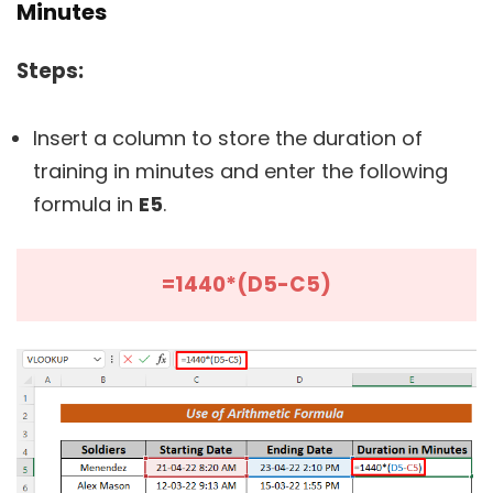
Minutes
Steps:
Insert a column to store the duration of
training in minutes and enter the following
formula in
E5
.
=1440*(D5-C5)