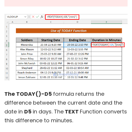
The TODAY()-D5
formula returns the
difference between the current date and the
date in
D5
in days. The
TEXT
Function converts
this difference to minutes.