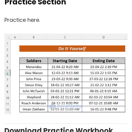
Practice Section
Practice here.
Download Practice Workbook