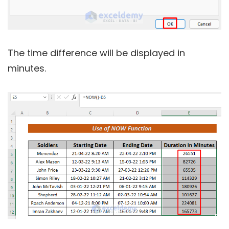
The time difference will be displayed in
minutes.