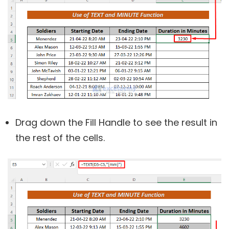
Drag down the Fill Handle to see the result in
the rest of the cells.