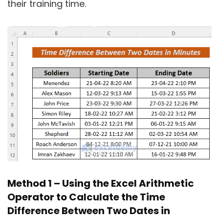
their training time.
Method 1 – Using the Excel Arithmetic
Operator to Calculate the Time
Difference Between Two Dates in