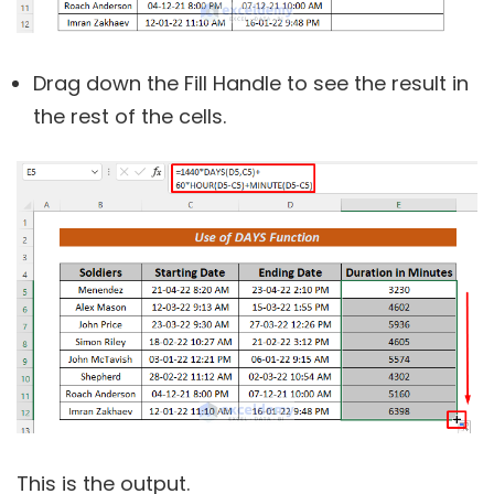
Drag down the Fill Handle to see the result in
the rest of the cells.
This is the output.