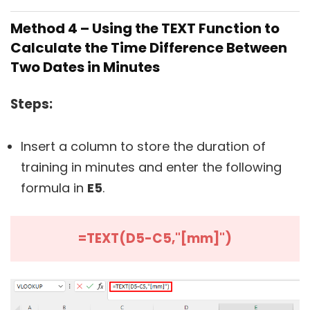
Method 4 – Using the TEXT Function to
Calculate the Time Difference Between
Two Dates in Minutes
Steps:
Insert a column to store the duration of
training in minutes and enter the following
formula in
E5
.
=TEXT(D5-C5,"[mm]")