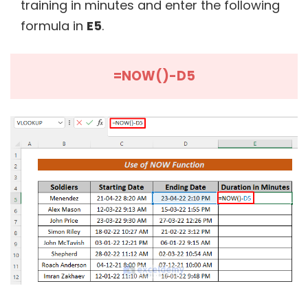
training in minutes and enter the following
formula in
E5
.
=NOW()-D5