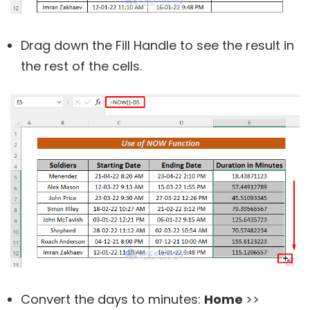
Drag down the Fill Handle to see the result in
the rest of the cells.
Convert the days to minutes:
Home
>>