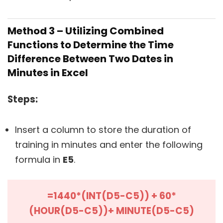
Method 3 – Utilizing Combined
Functions to Determine the Time
Difference Between Two Dates in
Minutes in Excel
Steps:
Insert a column to store the duration of
training in minutes and enter the following
formula in
E5
.
=1440*(INT(D5-C5)) + 60*
(HOUR(D5-C5))+ MINUTE(D5-C5)