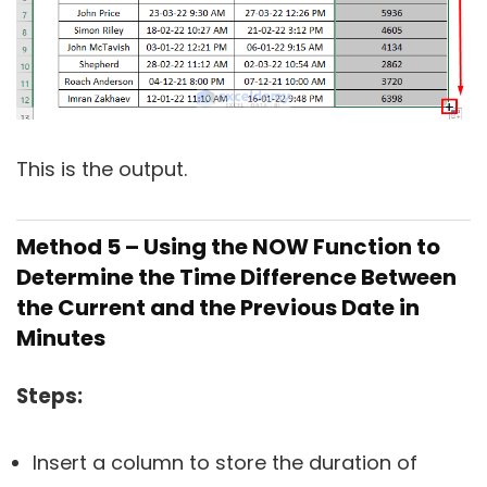
This is the output.
Method 5 – Using the NOW Function to
Determine the Time Difference Between
the Current and the Previous Date in
Minutes
Steps:
Insert a column to store the duration of