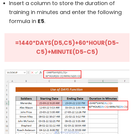
Insert a column to store the duration of
training in minutes and enter the following
formula in
E5
.
=1440*DAYS(D5,C5)+60*HOUR(D5-
C5)+MINUTE(D5-C5)