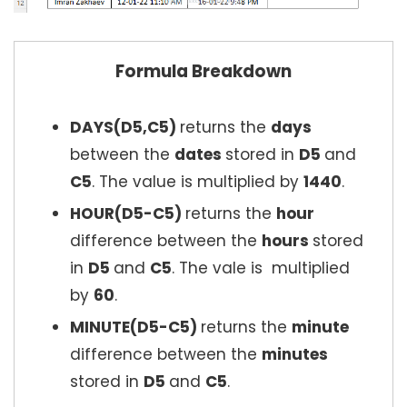
Formula Breakdown
DAYS(D5,C5)
returns the
days
between the
dates
stored in
D5
and
C5
. The value is multiplied by
1440
.
HOUR(D5-C5)
returns the
hour
difference between the
hours
stored
in
D5
and
C5
. The vale is multiplied
by
60
.
MINUTE(D5-C5)
returns the
minute
difference between the
minutes
stored in
D5
and
C5
.