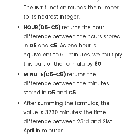
The
INT
function rounds the number
to its nearest integer.
HOUR(D5-C5)
returns the hour
difference between the hours stored
in
D5
and
C5
. As one hour is
equivalent to 60 minutes, we multiply
this part of the formula by
60
.
MINUTE(D5-C5)
returns the
difference between the minutes
stored in
D5
and
C5
.
After summing the formulas, the
value is 3230 minutes: the time
difference between 23rd and 21st
April in minutes.