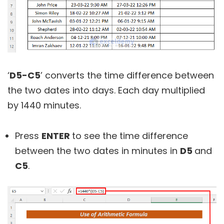
‘
D5-C5
’ converts the time difference between
the two dates into days. Each day multiplied
by 1440 minutes.
Press
ENTER
to see the time difference
between the two dates in minutes in
D5
and
C5
.