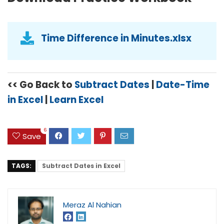
Time Difference in Minutes.xlsx
<< Go Back to
Subtract Dates
|
Date-Time
in Excel
|
Learn Excel
6
Save
TAGS:
Subtract Dates in Excel
Meraz Al Nahian