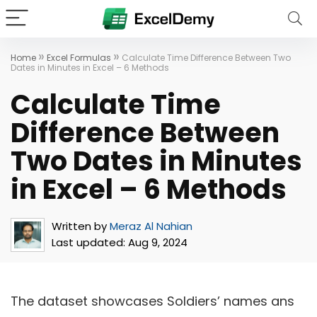
»
»
Home
Excel Formulas
Calculate Time Difference Between Two
Dates in Minutes in Excel – 6 Methods
Calculate Time
Difference Between
Two Dates in Minutes
in Excel – 6 Methods
Written by
Meraz Al Nahian
Last updated:
Aug 9, 2024
The dataset showcases Soldiers’ names ans