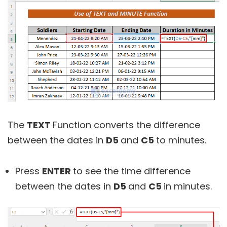
The
TEXT
Function converts the difference
between the dates in
D5
and
C5
to minutes.
Press
ENTER
to see the time difference
between the dates in
D5
and
C5
in minutes.