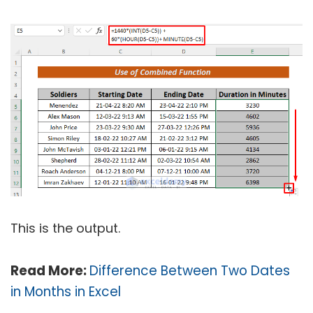
This is the output.
Read More:
Difference Between Two Dates
in Months in Excel