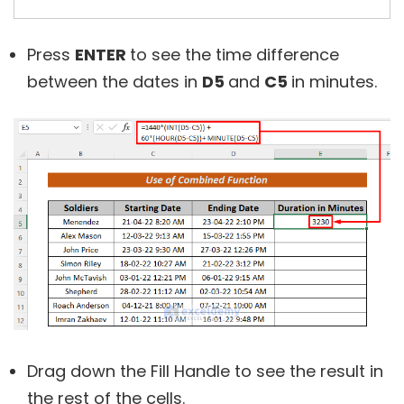
Press
ENTER
to see the time difference
between the dates in
D5
and
C5
in minutes.
Drag down the Fill Handle to see the result in
the rest of the cells.