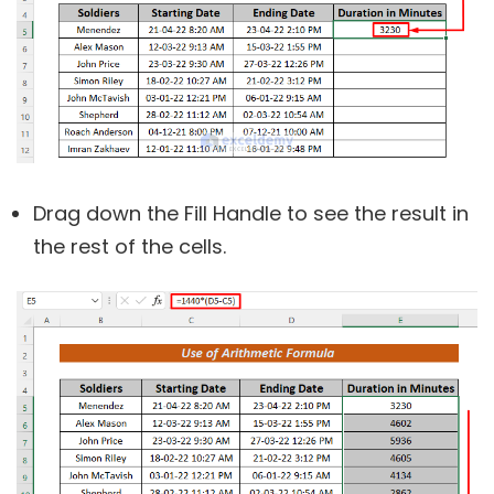
Drag down the Fill Handle to see the result in
the rest of the cells.