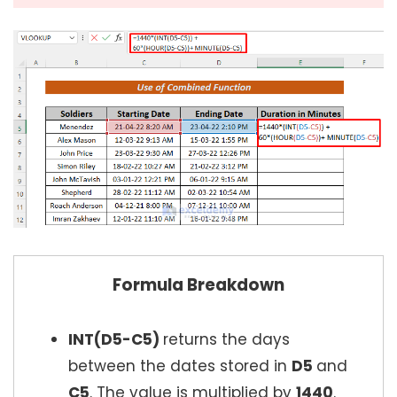
Formula Breakdown
INT(D5-C5)
returns the days
between the dates stored in
D5
and
C5
. The value is multiplied by
1440
.