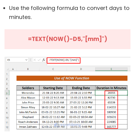
Use the following formula to convert days to
minutes.
=TEXT(NOW()-D5,"[mm]")