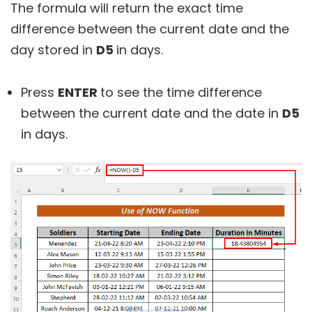
The formula will return the exact time
difference between the current date and the
day stored in
D5
in days.
Press
ENTER
to see the time difference
between the current date and the date in
D5
in days.