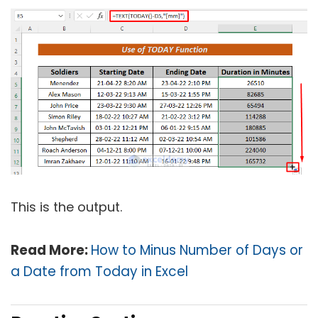
This is the output.
Read More:
How to Minus Number of Days or
a Date from Today in Excel