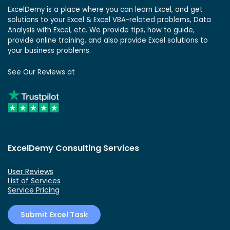
ExcelDemy is a place where you can learn Excel, and get
solutions to your Excel & Excel VBA-related problems, Data
Analysis with Excel, etc. We provide tips, how to guide,
provide online training, and also provide Excel solutions to
your business problems.
See Our Reviews at
ExcelDemy Consulting Services
User Reviews
List of Services
Service Pricing
Submit Excel Task