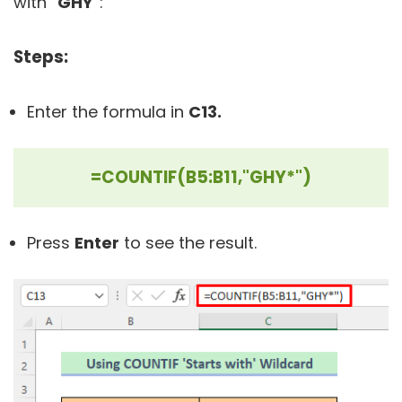
with “
GHY
”:
Steps:
Enter the formula in
C13.
=COUNTIF(B5:B11,"GHY*")
Press
Enter
to see the result.