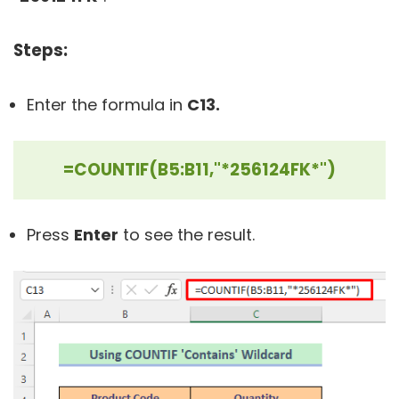
Steps:
Enter the formula in
C13.
=COUNTIF(B5:B11,"*256124FK*")
Press
Enter
to see the result.