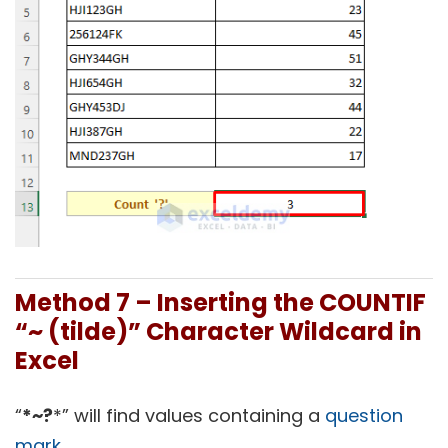
Method 7 – Inserting the COUNTIF
“~ (tilde)” Character Wildcard in
Excel
“
*~?
*” will find values containing a
question
mark
.