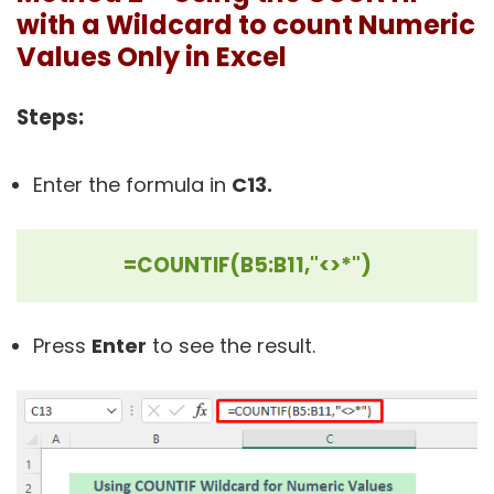
with a Wildcard to count Numeric
Values Only in Excel
Steps:
Enter the formula in
C13.
=COUNTIF(B5:B11,"<>*")
Press
Enter
to see the result.