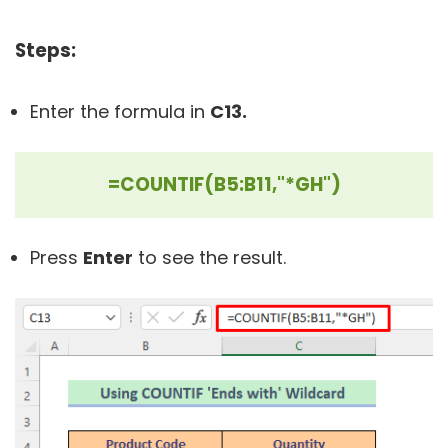
Steps:
Enter the formula in
C13.
=COUNTIF(B5:B11,"*GH")
Press
Enter
to see the result.