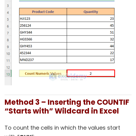
Method 3 – Inserting the COUNTIF
“Starts with” Wildcard in Excel
To count the cells in which the values start