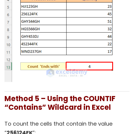
Method 5 – Using the COUNTIF
“Contains” Wildcard in Excel
To count the cells that contain the value
“
256124FK
”: