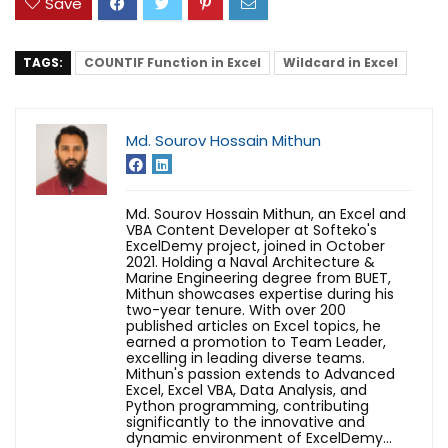
Save
TAGS:
COUNTIF Function in Excel
Wildcard in Excel
Md. Sourov Hossain Mithun
Md. Sourov Hossain Mithun, an Excel and
VBA Content Developer at Softeko's
ExcelDemy project, joined in October
2021. Holding a Naval Architecture &
Marine Engineering degree from BUET,
Mithun showcases expertise during his
two-year tenure. With over 200
published articles on Excel topics, he
earned a promotion to Team Leader,
excelling in leading diverse teams.
Mithun's passion extends to Advanced
Excel, Excel VBA, Data Analysis, and
Python programming, contributing
significantly to the innovative and
dynamic environment of ExcelDemy...