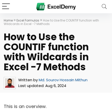
»
»
Home
Excel Formulas
How to Use the COUNTIF function with
Wildcards in Excel -7 Methods
How to Use the
COUNTIF function
with Wildcards in
Excel -7 Methods
Written by
Md. Sourov Hossain Mithun
Last updated:
Aug 6, 2024
This is an overview.