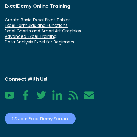
ExcelDemy Online Training
Create Basic Excel Pivot Tables
Excel Formulas and Functions
Excel Charts and SmartArt Graphics
Advanced Excel Training
Data Analysis Excel for Beginners
Connect With Us!
YouTube
Facebook
Twitter
LinkedIn
RSS
Contact
Join ExcelDemy Forum