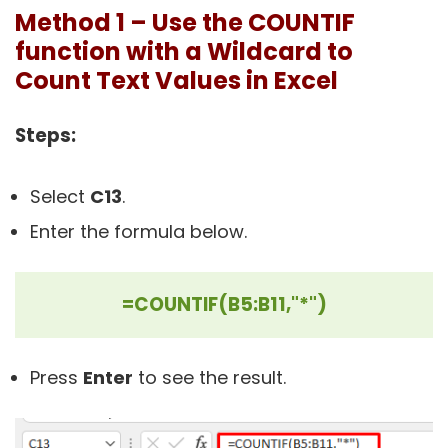
Method 1 – Use the COUNTIF
function with a Wildcard to
Count Text Values in Excel
Steps:
Select
C13
.
Enter the formula below.
=COUNTIF(B5:B11,"*")
Press
Enter
to see the result.