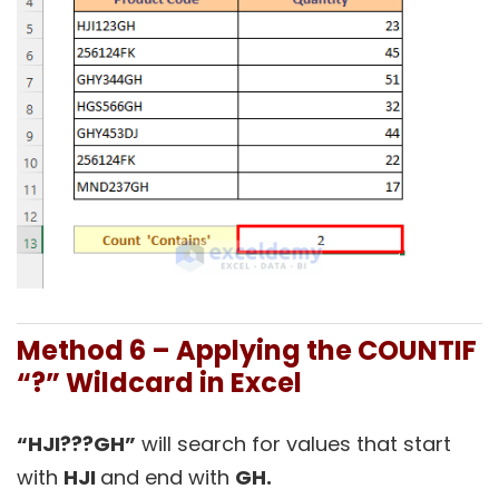
Method 6 – Applying the COUNTIF
“?” Wildcard in Excel
“HJI???GH”
will search for values that start
with
HJI
and end with
GH.