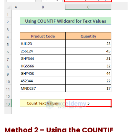
Method 2 – Using the COUNTIF