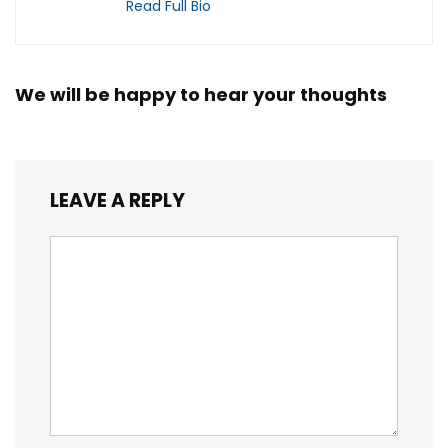
Read Full Bio
We will be happy to hear your thoughts
LEAVE A REPLY