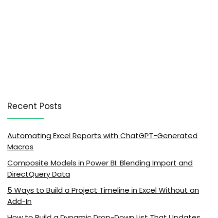
Recent Posts
Automating Excel Reports with ChatGPT-Generated
Macros
Composite Models in Power BI: Blending Import and
DirectQuery Data
5 Ways to Build a Project Timeline in Excel Without an
Add-In
How to Build a Dynamic Drop-Down List That Updates