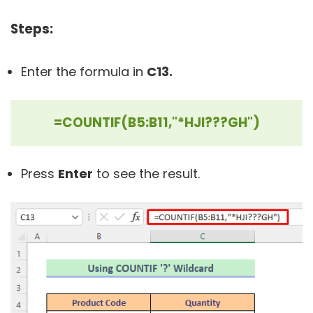
Steps:
Enter the formula in
C13.
=COUNTIF(B5:B11,"*HJI???GH")
Press
Enter
to see the result.