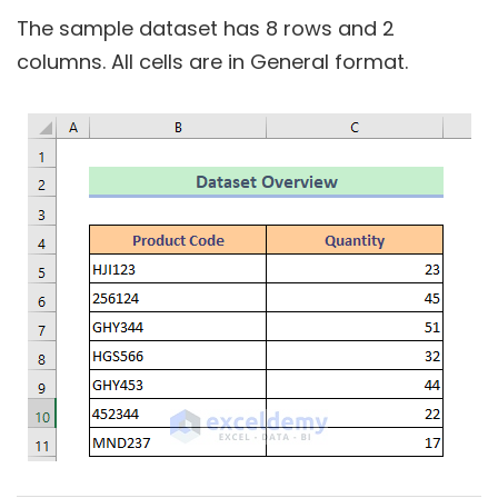
The sample dataset has
8
rows and
2
columns. All cells are in
General
format.