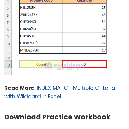
Read More:
INDEX MATCH Multiple Criteria
with Wildcard in Excel
Download Practice Workbook