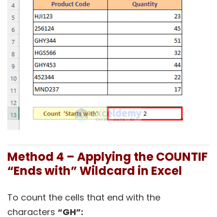
Method 4 – Applying the COUNTIF
“Ends with” Wildcard in Excel
To count the cells that end with the
characters
“GH”: