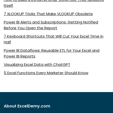
Itself
7 XLOOKUP Tricks That Make VLOOKUP Obsolete
Power BI Alerts and Subscriptions: Getting Notified
Before You Open the Report
7 Keyboard Shortcuts That Will Cut Your Excel Time in
Half
Power BI Dataflows: Reusable ETL for Your Excel and
Power BI Reports
Visualizing Excel Data with ChatGPT
5 Excel Functions Every Marketer Should Know
About ExcelDemy.com