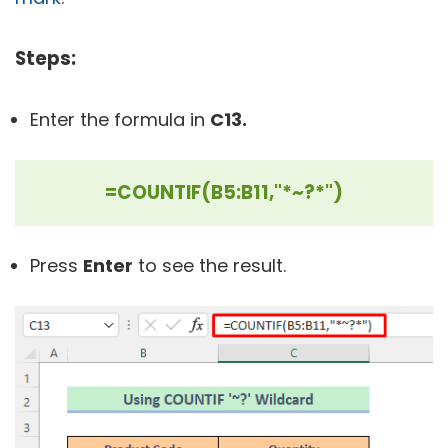
Steps:
Enter the formula in
C13.
=COUNTIF(B5:B11,"*~?*")
Press
Enter
to see the result.