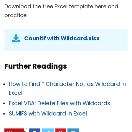
Download the free Excel template here and
practice.
Countif with Wildcard.xlsx
Further Readings
How to Find * Character Not as Wildcard in
Excel
Excel VBA: Delete Files with Wildcards
SUMIFS with Wildcard in Excel
0