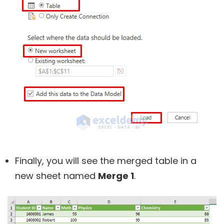
Finally, you will see the merged table in a
new sheet named
Merge 1
.