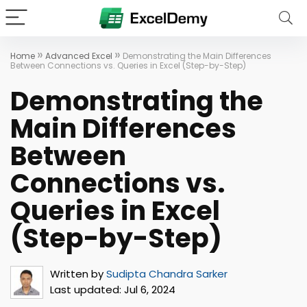
»
»
Home
Advanced Excel
Demonstrating the Main Differences
Between Connections vs. Queries in Excel (Step-by-Step)
Demonstrating the
Main Differences
Between
Connections vs.
Queries in Excel
(Step-by-Step)
Written by
Sudipta Chandra Sarker
Last updated:
Jul 6, 2024