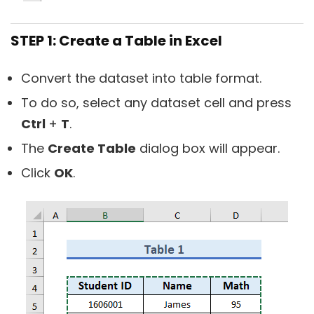
STEP 1: Create a Table in Excel
Convert the dataset into table format.
To do so, select any dataset cell and press
Ctrl
+
T
.
The
Create Table
dialog box will appear.
Click
OK
.