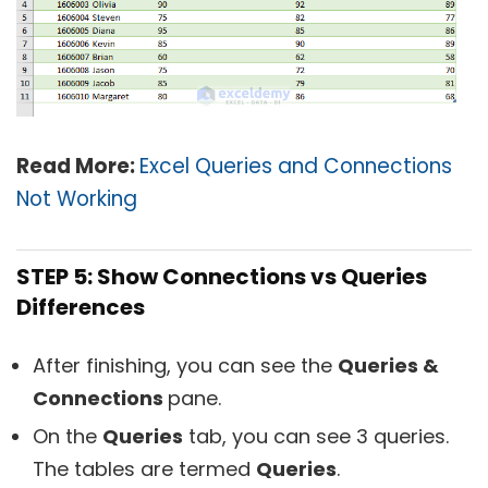
Read More:
Excel Queries and Connections
Not Working
STEP 5: Show Connections vs Queries
Differences
After finishing, you can see the
Queries &
Connections
pane.
On the
Queries
tab, you can see 3 queries.
The tables are termed
Queries
.