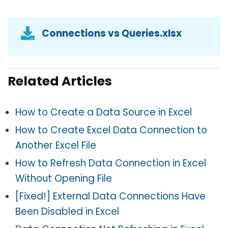
Connections vs Queries.xlsx
Related Articles
How to Create a Data Source in Excel
How to Create Excel Data Connection to
Another Excel File
How to Refresh Data Connection in Excel
Without Opening File
[Fixed!] External Data Connections Have
Been Disabled in Excel