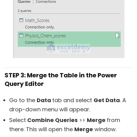
STEP 3: Merge the Table in the Power
Query Editor
Go to the
Data
tab and select
Get Data
. A
drop-down menu will appear.
Select
Combine Queries
>>
Merge
from
there. This will open the
Merge
window.