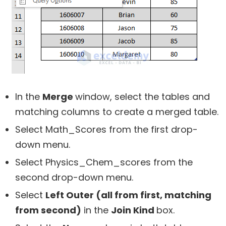
In the
Merge
window, select the tables and
matching columns to create a merged table.
Select Math_Scores from the first drop-
down menu.
Select Physics_Chem_scores from the
second drop-down menu.
Select
Left Outer (all from first, matching
from second)
in the
Join Kind
box.