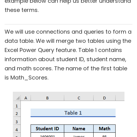
example below can help us better understand
these terms.
We will use connections and queries to form a
data table. We will merge two tables using the
Excel Power Query feature. Table 1 contains
information about student ID, student name,
and math scores. The name of the first table
is Math_Scores.