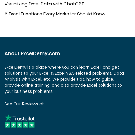
Visualizing Excel Data with ChatGPT
5 Excel Functions Every Marketer Should Know
About ExcelDemy.com
ExcelDemy is a place where you can learn Excel, and get
solutions to your Excel & Excel VBA-related problems, Data
Analysis with Excel, etc. We provide tips, how to guide,
provide online training, and also provide Excel solutions to
your business problems.
See Our Reviews at