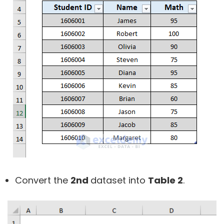
Convert the
2nd
dataset into
Table 2
.