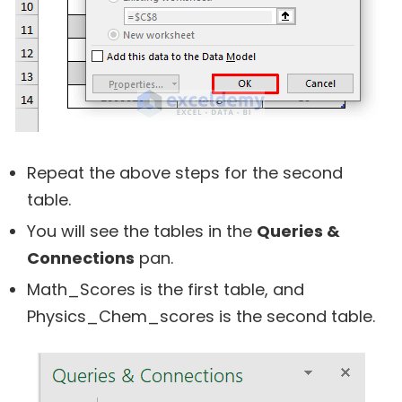
Repeat the above steps for the second
table.
You will see the tables in the
Queries &
Connections
pan.
Math_Scores is the first table, and
Physics_Chem_scores is the second table.