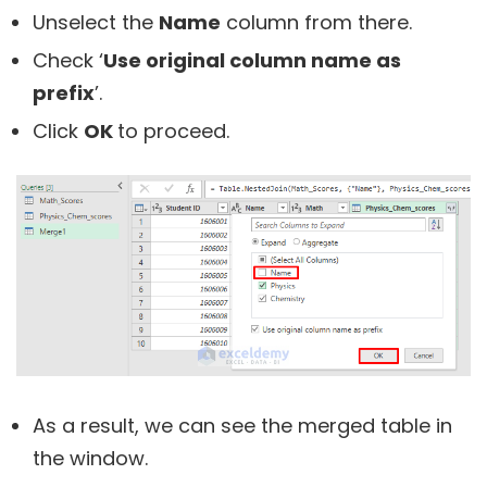
Unselect the
Name
column from there.
Check ‘
Use original column name as
prefix
’.
Click
OK
to proceed.
As a result, we can see the merged table in
the window.