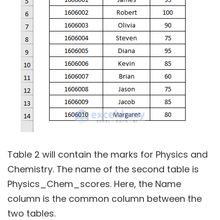
Table 2 will contain the marks for Physics and
Chemistry. The name of the second table is
Physics_Chem_scores. Here, the Name
column is the common column between the
two tables.