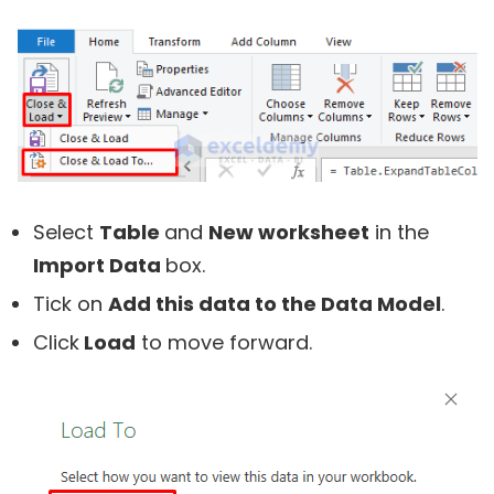
Select
Table
and
New worksheet
in the
Import Data
box.
Tick on
Add this data to the Data Model
.
Click
Load
to move forward.