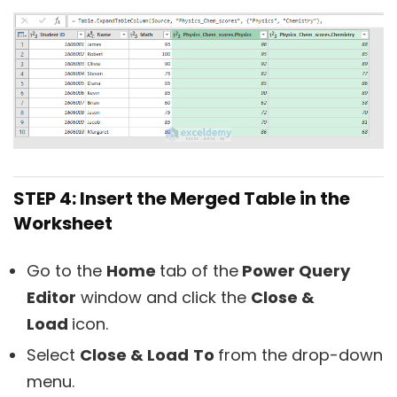
STEP 4: Insert the Merged Table in the
Worksheet
Go to the
Home
tab of the
Power Query
Editor
window and click the
Close &
Load
icon.
Select
Close & Load
To
from the drop-down
menu.