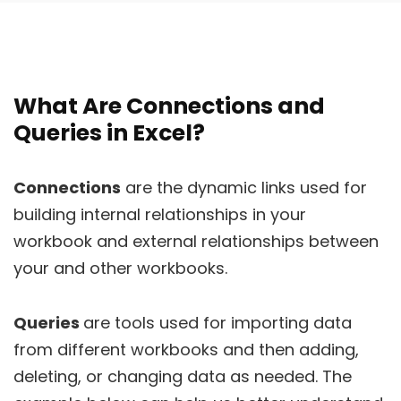
What Are Connections and
Queries in Excel?
Connections
are the dynamic links used for
building internal relationships in your
workbook and external relationships between
your and other workbooks.
Queries
are tools used for importing data
from different workbooks and then adding,
deleting, or changing data as needed. The