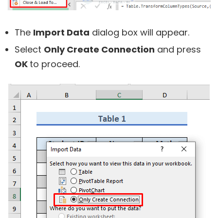
The
Import Data
dialog box will appear.
Select
Only Create Connection
and press
OK
to proceed.