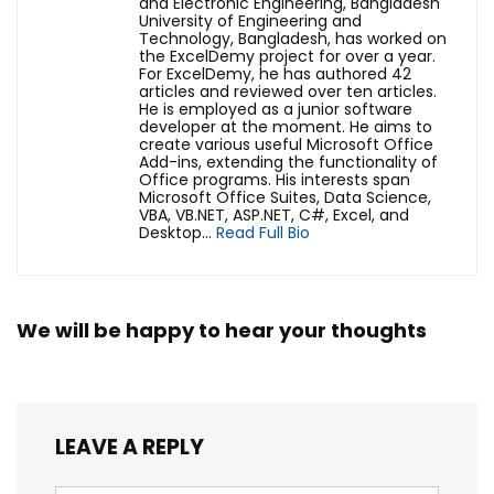
and Electronic Engineering, Bangladesh
University of Engineering and
Technology, Bangladesh, has worked on
the ExcelDemy project for over a year.
For ExcelDemy, he has authored 42
articles and reviewed over ten articles.
He is employed as a junior software
developer at the moment. He aims to
create various useful Microsoft Office
Add-ins, extending the functionality of
Office programs. His interests span
Microsoft Office Suites, Data Science,
VBA, VB.NET, ASP.NET, C#, Excel, and
Desktop...
Read Full Bio
We will be happy to hear your thoughts
LEAVE A REPLY