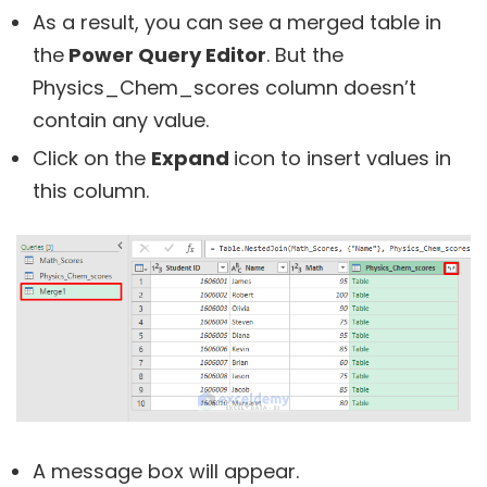
As a result, you can see a merged table in
the
Power Query Editor
. But the
Physics_Chem_scores column doesn’t
contain any value.
Click on the
Expand
icon to insert values in
this column.
A message box will appear.