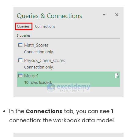
In the
Connections
tab, you can see
1
connection: the workbook data model.