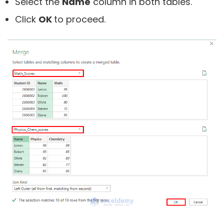
Select the
Name
column in both tables.
Click
OK
to proceed.