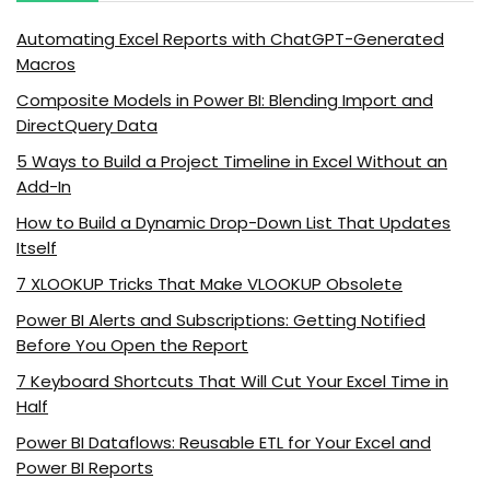
Automating Excel Reports with ChatGPT-Generated
Macros
Composite Models in Power BI: Blending Import and
DirectQuery Data
5 Ways to Build a Project Timeline in Excel Without an
Add-In
How to Build a Dynamic Drop-Down List That Updates
Itself
7 XLOOKUP Tricks That Make VLOOKUP Obsolete
Power BI Alerts and Subscriptions: Getting Notified
Before You Open the Report
7 Keyboard Shortcuts That Will Cut Your Excel Time in
Half
Power BI Dataflows: Reusable ETL for Your Excel and
Power BI Reports