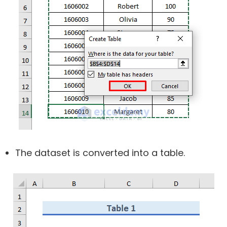
The dataset is converted into a table.