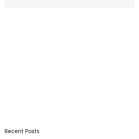
Recent Posts