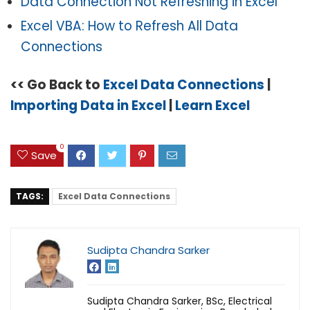
Data Connection Not Refreshing in Excel
Excel VBA: How to Refresh All Data
Connections
<< Go Back to
Excel Data Connections
|
Importing Data in Excel
|
Learn Excel
0
Save
TAGS:
Excel Data Connections
Sudipta Chandra Sarker
Sudipta Chandra Sarker, BSc, Electrical