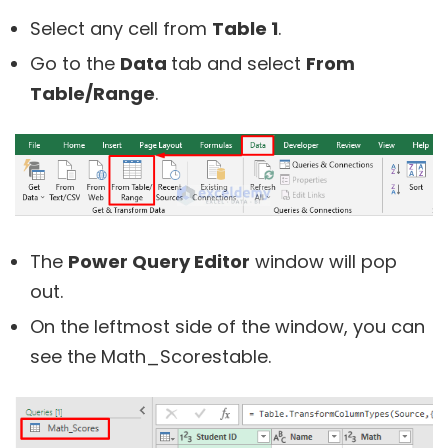
Select any cell from
Table 1
.
Go to the
Data
tab and select
From
Table/Range
.
The
Power Query Editor
window will pop
out.
On the leftmost side of the window, you can
see the Math_Scorestable.