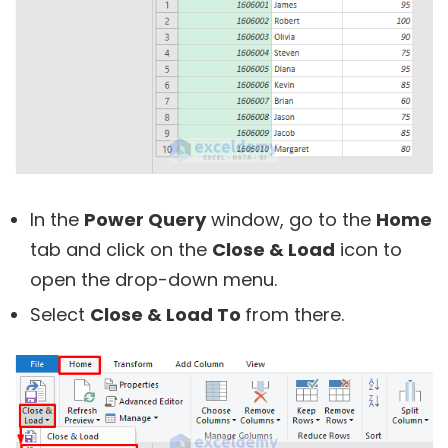
In the
Power Query
window, go to the
Home
tab and click on the
Close & Load
icon to
open the drop-down menu.
Select
Close & Load To
from there.