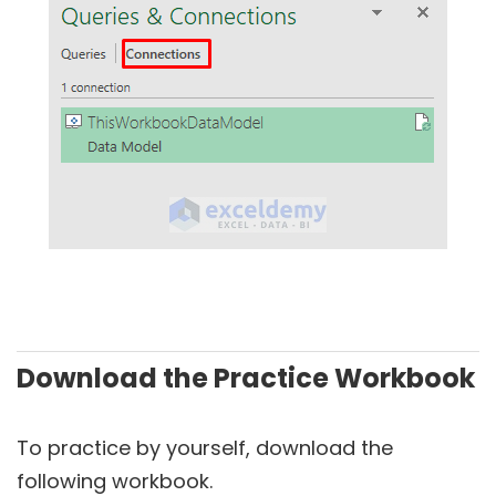
Download the Practice Workbook
To practice by yourself, download the
following workbook.