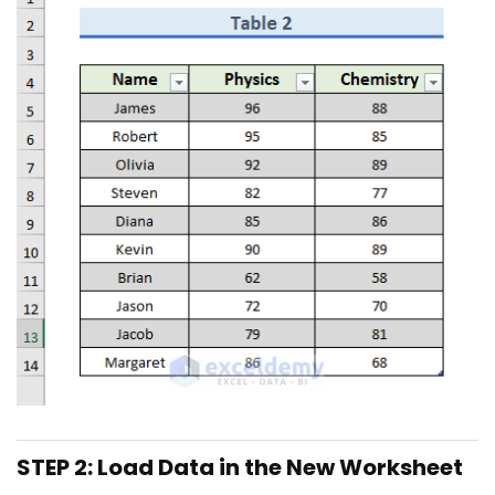
STEP 2: Load Data in the New Worksheet