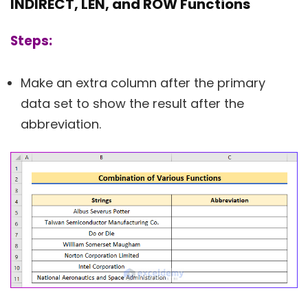
INDIRECT, LEN, and ROW Functions
Steps:
Make an extra column after the primary
data set to show the result after the
abbreviation.