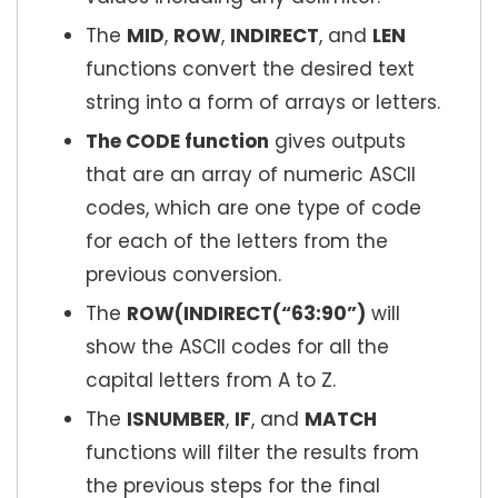
The
MID
,
ROW
,
INDIRECT
, and
LEN
functions convert the desired text
string into a form of arrays or letters.
The CODE function
gives outputs
that are an array of numeric ASCII
codes, which are one type of code
for each of the letters from the
previous conversion.
The
ROW(INDIRECT(“63:90”)
will
show the ASCII codes for all the
capital letters from A to Z.
The
ISNUMBER
,
IF
, and
MATCH
functions will filter the results from
the previous steps for the final