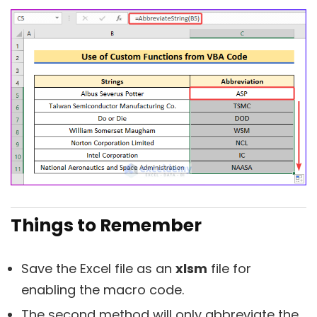
Things to Remember
Save the Excel file as an
xlsm
file for
enabling the macro code.
The second method will only abbreviate the