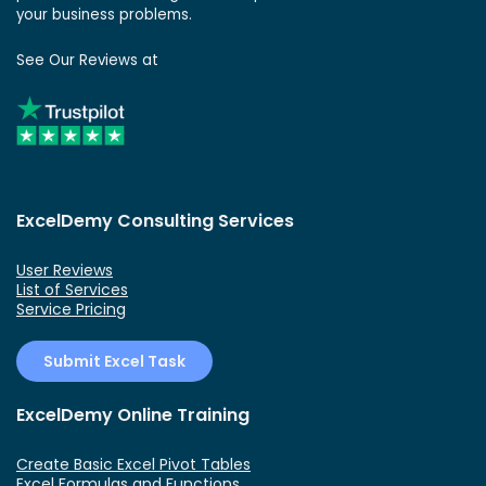
your business problems.
See Our Reviews at
ExcelDemy Consulting Services
User Reviews
List of Services
Service Pricing
Submit Excel Task
ExcelDemy Online Training
Create Basic Excel Pivot Tables
Excel Formulas and Functions