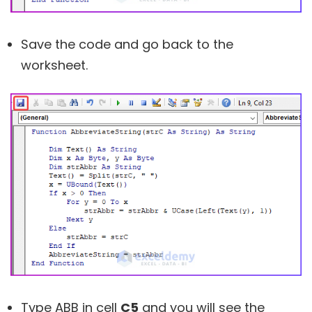
Save the code and go back to the
worksheet.
Type ABB in cell
C5
and you will see the