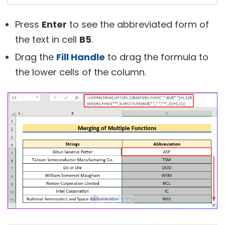
Press
Enter
to see the abbreviated form of
the text in cell
B5
.
Drag the
Fill Handle
to drag the formula to
the lower cells of the column.