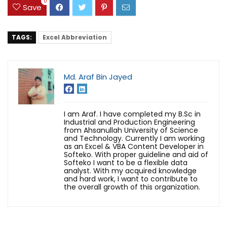
0
Save
TAGS:
Excel Abbreviation
Md. Araf Bin Jayed
I am Araf. I have completed my B.Sc in
Industrial and Production Engineering
from Ahsanullah University of Science
and Technology. Currently I am working
as an Excel & VBA Content Developer in
Softeko. With proper guideline and aid of
Softeko I want to be a flexible data
analyst. With my acquired knowledge
and hard work, I want to contribute to
the overall growth of this organization.