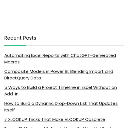
Recent Posts
Automating Excel Reports with ChatGPT-Generated
Macros
Composite Models in Power BI: Blending Import and
DirectQuery Data
5 Ways to Build a Project Timeline in Excel Without an
Add-In
How to Build a Dynamic Drop-Down List That Updates
Itself
7 XLOOKUP Tricks That Make VLOOKUP Obsolete