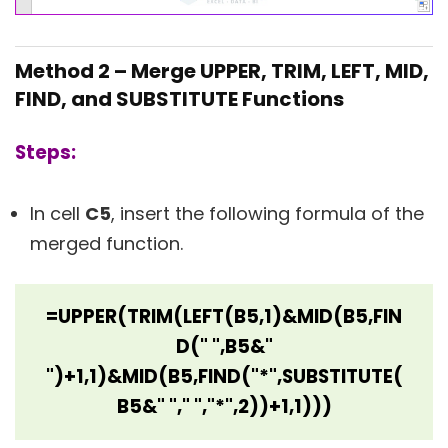
Method 2 – Merge UPPER, TRIM, LEFT, MID,
FIND, and SUBSTITUTE Functions
Steps:
In cell
C5
, insert the following formula of the
merged function.
=UPPER(TRIM(LEFT(B5,1)&MID(B5,FIN
D(" ",B5&"
")+1,1)&MID(B5,FIND("*",SUBSTITUTE(
B5&" "," ","*",2))+1,1)))