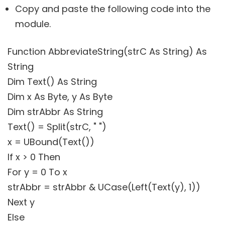
Copy and paste the following code into the
module.
Function AbbreviateString(strC As String) As
String
Dim Text() As String
Dim x As Byte, y As Byte
Dim strAbbr As String
Text() = Split(strC, " ")
x = UBound(Text())
If x > 0 Then
For y = 0 To x
strAbbr = strAbbr & UCase(Left(Text(y), 1))
Next y
Else