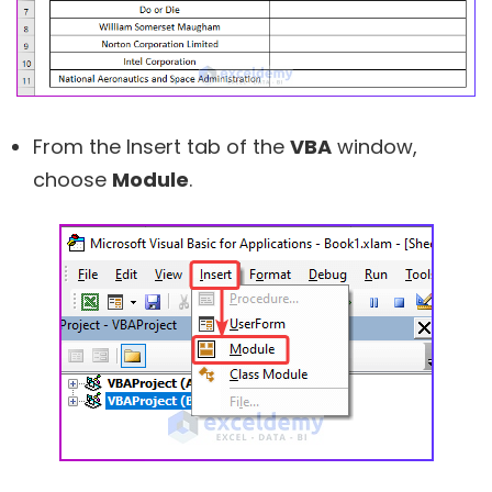
From the Insert tab of the
VBA
window,
choose
Module
.