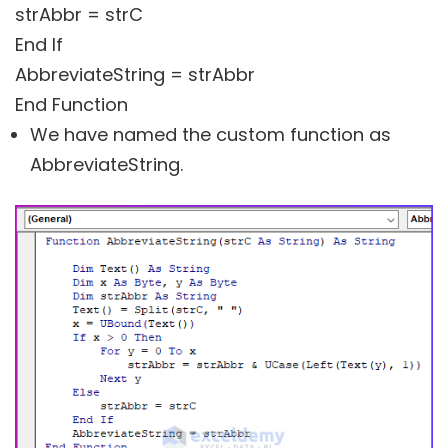
strAbbr = strC
End If
AbbreviateString = strAbbr
End Function
We have named the custom function as
AbbreviateString.