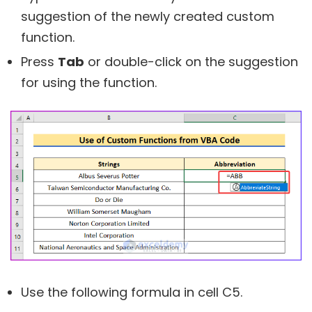
suggestion of the newly created custom
function.
Press
Tab
or double-click on the suggestion
for using the function.
Use the following formula in cell C5.