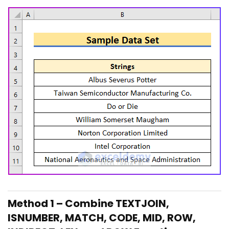
Method 1 – Combine TEXTJOIN,
ISNUMBER, MATCH, CODE, MID, ROW,