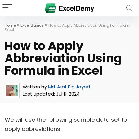
»
»
Home
Excel Basics
How to Apply Abbreviation Using Formula in
Excel
How to Apply
Abbreviation Using
Formula in Excel
Written by
Md. Araf Bin Jayed
Last updated:
Jul 11, 2024
We will use the following sample data set to
apply abbreviations.