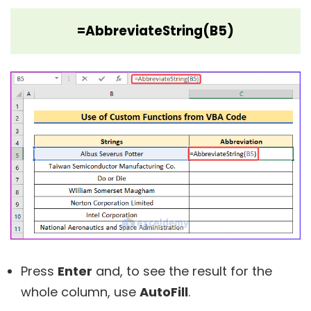
=AbbreviateString(B5)
Press
Enter
and, to see the result for the
whole column, use
AutoFill
.