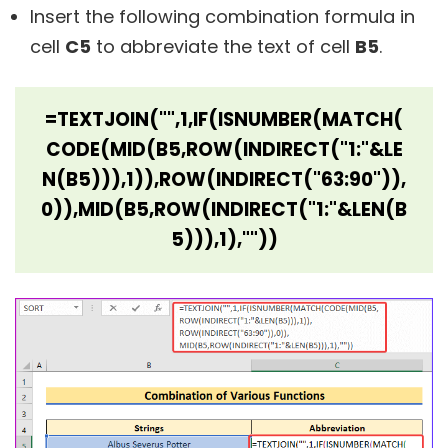
Insert the following combination formula in
cell
C5
to abbreviate the text of cell
B5
.
=TEXTJOIN("",1,IF(ISNUMBER(MATCH(
CODE(MID(B5,ROW(INDIRECT("1:"&LE
N(B5))),1)),ROW(INDIRECT("63:90")),
0)),MID(B5,ROW(INDIRECT("1:"&LEN(B
5))),1),""))