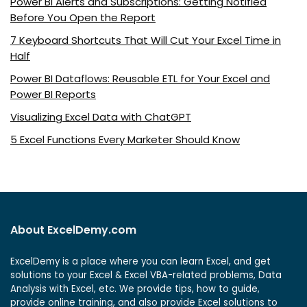
Power BI Alerts and Subscriptions: Getting Notified
Before You Open the Report
7 Keyboard Shortcuts That Will Cut Your Excel Time in
Half
Power BI Dataflows: Reusable ETL for Your Excel and
Power BI Reports
Visualizing Excel Data with ChatGPT
5 Excel Functions Every Marketer Should Know
About ExcelDemy.com
ExcelDemy is a place where you can learn Excel, and get
solutions to your Excel & Excel VBA-related problems, Data
Analysis with Excel, etc. We provide tips, how to guide,
provide online training, and also provide Excel solutions to