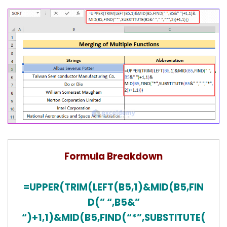
Formula Breakdown
=UPPER(TRIM(LEFT(B5,1)&MID(B5,FIN
D(” “,B5&”
“)+1,1)&MID(B5,FIND(“*”,SUBSTITUTE(