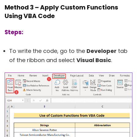
Method 3 – Apply Custom Functions
Using VBA Code
Steps:
To write the code, go to the
Developer
tab
of the ribbon and select
Visual Basic
.