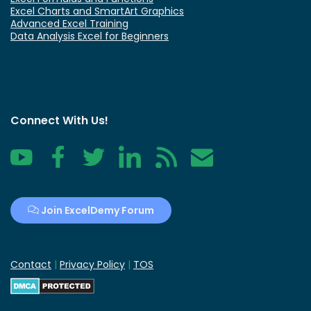
Excel Charts and SmartArt Graphics
Advanced Excel Training
Data Analysis Excel for Beginners
Connect With Us!
YouTube
Facebook
Twitter
LinkedIn
RSS
Contact
Join ExcelDemy Forum
Contact
|
Privacy Policy
|
TOS