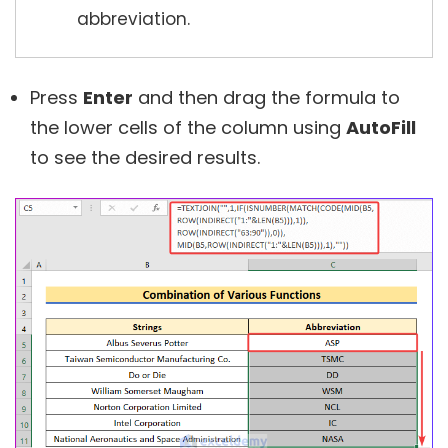
abbreviation.
Press
Enter
and then drag the formula to
the lower cells of the column using
AutoFill
to see the desired results.