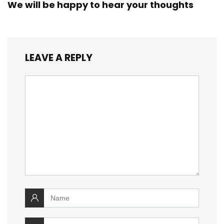
We will be happy to hear your thoughts
LEAVE A REPLY