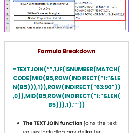
Formula Breakdown
=TEXTJOIN(“”,1,IF(ISNUMBER(MATCH(
CODE(MID(B5,ROW(INDIRECT(“1:”&LE
N(B5))),1)),ROW(INDIRECT(“63:90”))
,0)),MID(B5,ROW(INDIRECT(“1:”&LEN(
B5))),1),””))
The TEXTJOIN function
joins the text
values including any delimiter.