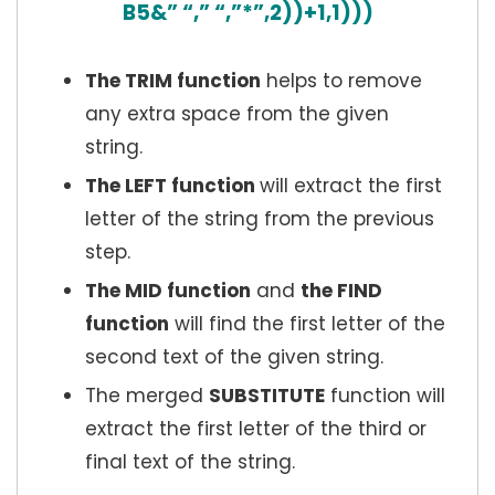
B5&” “,” “,”*”,2))+1,1)))
The TRIM function
helps to remove
any extra space from the given
string.
The LEFT function
will extract the first
letter of the string from the previous
step.
The MID function
and
the FIND
function
will find the first letter of the
second text of the given string.
The merged
SUBSTITUTE
function will
extract the first letter of the third or
final text of the string.