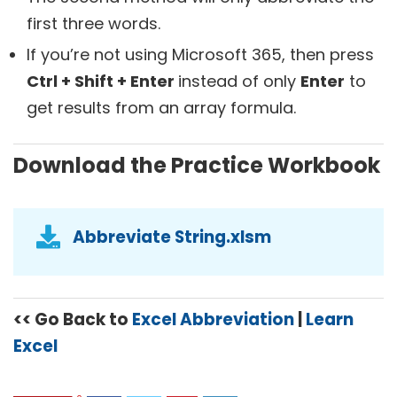
first three words.
If you’re not using Microsoft 365, then press
Ctrl + Shift + Enter
instead of only
Enter
to
get results from an array formula.
Download the Practice Workbook
Abbreviate String.xlsm
<< Go Back to
Excel Abbreviation
|
Learn
Excel