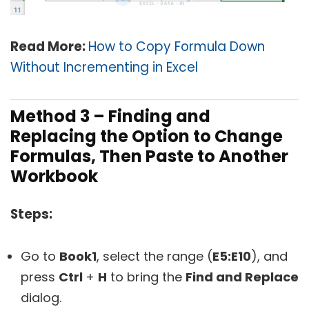
Read More:
How to Copy Formula Down
Without Incrementing in Excel
Method 3 – Finding and
Replacing the Option to Change
Formulas, Then Paste to Another
Workbook
Steps:
Go to
Book1
, select the range (
E5:E10
), and
press
Ctrl
+
H
to bring the
Find and Replace
dialog.