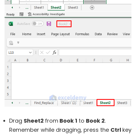
Drag
Sheet2
from
Book 1
to
Book 2
.
Remember while dragging, press the
Ctrl
key