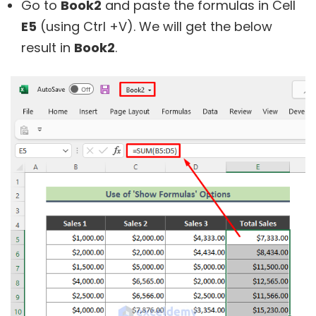
Go to
Book2
and paste the formulas in Cell
E5
(using Ctrl +V). We will get the below
result in
Book2
.