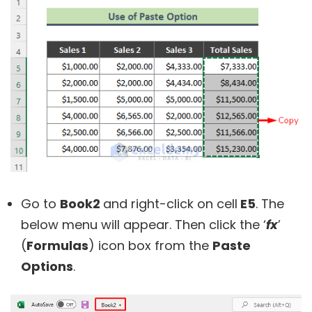
Go to
Book2
and right-click on cell
E5
. The
below menu will appear. Then click the ‘
fx
’
(
Formulas
) icon box from the
Paste
Options
.