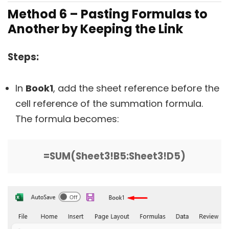
Method 6 – Pasting Formulas to
Another by Keeping the Link
Steps:
In
Book1
, add the sheet reference before the
cell reference of the summation formula.
The formula becomes:
=SUM(Sheet3!B5:Sheet3!D5)