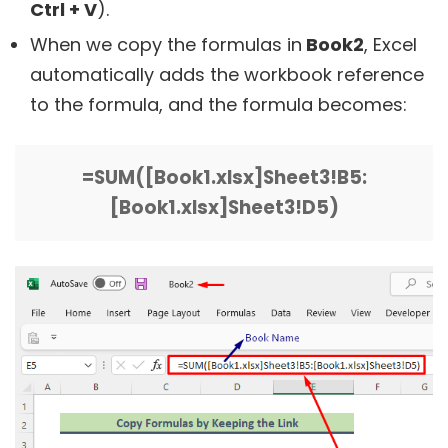
Ctrl + V
).
When we copy the formulas in
Book2
, Excel
automatically adds the workbook reference
to the formula, and the formula becomes:
=SUM([Book1.xlsx]Sheet3!B5:
[Book1.xlsx]Sheet3!D5)