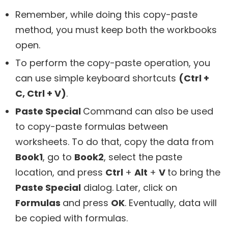
Remember, while doing this copy-paste
method, you must keep both the workbooks
open.
To perform the copy-paste operation, you
can use simple keyboard shortcuts
(Ctrl +
C, Ctrl + V)
.
Paste Special
Command can also be used
to copy-paste formulas between
worksheets. To do that, copy the data from
Book1
, go to
Book2
, select the paste
location, and press
Ctrl
+
Alt
+
V
to bring the
Paste Special
dialog. Later, click on
Formulas
and press
OK
. Eventually, data will
be copied with formulas.