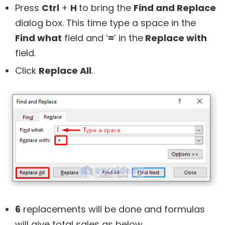
Press
Ctrl
+
H
to bring the
Find and Replace
dialog box. This time type a space in the
Find what
field and ‘
=
’ in the
Replace with
field.
Click
Replace All
.
6
replacements will be done and formulas
will give total sales as below.