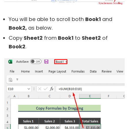
You will be able to scroll both
Book1
and
Book2,
as below.
Copy
Sheet2
from
Book1
to
Sheet2
of
Book2
.