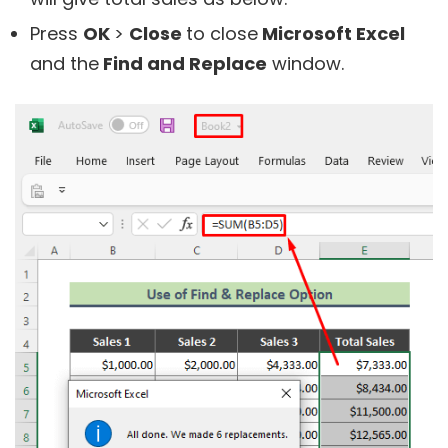
Press
OK
>
Close
to close
Microsoft Excel
and the
Find and Replace
window.