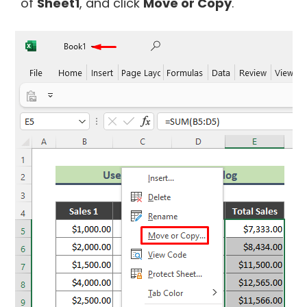
of
Sheet1
, and click
Move or Copy
.