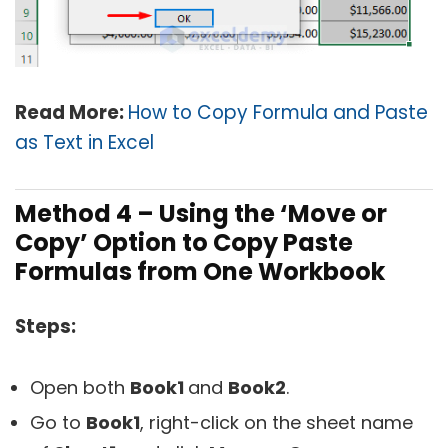
Read More:
How to Copy Formula and Paste
as Text in Excel
Method 4 – Using the ‘Move or
Copy’ Option to Copy Paste
Formulas from One Workbook
Steps:
Open both
Book1
and
Book2
.
Go to
Book1
, right-click on the sheet name