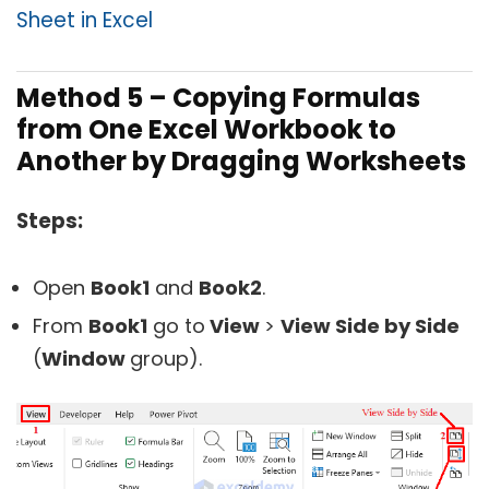
Sheet in Excel
Method 5 – Copying Formulas
from One Excel Workbook to
Another by Dragging Worksheets
Steps:
Open
Book1
and
Book2
.
From
Book1
go to
View
>
View Side by Side
(
Window
group).