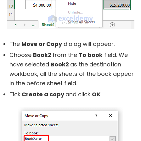
The
Move or Copy
dialog will appear.
Choose
Book2
from the
To book
field. We
have selected
Book2
as the destination
workbook, all the sheets of the book appear
in the before sheet field.
Tick
Create a copy
and click
OK
.