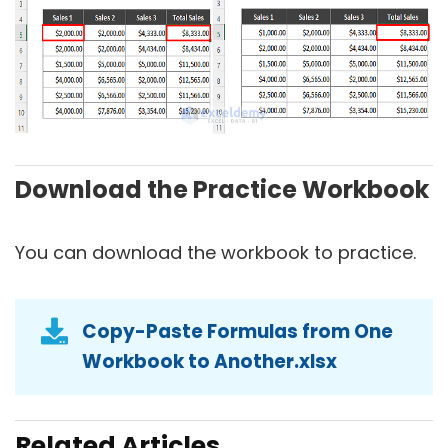
Download the Practice Workbook
You can download the workbook to practice.
Copy-Paste Formulas from One
Workbook to Another.xlsx
Related Articles