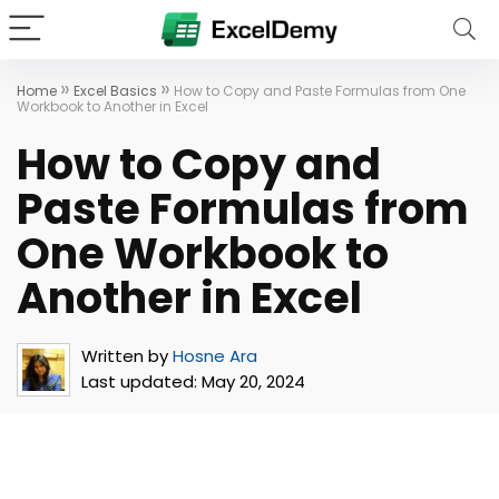
»
»
Home
Excel Basics
How to Copy and Paste Formulas from One
Workbook to Another in Excel
How to Copy and
Paste Formulas from
One Workbook to
Another in Excel
Written by
Hosne Ara
Last updated:
May 20, 2024