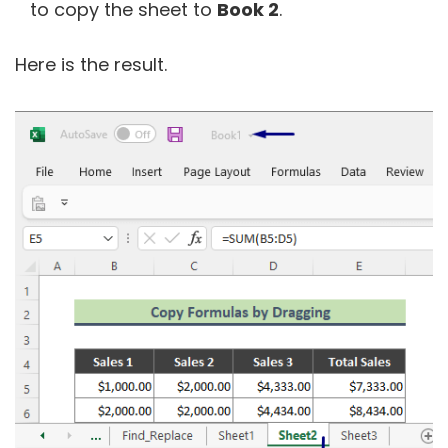
to copy the sheet to
Book 2
.
Here is the result.