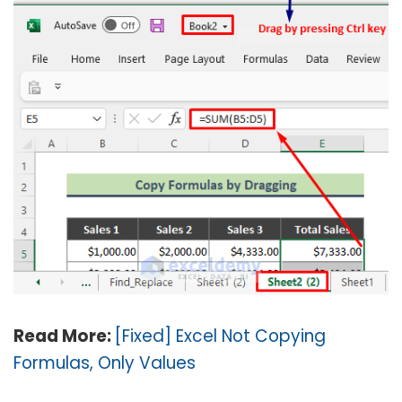
Read More:
[Fixed] Excel Not Copying
Formulas, Only Values