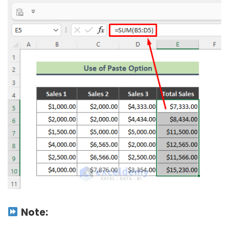
Note: