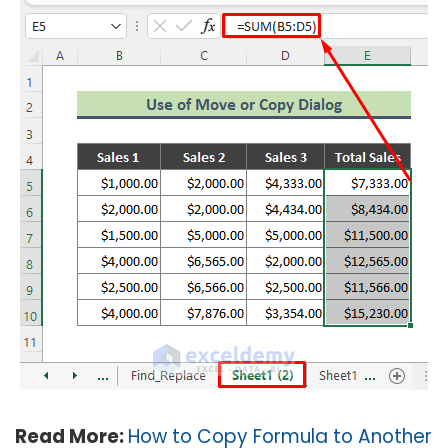
Read More:
How to Copy Formula to Another