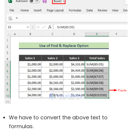
We have to convert the above text to
formulas.