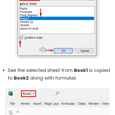
See the selected sheet from
Book1
is copied
to
Book2
along with formulas.