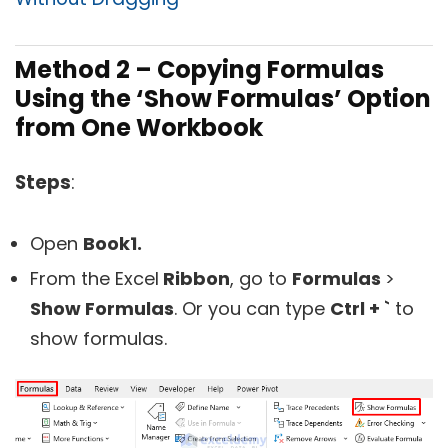
Method 2 – Copying Formulas
Using the ‘Show Formulas’ Option
from One Workbook
Steps
:
Open
Book1.
From the Excel
Ribbon
, go to
Formulas
>
Show Formulas
. Or you can type
Ctrl + `
to
show formulas.