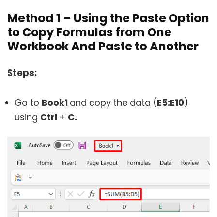
Method 1 – Using the Paste Option
to Copy Formulas from One
Workbook And Paste to Another
Steps:
Go to
Book1
and copy the data (
E5:E10
)
using
Ctrl
+
C.