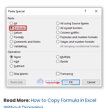
Read More:
How to Copy Formula in Excel
Without Dragging