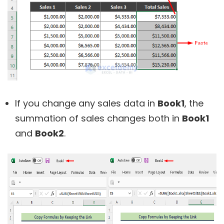
If you change any sales data in
Book1
, the
summation of sales changes both in
Book1
and
Book2
.