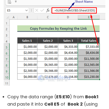
Copy the data range (
E5:E10
) from
Book1
and paste it into
Cell E5
of
Book 2
(using