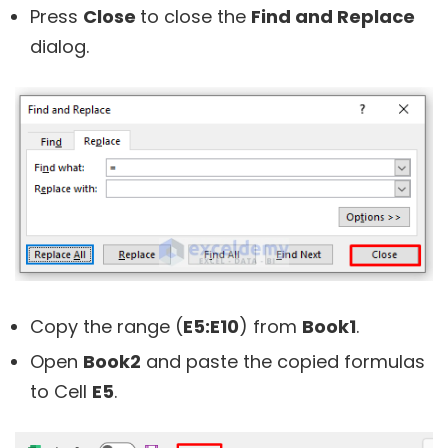
Press
Close
to close the
Find and Replace
dialog.
Copy the range (
E5:E10
) from
Book1
.
Open
Book2
and paste the copied formulas
to Cell
E5
.