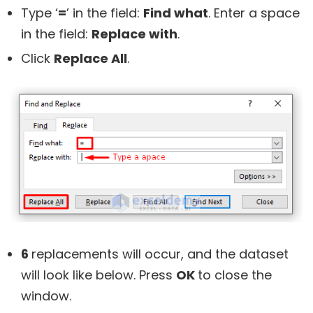
Type ‘
=
’ in the field:
Find what
. Enter a space
in the field:
Replace with
.
Click
Replace All
.
6
replacements will occur, and the dataset
will look like below. Press
OK
to close the
window.