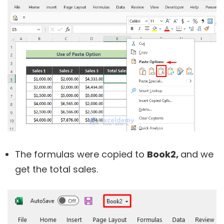
The formulas were copied to
Book2,
and we
get the total sales.