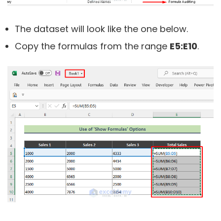
The dataset will look like the one below.
Copy the formulas from the range
E5:E10
.