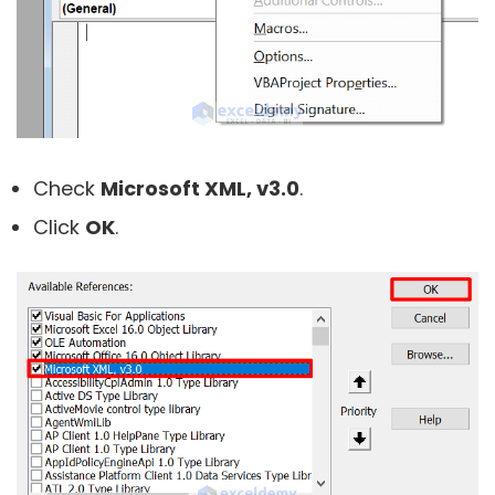
Check
Microsoft XML, v3.0
.
Click
OK
.