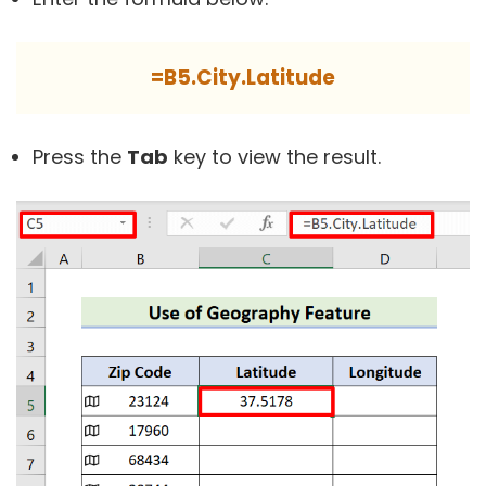
=B5.City.Latitude
Press the
Tab
key to view the result.