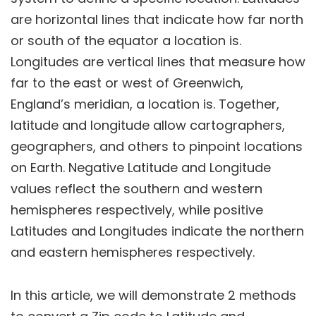
are horizontal lines that indicate how far north
or south of the equator a location is.
Longitudes are vertical lines that measure how
far to the east or west of Greenwich,
England’s meridian, a location is. Together,
latitude and longitude allow cartographers,
geographers, and others to pinpoint locations
on Earth. Negative Latitude and Longitude
values reflect the southern and western
hemispheres respectively, while positive
Latitudes and Longitudes indicate the northern
and eastern hemispheres respectively.
In this article, we will demonstrate 2 methods