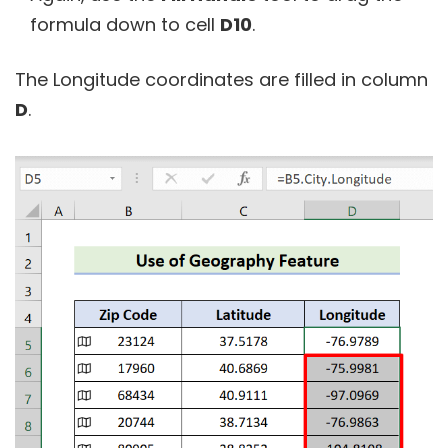
formula down to cell
D10
.
The Longitude coordinates are filled in column
D
.