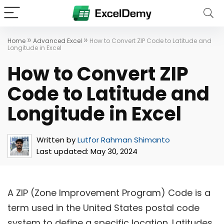
»
»
Home
Advanced Excel
How to Convert ZIP Code to Latitude and
Longitude in Excel
How to Convert ZIP
Code to Latitude and
Longitude in Excel
Written by
Lutfor Rahman Shimanto
Last updated:
May 30, 2024
A ZIP (Zone Improvement Program) Code is a
term used in the United States postal code
system to define a specific location. Latitudes