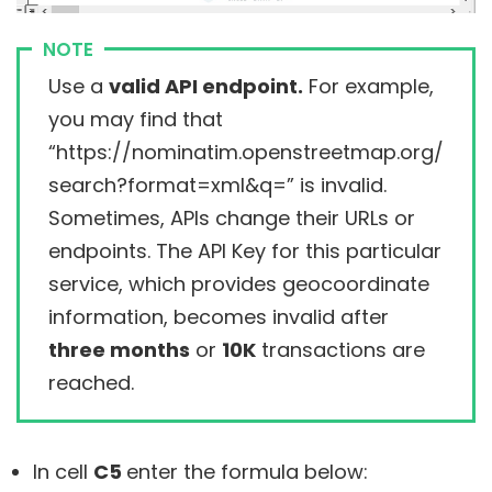
NOTE
Use a
valid API endpoint.
For example,
you may find that
“https://nominatim.openstreetmap.org/
search?format=xml&q=” is invalid.
Sometimes, APIs change their URLs or
endpoints. The API Key for this particular
service, which provides geocoordinate
information, becomes invalid after
three months
or
10K
transactions are
reached.
In cell
C5
enter the formula below: