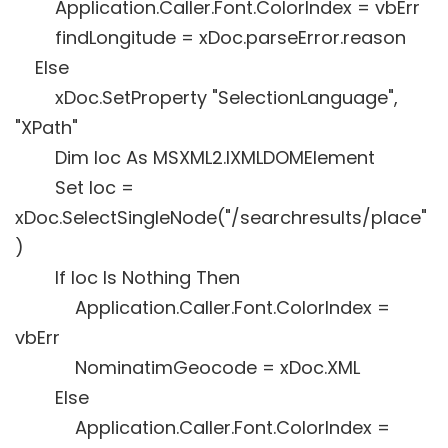
Application.Caller.Font.ColorIndex = vbErr
findLongitude = xDoc.parseError.reason
Else
xDoc.SetProperty "SelectionLanguage",
"XPath"
Dim loc As MSXML2.IXMLDOMElement
Set loc =
xDoc.SelectSingleNode("/searchresults/place"
)
If loc Is Nothing Then
Application.Caller.Font.ColorIndex =
vbErr
NominatimGeocode = xDoc.XML
Else
Application.Caller.Font.ColorIndex =