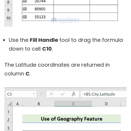
Use the
Fill Handle
tool to drag the formula
down to cell
C10
.
The Latitude coordinates are returned in
column
C
.