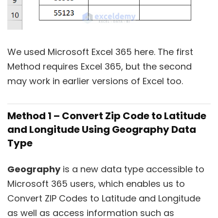
We used Microsoft Excel 365 here. The first
Method requires Excel 365, but the second
may work in earlier versions of Excel too.
Method 1 – Convert Zip Code to Latitude
and Longitude Using Geography Data
Type
Geography
is a new data type accessible to
Microsoft 365 users, which enables us to
Convert ZIP Codes to Latitude and Longitude
as well as access information such as