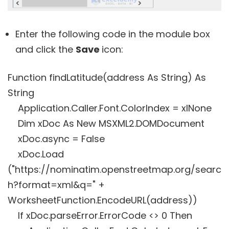
Enter the following code in the module box
and click the
Save
icon:
Function findLatitude(address As String) As
String
Application.Caller.Font.ColorIndex = xlNone
Dim xDoc As New MSXML2.DOMDocument
xDoc.async = False
xDoc.Load
("https://nominatim.openstreetmap.org/searc
h?format=xml&q=" +
WorksheetFunction.EncodeURL(address))
If xDoc.parseError.ErrorCode <> 0 Then