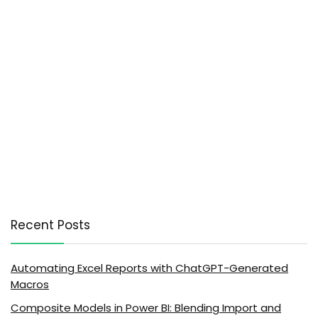
Recent Posts
Automating Excel Reports with ChatGPT-Generated
Macros
Composite Models in Power BI: Blending Import and