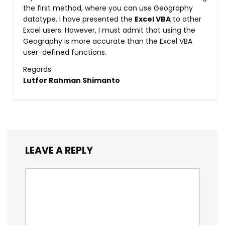
the first method, where you can use Geography
datatype. I have presented the
Excel VBA
to other
Excel users. However, I must admit that using the
Geography is more accurate than the Excel VBA
user-defined functions.
Regards
Lutfor Rahman Shimanto
LEAVE A REPLY