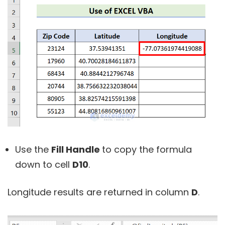
Use the
Fill Handle
to copy the formula
down to cell
D10
.
Longitude results are returned in column
D
.