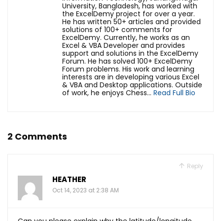
University, Bangladesh, has worked with
the ExcelDemy project for over a year.
He has written 50+ articles and provided
solutions of 100+ comments for
ExcelDemy. Currently, he works as an
Excel & VBA Developer and provides
support and solutions in the ExcelDemy
Forum. He has solved 100+ ExcelDemy
Forum problems. His work and learning
interests are in developing various Excel
& VBA and Desktop applications. Outside
of work, he enjoys Chess...
Read Full Bio
2 Comments
Reply
HEATHER
Oct 14, 2023 at 2:38 AM
Can you please explain why the latitude/longitude