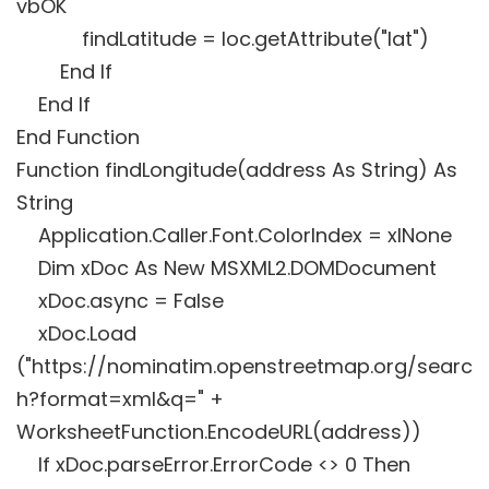
vbOK
findLatitude = loc.getAttribute("lat")
End If
End If
End Function
Function findLongitude(address As String) As
String
Application.Caller.Font.ColorIndex = xlNone
Dim xDoc As New MSXML2.DOMDocument
xDoc.async = False
xDoc.Load
("https://nominatim.openstreetmap.org/searc
h?format=xml&q=" +
WorksheetFunction.EncodeURL(address))
If xDoc.parseError.ErrorCode <> 0 Then