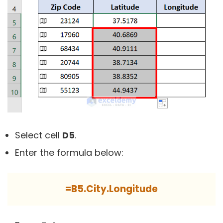
Select cell
D5
.
Enter the formula below:
=B5.City.Longitude