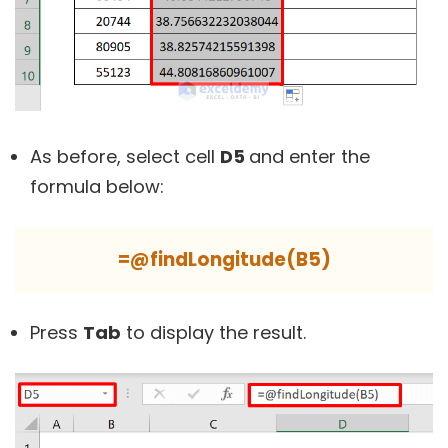
As before, select cell
D5
and enter the
formula below:
=@findLongitude(B5)
Press
Tab
to display the result.