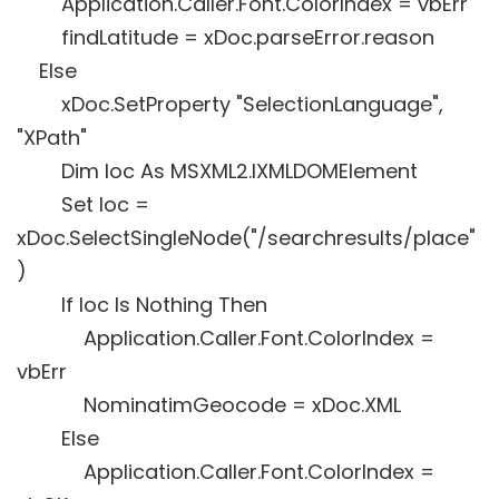
Application.Caller.Font.ColorIndex = vbErr
findLatitude = xDoc.parseError.reason
Else
xDoc.SetProperty "SelectionLanguage",
"XPath"
Dim loc As MSXML2.IXMLDOMElement
Set loc =
xDoc.SelectSingleNode("/searchresults/place"
)
If loc Is Nothing Then
Application.Caller.Font.ColorIndex =
vbErr
NominatimGeocode = xDoc.XML
Else
Application.Caller.Font.ColorIndex =