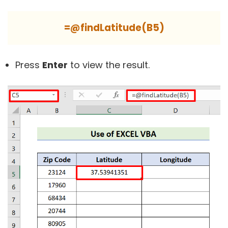
=@findLatitude(B5)
Press
Enter
to view the result.