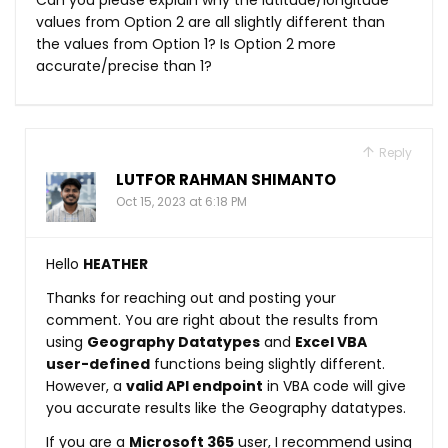
values from Option 2 are all slightly different than
the values from Option 1? Is Option 2 more
accurate/precise than 1?
Reply
LUTFOR RAHMAN SHIMANTO
Oct 15, 2023 at 6:18 PM
Hello
HEATHER
Thanks for reaching out and posting your
comment. You are right about the results from
using
Geography Datatypes
and
Excel VBA
user-defined
functions being slightly different.
However, a
valid API endpoint
in VBA code will give
you accurate results like the Geography datatypes.
If you are a
Microsoft 365
user, I recommend using