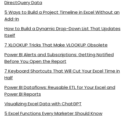
DirectQuery Data
5 Ways to Build a Project Timeline in Excel Without an
Add-In
How to Build a Dynamic Drop-Down List That Updates
Itself
7 XLOOKUP Tricks That Make VLOOKUP Obsolete
Power BI Alerts and Subscriptions: Getting Notified
Before You Open the Report
7 Keyboard Shortcuts That Will Cut Your Excel Time in
Half
Power BI Dataflows: Reusable ETL for Your Excel and
Power BI Reports
Visualizing Excel Data with ChatGPT
5 Excel Functions Every Marketer Should Know