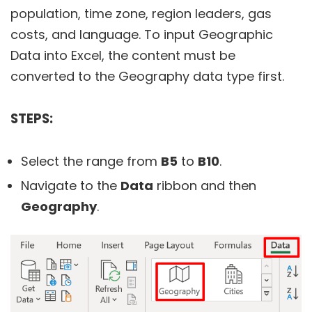
population, time zone, region leaders, gas
costs, and language. To input Geographic
Data into Excel, the content must be
converted to the Geography data type first.
STEPS:
Select the range from
B5
to
B10
.
Navigate to the
Data
ribbon and then
Geography
.