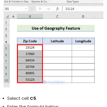
Select cell
C5
.
Enter the formula below: