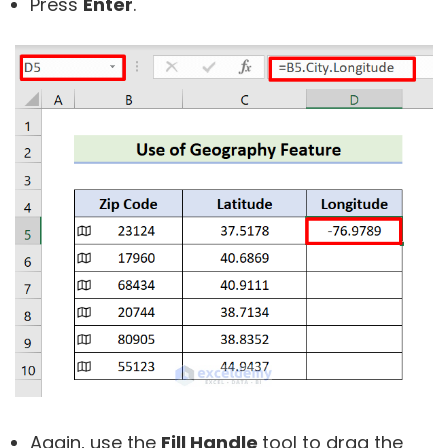
Press
Enter
.
Again, use the
Fill Handle
tool to drag the