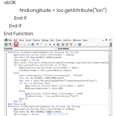
vbOK
findLongitude = loc.getAttribute("lon")
End If
End If
End Function