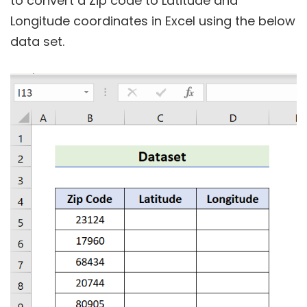
to convert a Zip code to Latitude and
Longitude coordinates in Excel using the below
data set.