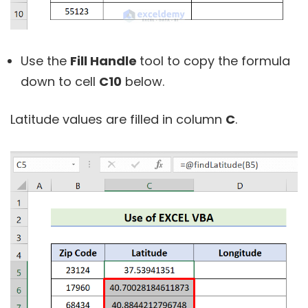
Use the
Fill Handle
tool to copy the formula
down to cell
C10
below.
Latitude values are filled in column
C
.