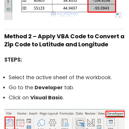
Method 2 – Apply VBA Code to Convert a
Zip Code to Latitude and Longitude
STEPS:
Select the active sheet of the workbook.
Go to the
Developer
tab.
Click on
Visual Basic
.