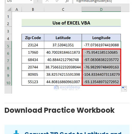
Download Practice Workbook