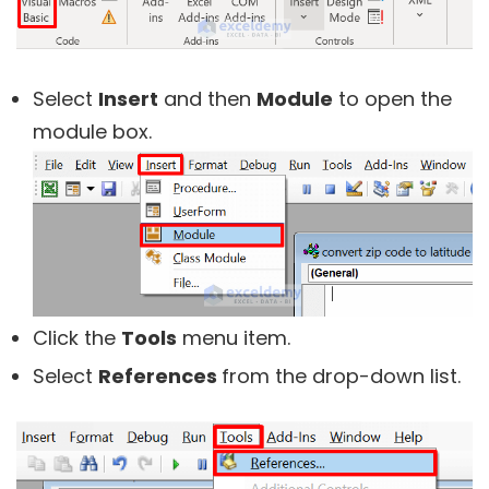
Select
Insert
and then
Module
to open the
module box.
Click the
Tools
menu item.
Select
References
from the drop-down list.