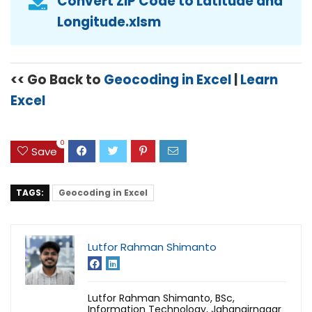
Convert ZIP Code to Latitude and
Longitude.xlsm
<< Go Back to
Geocoding in Excel
|
Learn
Excel
0
Save
TAGS:
Geocoding in Excel
Lutfor Rahman Shimanto
Lutfor Rahman Shimanto, BSc,
Information Technology, Jahangirnagar