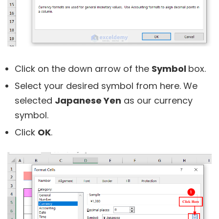
Click on the down arrow of the
Symbol
box.
Select your desired symbol from here. We
selected
Japanese Yen
as our currency
symbol.
Click
OK
.