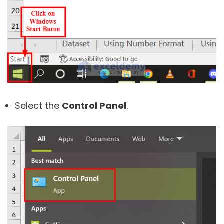
Select the
Control Panel
.