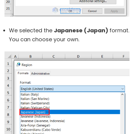
We selected the
Japanese (Japan)
format.
You can choose your own.