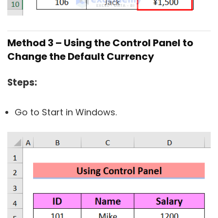
Method 3 – Using the Control Panel to
Change the Default Currency
Steps:
Go to Start in Windows.