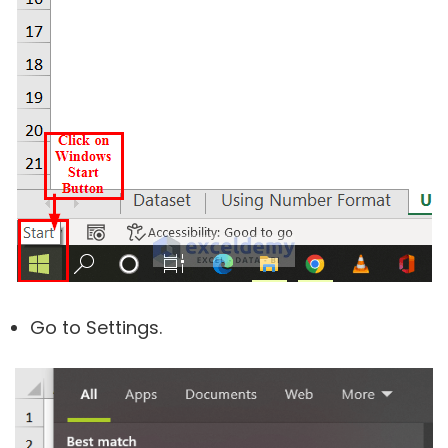
Go to Settings.