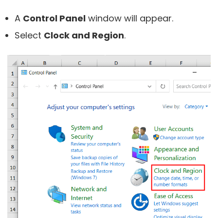
A
Control Panel
window will appear.
Select
Clock and Region
.