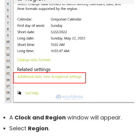
A
Clock and Region
window will appear.
Select
Region
.