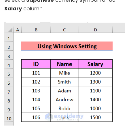
Salary
column.