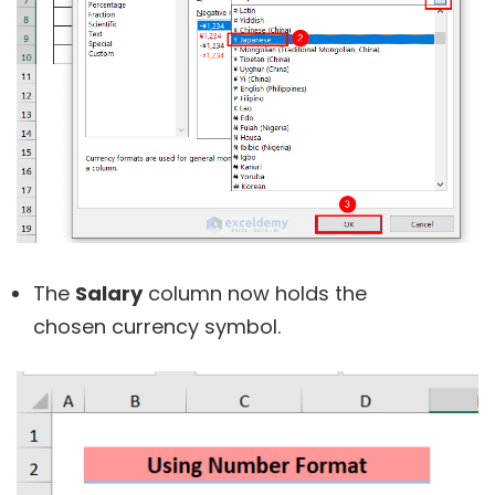
The
Salary
column now holds the
chosen currency symbol.