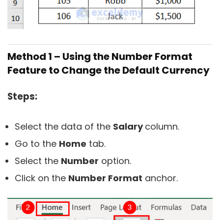
Method 1 – Using the Number Format
Feature to Change the Default Currency
Steps:
Select the data of the
Salary
column.
Go to the
Home
tab.
Select the
Number
option.
Click on the
Number Format
anchor.