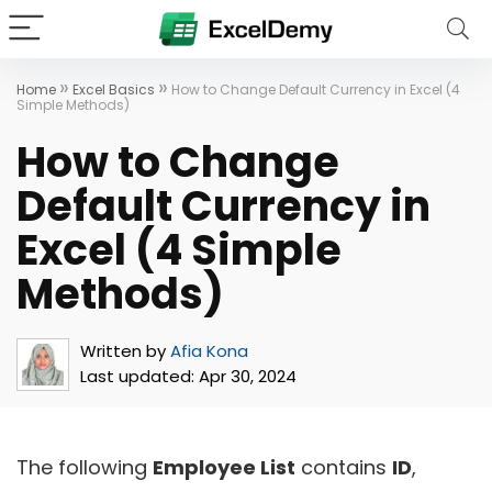
»
»
Home
Excel Basics
How to Change Default Currency in Excel (4
Simple Methods)
How to Change
Default Currency in
Excel (4 Simple
Methods)
Written by
Afia Kona
Last updated:
Apr 30, 2024
The following
Employee List
contains
ID
,