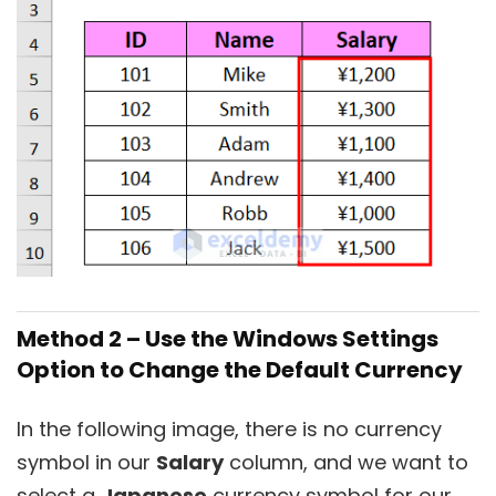
Method 2 – Use the Windows Settings
Option to Change the Default Currency
In the following image, there is no currency
symbol in our
Salary
column, and we want to
select a
Japanese
currency symbol for our