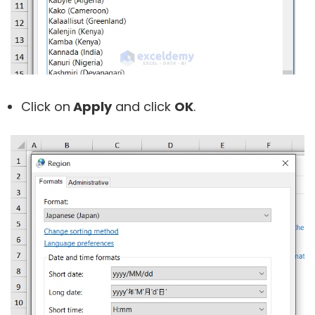
Click on
Apply
and click
OK
.