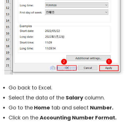
Go back to Excel.
Select the data of the
Salary
column.
Go to the
Home
tab and select
Number.
Click on the
Accounting Number Format.