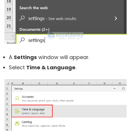
A
Settings
window will appear.
Select
Time & Language
.