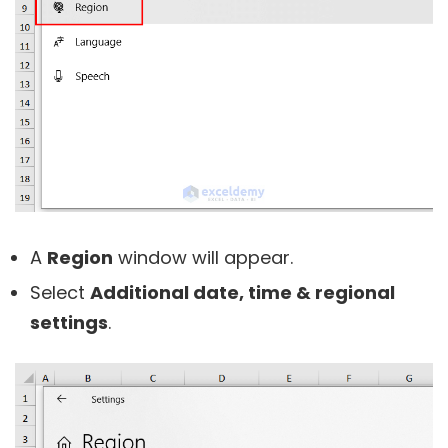
A
Region
window will appear.
Select
Additional date, time & regional
settings
.