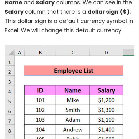
Name
and
Salary
columns. We can see in the
Salary
column that there is a
dollar sign ($)
.
This dollar sign is a default currency symbol in
Excel. We will change this default currency.