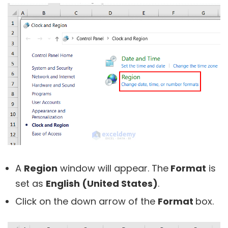
A
Region
window will appear. The
Format
is
set as
English (United States)
.
Click on the down arrow of the
Format
box.