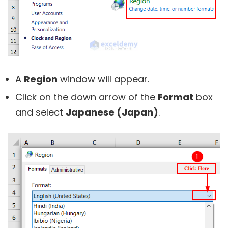
A
Region
window will appear.
Click on the down arrow of the
Format
box
and select
Japanese (Japan)
.