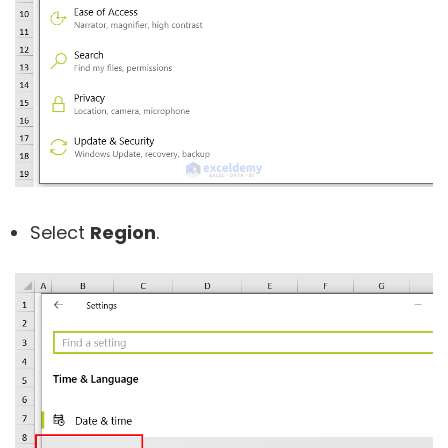
Select
Region
.