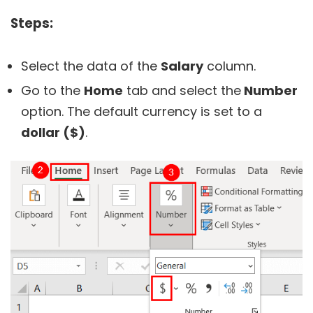
Steps:
Select the data of the
Salary
column.
Go to the
Home
tab and select the
Number
option. The default currency is set to a
dollar ($)
.