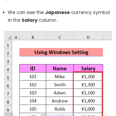
We can see the
Japanese
currency symbol
in the
Salary
column.