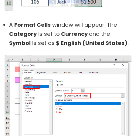
A
Format Cells
window will appear. The
Category
is set to
Currency
and the
Symbol
is set as
$ English (United States)
.