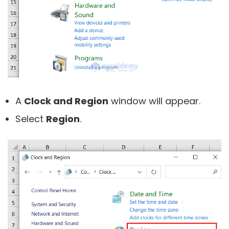
A
Clock and Region
window will appear.
Select
Region
.