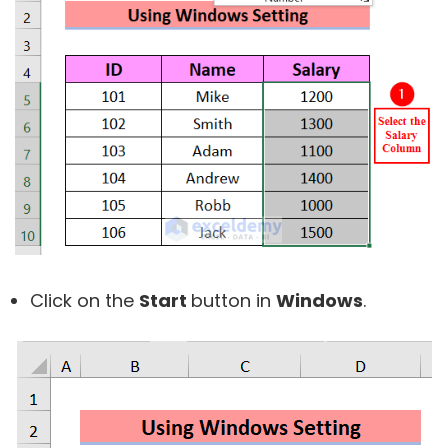
Click on the
Start
button in
Windows
.