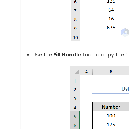
Use the
Fill Handle
tool to copy the fo