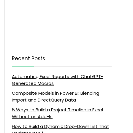
Recent Posts
Automating Excel Reports with ChatGPT-
Generated Macros
Composite Models in Power BI: Blending
Import and DirectQuery Data
5 Ways to Build a Project Timeline in Excel
Without an Add-In
How to Build a Dynamic Drop-Down List That