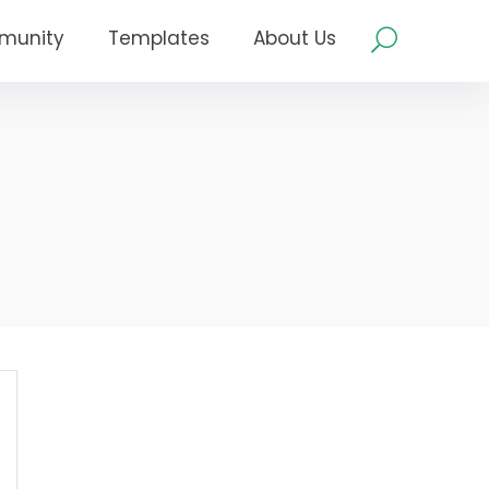
munity
Templates
About Us