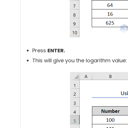
Press
ENTER.
This will give you the logarithm value