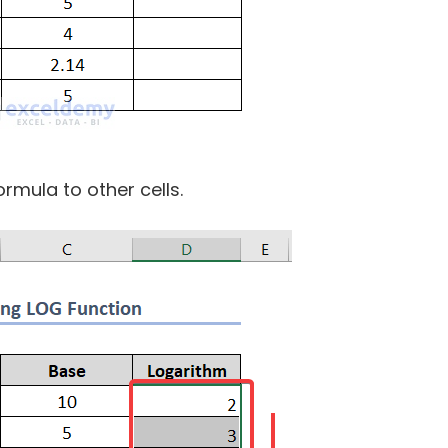
rmula to other cells.