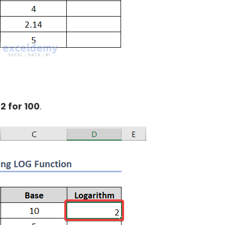
:
2 for 100
.