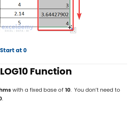
Start at 0
 LOG10 Function
thms
with a fixed base of
10
. You don’t need to
0
.