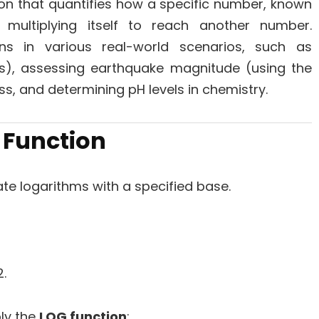
on that quantifies how a specific number, known
multiplying itself to reach another number.
ons in various real-world scenarios, such as
ls), assessing earthquake magnitude (using the
ss, and determining pH levels in chemistry.
Function
te logarithms with a specified base.
.
ply the
LOG function
: