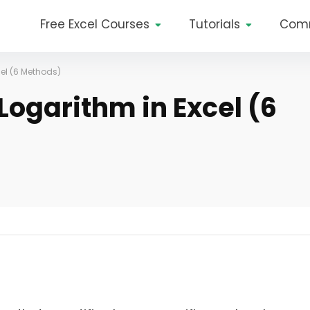
Free Excel Courses
Tutorials
Com
cel (6 Methods)
Logarithm in Excel (6
?