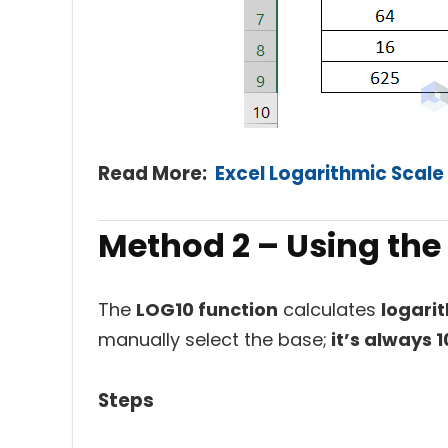
Read More:
Excel Logarithmic Scale 
Method 2 –
Using the
The
LOG10 function
calculates
logari
manually select the base;
it’s always 1
Steps