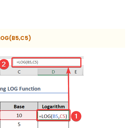
LOG(B5,C5)