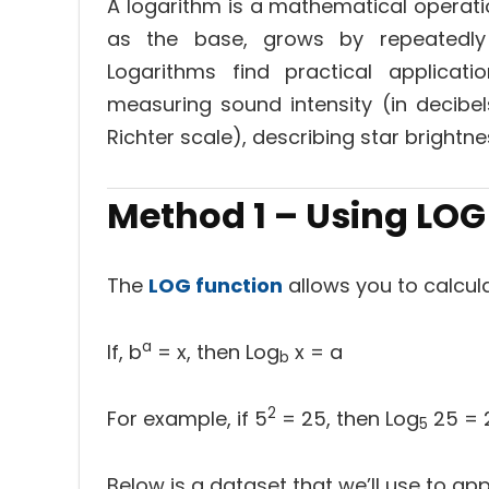
A logarithm is a mathematical operati
as the base, grows by repeatedly 
Logarithms find practical applicati
measuring sound intensity (in decibe
Richter scale), describing star brightne
Method 1 – Using
LOG
The
LOG function
allows you to calcula
a
If, b
= x, then Log
x = a
b
2
For example, if 5
= 25, then Log
25 = 2
5
Below is a dataset that we’ll use to ap