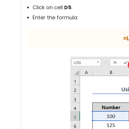
Click on cell
D5
.
Enter the formula:
=