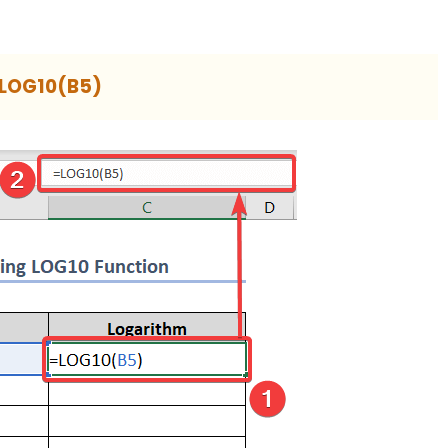
LOG10(B5)