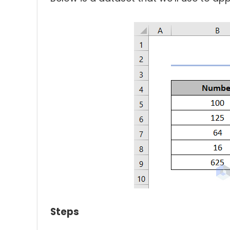
Steps