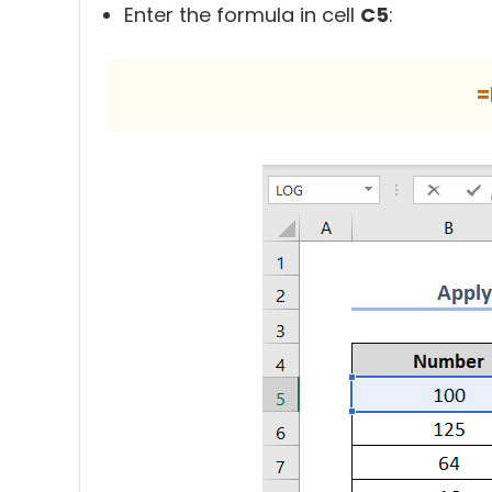
Enter the formula in cell
C5
:
=