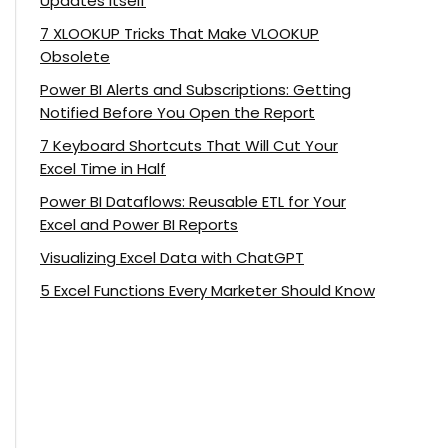
Updates Itself
7 XLOOKUP Tricks That Make VLOOKUP
Obsolete
Power BI Alerts and Subscriptions: Getting
Notified Before You Open the Report
7 Keyboard Shortcuts That Will Cut Your
Excel Time in Half
Power BI Dataflows: Reusable ETL for Your
Excel and Power BI Reports
Visualizing Excel Data with ChatGPT
5 Excel Functions Every Marketer Should Know