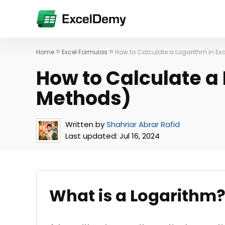
»
»
Home
Excel Formulas
How to Calculate a Logarithm in Ex
How to Calculate a 
Methods)
Written by
Shahriar Abrar Rafid
Last updated:
Jul 16, 2024
What is a Logarithm